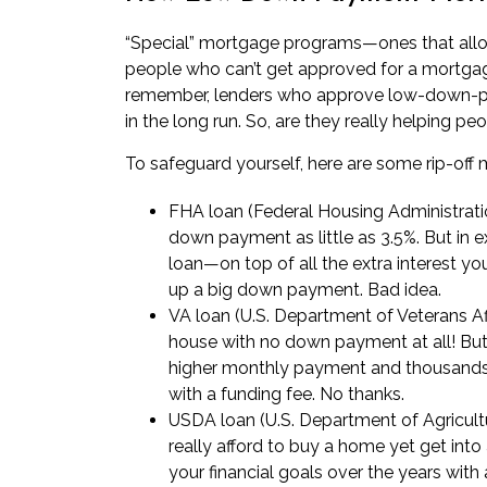
“Special” mortgage programs—ones that all
people who can’t get approved for a mortgage
remember, lenders who approve low-down-p
in the long run. So, are they really helping pe
To safeguard yourself, here are some rip-off
FHA loan (Federal Housing Administrati
down payment as little as 3.5%. But in ex
loan—on top of all the extra interest yo
up a big down payment. Bad idea.
VA loan (U.S. Department of Veterans Aff
house with no down payment at all! Bu
higher monthly payment and thousands of
with a funding fee. No thanks.
USDA loan (U.S. Department of Agricult
really afford to buy a home yet get into
your financial goals over the years with 