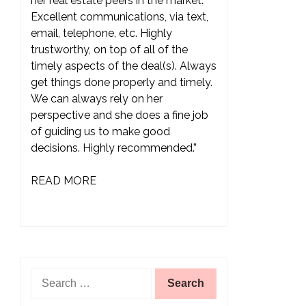
her real estate peers in the market.
Excellent communications, via text,
email, telephone, etc. Highly
trustworthy, on top of all of the
timely aspects of the deal(s). Always
get things done properly and timely.
We can always rely on her
perspective and she does a fine job
of guiding us to make good
decisions. Highly recommended.”
READ MORE
Search
for: