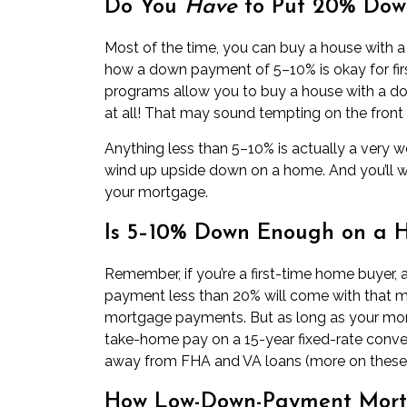
Do You
Have
to Put 20% Dow
Most of the time, you can buy a house with
how a down payment of 5–10% is okay for
fi
programs allow you to buy a house with a 
at all! That may sound tempting on the front 
Anything less than 5–10% is actually a very 
wind up
upside down on a home
. And you’ll 
your mortgage.
Is 5–10% Down Enough on a 
Remember, if you’re a first-time home buyer,
payment less than 20% will come with that mo
mortgage payments. But as long as your mo
take-home pay on a 15-year fixed-rate conve
away from FHA and VA loans (more on these 
How Low-Down-Payment Mortg