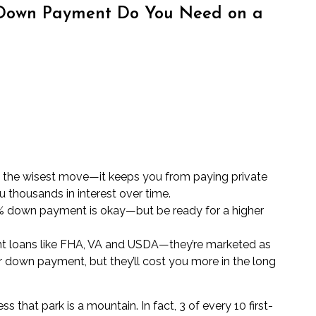
Down Payment Do You Need on a
s the wisest move—it keeps you from paying private
 thousands in interest over time.
10% down payment is okay—but be ready for a higher
t loans like FHA, VA and USDA—they’re marketed as
er down payment, but they’ll cost you more in the long
s that park is a mountain. In fact, 3 of every 10 first-