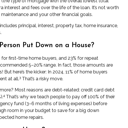
 (the type of mortgage with the overall lowest total
a interest and fees over the life of the loan. It’s not worth
 maintenance and your other financial goals.
udes principal, interest, property tax, home insurance,
.
Person Put Down on a House?
or first-time home buyers, and 23% for repeat
 recommended 5–20% range. In fact, those amounts are
! But here’s the kicker: In 2024, 11% of home buyers
3
t at all.
That’s a risky move.
more? Most reasons are debt-related: credit card debt
4
).
That’s why we teach people to pay off 100% of their
gency fund (3–6 months of living expenses) before
ough room in your budget to
save for a big down
pected home repairs.