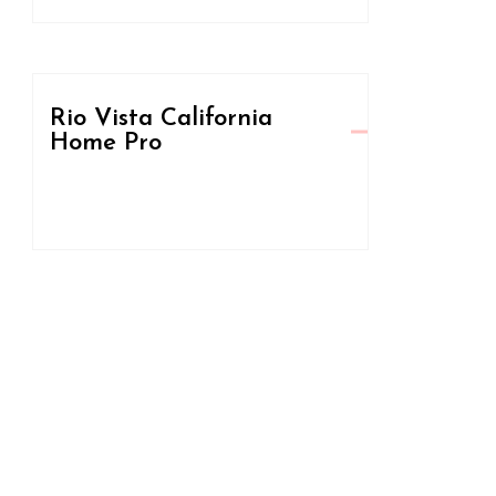
Rio Vista California
Home Pro