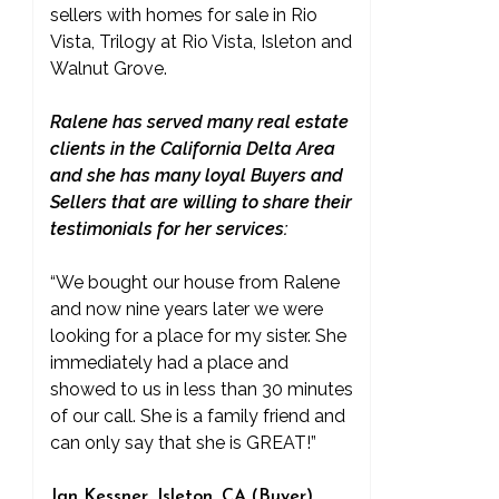
sellers with homes for sale in Rio
Vista, Trilogy at Rio Vista, Isleton and
Walnut Grove.
Ralene has served many real estate
clients in the California Delta Area
and she has many loyal Buyers and
Sellers that are willing to share their
testimonials for her services:
“We bought our house from Ralene
and now nine years later we were
looking for a place for my sister. She
immediately had a place and
showed to us in less than 30 minutes
of our call. She is a family friend and
can only say that she is GREAT!”
Jan Kessner, Isleton, CA (Buyer)