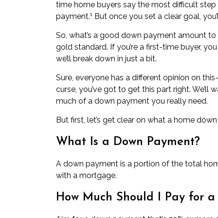
time home buyers say the most difficult step
1
payment
.
But once you set a clear goal, you’l
So, what’s a good down payment amount to s
gold standard. If you’re a first-time buyer, yo
we’ll break down in just a bit.
Sure, everyone has a different opinion on thi
curse, you’ve got to get this part right. We’l
much of a down payment you really need.
But first, let’s get clear on what a home down
What Is a Down Payment?
A down payment is a portion of the total hom
with a mortgage.
How Much Should I Pay for 