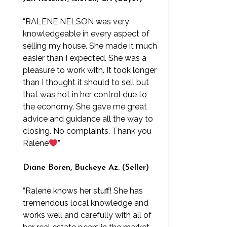
“RALENE NELSON was very
knowledgeable in every aspect of
selling my house. She made it much
easier than I expected. She was a
pleasure to work with. It took longer
than I thought it should to sell but
that was not in her control due to
the economy. She gave me great
advice and guidance all the way to
closing. No complaints. Thank you
Ralene
”
Diane Boren, Buckeye Az. (Seller)
“Ralene knows her stuff! She has
tremendous local knowledge and
works well and carefully with all of