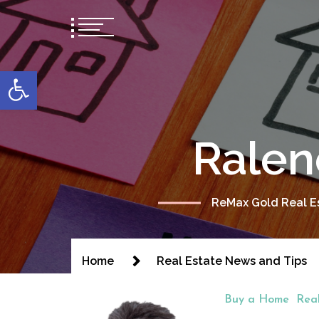
content
Open toolbar
Ralen
ReMax Gold Real Es
Home
Real Estate News and Tips
Buy a Home
Rea