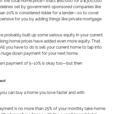
f the total home price—that’s $60,000 for a $300,000
uidelines set by government-sponsored companies like
an 20% is considered riskier for a lender—so to cover
ensive for you by adding things like
private mortgage
ou’ve probably built up some serious equity in your current
ing home prices have added even more equity. That
l you have to do is sell your current home to tap into
a huge down payment for your next home.
down payment of 5–10% is okay too—but then
ast
 you can buy a home you love faster and with
ayment is no more than
25% of your monthly take-home