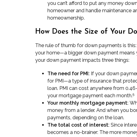
you can’t afford to put any money down o
homeowner and handle maintenance and
homeownership.
How Does the Size of Your 
The rule of thumb for down payments is th
your home—a bigger down payment means you 
your down payment impacts three things:
The need for PMI:
If your down payment
for PMI—a type of insurance that prote
loan. PMI can cost anywhere from 0.46–
5
your mortgage payment each month.
Your monthly mortgage payment:
Whe
money from a lender. And when you bor
payments
, depending on the loan.
The total cost of interest:
Since intere
becomes a no-brainer: The more money y