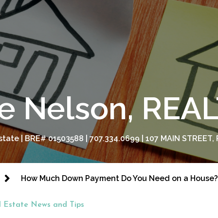
e Nelson, RE
tate | BRE# 01503588 | 707.334.0699 | 107 MAIN STREET, 
How Much Down Payment Do You Need on a House?
l Estate News and Tips