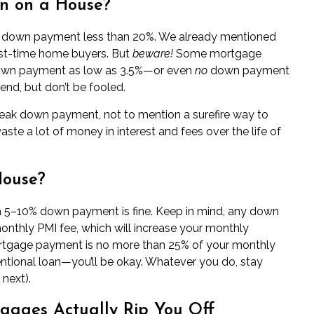
n on a House?
 a down payment less than 20%. We already mentioned
rst-time home buyers
. But
beware!
Some mortgage
down payment as low as 3.5%—or even
no
down payment
end, but don’t be fooled.
weak down payment, not to mention a surefire way to
waste a lot of money in interest and fees over the life of
House?
 a 5–10% down payment is fine. Keep in mind, any down
nthly PMI fee, which will increase your monthly
rtgage payment is no more than 25% of your monthly
ntional loan—you’ll be okay. Whatever you do, stay
next).
ages Actually Rip You Off