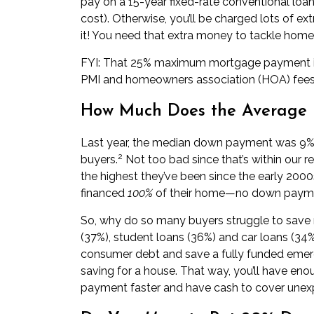
pay
on a 15-year fixed-rate conventional loan
cost). Otherwise, you’ll be charged lots of extr
it! You need that extra money to tackle home
FYI: That 25% maximum mortgage payment incl
PMI and homeowners association (HOA) fees
How Much Does the Average 
Last year, the median down payment was 9% f
2
buyers.
Not too bad since that’s within our
the highest they’ve been since the early 2000s
financed
100%
of their home—no down paymen
So, why do so many buyers struggle to save 
(37%), student loans (36%) and car loans (34%
consumer debt and save a fully funded emer
saving for a house. That way, you’ll have en
payment faster
and have cash to cover unex