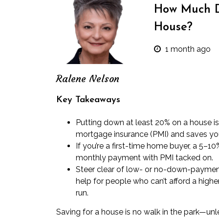
How Much 
House?
1 month ago
Ralene Nelson
Key Takeaways
Putting down at least 20% on a house i
mortgage insurance (PMI) and saves you
If you’re a first-time home buyer, a 5–
monthly payment with PMI tacked on.
Steer clear of low- or no-down-paymen
help for people who can’t afford a high
run.
Saving for a house
is no walk in the park—unles