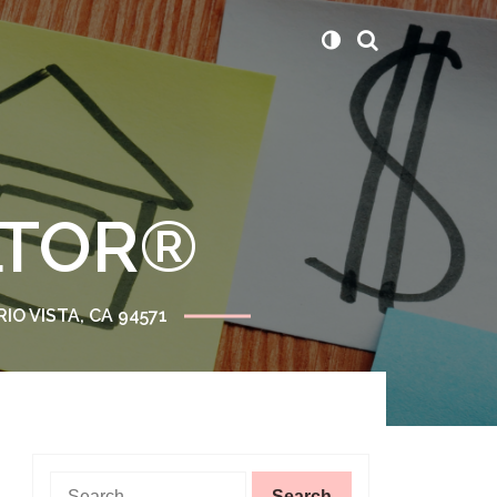
ALTOR®
RIO VISTA, CA 94571
Search