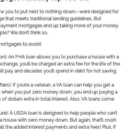
ow you to put next to nothing down—were designed for
 that meets traditional lending guidelines. But
ayment mortgages end up taking more of your money
ople? We don’t think so.
 mortgages to avoid:
on)
: An FHA loan allows you to purchase a house with a
change, you’ll be charged an extra fee for the life of the
u’ll pay and decades you’ll spend in debt for not saving
airs)
: If you’re a veteran, a VA loan can help you get a
t when you put zero money down, you end up paying a
 dollars extra in total interest. Also, VA loans come
ure)
: A USDA loan is designed to help people who can’t
 a house with zero money down. But again, that’ll crush
all the added interest payments and extra fees! Plus, if