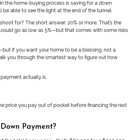
 in the home-buying process is
saving for a down
l be able to see the light at the end of the tunnel.
hoot for? The short answer: 20% or more. That’s the
u
could
go as low as 5%—but that comes with some risks
s—but if you want your home to be a blessing, not a
l walk you through the smartest way to figure out how
 payment actually is.
e price you pay out of pocket before financing the rest
a Down Payment?