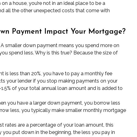
n a house, you’re not in an ideal place to be a
 all the other unexpected costs that come with
Down Payment Impact Your Mortgage?
is: A smaller down payment means you spend more on
spend less. Why is this true? Because the size of
 is less than 20%, you have to pay a monthly fee
cts your lender if you stop making payments on your
1.5% of your total annual loan amount and is added to
n you have a larger down payment, you borrow less
row less, you typically make smaller
monthly mortgage
st rates are a percentage of your loan amount, this
ou put down in the beginning, the less you pay in