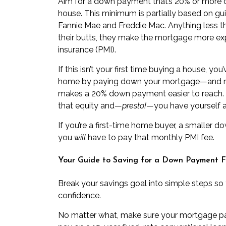
Aim for a down payment that’s 20% or more o
house. This minimum is partially based on g
Fannie Mae and Freddie Mac. Anything less th
their butts, they make the mortgage more exp
insurance (PMI)
.
If this isn’t your first time buying a house, y
home by paying down your mortgage—and ris
makes a 20% down payment easier to reach. Al
that equity and—
presto!
—you have yourself 
If you’re a
first-time home buyer
, a smaller 
you
will
have to pay that monthly PMI fee.
Your Guide to Saving for a Down Payment F
Break your savings goal into simple steps so
confidence.
No matter what, make sure your mortgage p