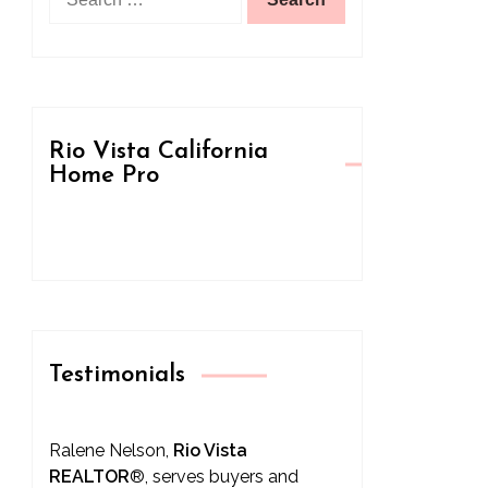
for:
Rio Vista California
Home Pro
Testimonials
Ralene Nelson,
Rio Vista
REALTOR
®
, serves buyers and