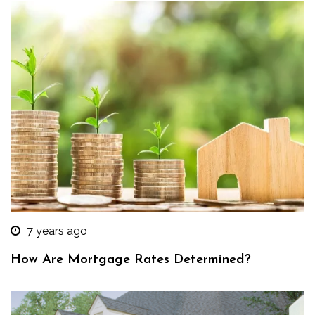
7 years ago
How Are Mortgage Rates Determined?