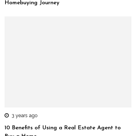
Homebuying Journey
3 years ago
10 Benefits of Using a Real Estate Agent to