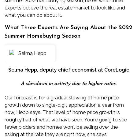
summer 2022 homebuying season, here’s what three
experts believe the real estate market to look like and
what you can do about it.
What Three Experts Are Saying About the 2022
Summer Homebuying Season
Selma Hepp
, deputy chief economist at CoreLogic
A slowdown in activity due to higher rates.
Our forecast is for a gradual slowing of home price
growth down to single-digit appreciation a year from
now, Hepp says. That level of home price growth is
roughly half of what we have seen. You’re going to see
fewer bidders and homes won’t be selling over the
asking at the rate they are right now, she says.