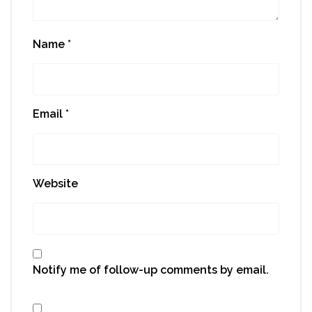
Name
*
Email
*
Website
Notify me of follow-up comments by email.