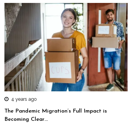
4 years ago
The Pandemic Migration’s Full Impact is
Becoming Clear…