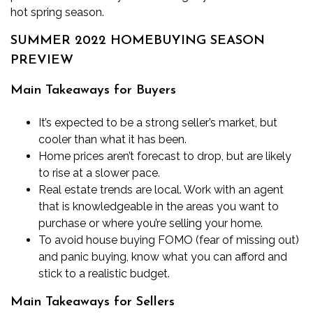
hot spring season.
SUMMER 2022 HOMEBUYING SEASON
PREVIEW
Main Takeaways for Buyers
It’s expected to be a strong seller’s market, but
cooler than what it has been.
Home prices aren’t forecast to drop, but are likely
to rise at a slower pace.
Real estate trends are local. Work with an agent
that is knowledgeable in the areas you want to
purchase or where you’re selling your home.
To avoid house buying FOMO (fear of missing out)
and panic buying, know
what you can afford
and
stick to a realistic budget.
Main Takeaways for Sellers