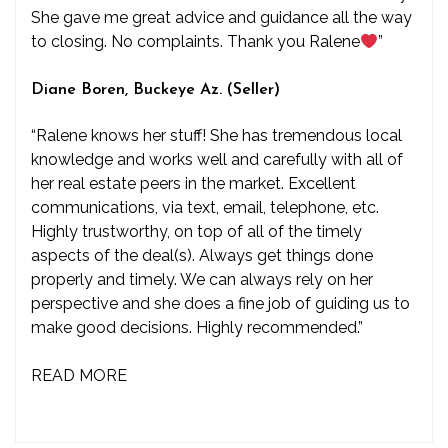
She gave me great advice and guidance all the way
to closing. No complaints. Thank you Ralene
”
Diane Boren, Buckeye Az. (Seller)
“Ralene knows her stuff! She has tremendous local
knowledge and works well and carefully with all of
her real estate peers in the market. Excellent
communications, via text, email, telephone, etc.
Highly trustworthy, on top of all of the timely
aspects of the deal(s). Always get things done
properly and timely. We can always rely on her
perspective and she does a fine job of guiding us to
make good decisions. Highly recommended.”
READ MORE