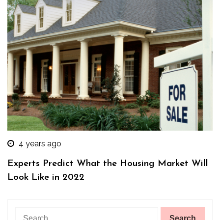
4 years ago
Experts Predict What the Housing Market Will
Look Like in 2022
Search