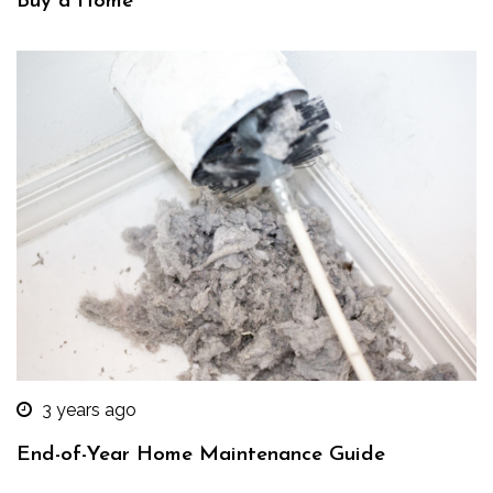
Buy a Home
3 years ago
End-of-Year Home Maintenance Guide