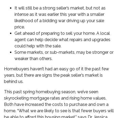
It will still be a strong seller’s market, but not as
intense as it was earlier this year with a smaller
likelihood of a bidding war driving up your sale
price.
Get ahead of
preparing to sell your home
. A local
agent can help decide what repairs and upgrades
could help with the sale.
Some markets, or sub-markets, may be stronger or
weaker than others.
Homebuyers haven’t had an easy go of it the past few
years, but there are signs the peak seller’s market is
behind us.
This past
spring homebuying season
, we’ve seen
skyrocketing
mortgage rates
and rising home values.
Both have increased the costs to purchase and own a
home. “What we are likely to see is that fewer buyers will
be able to afford this housing market,” says
Dr. Jessica