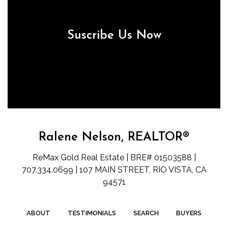
Suscribe Us Now
Ralene Nelson, REALTOR®
ReMax Gold Real Estate | BRE# 01503588 |
707.334.0699 | 107 MAIN STREET, RIO VISTA, CA
94571
ABOUT
TESTIMONIALS
SEARCH
BUYERS