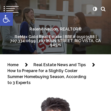
content
Open toolbar
Ralene Nelson, REALTOR®
ReMax Gold Real Estate | BRE# 01503588 |
707.334.0699 | 107 MAIN STREET, RIO VISTA, CA
94571
Home
Real Estate News and Tips
How to Prepare for a Slightly Cooler
Summer Homebuying Season, According
to 3 Experts