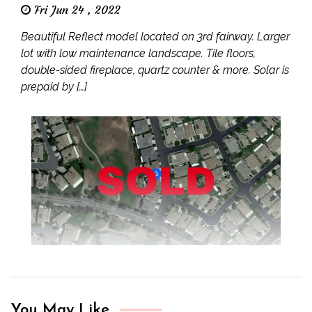
Fri Jun 24 , 2022
Beautiful Reflect model located on 3rd fairway. Larger
lot with low maintenance landscape. Tile floors,
double-sided fireplace, quartz counter & more. Solar is
prepaid by […]
You May Like