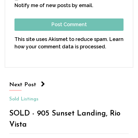
Notify me of new posts by email.
This site uses Akismet to reduce spam.
Learn
how your comment data is processed.
Next Post
Sold Listings
SOLD - 905 Sunset Landing, Rio
Vista