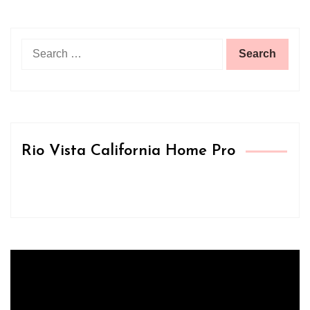
Search
for:
Rio Vista California Home Pro