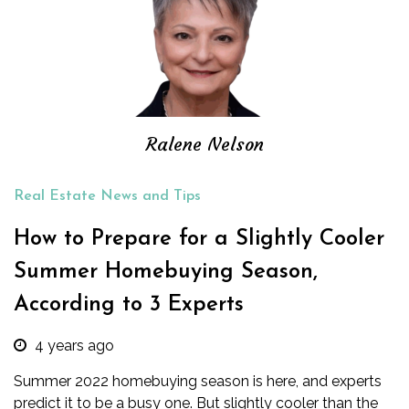
Ralene Nelson
Real Estate News and Tips
How to Prepare for a Slightly Cooler
Summer Homebuying Season,
According to 3 Experts
4 years ago
Summer 2022 homebuying season is here, and experts
predict it to be a busy one. But slightly cooler than the