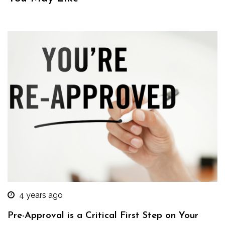
4 years ago
Pre-Approval is a Critical First Step on Your