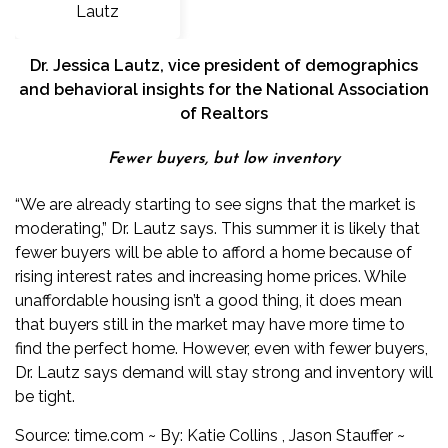
Dr. Jessica Lautz
, vice president of demographics
and behavioral insights for the National Association
of Realtors
Fewer buyers, but low inventory
“We are already starting to see signs that the market is
moderating,” Dr. Lautz says. This summer it is likely that
fewer buyers will be able to afford a home because of
rising interest rates and increasing home prices. While
unaffordable housing isn’t a good thing, it does mean
that buyers still in the market may have more time to
find the perfect home. However, even with fewer buyers,
Dr. Lautz says demand will stay strong and inventory will
be tight.
Source:
time.com
~ By:
Katie Collins
,
Jason Stauffer
~