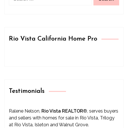
for:
Rio Vista California Home Pro
Testimonials
Ralene Nelson,
Rio Vista REALTOR
®
, serves buyers
and sellers with homes for sale in Rio Vista, Trilogy
at Rio Vista, Isleton and Walnut Grove.