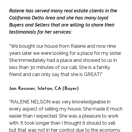
Ralene has served many real estate clients in the
California Delta Area and she has many loyal
Buyers and Sellers that are willing to share their
testimonials for her services:
“We bought our house from Ralene and now nine
years later we were looking for a place for my sister.
She immediately had a place and showed to us in
less than 30 minutes of our call. She is a family
friend and can only say that she is GREAT!”
Jan Kessner, Isleton, CA (Buyer)
“RALENE NELSON was very knowledgeable in
every aspect of selling my house. She made it much
easier than I expected. She was a pleasure to work
with. It took longer than I thought it should to sell
but that was not in her control due to the economy.