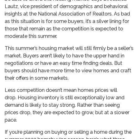
Lautz
, vice president of demographics and behavioral
insights at the National Association of Realtors. As bad
as this situation is for some buyers, it’s a silver lining for
those that remain as the competition is expected to
moderate this summer.
This summer’s housing market will still firmly be a seller’s
market. Buyers aren’t likely to have the upper hand in
negotiations or have an easy time finding deals. But
buyers should have more time to view homes and
craft
their offers
in some markets.
Less competition doesn’t mean
homes prices will
drop.
Housing inventory is still exceptionally low and
demand is likely to stay strong. Rather than seeing
prices drop, they are
expected to grow, but at a slower
pace
.
If you’re planning on buying or selling a home during the