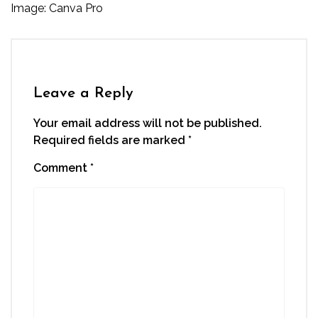
Image: Canva Pro
Leave a Reply
Your email address will not be published.
Required fields are marked
*
Comment
*