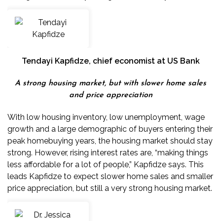
Tendayi Kapfidze
, chief economist at US Bank
A strong housing market, but with slower home sales
and price appreciation
With low housing inventory,
low unemployment
,
wage
growth
and a large demographic of buyers entering their
peak homebuying years, the housing market should stay
strong. However, rising interest rates are, “making things
less affordable for a lot of people,” Kapfidze says. This
leads Kapfidze to expect slower home sales and smaller
price appreciation, but still a very strong housing market.