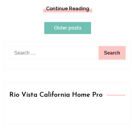
Continue Reading
Posts
Older posts
navigation
Search
for:
Rio Vista California Home Pro