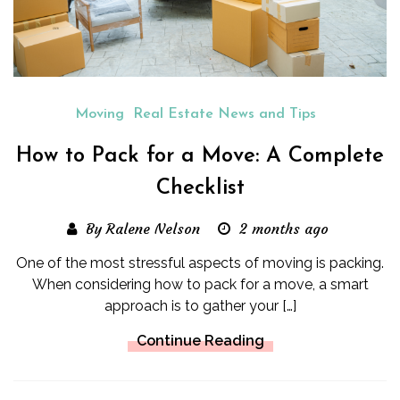
Moving
Real Estate News and Tips
How to Pack for a Move: A Complete
Checklist
By Ralene Nelson
2 months ago
One of the most stressful aspects of moving is packing.
When considering how to pack for a move, a smart
approach is to gather your […]
Continue Reading