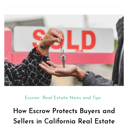
Escrow
Real Estate News and Tips
How Escrow Protects Buyers and
Sellers in California Real Estate