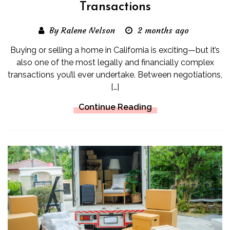
Transactions
By Ralene Nelson
2 months ago
Buying or selling a home in California is exciting—but it’s
also one of the most legally and financially complex
transactions you’ll ever undertake. Between negotiations,
[…]
Continue Reading