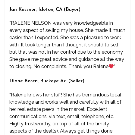
Jan Kessner, Isleton, CA (Buyer)
“RALENE NELSON was very knowledgeable in
every aspect of selling my house. She made it much
easier than I expected. She was a pleasure to work
with. It took longer than I thought it should to sell
but that was not in her control due to the economy.
She gave me great advice and guidance all the way
to closing. No complaints. Thank you Ralene
”
Diane Boren, Buckeye Az. (Seller)
“Ralene knows her stuff! She has tremendous local
knowledge and works well and carefully with all of
her real estate peers in the market. Excellent
communications, via text, email, telephone, etc.
Highly trustworthy, on top of all of the timely
aspects of the deal(s). Always get things done