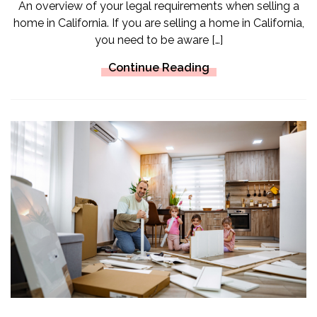
An overview of your legal requirements when selling a
home in California. If you are selling a home in California,
you need to be aware […]
Continue Reading