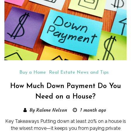
Buy a Home
Real Estate News and Tips
How Much Down Payment Do You
Need on a House?
By Ralene Nelson
1 month ago
Key Takeaways Putting down at least 20% on a house is
the wisest move—it keeps you from paying private