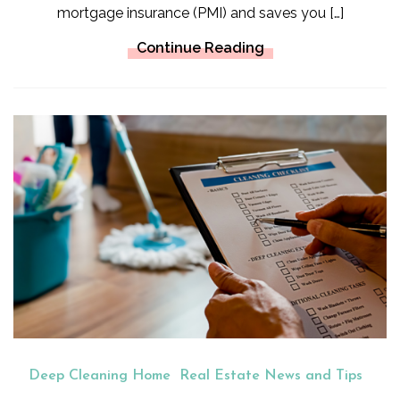
mortgage insurance (PMI) and saves you […]
Continue Reading
Deep Cleaning Home
Real Estate News and Tips