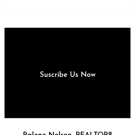
Suscribe Us Now