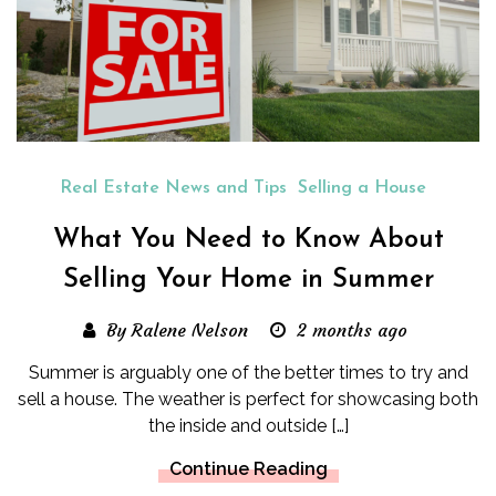
Real Estate News and Tips
Selling a House
What You Need to Know About
Selling Your Home in Summer
By Ralene Nelson
2 months ago
Summer is arguably one of the better times to try and
sell a house. The weather is perfect for showcasing both
the inside and outside […]
Continue Reading