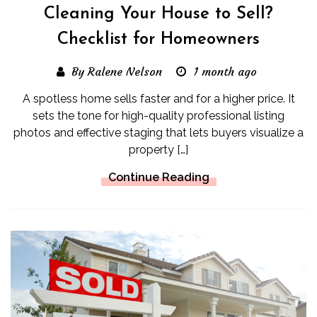
Cleaning Your House to Sell?
Checklist for Homeowners
By Ralene Nelson
1 month ago
A spotless home sells faster and for a higher price. It
sets the tone for high-quality professional listing
photos and effective staging that lets buyers visualize a
property […]
Continue Reading