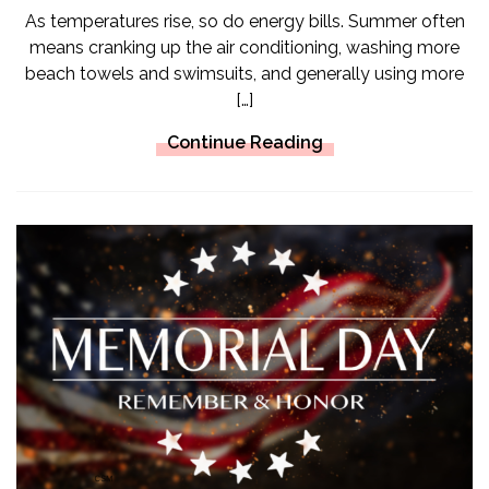
As temperatures rise, so do energy bills. Summer often
means cranking up the air conditioning, washing more
beach towels and swimsuits, and generally using more
[…]
Continue Reading