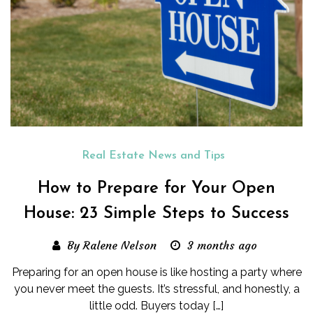
Real Estate News and Tips
How to Prepare for Your Open
House: 23 Simple Steps to Success
By Ralene Nelson
3 months ago
Preparing for an open house is like hosting a party where
you never meet the guests. It’s stressful, and honestly, a
little odd. Buyers today […]