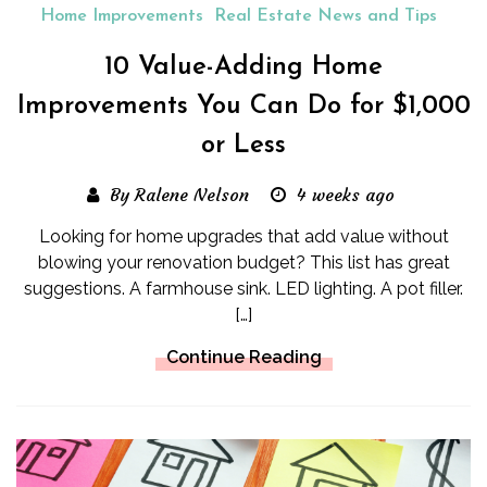
Home Improvements
Real Estate News and Tips
10 Value-Adding Home
Improvements You Can Do for $1,000
or Less
By Ralene Nelson
4 weeks ago
Looking for home upgrades that add value without
blowing your renovation budget? This list has great
suggestions. A farmhouse sink. LED lighting. A pot filler.
[…]
Continue Reading