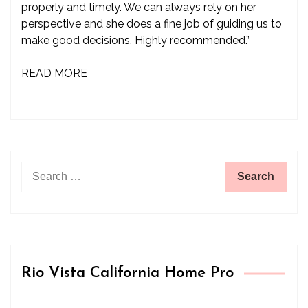
properly and timely. We can always rely on her
perspective and she does a fine job of guiding us to
make good decisions. Highly recommended.”
READ MORE
Search
for:
Rio Vista California Home Pro