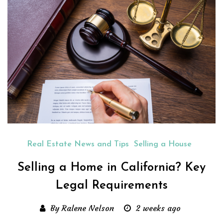
Real Estate News and Tips
Selling a House
Selling a Home in California? Key
Legal Requirements
By Ralene Nelson
2 weeks ago