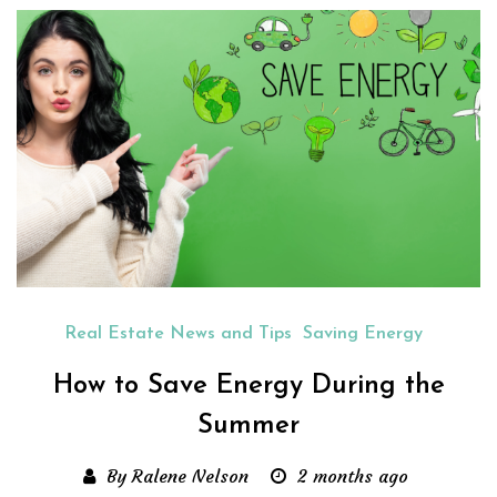
Real Estate News and Tips
Saving Energy
How to Save Energy During the
Summer
By Ralene Nelson
2 months ago