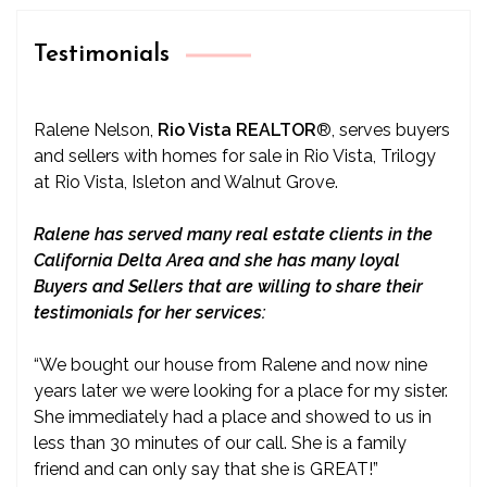
Testimonials
Ralene Nelson,
Rio Vista REALTOR
®
, serves buyers
and sellers with homes for sale in Rio Vista, Trilogy
at Rio Vista, Isleton and Walnut Grove.
Ralene has served many real estate clients in the
California Delta Area and she has many loyal
Buyers and Sellers that are willing to share their
testimonials for her services:
“We bought our house from Ralene and now nine
years later we were looking for a place for my sister.
She immediately had a place and showed to us in
less than 30 minutes of our call. She is a family
friend and can only say that she is GREAT!”