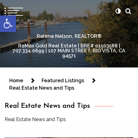
content
Open toolbar
Ralene Nelson, REALTOR®
ReMax Gold Real Estate | BRE# 01503588 |
707.334.0699 | 107 MAIN STREET, RIO VISTA, CA
94571
Home
Featured Listings
Real Estate News and Tips
Real Estate News and Tips
Real Estate News and Tips