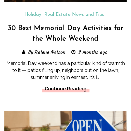
Holiday
Real Estate News and Tips
30 Best Memorial Day Activities for
the Whole Weekend
By Ralene Nelson
3 months ago
Memorial Day weekend has a particular kind of warmth
to it — patios filling up, neighbors out on the lawn,
summer arriving in earnest. It’s […]
Continue Reading