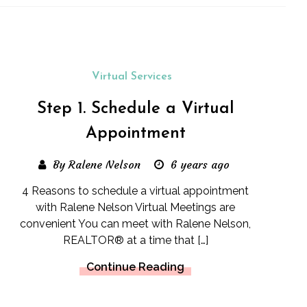
Virtual Services
Step 1. Schedule a Virtual
Appointment
By Ralene Nelson
6 years ago
4 Reasons to schedule a virtual appointment
with Ralene Nelson Virtual Meetings are
convenient You can meet with Ralene Nelson,
REALTOR® at a time that […]
Continue Reading