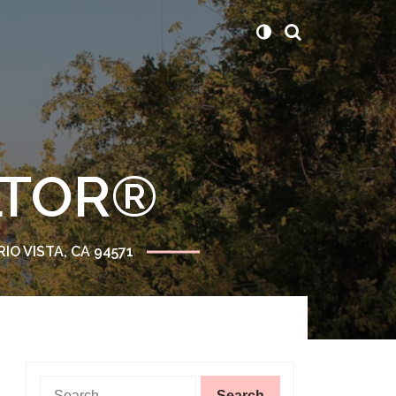
ALTOR®
RIO VISTA, CA 94571
Search