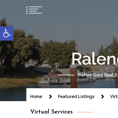
content
Open toolbar
Ralen
ReMax Gold Real Es
Home
Featured Listings
Vir
Virtual Services