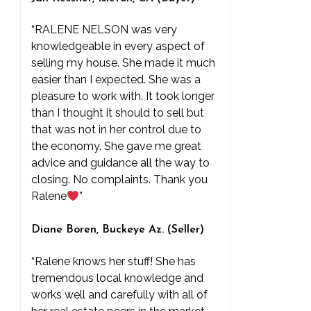
“RALENE NELSON was very
knowledgeable in every aspect of
selling my house. She made it much
easier than I expected. She was a
pleasure to work with. It took longer
than I thought it should to sell but
that was not in her control due to
the economy. She gave me great
advice and guidance all the way to
closing. No complaints. Thank you
Ralene
”
Diane Boren, Buckeye Az. (Seller)
“Ralene knows her stuff! She has
tremendous local knowledge and
works well and carefully with all of