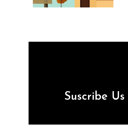
Suscribe U