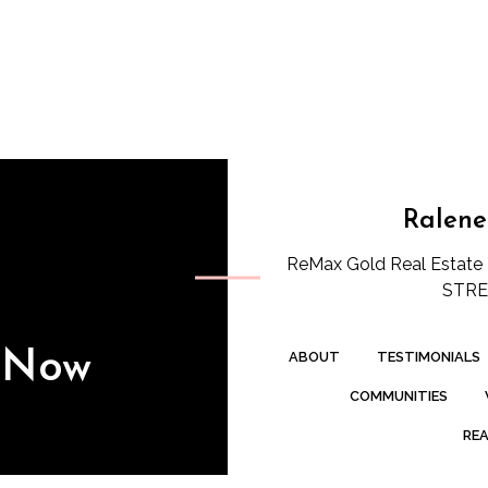
Ralene
ReMax Gold Real Estate 
STREE
s Now
ABOUT
TESTIMONIALS
COMMUNITIES
REA