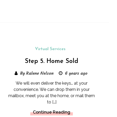
Virtual Services
Step 5. Home Sold
By Ralene Nelson
6 years ago
We will even deliver the keys… at your
convenience. We can drop them in your
mailbox, meet you at the home, or mail them
to […]
Continue Reading