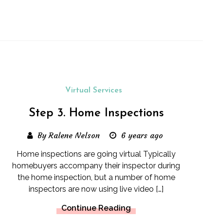
Virtual Services
Step 3. Home Inspections
By Ralene Nelson
6 years ago
Home inspections are going virtual Typically
homebuyers accompany their inspector during
the home inspection, but a number of home
inspectors are now using live video […]
Continue Reading