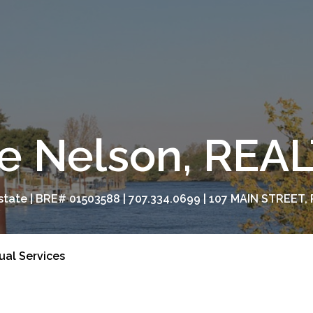
e Nelson, RE
tate | BRE# 01503588 | 707.334.0699 | 107 MAIN STREET, 
tual Services