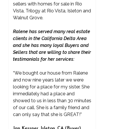
sellers with homes for sale in Rio
Vista, Trilogy at Rio Vista, Isleton and
Walnut Grove.
Ralene has served many real estate
clients in the California Delta Area
and she has many loyal Buyers and
Sellers that are willing to share their
testimonials for her services:
“We bought our house from Ralene
and now nine years later we were
looking for a place for my sister. She
immediately had a place and
showed to us in less than 30 minutes
of our call. She is a family friend and
can only say that she is GREAT!”
Jan Kessner, Isleton, CA (Buyer)