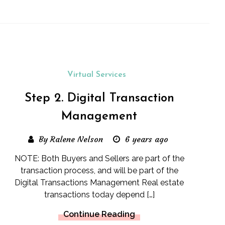
Virtual Services
Step 2. Digital Transaction
Management
By Ralene Nelson
6 years ago
NOTE: Both Buyers and Sellers are part of the
transaction process, and will be part of the
Digital Transactions Management Real estate
transactions today depend […]
Continue Reading