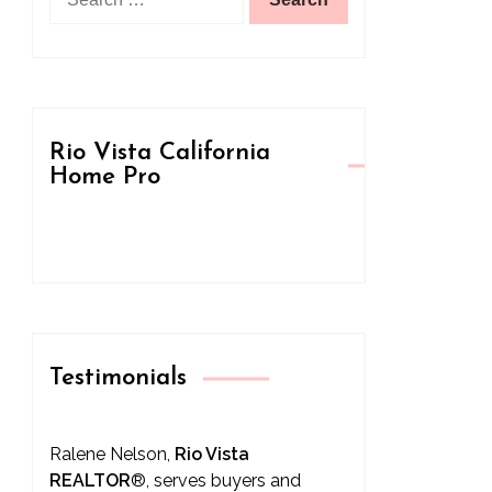
for:
Rio Vista California
Home Pro
Testimonials
Ralene Nelson,
Rio Vista
REALTOR
®
, serves buyers and