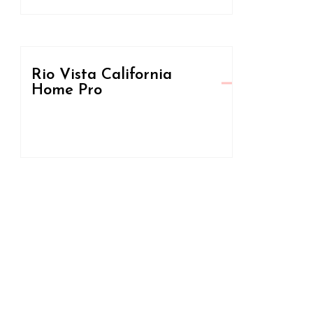
Rio Vista California
Home Pro