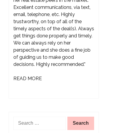
her real estate peers in the market.
Excellent communications, via text,
email, telephone, etc. Highly
trustworthy, on top of all of the
timely aspects of the deal(s). Always
get things done properly and timely.
We can always rely on her
perspective and she does a fine job
of guiding us to make good
decisions. Highly recommended.”
READ MORE
Search
for: