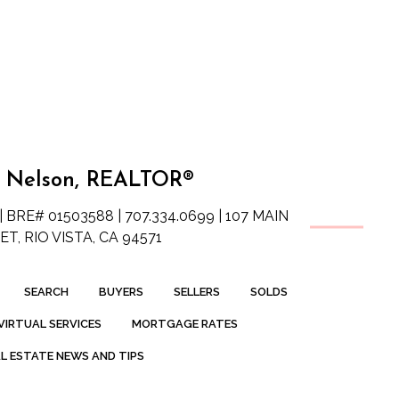
 Nelson, REALTOR®
| BRE# 01503588 | 707.334.0699 | 107 MAIN
T, RIO VISTA, CA 94571
SEARCH
BUYERS
SELLERS
SOLDS
VIRTUAL SERVICES
MORTGAGE RATES
L ESTATE NEWS AND TIPS