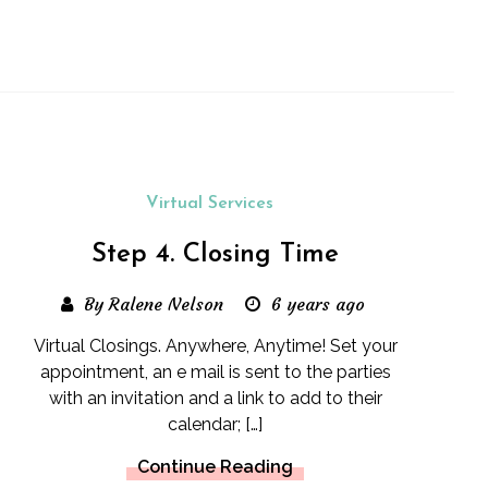
Virtual Services
Step 4. Closing Time
By Ralene Nelson
6 years ago
Virtual Closings. Anywhere, Anytime! Set your
appointment, an e mail is sent to the parties
with an invitation and a link to add to their
calendar; […]
Continue Reading