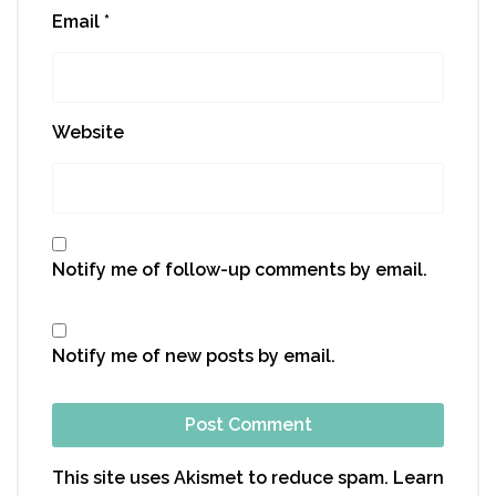
Email
*
Website
Notify me of follow-up comments by email.
Notify me of new posts by email.
This site uses Akismet to reduce spam.
Learn