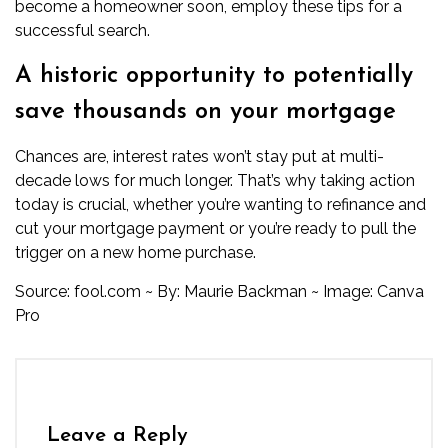
become a homeowner soon, employ these tips for a
successful search.
A historic opportunity to potentially
save thousands on your mortgage
Chances are, interest rates won’t stay put at multi-
decade lows for much longer. That’s why taking action
today is crucial, whether you’re wanting to refinance and
cut your mortgage payment or you’re ready to pull the
trigger on a new home purchase.
Source:
fool.com
~ By:
Maurie Backman
~ Image: Canva
Pro
Leave a Reply