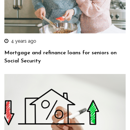
4 years ago
Mortgage and refinance loans for seniors on
Social Security