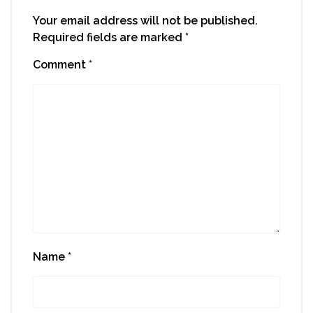
Your email address will not be published.
Required fields are marked
*
Comment
*
Name
*