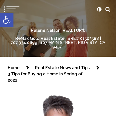
content
Open toolbar
Ralene Nelson, REALTOR®
ReMax Gold Real Estate | BRE# 01503588 |
707.334.0699 | 107 MAIN STREET, RIO VISTA, CA
94571
Home
Real Estate News and Tips
3 Tips for Buying a Home in Spring of
2022