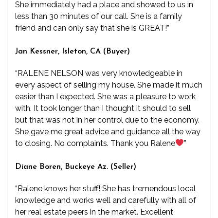
She immediately had a place and showed to us in
less than 30 minutes of our call. She is a family
friend and can only say that she is GREAT!”
Jan Kessner, Isleton, CA (Buyer)
“RALENE NELSON was very knowledgeable in
every aspect of selling my house. She made it much
easier than I expected. She was a pleasure to work
with. It took longer than I thought it should to sell
but that was not in her control due to the economy.
She gave me great advice and guidance all the way
to closing. No complaints. Thank you Ralene
”
Diane Boren, Buckeye Az. (Seller)
“Ralene knows her stuff! She has tremendous local
knowledge and works well and carefully with all of
her real estate peers in the market. Excellent