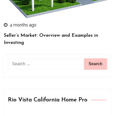
4 months ago
Seller’s Market: Overview and Examples in
Investing
Search
for:
Rio Vista California Home Pro