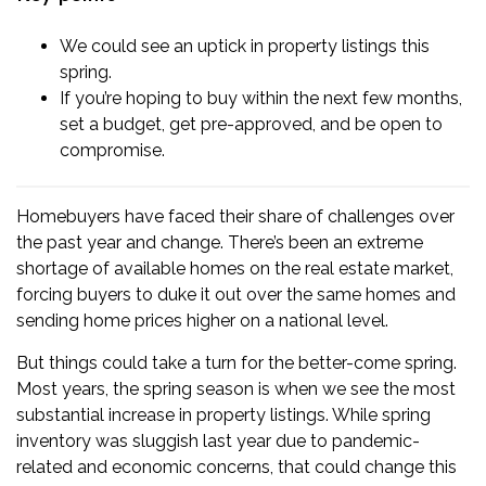
We could see an uptick in property listings this
spring.
If you’re hoping to buy within the next few months,
set a budget, get pre-approved, and be open to
compromise.
Homebuyers
have faced their share of challenges over
the past year and change. There’s been an extreme
shortage of available homes on the real estate market,
forcing buyers to duke it out over the same homes and
sending home prices higher on a national level.
But things could take a turn for the better-come spring.
Most years, the spring season is when we see the most
substantial increase in property listings. While spring
inventory was sluggish last year due to pandemic-
related and economic concerns, that could change this