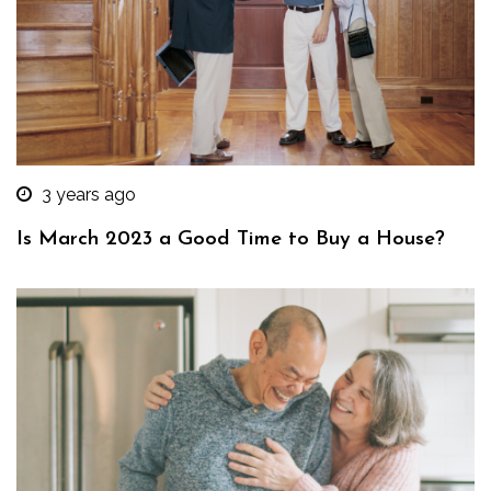
3 years ago
Is March 2023 a Good Time to Buy a House?