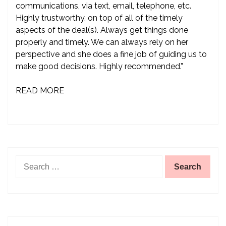
communications, via text, email, telephone, etc.
Highly trustworthy, on top of all of the timely
aspects of the deal(s). Always get things done
properly and timely. We can always rely on her
perspective and she does a fine job of guiding us to
make good decisions. Highly recommended.”
READ MORE
Search
for: