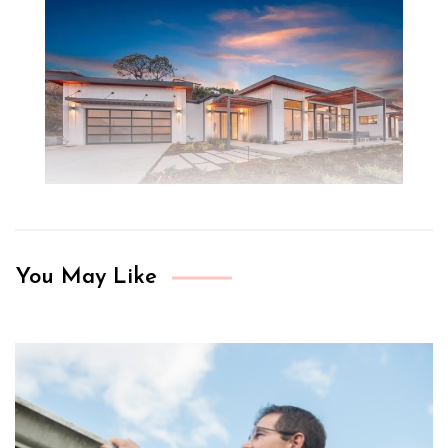
You May Like