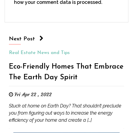
how your comment data is processed.
Next Post
Real Estate News and Tips
Eco-Friendly Homes That Embrace
The Earth Day Spirit
Fri Apr 22 , 2022
Stuck at home on Earth Day? That shouldn’t preclude
you from figuring out ways to increase the energy
efficiency of your home and create a […]