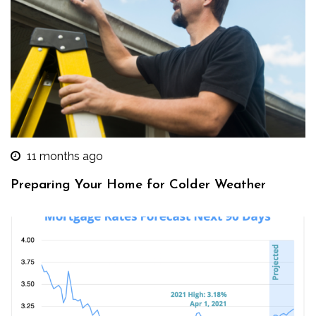
11 months ago
Preparing Your Home for Colder Weather