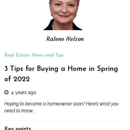
Ralene Nelson
Real Estate News and Tips
3 Tips for Buying a Home in Spring
of 2022
4 years ago
Hoping to become a homeowner soon? Here’s what you
need to know.
Key points