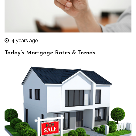
4 years ago
Today’s Mortgage Rates & Trends