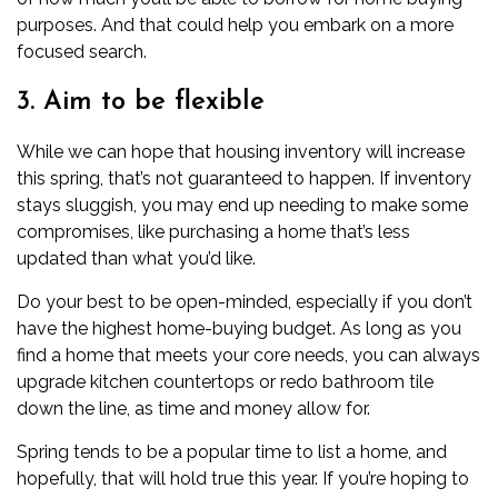
purposes. And that could help you embark on a more
focused search.
3. Aim to be flexible
While we can hope that housing inventory will increase
this spring, that’s not guaranteed to happen. If inventory
stays sluggish, you may end up needing to make some
compromises, like purchasing a home that’s less
updated than what you’d like.
Do your best to be open-minded, especially if you don’t
have the highest home-buying budget. As long as you
find a home that meets your core needs, you can always
upgrade kitchen countertops or redo bathroom tile
down the line, as time and money allow for.
Spring tends to be a popular time to list a home, and
hopefully, that will hold true this year. If you’re hoping to