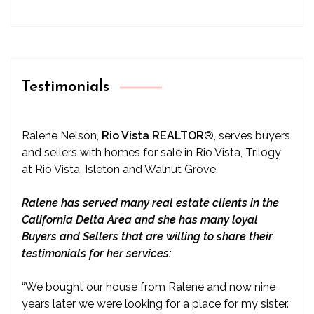
Testimonials
Ralene Nelson,
Rio Vista REALTOR
®
, serves buyers
and sellers with homes for sale in Rio Vista, Trilogy
at Rio Vista, Isleton and Walnut Grove.
Ralene has served many real estate clients in the
California Delta Area and she has many loyal
Buyers and Sellers that are willing to share their
testimonials for her services:
“We bought our house from Ralene and now nine
years later we were looking for a place for my sister.