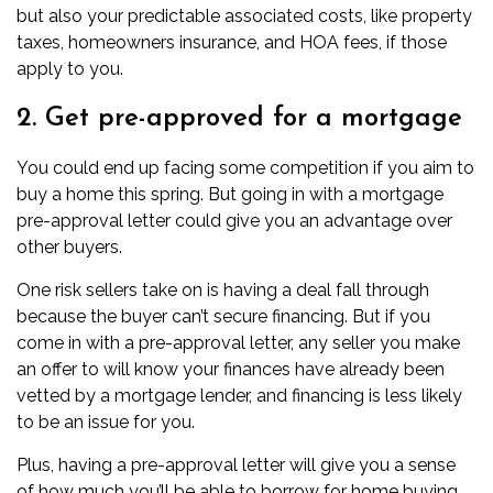
but also your predictable associated costs, like property
taxes, homeowners insurance, and
HOA fees
, if those
apply to you.
2. Get pre-approved for a mortgage
You could end up facing some competition if you aim to
buy a home this spring. But going in with a
mortgage
pre-approval letter
could give you an advantage over
other buyers.
One risk sellers take on is having a deal fall through
because the buyer can’t secure financing. But if you
come in with a pre-approval letter, any seller you make
an offer to will know your finances have already been
vetted by a
mortgage lender
, and financing is less likely
to be an issue for you.
Plus, having a pre-approval letter will give you a sense
of how much you’ll be able to borrow for home buying