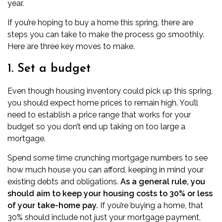
year.
If you’re hoping to buy a home this spring, there are
steps you can take to make the process go smoothly.
Here are three key moves to make.
1. Set a budget
Even though housing inventory could pick up this spring,
you should expect home prices to remain high. You’ll
need to establish a price range that works for your
budget so you don’t end up taking on too large a
mortgage.
Spend some time
crunching mortgage numbers
to see
how much house you can afford, keeping in mind your
existing debts and obligations.
As a general rule, you
should aim to keep your housing costs to 30% or less
of your take-home pay.
If you’re buying a home, that
30% should include not just your mortgage payment,