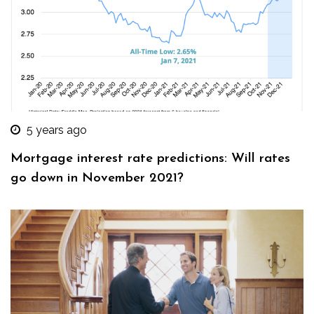
5 years ago
Mortgage interest rate predictions: Will rates
go down in November 2021?