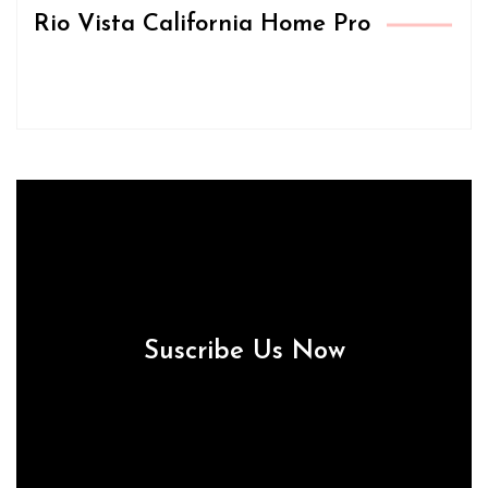
Rio Vista California Home Pro
Suscribe Us Now