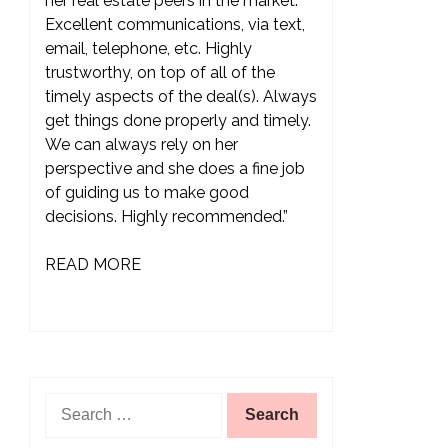
her real estate peers in the market.
Excellent communications, via text,
email, telephone, etc. Highly
trustworthy, on top of all of the
timely aspects of the deal(s). Always
get things done properly and timely.
We can always rely on her
perspective and she does a fine job
of guiding us to make good
decisions. Highly recommended.”
READ MORE
Search
for: