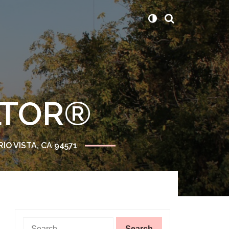
ALTOR®
RIO VISTA, CA 94571
Search