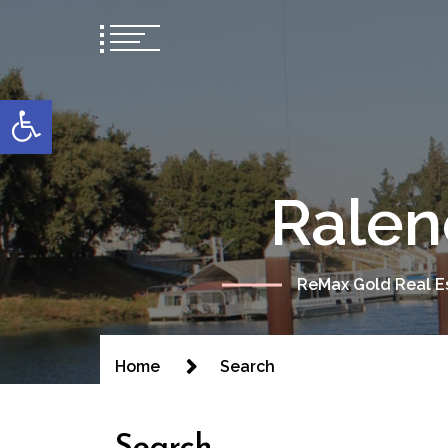
content
Open toolbar
Ralen
ReMax Gold Real Es
Home
Search