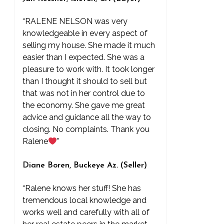
“RALENE NELSON was very
knowledgeable in every aspect of
selling my house. She made it much
easier than I expected. She was a
pleasure to work with. It took longer
than I thought it should to sell but
that was not in her control due to
the economy. She gave me great
advice and guidance all the way to
closing. No complaints. Thank you
Ralene
”
Diane Boren, Buckeye Az. (Seller)
“Ralene knows her stuff! She has
tremendous local knowledge and
works well and carefully with all of