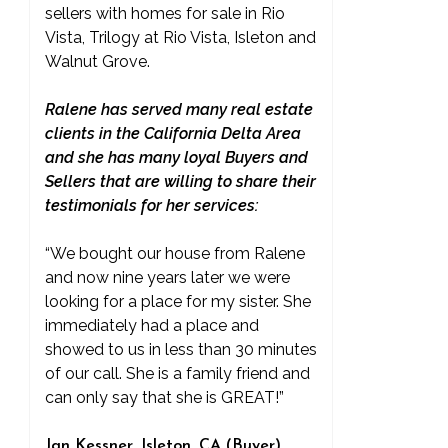
sellers with homes for sale in Rio
Vista, Trilogy at Rio Vista, Isleton and
Walnut Grove.
Ralene has served many real estate
clients in the California Delta Area
and she has many loyal Buyers and
Sellers that are willing to share their
testimonials for her services:
“We bought our house from Ralene
and now nine years later we were
looking for a place for my sister. She
immediately had a place and
showed to us in less than 30 minutes
of our call. She is a family friend and
can only say that she is GREAT!”
Jan Kessner, Isleton, CA (Buyer)