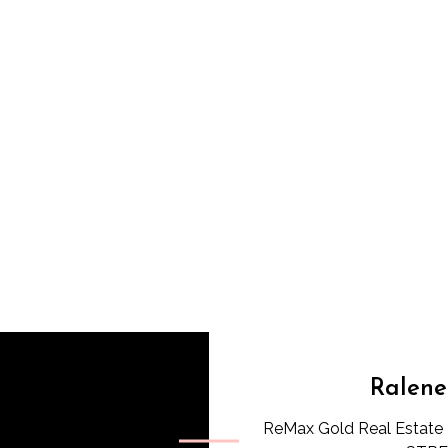
Ralene
ReMax Gold Real Estate 