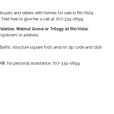
 buyers and sellers with homes for sale in Rio Vista,
. Feel free to give her a call at 707-334-0699.
Isleton, Walnut Grove or Trilogy at Rio Vista:
dropdown) or address.
ths, structure square foot, and/or zip code and click
R
®
, for personal assistance: 707-334-0699