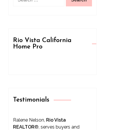
for:
Rio Vista California
Home Pro
Testimonials
Ralene Nelson,
Rio Vista
REALTOR
®
, serves buyers and