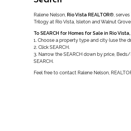
Search
Ralene Nelson,
Rio Vista REALTOR
®
, serves
Trilogy at Rio Vista, Isleton and Walnut Grove
To SEARCH for Homes for Sale in Rio Vista, 
1. Choose a property type and city (use the 
2. Click SEARCH.
3. Narrow the SEARCH down by price, Beds/Ba
SEARCH.
Feel free to contact Ralene Nelson, REALTO