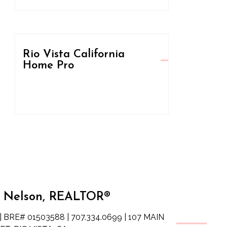
Rio Vista California
Home Pro
 Nelson, REALTOR®
| BRE# 01503588 | 707.334.0699 | 107 MAIN