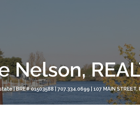
e Nelson, RE
tate | BRE# 01503588 | 707.334.0699 | 107 MAIN STREET, 