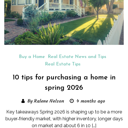
Buy a Home
Real Estate News and Tips
Real Estate Tips
10 tips for purchasing a home in
spring 2026
By Ralene Nelson
4 months ago
Key takeaways Spring 2026 is shaping up to be a more
buyer‑friendly market, with higher inventory, longer days
on market and about 6 in 10 […]