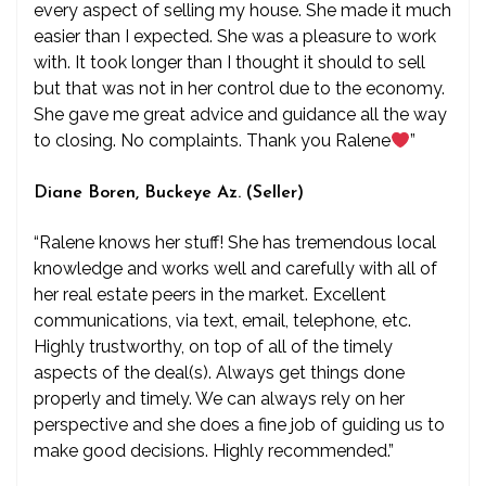
every aspect of selling my house. She made it much
easier than I expected. She was a pleasure to work
with. It took longer than I thought it should to sell
but that was not in her control due to the economy.
She gave me great advice and guidance all the way
to closing. No complaints. Thank you Ralene
”
Diane Boren, Buckeye Az. (Seller)
“Ralene knows her stuff! She has tremendous local
knowledge and works well and carefully with all of
her real estate peers in the market. Excellent
communications, via text, email, telephone, etc.
Highly trustworthy, on top of all of the timely
aspects of the deal(s). Always get things done
properly and timely. We can always rely on her
perspective and she does a fine job of guiding us to
make good decisions. Highly recommended.”