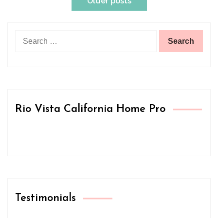
Older posts
navigation
Search
for:
Rio Vista California Home Pro
Testimonials