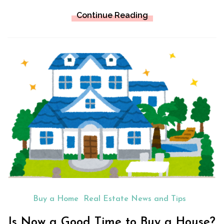
Continue Reading
Buy a Home
Real Estate News and Tips
Is Now a Good Time to Buy a House?