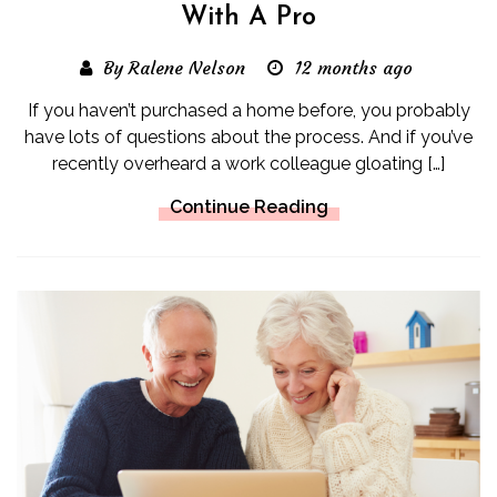
With A Pro
By Ralene Nelson
12 months ago
If you haven’t purchased a home before, you probably
have lots of questions about the process. And if you’ve
recently overheard a work colleague gloating […]
Continue Reading