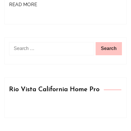
READ MORE
Search
for:
Rio Vista California Home Pro