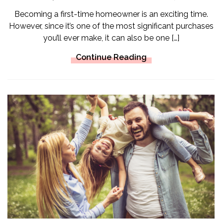
Becoming a first-time homeowner is an exciting time.
However, since it’s one of the most significant purchases
you’ll ever make, it can also be one […]
Continue Reading