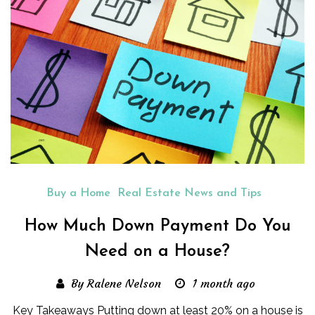
Buy a Home
Real Estate News and Tips
How Much Down Payment Do You
Need on a House?
By Ralene Nelson
1 month ago
Key Takeaways Putting down at least 20% on a house is