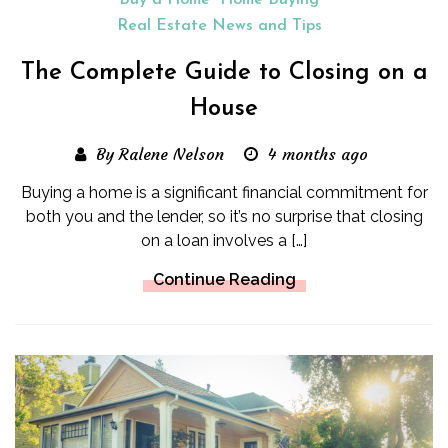
Buy a Home
Home Buying
Real Estate News and Tips
The Complete Guide to Closing on a
House
By Ralene Nelson
4 months ago
Buying a home is a significant financial commitment for
both you and the lender, so it’s no surprise that closing
on a loan involves a […]
Continue Reading