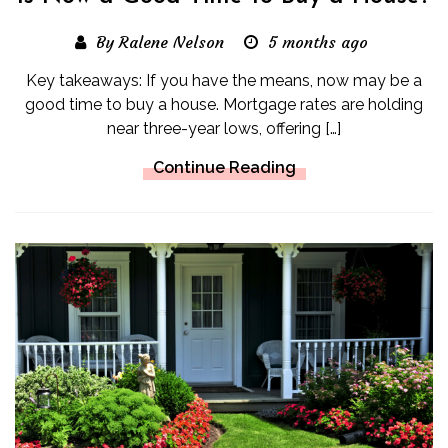
By Ralene Nelson
5 months ago
Key takeaways: If you have the means, now may be a
good time to buy a house. Mortgage rates are holding
near three-year lows, offering […]
Continue Reading