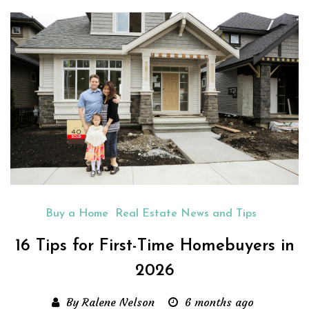
Buy a Home
Real Estate News and Tips
16 Tips for First-Time Homebuyers in
2026
By Ralene Nelson
6 months ago