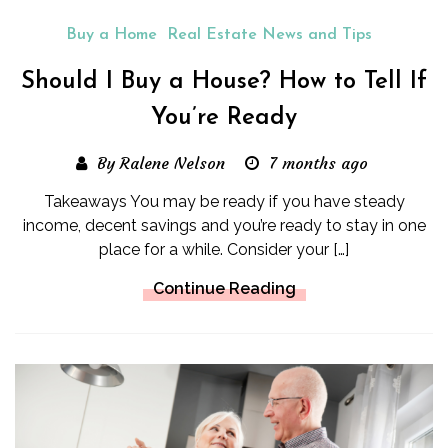
Buy a Home
Real Estate News and Tips
Should I Buy a House? How to Tell If
You’re Ready
By Ralene Nelson
7 months ago
Takeaways You may be ready if you have steady
income, decent savings and you’re ready to stay in one
place for a while. Consider your […]
Continue Reading