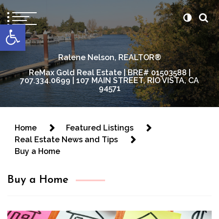
content
Open toolbar
Ralene Nelson, REALTOR®
ReMax Gold Real Estate | BRE# 01503588 |
707.334.0699 | 107 MAIN STREET, RIO VISTA, CA
94571
Home
Featured Listings
Real Estate News and Tips
Buy a Home
Buy a Home