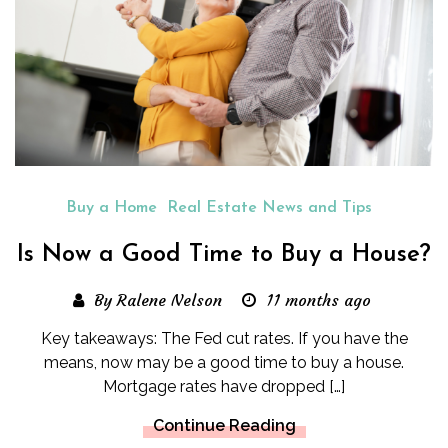
Buy a Home
Real Estate News and Tips
Is Now a Good Time to Buy a House?
By Ralene Nelson
11 months ago
Key takeaways: The Fed cut rates. If you have the
means, now may be a good time to buy a house.
Mortgage rates have dropped […]
Continue Reading