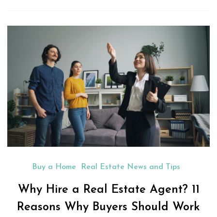
Buy a Home
Real Estate News and Tips
Why Hire a Real Estate Agent? 11
Reasons Why Buyers Should Work