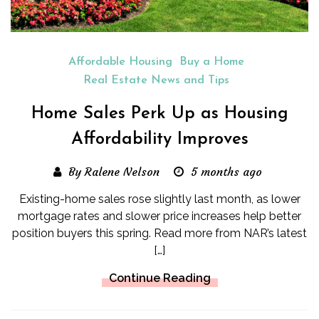
Affordable Housing
Buy a Home
Real Estate News and Tips
Home Sales Perk Up as Housing
Affordability Improves
By Ralene Nelson
5 months ago
Existing-home sales rose slightly last month, as lower
mortgage rates and slower price increases help better
position buyers this spring. Read more from NAR’s latest
[…]
Continue Reading