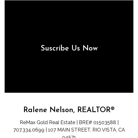
Suscribe Us Now
Ralene Nelson, REALTOR®
ReMax Gold Real Estate | BRE# 01503588 |
707.334.0699 | 107 MAIN STREET, RIO VISTA, CA
94571