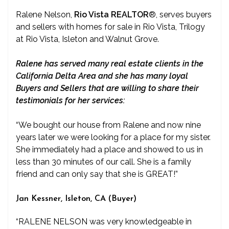
Ralene Nelson,
Rio Vista REALTOR
®
, serves buyers
and sellers with homes for sale in Rio Vista, Trilogy
at Rio Vista, Isleton and Walnut Grove.
Ralene has served many real estate clients in the
California Delta Area and she has many loyal
Buyers and Sellers that are willing to share their
testimonials for her services:
“We bought our house from Ralene and now nine
years later we were looking for a place for my sister.
She immediately had a place and showed to us in
less than 30 minutes of our call. She is a family
friend and can only say that she is GREAT!”
Jan Kessner, Isleton, CA (Buyer)
“RALENE NELSON was very knowledgeable in