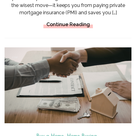
the wisest move—it keeps you from paying private
mortgage insurance (PMI) and saves you […]
Continue Reading