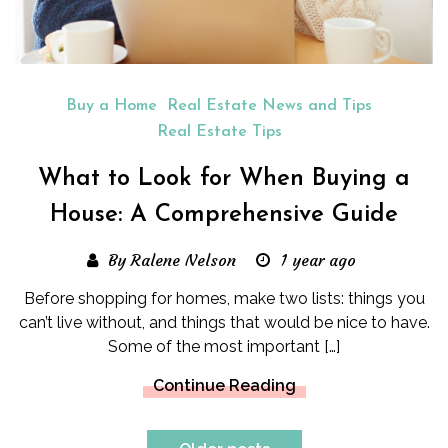
Buy a Home
Real Estate News and Tips
Real Estate Tips
What to Look for When Buying a
House: A Comprehensive Guide
By Ralene Nelson
1 year ago
Before shopping for homes, make two lists: things you
can’t live without, and things that would be nice to have.
Some of the most important […]
Continue Reading
Posts