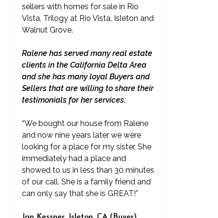
sellers with homes for sale in Rio
Vista, Trilogy at Rio Vista, Isleton and
Walnut Grove.
Ralene has served many real estate
clients in the California Delta Area
and she has many loyal Buyers and
Sellers that are willing to share their
testimonials for her services:
“We bought our house from Ralene
and now nine years later we were
looking for a place for my sister. She
immediately had a place and
showed to us in less than 30 minutes
of our call. She is a family friend and
can only say that she is GREAT!”
Jan Kessner, Isleton, CA (Buyer)