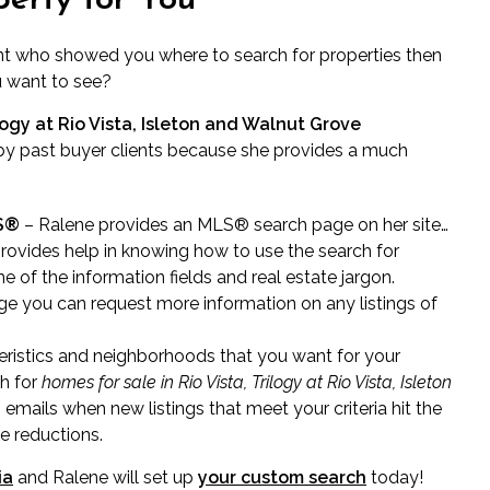
perty for You
nt who showed you where to search for properties then
u want to see?
logy at Rio Vista, Isleton and Walnut Grove
y past buyer clients because she provides a much
RS®
– Ralene provides an MLS® search page on her site…
rovides help in knowing how to use the search for
e of the information fields and real estate jargon.
e you can request more information on any listings of
ristics and neighborhoods that you want for your
ch for
homes for sale in Rio Vista, Trilogy at Rio Vista, Isleton
 emails when new listings that meet your criteria hit the
ce reductions.
ia
and Ralene will set up
your custom search
today!