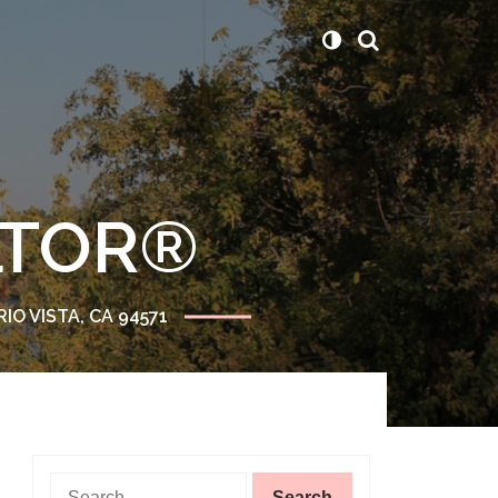
ALTOR®
RIO VISTA, CA 94571
Search