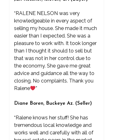
“RALENE NELSON was very
knowledgeable in every aspect of
selling my house. She made it much
easier than I expected. She was a
pleasure to work with. It took longer
than I thought it should to sell but
that was not in her control due to
the economy. She gave me great
advice and guidance all the way to
closing. No complaints. Thank you
Ralene
”
Diane Boren, Buckeye Az. (Seller)
“Ralene knows her stuff! She has
tremendous local knowledge and
works well and carefully with all of