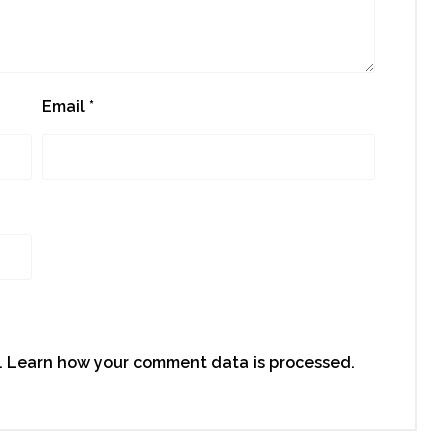
Email
*
.
Learn how your comment data is processed.