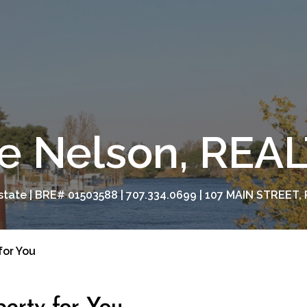
e Nelson, RE
tate | BRE# 01503588 | 707.334.0699 | 107 MAIN STREET, 
for You