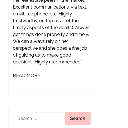
her real estate peers in the market.
Excellent communications, via text,
email, telephone, etc. Highly
trustworthy, on top of all of the
timely aspects of the deal(s). Always
get things done properly and timely.
We can always rely on her
perspective and she does a fine job
of guiding us to make good
decisions. Highly recommended.”
READ MORE
Search
for: