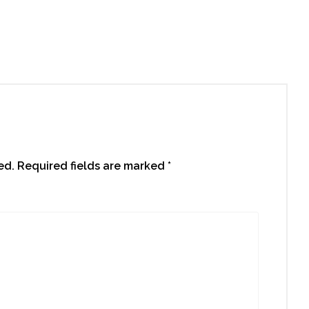
roperty for You
ed.
Required fields are marked
*