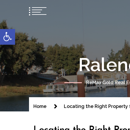
content
Open toolbar
Ralen
ReMax Gold Real Es
Home
Locating the Right Property 