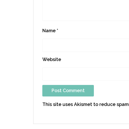
Name
*
Website
This site uses Akismet to reduce spam