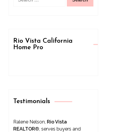
for:
Rio Vista California
Home Pro
Testimonials
Ralene Nelson,
Rio Vista
REALTOR
®
, serves buyers and