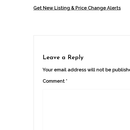
Get New Listing & Price Change Alerts
Right P
Leave a Reply
Your email address will not be publish
Comment
*