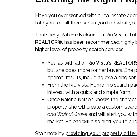
Locating the Right Pro
Have you ever worked with a real estate age
told you to call them when you find what yo
That’s why
Ralene Nelson – a Rio Vista, Tri
REALTOR®
, has been recommended highly b
higher level of property search services!
Yes, as with all of
Rio Vista’s REALTO
but she does more for her buyers. She p
optimal results, including explaining som
From the Rio Vista Home Pro search pag
interest with a quick and simple form.
Once Ralene Nelson knows the characte
property, she will create a custom sear
and Walnut Grove
and
will alert you
with
market. Ralene will also alert you to pri
Start now by
providing your property criter