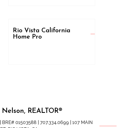
Rio Vista California
Home Pro
 Nelson, REALTOR®
| BRE# 01503588 | 707.334.0699 | 107 MAIN