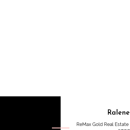
Ralene
ReMax Gold Real Estate 