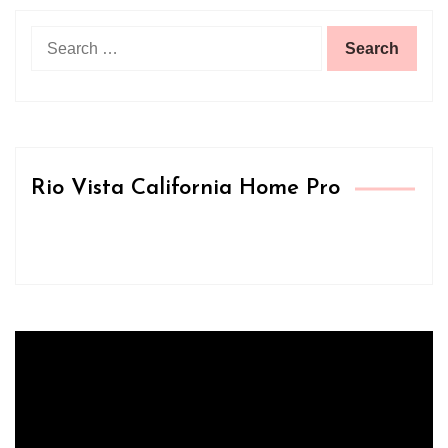
Search
for:
Rio Vista California Home Pro