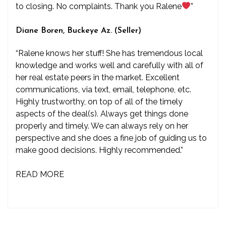
to closing. No complaints. Thank you Ralene
”
Diane Boren, Buckeye Az. (Seller)
“Ralene knows her stuff! She has tremendous local
knowledge and works well and carefully with all of
her real estate peers in the market. Excellent
communications, via text, email, telephone, etc.
Highly trustworthy, on top of all of the timely
aspects of the deal(s). Always get things done
properly and timely. We can always rely on her
perspective and she does a fine job of guiding us to
make good decisions. Highly recommended.”
READ MORE