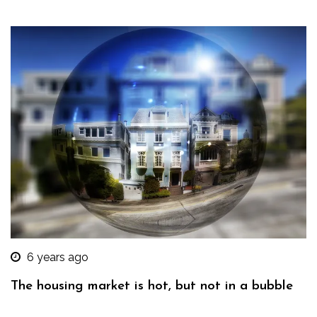
6 years ago
The housing market is hot, but not in a bubble