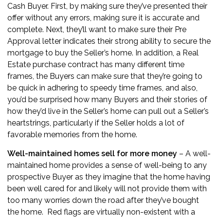
Cash Buyer. First, by making sure they’ve presented their
offer without any errors, making sure it is accurate and
complete. Next, they’ll want to make sure their Pre
Approval letter indicates their strong ability to secure the
mortgage to buy the Seller’s home. In addition, a Real
Estate purchase contract has many different time
frames, the Buyers can make sure that they’re going to
be quick in adhering to speedy time frames, and also,
you’d be surprised how many Buyers and their stories of
how they’d live in the Seller’s home can pull out a Seller’s
heartstrings, particularly if the Seller holds a lot of
favorable memories from the home.
Well-maintained homes sell for more money
– A well-
maintained home provides a sense of well-being to any
prospective Buyer as they imagine that the home having
been well cared for and likely will not provide them with
too many worries down the road after they’ve bought
the home. Red flags are virtually non-existent with a