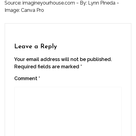
Source:
imagineyourhouse.com
~ By: Lynn Pineda ~
Image: Canva Pro
Leave a Reply
Your email address will not be published.
Required fields are marked
*
Comment
*