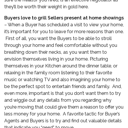
they’ll be worth their weight in gold here.
Buyers love to grill Sellers present at home showings
– When a Buyer has scheduled a visit to view your home,
it’s important for you to leave for more reasons than one.
First of all, you want the Buyers to be able to stroll
through your home and feel comfortable without you
breathing down their necks, as you want them to
envision themselves living in your home. Picturing
themselves in your Kitchen around the dinner table, or
relaxing in the family room listening to their favorite
music or watching TV and also imagining your home to
be the perfect spot to entertain friends and family. And,
even more, important is that you don’t want them to try
and wiggle out any details from you regarding why
you’re moving that could give them a reason to offer you
less money for your home. A favorite tactic for Buyer’s
Agents and Buyers is to try and find out valuable details
that indicate you “
need
” to move.