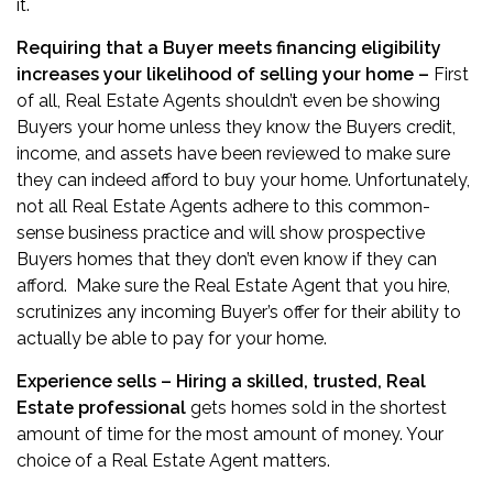
it.
Requiring that a Buyer meets financing eligibility
increases your likelihood of selling your home –
First
of all, Real Estate Agents shouldn’t even be showing
Buyers your home unless they know the Buyers credit,
income, and assets have been reviewed to make sure
they can indeed afford to buy your home. Unfortunately,
not all Real Estate Agents adhere to this common-
sense business practice and will show prospective
Buyers homes that they don’t even know if they can
afford. Make sure the Real Estate Agent that you hire,
scrutinizes any incoming Buyer’s offer for their ability to
actually be able to pay for your home.
Experience sells – Hiring a skilled, trusted, Real
Estate professional
gets homes sold in the shortest
amount of time for the most amount of money. Your
choice of a Real Estate Agent matters.