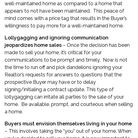
well-maintained home as compared to a home that
appears to not have been maintained. This peace of
mind comes with a price tag that results in the Buyer’s
willingness to pay more for a well-maintained home.
Lollygagging and ignoring communication
jeopardizes home sales
– Once the decision has been
made to sell your home, it’s critical for your
communications to be prompt and timely. Now is not
the time to run off and pick dandelions ignoring your
Realtor’s requests for answers to questions that the
prospective Buyer may have or to delay
signing/initialing a contract update. This type of
lollygagging can irritate all parties to the sale of your
home. Be available, prompt, and courteous when selling
a home.
Buyers must envision themselves living in your home
– This involves taking the “you” out of your home. When