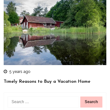
5 years ago
Timely Reasons to Buy a Vacation Home
Search
for: