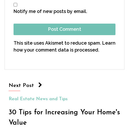
Notify me of new posts by email.
This site uses Akismet to reduce spam.
Learn
how your comment data is processed.
Next Post
Real Estate News and Tips
30 Tips for Increasing Your Home's
Value