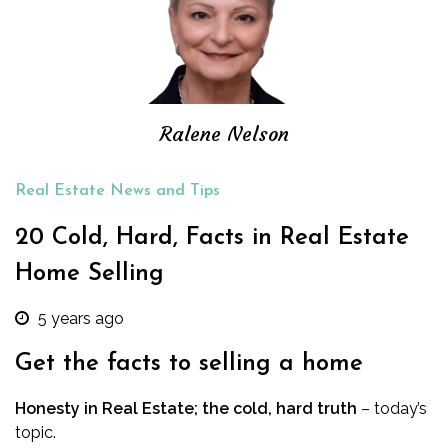
Ralene Nelson
Real Estate News and Tips
20 Cold, Hard, Facts in Real Estate
Home Selling
5 years ago
Get the facts to selling a home
Honesty in Real Estate; the cold, hard truth
– today’s
topic.