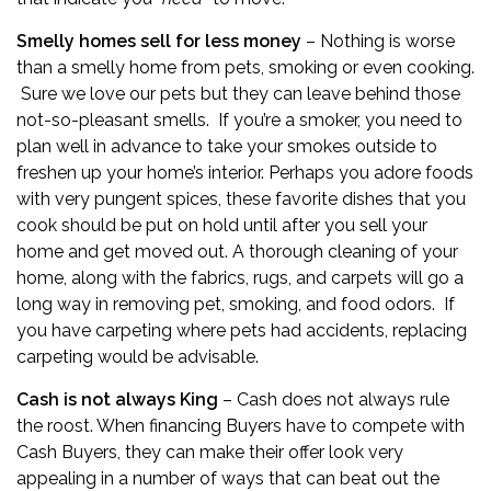
Smelly homes sell for less money
– Nothing is worse
than a smelly home from pets, smoking or even cooking.
Sure we love our pets but they can leave behind those
not-so-pleasant smells. If you’re a smoker, you need to
plan well in advance to take your smokes outside to
freshen up your home’s interior. Perhaps you adore foods
with very pungent spices, these favorite dishes that you
cook should be put on hold until after you sell your
home and get moved out. A thorough cleaning of your
home, along with the fabrics, rugs, and carpets will go a
long way in removing pet, smoking, and food odors. If
you have carpeting where pets had accidents, replacing
carpeting would be advisable.
Cash is not always King
– Cash does not always rule
the roost. When financing Buyers have to compete with
Cash Buyers, they can make their offer look very
appealing in a number of ways that can beat out the