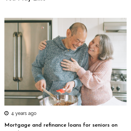
4 years ago
Mortgage and refinance loans for seniors on