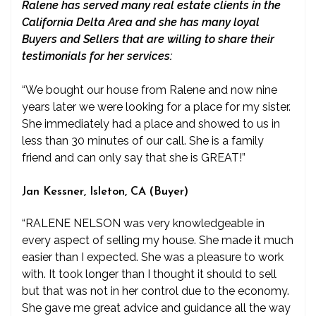
Ralene has served many real estate clients in the
California Delta Area and she has many loyal
Buyers and Sellers that are willing to share their
testimonials for her services:
“We bought our house from Ralene and now nine
years later we were looking for a place for my sister.
She immediately had a place and showed to us in
less than 30 minutes of our call. She is a family
friend and can only say that she is GREAT!”
Jan Kessner, Isleton, CA (Buyer)
“RALENE NELSON was very knowledgeable in
every aspect of selling my house. She made it much
easier than I expected. She was a pleasure to work
with. It took longer than I thought it should to sell
but that was not in her control due to the economy.
She gave me great advice and guidance all the way