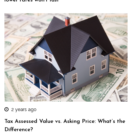
lower rates won’t last
2 years ago
Tax Assessed Value vs. Asking Price: What’s the
Difference?