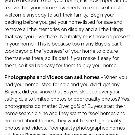
you’ve decided to sell your home, it is now important to
realize that your home now needs to read like it could
welcome anybody to suit their family. Begin your
packing before you get your home listed for sale and
remove all the memories on display and all the things
that say “you” live there. Neutrality must now be present
in your home. This is because too many Buyers can’t
look beyond the “youness” of your home to picture
themselves there, so it’s best if you make it easy for
them, so it will be easy for them to buy your home.
Photographs and Videos can sell homes
– When you
had your home listed for sale and you didn’t get any
Buyers, did you know that Buyers skipped over your
listing due to limited photos or poor quality photos? Yes,
photographs do matter. Over 90% of Buyers start their
home search online and they want to “see” homes and
not read about homes; they want to see high-quality
photos and videos. Poor quality photographed homes