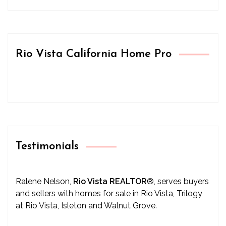
Rio Vista California Home Pro
Testimonials
Ralene Nelson,
Rio Vista REALTOR
®
, serves buyers
and sellers with homes for sale in Rio Vista, Trilogy
at Rio Vista, Isleton and Walnut Grove.