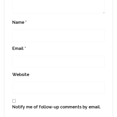
Name
*
Email
*
Website
Notify me of follow-up comments by email.