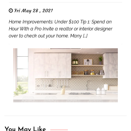
Fri May 28 , 2021
Home Improvements: Under $100 Tip 1: Spend an
Hour With a Pro Invite a realtor or interior designer
over to check out your home. Many […]
You May Like