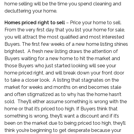
home selling will be the time you spend cleaning and
decluttering your home.
Homes priced right to sell
– Price your home to sell.
From the very first day that you list your home for sale
,
you will attract the most qualified and most interested
Buyers. The first few weeks of a new home listing shines
brightest. A fresh new listing draws the attention of
Buyers waiting for a new home to hit the market and
those Buyers who just started looking will see your
home priced right, and will break down your front door
to take a closer look. A listing that stagnates on the
market for weeks and months on end becomes stale
and often stigmatized as to why has the home hasn’t
sold. They’ll either assume something is wrong with the
home or that it’s priced too high. If Buyers think that
something is wrong, they’ll want a discount and if it’s
been on the market due to being priced too high, they’ll
think you’re beginning to get desperate because your