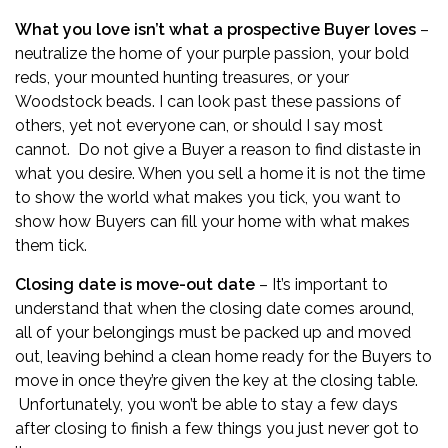
What you love isn’t what a prospective Buyer loves
–
neutralize the home of your purple passion, your bold
reds, your mounted hunting treasures, or your
Woodstock beads. I can look past these passions of
others, yet not everyone can, or should I say most
cannot. Do not give a Buyer a reason to find distaste in
what you desire. When you sell a home it is not the time
to show the world what makes you tick, you want to
show how Buyers can fill your home with what makes
them tick.
Closing date is move-out date
– It’s important to
understand that when the closing date comes around,
all of your belongings must be packed up and moved
out, leaving behind a clean home ready for the Buyers to
move in once they’re given the key at the closing table.
Unfortunately, you won’t be able to stay a few days
after closing to finish a few things you just never got to