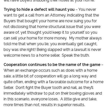
will have Buyers snubbing their noses at your home.
Trying to hide a defect will haunt you
– You never
want to get a call from an Attorney, indicating that the
Buyers that bought your home are now suing you for
not disclosing that home structural issue that you were
aware of, yet thought you’d keep it to yourself so you
can sell your home for more money. My mother always
told me that when you lie, you eventually get caught,
boy was she right! Being slapped with a lawsuit is never
welcome news to a home seller. Speak the truth.
Cooperation continues to be the name of the game
–
When an exchange occurs such as does with a home
sale, a little bit of cooperation will go a long way and
quite often, ending with a favorable outcome for a home
Seller. Don’t fight the Buyer tooth and nail, as they’ll
immediately withdraw to put on their boxing gloves and
in this scenario, everyone loses. A little give and take,
more times than not, results in superior results.