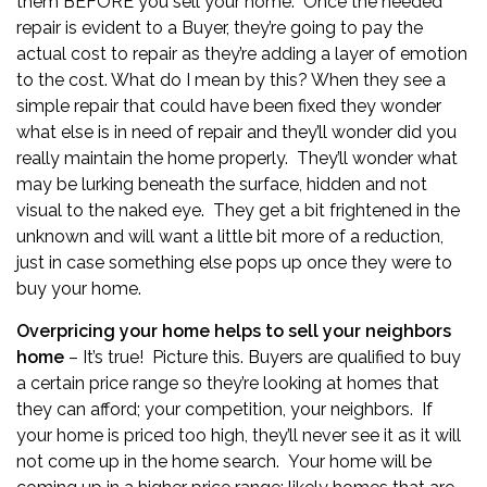
them BEFORE you sell your home. Once the needed
repair is evident to a Buyer, they’re going to pay the
actual cost to repair as they’re adding a layer of emotion
to the cost. What do I mean by this? When they see a
simple repair that could have been fixed they wonder
what else is in need of repair and they’ll wonder did you
really maintain the home properly. They’ll wonder what
may be lurking beneath the surface, hidden and not
visual to the naked eye. They get a bit frightened in the
unknown and will want a little bit more of a reduction,
just in case something else pops up once they were to
buy your home.
Overpricing your home helps to sell your neighbors
home
– It’s true! Picture this. Buyers are qualified to buy
a certain price range so they’re looking at homes that
they can afford; your competition, your neighbors. If
your home is priced too high, they’ll never see it as it will
not come up in the home search. Your home will be