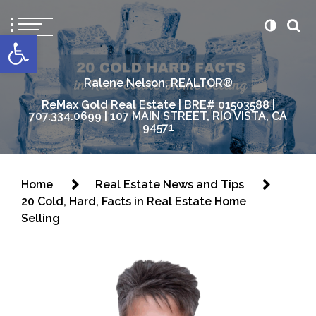
content
Open toolbar
Ralene Nelson, REALTOR®
ReMax Gold Real Estate | BRE# 01503588 |
707.334.0699 | 107 MAIN STREET, RIO VISTA, CA
94571
Home
Real Estate News and Tips
20 Cold, Hard, Facts in Real Estate Home
Selling