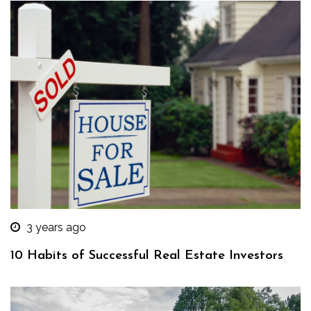
3 years ago
10 Habits of Successful Real Estate Investors