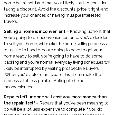
home hasn’t sold and that you’d likely start to consider
taking a discount. Avoid the discounts, price it right, and
increase your chances of having multiple interested
Buyers.
Selling a home is inconvenient
– Knowing upfront that
you’re going to be inconvenienced once you’ve decided
to sell your home, will make the home selling process a
lot easier to handle. You’re going to have to get your
home ready to sell, you’re going to have to do some
packing and you’re normal everyday living schedules will
likely be interrupted by visiting prospective Buyers.
When you’re able to anticipate this, it can make the
process a lot less painful. Anticipate being
inconvenienced.
Repairs left undone will cost you more money than
the repair itself
– Repairs that you’ve been meaning to
do will be a lot less expensive to complete if you do