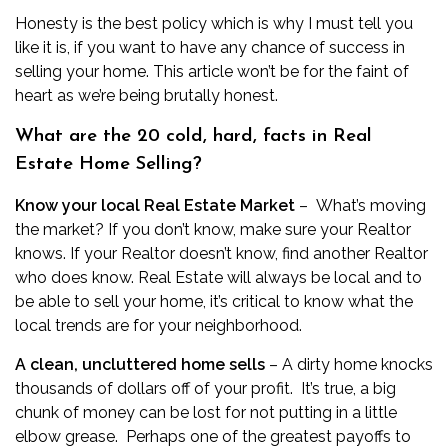
Honesty is the best policy which is why I must tell you
like it is, if you want to have any chance of success in
selling your home. This article won’t be for the faint of
heart as we’re being brutally honest.
What are the 20 cold, hard, facts in Real
Estate Home Selling?
Know your local Real Estate Market
– What’s moving
the market? If you don’t know, make sure your Realtor
knows. If your Realtor doesn’t know, find another Realtor
who does know. Real Estate will always be local and to
be able to sell your home, it’s critical to know what the
local trends are for your neighborhood.
A clean, uncluttered home sells
– A dirty home knocks
thousands of dollars off of your profit. It’s true, a big
chunk of money can be lost for not putting in a little
elbow grease. Perhaps one of the greatest payoffs to