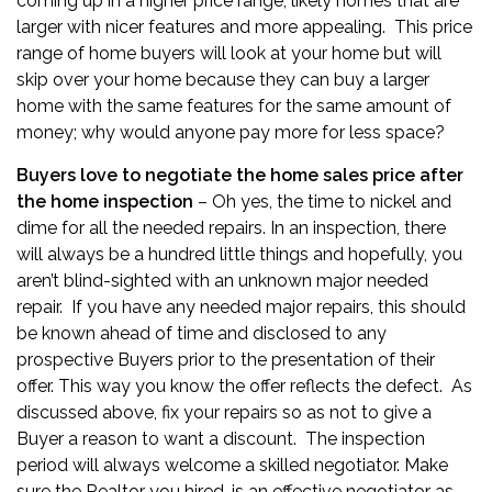
coming up in a higher price range; likely homes that are
larger with nicer features and more appealing. This price
range of home buyers will look at your home but will
skip over your home because they can buy a larger
home with the same features for the same amount of
money; why would anyone pay more for less space?
Buyers love to negotiate the home sales price after
the home inspection
– Oh yes, the time to nickel and
dime for all the needed repairs. In an inspection, there
will always be a hundred little things and hopefully, you
aren’t blind-sighted with an unknown major needed
repair. If you have any needed major repairs, this should
be known ahead of time and disclosed to any
prospective Buyers prior to the presentation of their
offer. This way you know the offer reflects the defect. As
discussed above, fix your repairs so as not to give a
Buyer a reason to want a discount. The inspection
period will always welcome a skilled negotiator. Make
sure the Realtor you hired, is an effective negotiator as