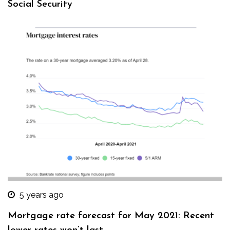
Social Security
5 years ago
Mortgage rate forecast for May 2021: Recent