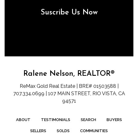
Suscribe Us Now
Ralene Nelson, REALTOR®
ReMax Gold Real Estate | BRE# 01503588 |
707.334.0699 | 107 MAIN STREET, RIO VISTA, CA
94571
ABOUT
TESTIMONIALS
SEARCH
BUYERS
SELLERS
SOLDS
COMMUNITIES