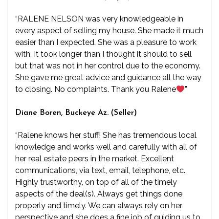
“RALENE NELSON was very knowledgeable in
every aspect of selling my house. She made it much
easier than I expected. She was a pleasure to work
with. It took longer than I thought it should to sell
but that was not in her control due to the economy.
She gave me great advice and guidance all the way
to closing. No complaints. Thank you Ralene
”
Diane Boren, Buckeye Az. (Seller)
“Ralene knows her stuff! She has tremendous local
knowledge and works well and carefully with all of
her real estate peers in the market. Excellent
communications, via text, email, telephone, etc.
Highly trustworthy, on top of all of the timely
aspects of the deal(s). Always get things done
properly and timely. We can always rely on her
perspective and she does a fine job of guiding us to