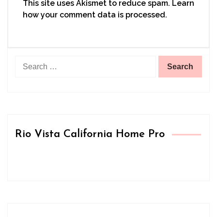
This site uses Akismet to reduce spam.
Learn
how your comment data is processed.
Search
for:
Rio Vista California Home Pro