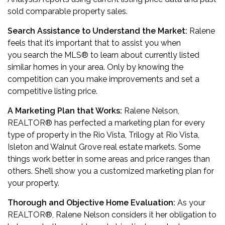
sold comparable property sales.
Search Assistance to Understand the Market:
Ralene
feels that it’s important that to assist you when
you search the MLS® to learn about currently listed
similar homes in your area. Only by knowing the
competition can you make improvements and set a
competitive listing price.
A Marketing Plan that Works:
Ralene Nelson,
REALTOR
®
has perfected a marketing plan for every
type of property in the Rio Vista, Trilogy at Rio Vista,
Isleton and Walnut Grove real estate markets. Some
things work better in some areas and price ranges than
others. She’ll show you a customized marketing plan for
your property.
Thorough and Objective Home Evaluation:
As your
REALTOR
®
, Ralene Nelson considers it her obligation to