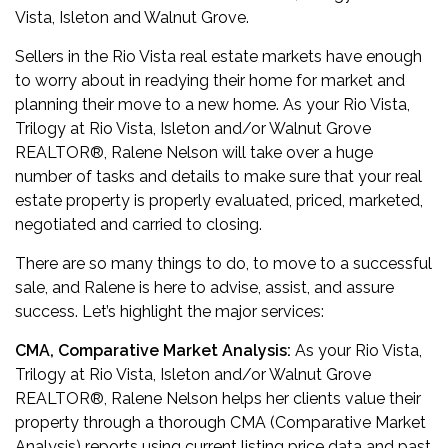
Vista, Isleton and Walnut Grove.
Sellers in the Rio Vista real estate markets have enough
to worry about in readying their home for market and
planning their move to a new home. As your Rio Vista,
Trilogy at Rio Vista, Isleton and/or Walnut Grove
REALTOR
®
, Ralene Nelson will take over a huge
number of tasks and details to make sure that your real
estate property is properly evaluated, priced, marketed,
negotiated and carried to closing.
There are so many things to do, to move to a successful
sale, and Ralene is here to advise, assist, and assure
success. Let’s highlight the major services:
CMA, Comparative Market Analysis:
As
your Rio Vista,
Trilogy at Rio Vista, Isleton and/or Walnut Grove
REALTOR
®
, Ralene Nelson
helps her clients value their
property through a thorough CMA (Comparative Market
Analysis) reports using current listing price data and past