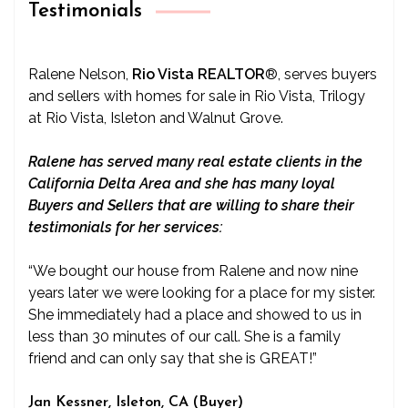
Testimonials
Ralene Nelson,
Rio Vista REALTOR
®
, serves buyers
and sellers with homes for sale in Rio Vista, Trilogy
at Rio Vista, Isleton and Walnut Grove.
Ralene has served many real estate clients in the
California Delta Area and she has many loyal
Buyers and Sellers that are willing to share their
testimonials for her services:
“We bought our house from Ralene and now nine
years later we were looking for a place for my sister.
She immediately had a place and showed to us in
less than 30 minutes of our call. She is a family
friend and can only say that she is GREAT!”
Jan Kessner, Isleton, CA (Buyer)