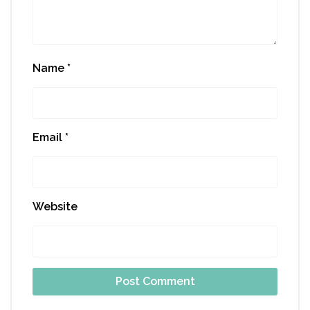
Name
*
Email
*
Website