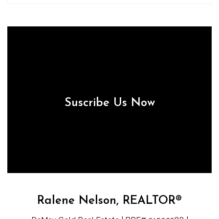
Suscribe Us Now
Ralene Nelson, REALTOR®