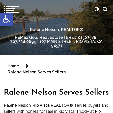
content
Open toolbar
Ralene Nelson, REALTOR®
ReMax Gold Real Estate | BRE# 01503588 |
707.334.0699 | 107 MAIN STREET, RIO VISTA, CA
94571
Home
Ralene Nelson Serves Sellers
Ralene Nelson Serves Sellers
Ralene Nelson,
Rio Vista REALTOR
®
, serves buyers and
sellers with homes for sale in Rio Vista, Trilogy at Rio