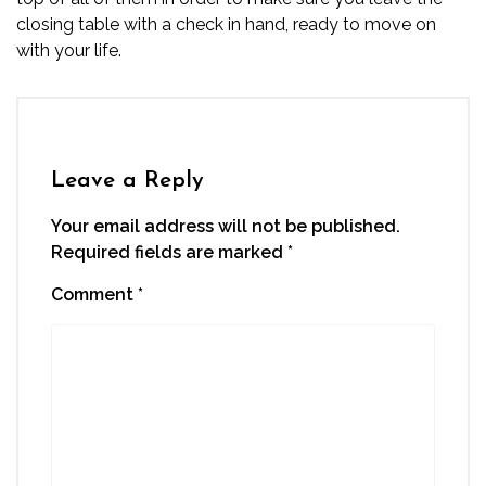
closing table with a check in hand, ready to move on
with your life.
Leave a Reply
Your email address will not be published.
Required fields are marked
*
Comment
*