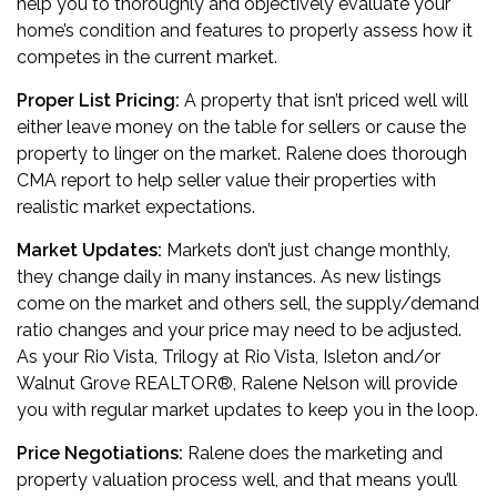
help you to thoroughly and objectively evaluate your
home’s condition and features to properly assess how it
competes in the current market.
Proper List Pricing:
A property that isn’t priced well will
either leave money on the table for sellers or cause the
property to linger on the market. Ralene does thorough
CMA report to help seller value their properties with
realistic market expectations.
Market Updates:
Markets don’t just change monthly,
they change daily in many instances. As new listings
come on the market and others sell, the supply/demand
ratio changes and your price may need to be adjusted.
As your Rio Vista, Trilogy at Rio Vista, Isleton and/or
Walnut Grove REALTOR
®
, Ralene Nelson will provide
you with regular market updates to keep you in the loop.
Price Negotiations:
Ralene does the marketing and
property valuation process well, and that means you’ll