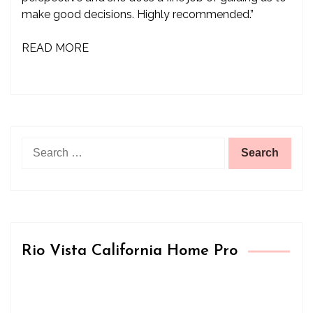
make good decisions. Highly recommended.”
READ MORE
Search
for:
Rio Vista California Home Pro