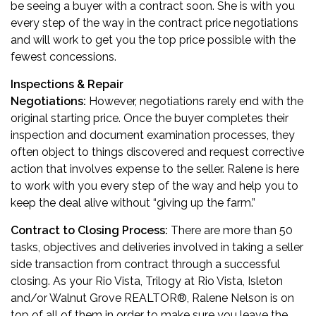
be seeing a buyer with a contract soon. She is with you
every step of the way in the contract price negotiations
and will work to get you the top price possible with the
fewest concessions.
Inspections & Repair
Negotiations:
However, negotiations rarely end with the
original starting price. Once the buyer completes their
inspection and document examination processes, they
often object to things discovered and request corrective
action that involves expense to the seller. Ralene is here
to work with you every step of the way and help you to
keep the deal alive without “giving up the farm.”
Contract to Closing Process:
There are more than 50
tasks, objectives and deliveries involved in taking a seller
side transaction from contract through a successful
closing. As your Rio Vista, Trilogy at Rio Vista, Isleton
and/or Walnut Grove REALTOR
®
, Ralene Nelson is on
top of all of them in order to make sure you leave the