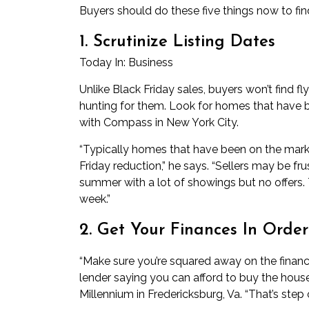
Buyers should do these five things now to fin
1. Scrutinize Listing Dates
Today In:
Business
Unlike Black Friday sales, buyers won’t find f
hunting for them. Look for homes that have b
with Compass in New York City.
“Typically homes that have been on the marke
Friday reduction,” he says. “Sellers may be f
summer with a lot of showings but no offers
week.”
2. Get Your Finances In Order
“Make sure you’re squared away on the financi
lender saying you can afford to buy the hou
Millennium in Fredericksburg, Va. “That’s step 