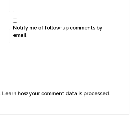
Notify me of follow-up comments by
email.
.
Learn how your comment data is processed.