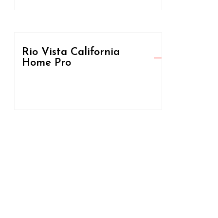
Rio Vista California
Home Pro