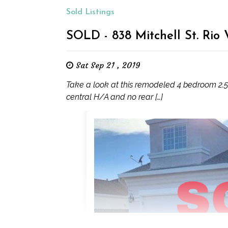
Sold Listings
SOLD - 838 Mitchell St. Rio
Sat Sep 21 , 2019
Take a look at this remodeled 4 bedroom 2.5 
central H/A and no rear […]