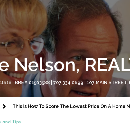
e Nelson, RE
tate | BRE# 01503588 | 707.334.0699 | 107 MAIN STREET, 
This Is How To Score The Lowest Price On A Home 
 and Tips