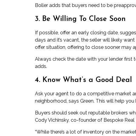
Boller adds that buyers need to be preapprove
3. Be Willing To Close Soon
If possible, offer an early closing date, sugg
days and it’s vacant, the seller will likely want
offer situation, offering to close sooner may 
Always check the date with your lender first
adds.
4. Know What’s a Good Deal
Ask your agent to do a competitive market an
neighborhood, says Green. This will help you 
Buyers should seek out reputable brokers who
Cody Vichinsky, co-founder of
Bespoke Real 
“While there’s a lot of inventory on the market