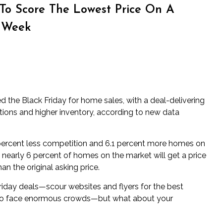
 To Score The Lowest Price On A
 Week
 the Black Friday for home sales, with a deal-delivering
ctions and higher inventory, according to new data
 percent less competition and 6.1 percent more homes on
 nearly 6 percent of homes on the market will get a price
an the original asking price.
iday deals—scour websites and flyers for the best
 to face enormous crowds—but what about your