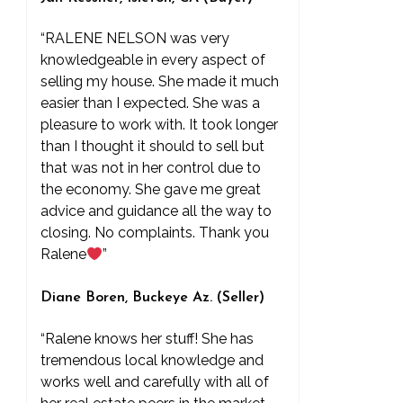
“RALENE NELSON was very
knowledgeable in every aspect of
selling my house. She made it much
easier than I expected. She was a
pleasure to work with. It took longer
than I thought it should to sell but
that was not in her control due to
the economy. She gave me great
advice and guidance all the way to
closing. No complaints. Thank you
Ralene
”
Diane Boren, Buckeye Az. (Seller)
“Ralene knows her stuff! She has
tremendous local knowledge and
works well and carefully with all of