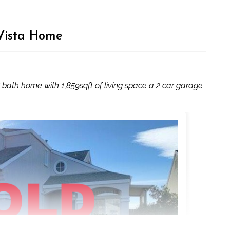
 Vista Home
bath home with 1,859sqft of living space a 2 car garage