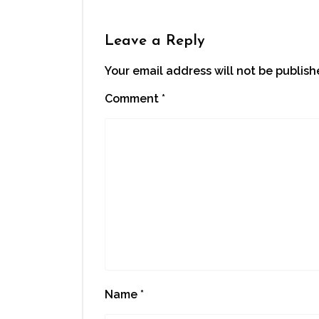
Leave a Reply
Your email address will not be publish
Comment
*
Name
*