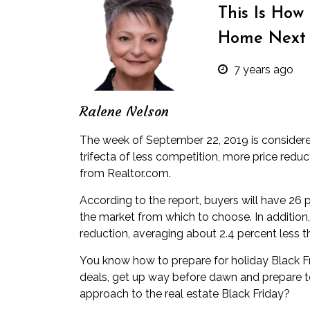
This Is How
Home Next
7 years ago
Ralene Nelson
The week of September 22, 2019 is considered
trifecta of less competition, more price redu
from
Realtor.com
.
According to the report, buyers will have 26
the market from which to choose. In addition,
reduction, averaging about 2.4 percent less th
You know how to prepare for holiday Black Fr
deals, get up way before dawn and prepare
approach to the real estate Black Friday?