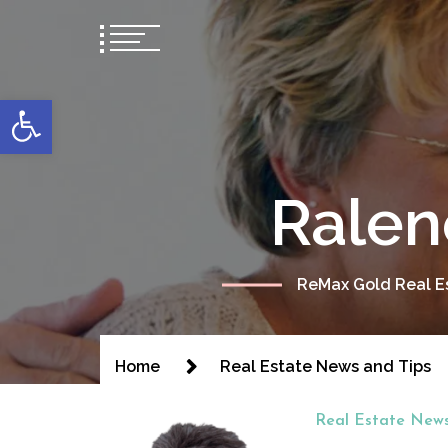
content
Open toolbar
Ralen
ReMax Gold Real Es
Home
Real Estate News and Tips
Real Estate News