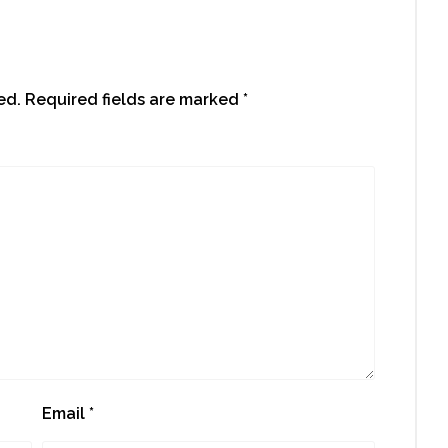
ed.
Required fields are marked
*
Email
*