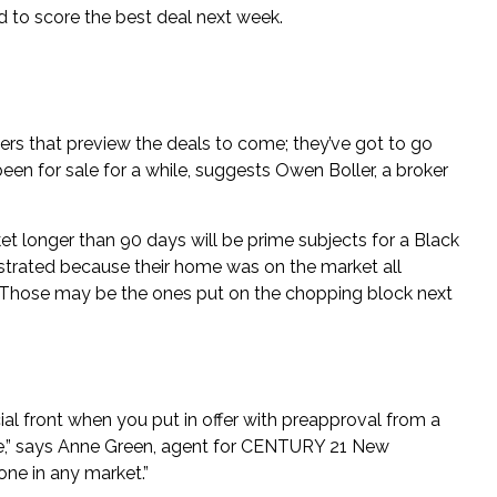
d to score the best deal next week.
lyers that preview the deals to come; they’ve got to go
een for sale for a while, suggests
Owen Boller
, a broker
t longer than 90 days will be prime subjects for a Black
rustrated because their home was on the market all
. Those may be the ones put on the chopping block next
al front when you put in offer with preapproval from a
se,” says Anne Green, agent for CENTURY 21 New
one in any market.”