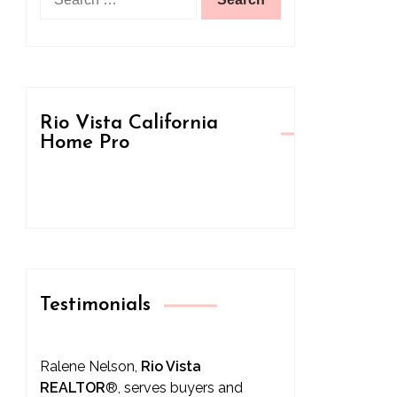
for:
Rio Vista California
Home Pro
Testimonials
Ralene Nelson,
Rio Vista
REALTOR
®
, serves buyers and