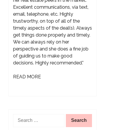
her real estate peers in the market.
Excellent communications, via text,
email, telephone, etc. Highly
trustworthy, on top of all of the
timely aspects of the deal(s). Always
get things done properly and timely.
We can always rely on her
perspective and she does a fine job
of guiding us to make good
decisions. Highly recommended.”
READ MORE
Search
for: