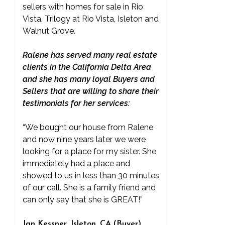
sellers with homes for sale in Rio
Vista, Trilogy at Rio Vista, Isleton and
Walnut Grove.
Ralene has served many real estate
clients in the California Delta Area
and she has many loyal Buyers and
Sellers that are willing to share their
testimonials for her services:
“We bought our house from Ralene
and now nine years later we were
looking for a place for my sister. She
immediately had a place and
showed to us in less than 30 minutes
of our call. She is a family friend and
can only say that she is GREAT!”
Jan Kessner, Isleton, CA (Buyer)