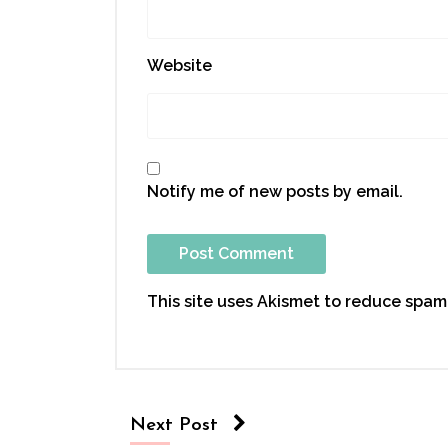
Website
Notify me of new posts by email.
This site uses Akismet to reduce spam
Next Post