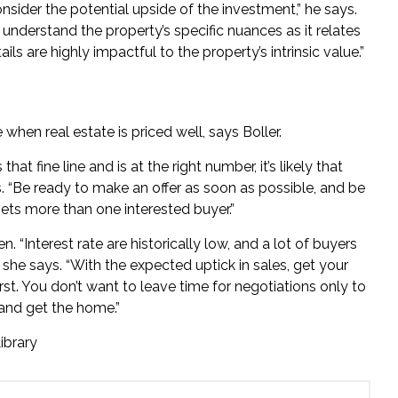
sider the potential upside of the investment,” he says.
nderstand the property’s specific nuances as it relates
ils are highly impactful to the property’s intrinsic value.”
 when real estate is priced well, says Boller.
t fine line and is at the right number, it’s likely that
 “Be ready to make an offer as soon as possible, and be
 gets more than one interested buyer.”
 “Interest rate are historically low, and a lot of buyers
,” she says. “With the expected uptick in sales, get your
irst. You don’t want to leave time for negotiations only to
 and get the home.”
ibrary