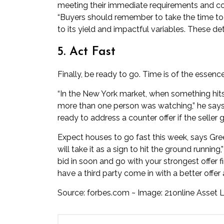
meeting their immediate requirements and con
“Buyers should remember to take the time to u
to its yield and impactful variables. These deta
5. Act Fast
Finally, be ready to go. Time is of the essence
“In the New York market, when something hits tha
more than one person was watching,” he says.
ready to address a counter offer if the seller
Expect houses to go fast this week, says Green.
will take it as a sign to hit the ground running
bid in soon and go with your strongest offer f
have a third party come in with a better offer
Source:
forbes.com
~ Image: 21online Asset L