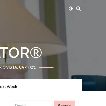
ALTOR®
RIO VISTA, CA 94571
Next Week
Search