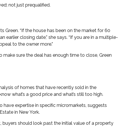
d; not just prequalified.
ests Green. “If the house has been on the market for 60
 an earlier closing date,” she says. “If you are in a multiple-
appeal to the owner more.”
 to make sure the deal has enough time to close, Green
alysis of homes that have recently sold in the
know what’s a good price and what’s still too high.
 have expertise in specific micromarkets, suggests
Estate
in New York.
, buyers should look past the initial value of a property