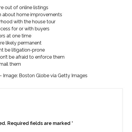
 out of online listings
ation about home improvements
orhood with the house tour
cess for or with buyers
ors at one time
are likely permanent
t be litigation-prone
on’t be afraid to enforce them
 email them
~ Image: Boston Globe via Getty Images
ed.
Required fields are marked
*