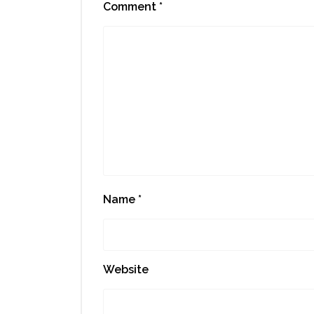
Comment
*
Name
*
Website