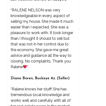
“RALENE NELSON was very
knowledgeable in every aspect of
selling my house. She made it much
easier than I expected. She was a
pleasure to work with. It took longer
than I thought it should to sell but
that was not in her control due to
the economy. She gave me great
advice and guidance all the way to
closing. No complaints. Thank you
Ralene
”
Diane Boren, Buckeye Az. (Seller)
“Ralene knows her stuff! She has
tremendous local knowledge and
works well and carefully with all of