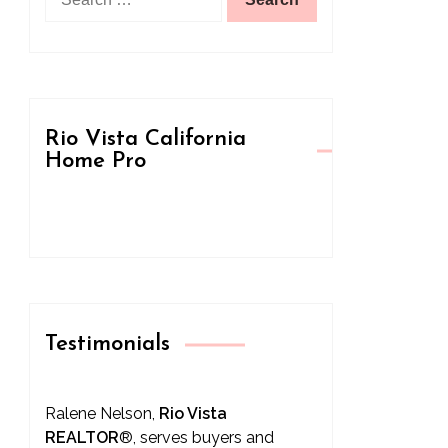
for:
Rio Vista California
Home Pro
Testimonials
Ralene Nelson,
Rio Vista
REALTOR
®
, serves buyers and