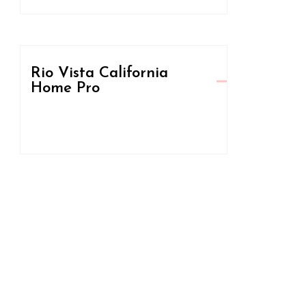
Rio Vista California
Home Pro