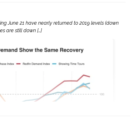
g June 21 have nearly returned to 2019 levels (down
 are still down […]