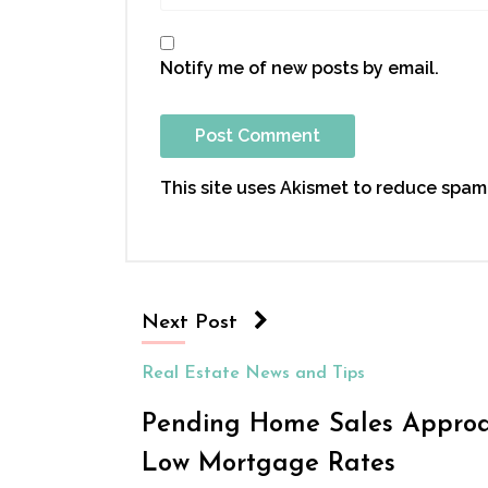
Notify me of new posts by email.
This site uses Akismet to reduce spam
Next Post
Real Estate News and Tips
Pending Home Sales Approac
Low Mortgage Rates