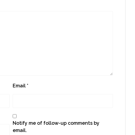
Email
*
Notify me of follow-up comments by
email.