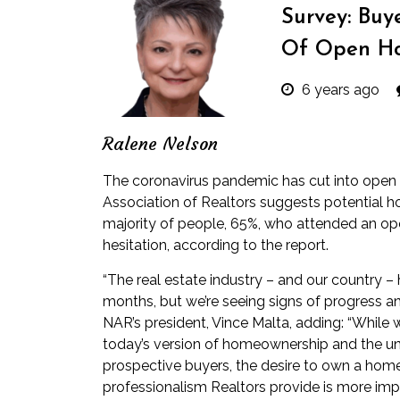
Survey: Buy
Of Open Ho
6 years ago
Ralene Nelson
The coronavirus pandemic has cut into open 
Association of Realtors suggests potential h
majority of people, 65%, who attended an op
hesitation, according to the report.
“The real estate industry – and our country 
months, but we’re seeing signs of progress an
NAR’s president, Vince Malta, adding: “Whi
today’s version of homeownership and the un
prospective buyers, the desire to own a home
professionalism Realtors provide is more imp