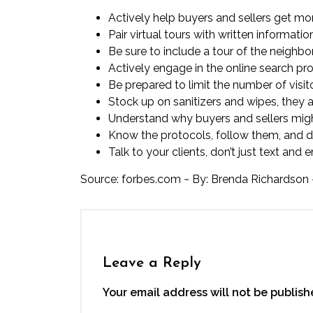
Actively help buyers and sellers get more
Pair virtual tours with written inform
Be sure to include a tour of the neighb
Actively engage in the online search pro
Be prepared to limit the number of visit
Stock up on sanitizers and wipes, they 
Understand why buyers and sellers migh
Know the protocols, follow them, and d
Talk to your clients, don’t just text and
Source:
forbes.com
~ By: Brenda Richardson 
Leave a Reply
Your email address will not be publish