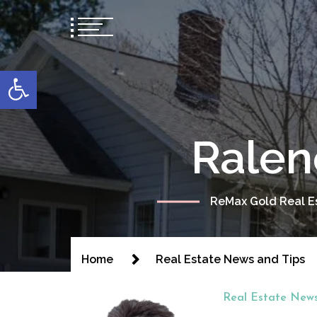
content
Open toolbar
Ralen
ReMax Gold Real Es
Home
Real Estate News and Tips
Real Estate News