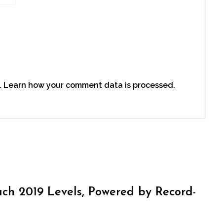
.
Learn how your comment data is processed.
h 2019 Levels, Powered by Record-