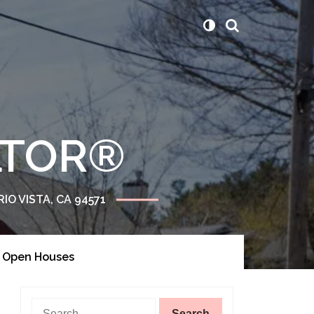
ALTOR®
RIO VISTA, CA 94571
Of Open Houses
Search