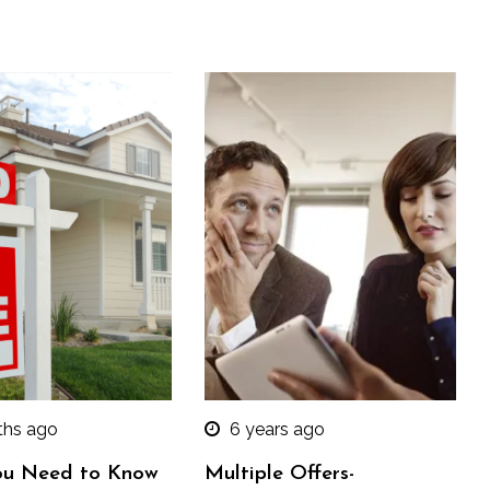
ths ago
6 years ago
u Need to Know
Multiple Offers-