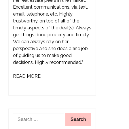
her real estate peers in the market.
Excellent communications, via text,
email, telephone, etc. Highly
trustworthy, on top of all of the
timely aspects of the deal(s). Always
get things done properly and timely.
We can always rely on her
perspective and she does a fine job
of guiding us to make good
decisions. Highly recommended.”
READ MORE
Search
for: