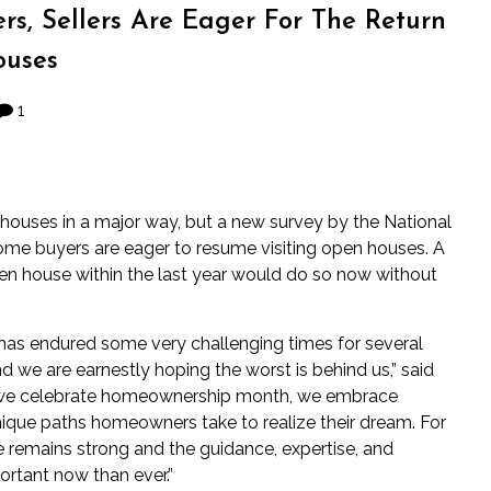
ers, Sellers Are Eager For The Return
uses
1
houses in a major way, but a
new survey
by the National
ome buyers are eager to resume visiting open houses. A
en house within the last year would do so now without
– has endured some very challenging times for several
d we are earnestly hoping the worst is behind us,” said
le we celebrate homeownership month, we embrace
ique paths homeowners take to realize their dream. For
 remains strong and the guidance, expertise, and
ortant now than ever.”