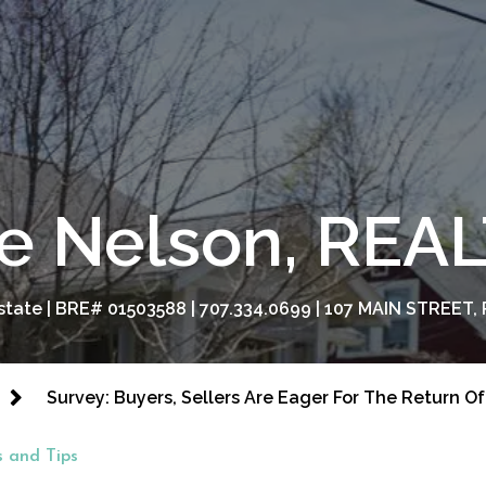
e Nelson, RE
tate | BRE# 01503588 | 707.334.0699 | 107 MAIN STREET, 
Survey: Buyers, Sellers Are Eager For The Return 
 and Tips