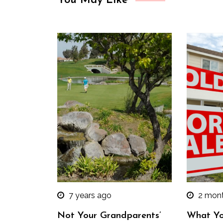
You May Like
7 years ago
2 mon
Not Your Grandparents’
What Yo