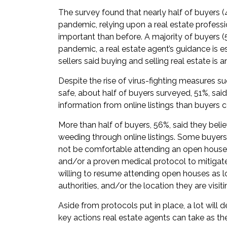
The survey found that nearly half of buyers (4
pandemic, relying upon a real estate profess
important than before. A majority of buyers (5
pandemic, a real estate agent’s guidance is e
sellers said buying and selling real estate is a
Despite the rise of virus-fighting measures s
safe, about half of buyers surveyed, 51%, sa
information from online listings than buyers 
More than half of buyers, 56%, said they beli
weeding through online listings. Some buyers
not be comfortable attending an open hous
and/or a proven medical protocol to mitigate
willing to resume attending open houses as l
authorities, and/or the location they are visit
Aside from protocols put in place, a lot will 
key actions real estate agents can take as th