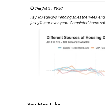
Thu Jul 2 , 2020
Key Takeaways Pending sales the week endin
just 3% year-over-year). Completed home sales