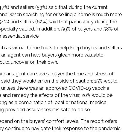
7%) and sellers (53%) said that during the current
ional when searching for or selling a home is much more
4%) and sellers (62%) said that particularly during the
specially valued. In addition, 59% of buyers and 58% of
n essential service.
uch as virtual home tours to help keep buyers and sellers
id an agent can help buyers glean more valuable
could uncover on their own.
eve an agent can save a buyer the time and stress of
 said they would err on the side of caution: 15% would
e unless there was an approved COVID-19 vaccine
 and remedy the effects of the virus; 20% would be
ong as a combination of local or national medical
ing provided assurances it is safe to do so.
depend on the buyers’ comfort levels. The report offers
ey continue to navigate their response to the pandemic.