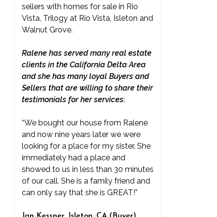
sellers with homes for sale in Rio
Vista, Trilogy at Rio Vista, Isleton and
Walnut Grove.
Ralene has served many real estate
clients in the California Delta Area
and she has many loyal Buyers and
Sellers that are willing to share their
testimonials for her services:
“We bought our house from Ralene
and now nine years later we were
looking for a place for my sister. She
immediately had a place and
showed to us in less than 30 minutes
of our call. She is a family friend and
can only say that she is GREAT!”
Jan Kessner, Isleton, CA (Buyer)