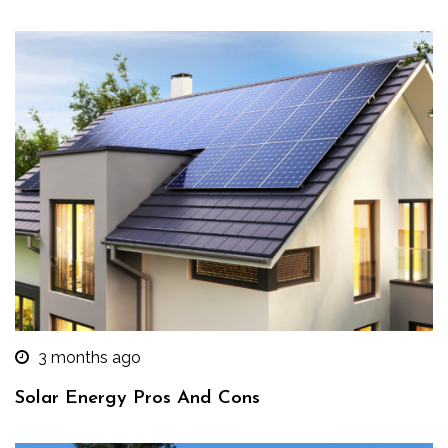
3 months ago
Solar Energy Pros And Cons