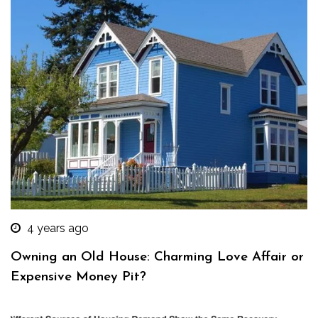
4 years ago
Owning an Old House: Charming Love Affair or
Expensive Money Pit?