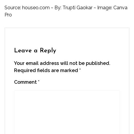
Source:
houseo.com
~ By: Trupti Gaokar ~ Image: Canva
Pro
Leave a Reply
Your email address will not be published.
Required fields are marked
*
Comment
*