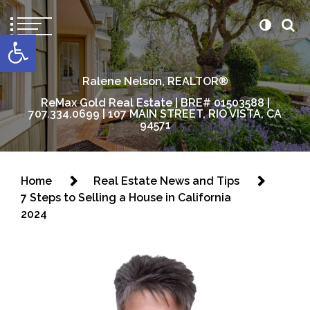
content
Open toolbar
Ralene Nelson, REALTOR®
ReMax Gold Real Estate | BRE# 01503588 |
707.334.0699 | 107 MAIN STREET, RIO VISTA, CA
94571
Home
Real Estate News and Tips
7 Steps to Selling a House in California
2024