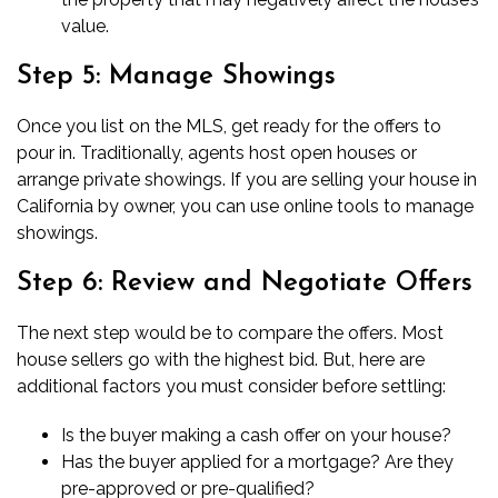
value.
Step 5: Manage Showings
Once you list on the MLS, get ready for the offers to
pour in. Traditionally, agents host open houses or
arrange private showings. If you are
selling your house in
California by owner
, you can use online tools to manage
showings.
Step 6: Review and Negotiate Offers
The next step would be to compare the offers. Most
house sellers go with the highest bid. But, here are
additional factors you must consider before settling:
Is the buyer making a
cash offer on your house
?
Has the buyer applied for a mortgage? Are they
pre-approved or pre-qualified?