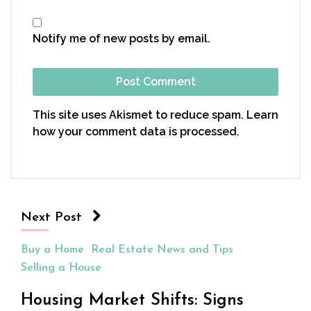
Notify me of new posts by email.
This site uses Akismet to reduce spam.
Learn
how your comment data is processed.
Next Post
Buy a Home
Real Estate News and Tips
Selling a House
Housing Market Shifts: Signs