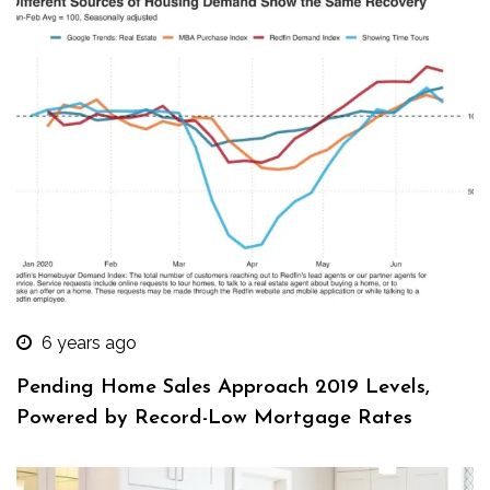
6 years ago
Pending Home Sales Approach 2019 Levels,
Powered by Record-Low Mortgage Rates