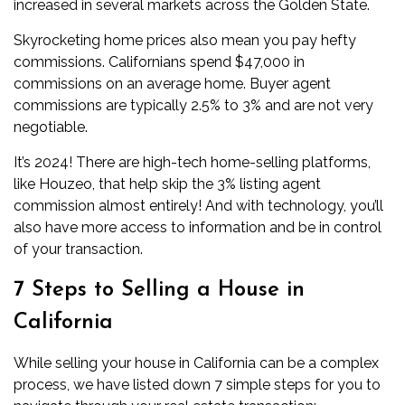
increased in several markets across the Golden State.
Skyrocketing home prices also mean you pay hefty
commissions. Californians spend $47,000 in
commissions on an average home. Buyer agent
commissions are typically 2.5% to 3% and are not very
negotiable.
It’s 2024! There are high-tech home-selling platforms,
like Houzeo, that help skip the 3% listing agent
commission almost entirely! And with technology, you’ll
also have more access to information and be in control
of your transaction.
7 Steps to Selling a House in
California
While selling your house in California can be a complex
process, we have listed down 7 simple steps for you to