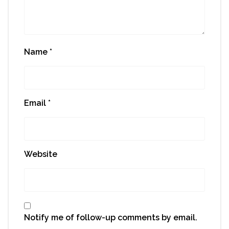
Name
*
Email
*
Website
Notify me of follow-up comments by email.