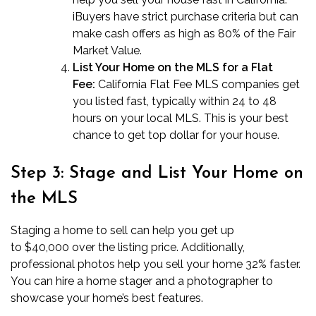
iBuyers have strict purchase criteria but can
make cash offers as high as 80% of the Fair
Market Value.
List Your Home on the MLS for a Flat
Fee:
California Flat Fee MLS companies
get
you listed fast, typically within 24 to 48
hours on your local MLS. This is your best
chance to get top dollar for your house.
Step 3: Stage and List Your Home on
the MLS
Staging a home to sell can help you get up
to
$40,000
over the listing price. Additionally,
professional photos help you sell your home 32% faster.
You can hire a home stager and a photographer to
showcase your home’s best features.