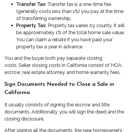
Transfer Tax:
Transfer tax
is a one-time fee
(generally costs less than 1%) you pay at the time
of transferring ownership.
Property Tax:
Property tax
varies by county. It will
be approximately 1% of the total home sale value.
You can claim a rebate if you have paid your
property tax a year in advance.
You and the buyer both pay separate closing
costs.
Seller closing costs in California
consist of HOA,
escrow, real estate attorney, and home warranty fees.
Sign Documents Needed to Close a Sale in
California
It usually consists of signing the escrow and title
documents. Additionally, you will sign the deed and the
closing disclosure.
After signing all the documents, the new homeowner’s