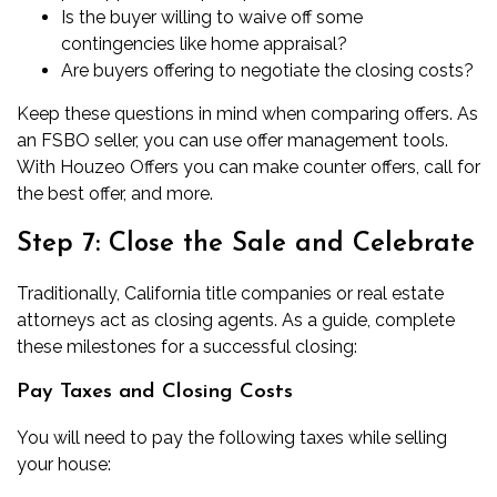
Is the buyer willing to waive off some
contingencies like
home appraisal
?
Are buyers offering to negotiate the closing costs?
Keep these questions in mind when comparing offers. As
an FSBO seller, you can use offer management tools.
With Houzeo Offers you can make counter offers, call for
the best offer, and more.
Step 7: Close the Sale and Celebrate
Traditionally,
California title companies
or real estate
attorneys act as closing agents. As a guide, complete
these milestones for a successful closing:
Pay Taxes and Closing Costs
You will need to pay the following taxes while selling
your house: