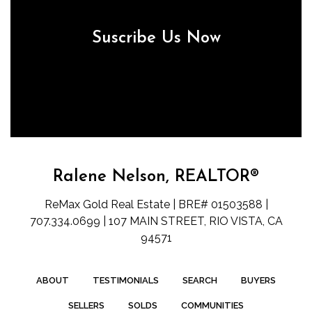
Suscribe Us Now
Ralene Nelson, REALTOR®
ReMax Gold Real Estate | BRE# 01503588 |
707.334.0699 | 107 MAIN STREET, RIO VISTA, CA
94571
ABOUT
TESTIMONIALS
SEARCH
BUYERS
SELLERS
SOLDS
COMMUNITIES