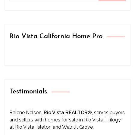
Rio Vista California Home Pro
Testimonials
Ralene Nelson,
Rio Vista REALTOR
®
, serves buyers
and sellers with homes for sale in Rio Vista, Trilogy
at Rio Vista, Isleton and Walnut Grove.