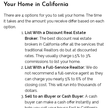
Your Home in California
There are 4 options for you to sell your home. The time
it takes and the amount you receive differ based on each
option.
List With a Discount Real Estate
Broker:
The best
discount real estate
brokers in California
offer all the services that
traditional Realtors do but at discounted
rates. They usually charge 1.5% to 3%
commissions to list your home.
List With a Full-Service Realtor:
We do
not recommend a full-service agent as they
can charge you nearly 5% to 6% of the
closing cost. This will run into thousands of
dollars.
Sell to an iBuyer or Cash Buyer:
A cash
buyer can make a cash offer instantly and
help you
sell your house fast in California
.