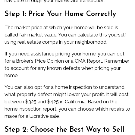
navigate through your real estate transaction:
Step 1: Price Your Home Correctly
The market price at which your home will be sold is
called fair market value. You can calculate this yourself
using
real estate comps
in your neighborhood.
If you need assistance pricing your home, you can opt
for a Broker’s Price Opinion or a CMA Report. Remember
to account for any known defects when pricing your
home.
You can also opt for a home inspection to understand
what property defect might lower your profit. It will cost
between
$325 and $425
in California. Based on the
home inspection report, you can choose which repairs to
make for a lucrative sale.
Step 2: Choose the Best Way to Sell