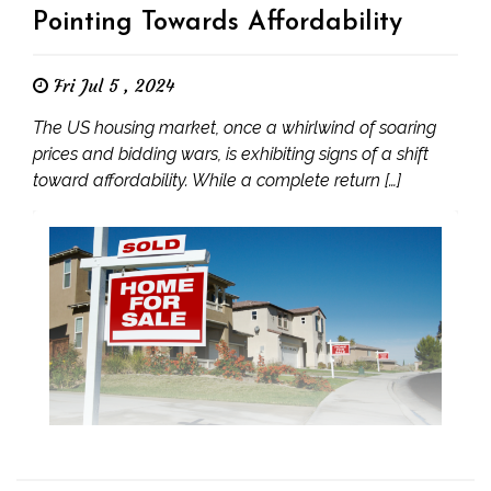
Pointing Towards Affordability
Fri Jul 5 , 2024
The US housing market, once a whirlwind of soaring
prices and bidding wars, is exhibiting signs of a shift
toward affordability. While a complete return […]