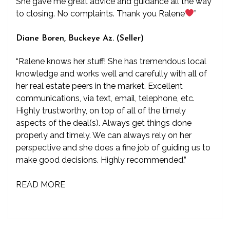
She gave me great advice and guidance all the way
to closing. No complaints. Thank you Ralene
”
Diane Boren, Buckeye Az. (Seller)
“Ralene knows her stuff! She has tremendous local
knowledge and works well and carefully with all of
her real estate peers in the market. Excellent
communications, via text, email, telephone, etc.
Highly trustworthy, on top of all of the timely
aspects of the deal(s). Always get things done
properly and timely. We can always rely on her
perspective and she does a fine job of guiding us to
make good decisions. Highly recommended.”
READ MORE