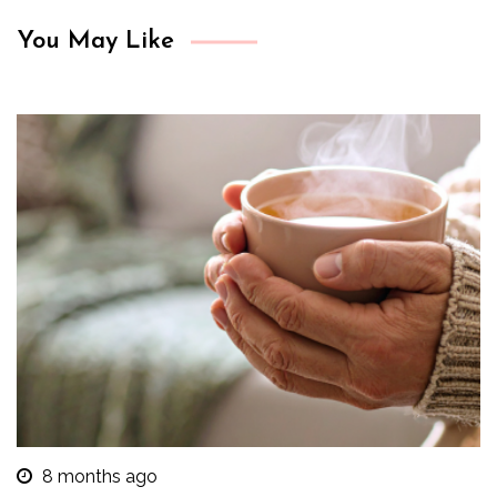
You May Like
8 months ago