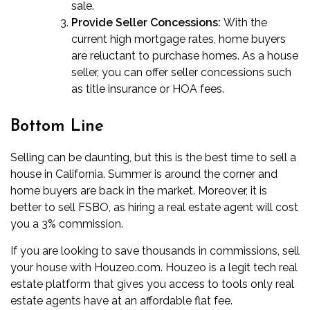
sale.
Provide Seller Concessions:
With the
current high mortgage rates, home buyers
are reluctant to purchase homes. As a house
seller, you can offer
seller concessions
such
as title insurance or HOA fees.
Bottom Line
Selling can be daunting, but this is the
best time to sell a
house in California
. Summer is around the corner and
home buyers are back in the market. Moreover, it is
better to sell FSBO, as hiring a real estate agent will cost
you a 3% commission.
If you are looking to save thousands in commissions, sell
your house with Houzeo.com. Houzeo is a legit tech real
estate platform that gives you access to tools only real
estate agents have at an affordable flat fee.