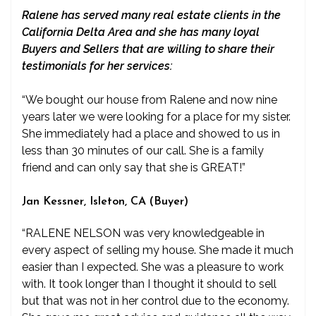
Ralene has served many real estate clients in the
California Delta Area and she has many loyal
Buyers and Sellers that are willing to share their
testimonials for her services:
“We bought our house from Ralene and now nine
years later we were looking for a place for my sister.
She immediately had a place and showed to us in
less than 30 minutes of our call. She is a family
friend and can only say that she is GREAT!”
Jan Kessner, Isleton, CA (Buyer)
“RALENE NELSON was very knowledgeable in
every aspect of selling my house. She made it much
easier than I expected. She was a pleasure to work
with. It took longer than I thought it should to sell
but that was not in her control due to the economy.