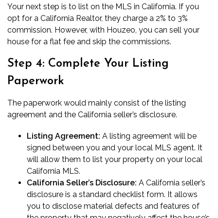
Your next step is to
list on the MLS in California
. If you
opt for a California Realtor, they charge a 2% to 3%
commission. However, with Houzeo, you can sell your
house for a flat fee and skip the commissions.
Step 4: Complete Your Listing
Paperwork
The paperwork would mainly consist of the
listing
agreement
and the California seller’s disclosure.
Listing Agreement:
A listing agreement will be
signed between you and your local MLS agent. It
will allow them to list your property on your local
California MLS.
California
Seller’s Disclosure:
A
California seller’s
disclosure
is a standard checklist form. It allows
you to disclose material defects and features of
the property that may negatively affect the house’s