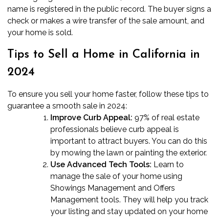
name is registered in the public record. The buyer signs a
check or makes a wire transfer of the sale amount, and
your home is sold.
Tips to Sell a Home in California
in
2024
To ensure you sell your home faster, follow these tips to
guarantee a smooth sale in 2024:
Improve Curb Appeal:
97%
of real estate
professionals believe curb appeal is
important to attract buyers. You can do this
by mowing the lawn or painting the exterior.
Use Advanced Tech Tools:
Learn to
manage the sale of your home using
Showings Management and Offers
Management tools. They will help you track
your listing and stay updated on your home