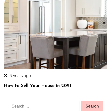
6 years ago
How to Sell Your House in 2021
Search
for: