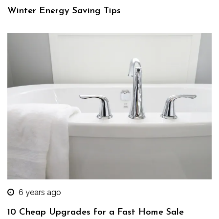
Winter Energy Saving Tips
6 years ago
10 Cheap Upgrades for a Fast Home Sale