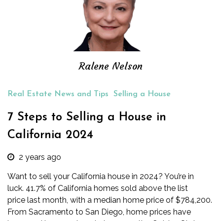
Ralene Nelson
Real Estate News and Tips
Selling a House
7 Steps to Selling a House in
California 2024
2 years ago
Want to sell your California house in 2024? You’re in
luck.
41.7%
of California homes sold above the list
price last month, with a median home price of $784,200.
From Sacramento to San Diego, home prices have