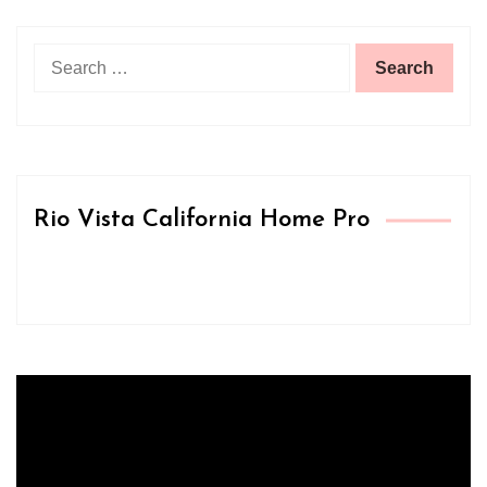
Search
for:
Rio Vista California Home Pro