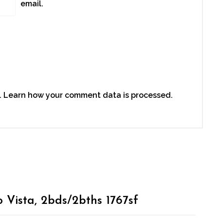
email.
.
Learn how your comment data is processed.
o Vista, 2bds/2bths 1767sf