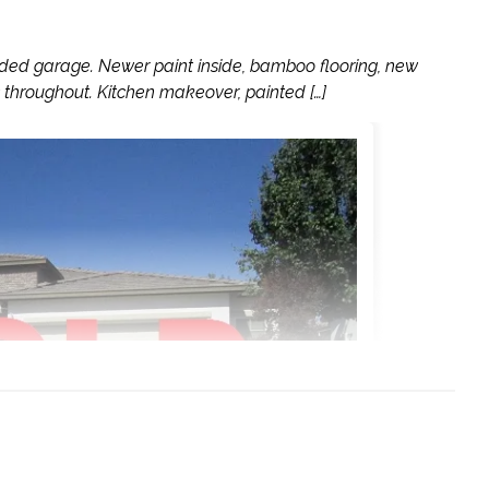
ed garage. Newer paint inside, bamboo flooring, new
 throughout. Kitchen makeover, painted […]