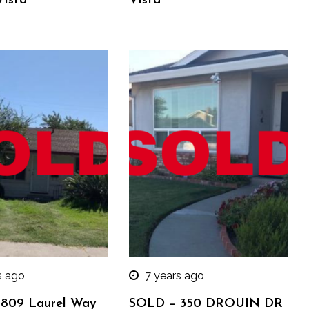
Vista
Vista
s ago
7 years ago
809 Laurel Way
SOLD – 350 DROUIN DR