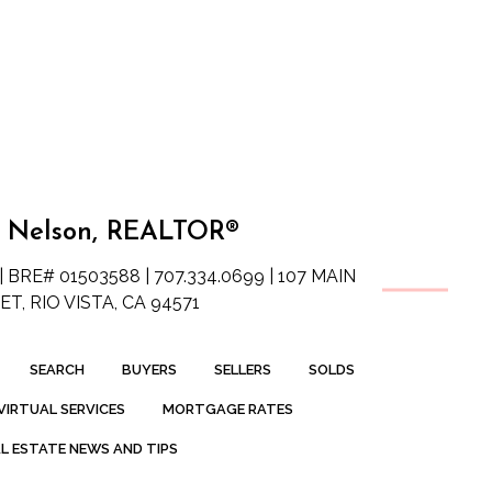
 Nelson, REALTOR®
| BRE# 01503588 | 707.334.0699 | 107 MAIN
T, RIO VISTA, CA 94571
SEARCH
BUYERS
SELLERS
SOLDS
VIRTUAL SERVICES
MORTGAGE RATES
L ESTATE NEWS AND TIPS