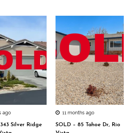
s ago
11 months ago
343 Silver Ridge
SOLD – 85 Tahoe Dr, Rio