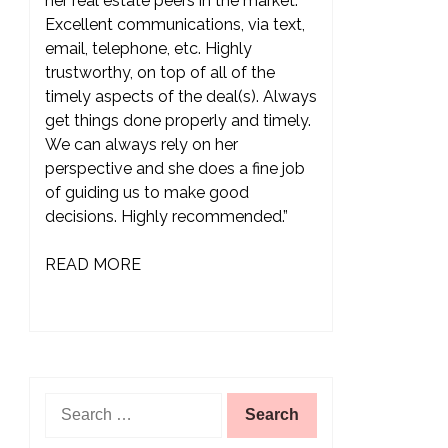
her real estate peers in the market.
Excellent communications, via text,
email, telephone, etc. Highly
trustworthy, on top of all of the
timely aspects of the deal(s). Always
get things done properly and timely.
We can always rely on her
perspective and she does a fine job
of guiding us to make good
decisions. Highly recommended.”
READ MORE
Search
for: