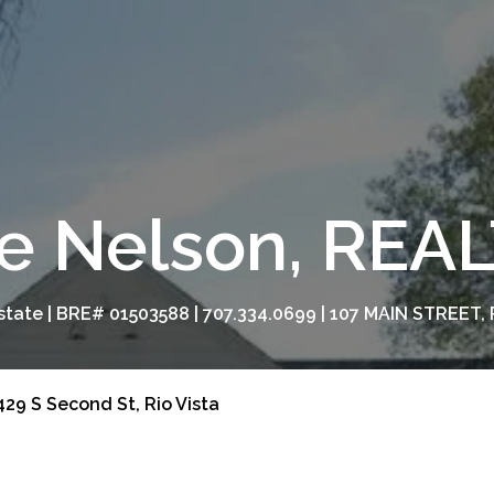
e Nelson, RE
tate | BRE# 01503588 | 707.334.0699 | 107 MAIN STREET, 
29 S Second St, Rio Vista