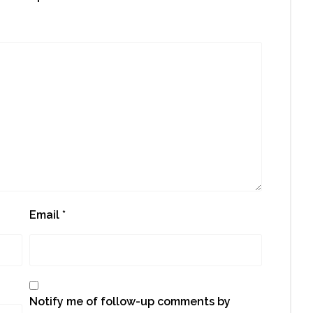
Email
*
Notify me of follow-up comments by