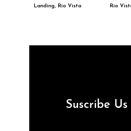
Landing, Rio Vista
Rio Vist
Suscribe U