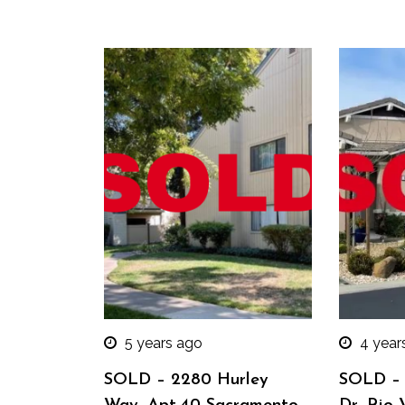
5 years ago
4 year
SOLD – 2280 Hurley
SOLD – 