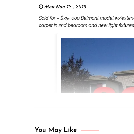
Mon Nov 14 , 2016
Sold for – $355,000 Belmont model w/extend
carpet in 2nd bedroom and new light fixtures
You May Like