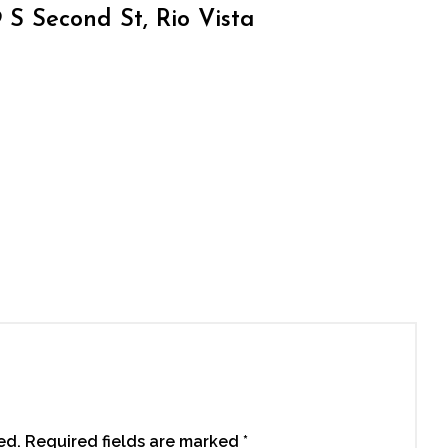
S Second St, Rio Vista
ed.
Required fields are marked
*