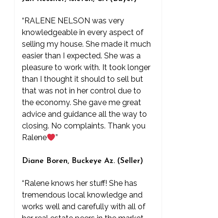
“RALENE NELSON was very
knowledgeable in every aspect of
selling my house. She made it much
easier than I expected. She was a
pleasure to work with. It took longer
than I thought it should to sell but
that was not in her control due to
the economy. She gave me great
advice and guidance all the way to
closing. No complaints. Thank you
Ralene
”
Diane Boren, Buckeye Az. (Seller)
“Ralene knows her stuff! She has
tremendous local knowledge and
works well and carefully with all of