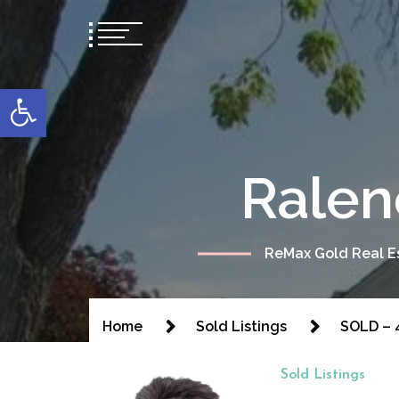
content
Open toolbar
Ralen
ReMax Gold Real Es
Home
Sold Listings
SOLD – 4
Sold Listings