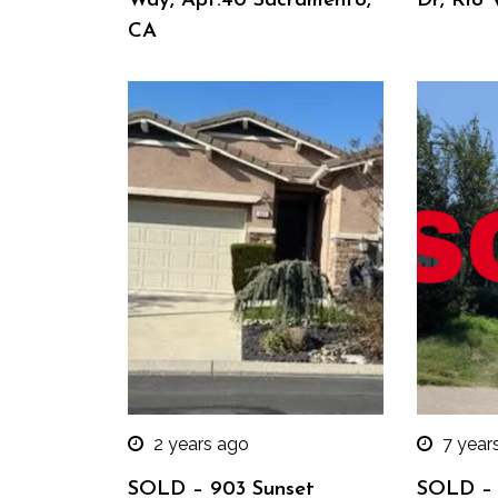
Way, Apt.40 Sacramento,
Dr, Rio 
CA
2 years ago
7 year
SOLD – 903 Sunset
SOLD – 