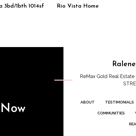
a 3bd/1bth 1014sf
Rio Vista Home
Ralene
ReMax Gold Real Estate 
STREE
ABOUT
TESTIMONIALS
s Now
COMMUNITIES
REA