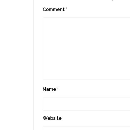
Comment
*
Name
*
Website