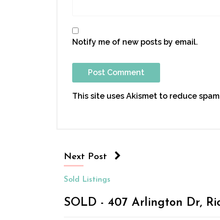
Notify me of new posts by email.
This site uses Akismet to reduce spam
Next Post
Sold Listings
SOLD - 407 Arlington Dr, Ri