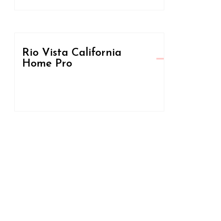
Rio Vista California
Home Pro