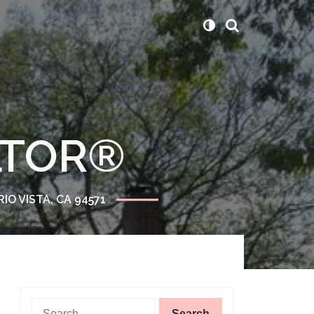
ALTOR®
RIO VISTA, CA 94571
Search