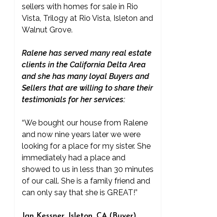
sellers with homes for sale in Rio
Vista, Trilogy at Rio Vista, Isleton and
Walnut Grove.
Ralene has served many real estate
clients in the California Delta Area
and she has many loyal Buyers and
Sellers that are willing to share their
testimonials for her services:
“We bought our house from Ralene
and now nine years later we were
looking for a place for my sister. She
immediately had a place and
showed to us in less than 30 minutes
of our call. She is a family friend and
can only say that she is GREAT!”
Jan Kessner, Isleton, CA (Buyer)