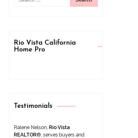
for:
Rio Vista California
Home Pro
Testimonials
Ralene Nelson,
Rio Vista
REALTOR
®
, serves buyers and