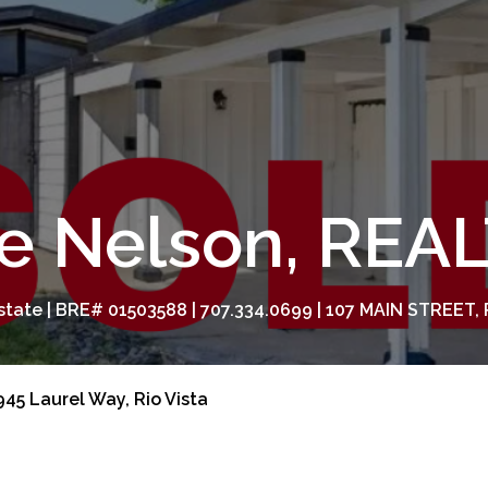
e Nelson, RE
tate | BRE# 01503588 | 707.334.0699 | 107 MAIN STREET, 
45 Laurel Way, Rio Vista