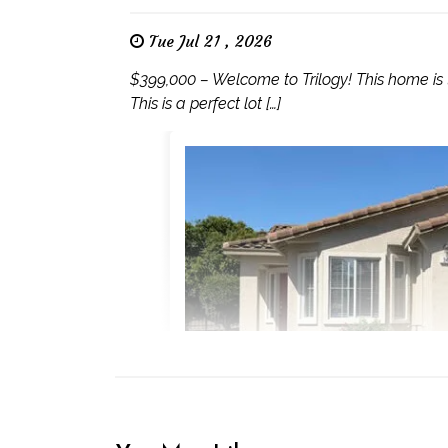
Tue Jul 21 , 2026
$399,000 – Welcome to Trilogy! This home is
This is a perfect lot […]