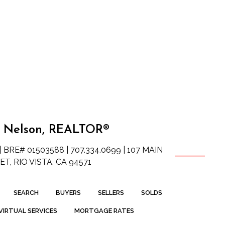
 Nelson, REALTOR®
| BRE# 01503588 | 707.334.0699 | 107 MAIN
T, RIO VISTA, CA 94571
SEARCH
BUYERS
SELLERS
SOLDS
VIRTUAL SERVICES
MORTGAGE RATES