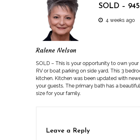
SOLD – 945 
4 weeks ago
Ralene Nelson
SOLD – This is your opportunity to own your f
RV or boat parking on side yard. This 3 bedro
kitchen. Kitchen was been updated with newer
your guests. The primary bath has a beautiful
size for your family.
Leave a Reply