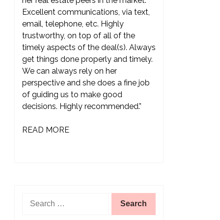
her real estate peers in the market.
Excellent communications, via text,
email, telephone, etc. Highly
trustworthy, on top of all of the
timely aspects of the deal(s). Always
get things done properly and timely.
We can always rely on her
perspective and she does a fine job
of guiding us to make good
decisions. Highly recommended.”
READ MORE
Search
for: