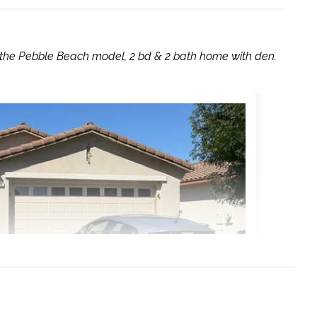
 the Pebble Beach model, 2 bd & 2 bath home with den.