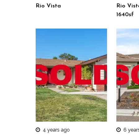
Rio Vista
Rio Vist
1640sf
4 years ago
6 year