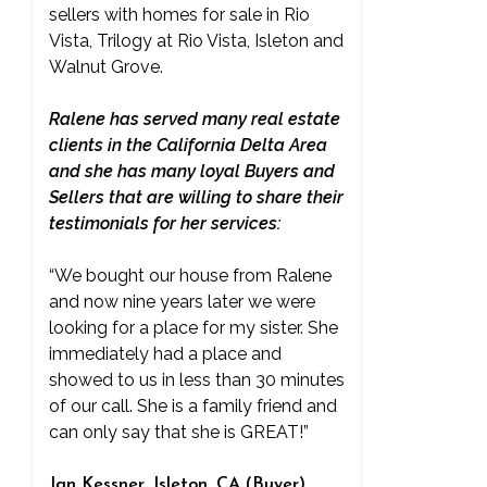
sellers with homes for sale in Rio
Vista, Trilogy at Rio Vista, Isleton and
Walnut Grove.
Ralene has served many real estate
clients in the California Delta Area
and she has many loyal Buyers and
Sellers that are willing to share their
testimonials for her services:
“We bought our house from Ralene
and now nine years later we were
looking for a place for my sister. She
immediately had a place and
showed to us in less than 30 minutes
of our call. She is a family friend and
can only say that she is GREAT!”
Jan Kessner, Isleton, CA (Buyer)