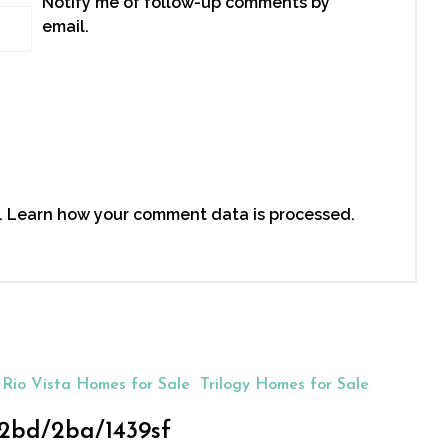
Notify me of follow-up comments by
email.
.
Learn how your comment data is processed.
Rio Vista Homes for Sale
Trilogy Homes for Sale
, 2bd/2ba/1439sf