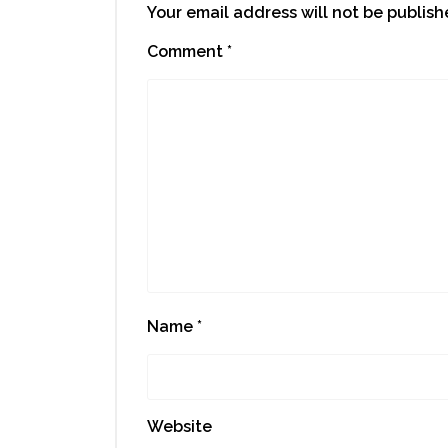
Your email address will not be publish
Comment
*
Name
*
Website