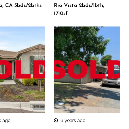
a, CA 3bds/2bths
Rio Vista 2bds/1bth,
1710sf
s ago
6 years ago