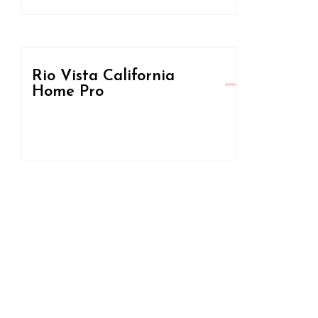
Rio Vista California
Home Pro