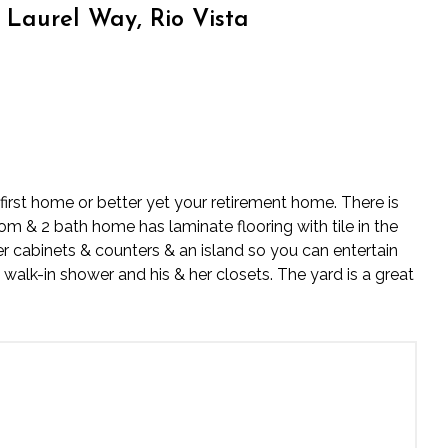
Laurel Way, Rio Vista
irst home or better yet your retirement home. There is
om & 2 bath home has laminate flooring with tile in the
 cabinets & counters & an island so you can entertain
 walk-in shower and his & her closets. The yard is a great