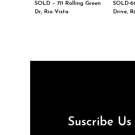
SOLD – 711 Rolling Green
SOLD-6
Dr, Rio Vista
Drive, R
Suscribe U