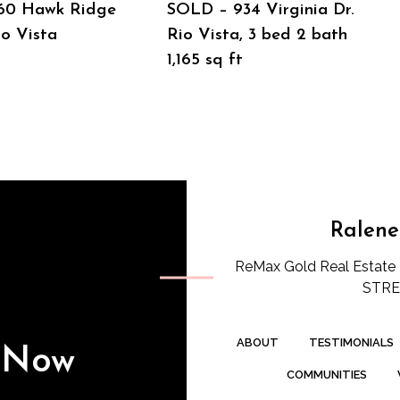
60 Hawk Ridge
SOLD – 934 Virginia Dr.
io Vista
Rio Vista, 3 bed 2 bath
1,165 sq ft
Ralene
ReMax Gold Real Estate 
STREE
ABOUT
TESTIMONIALS
s Now
COMMUNITIES