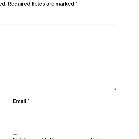
ed.
Required fields are marked
*
Email
*