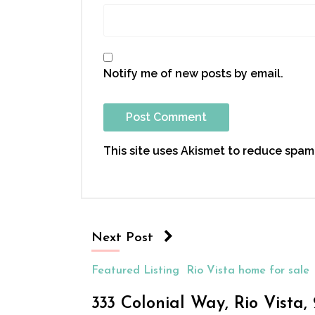
Notify me of new posts by email.
This site uses Akismet to reduce spam
Next Post
Featured Listing
Rio Vista home for sale
333 Colonial Way, Rio Vista