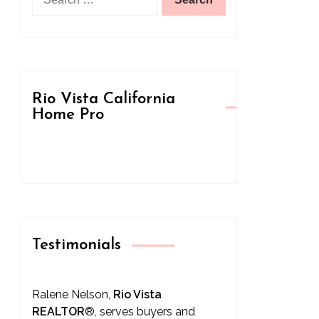
for:
Rio Vista California
Home Pro
Testimonials
Ralene Nelson,
Rio Vista
REALTOR
®
, serves buyers and