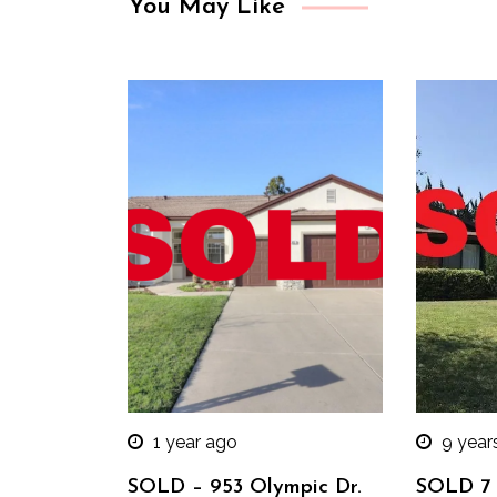
You May Like
1 year ago
9 year
SOLD – 953 Olympic Dr.
SOLD 7