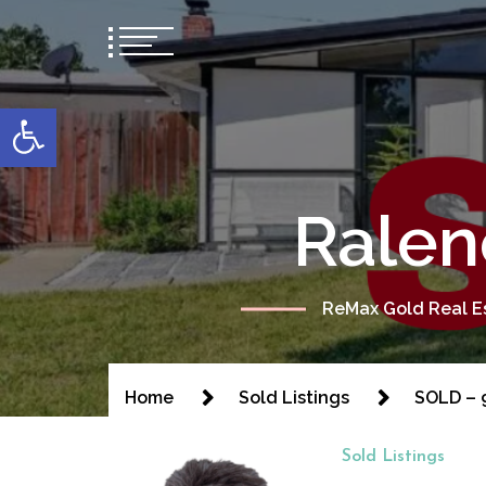
content
Open toolbar
Ralen
ReMax Gold Real Es
Home
Sold Listings
SOLD – 9
Sold Listings