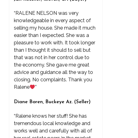
“RALENE NELSON was very
knowledgeable in every aspect of
selling my house. She made it much
easier than I expected. She was a
pleasure to work with. It took longer
than I thought it should to sell but
that was not in her control due to
the economy. She gave me great
advice and guidance all the way to
closing. No complaints. Thank you
Ralene
”
Diane Boren, Buckeye Az. (Seller)
“Ralene knows her stuff! She has
tremendous local knowledge and
works well and carefully with all of