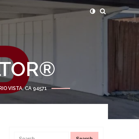
ALTOR®
RIO VISTA, CA 94571
Search