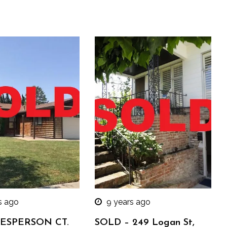
s ago
9 years ago
 ESPERSON CT.
SOLD – 249 Logan St,