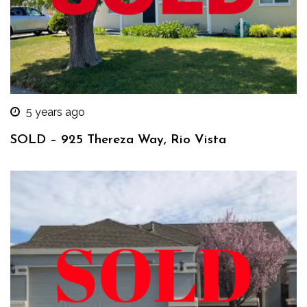
5 years ago
SOLD – 925 Thereza Way, Rio Vista