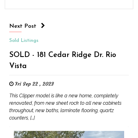
Next Post
Sold Listings
SOLD - 181 Cedar Ridge Dr. Rio
Vista
Fri Sep 22 , 2023
This Clipper model is like a new home, completely
renovated, from new sheet rock to all new cabinets
throughout, new baths, laminate flooring, quartz
counters, […]