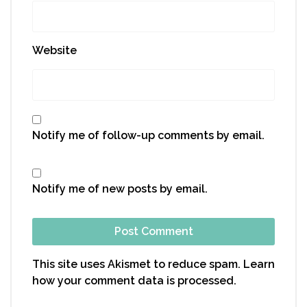
Website
Notify me of follow-up comments by email.
Notify me of new posts by email.
This site uses Akismet to reduce spam.
Learn
how your comment data is processed.