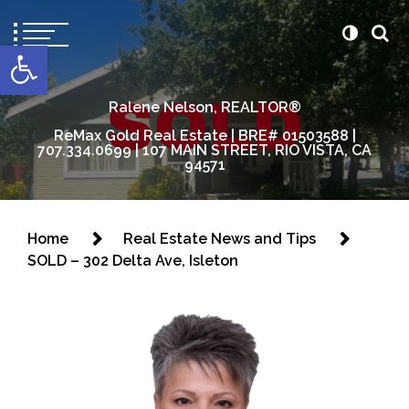
content
Open toolbar
Ralene Nelson, REALTOR®
ReMax Gold Real Estate | BRE# 01503588 |
707.334.0699 | 107 MAIN STREET, RIO VISTA, CA
94571
Home
Real Estate News and Tips
SOLD – 302 Delta Ave, Isleton