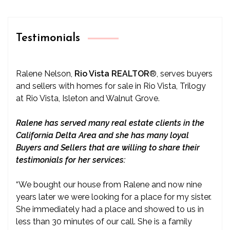
Testimonials
Ralene Nelson,
Rio Vista REALTOR
®
, serves buyers
and sellers with homes for sale in Rio Vista, Trilogy
at Rio Vista, Isleton and Walnut Grove.
Ralene has served many real estate clients in the
California Delta Area and she has many loyal
Buyers and Sellers that are willing to share their
testimonials for her services:
“We bought our house from Ralene and now nine
years later we were looking for a place for my sister.
She immediately had a place and showed to us in
less than 30 minutes of our call. She is a family