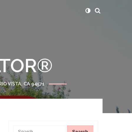
ALTOR®
RIO VISTA, CA 94571
Search