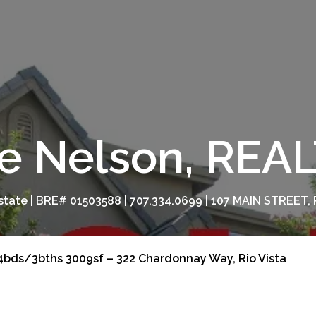
e Nelson, RE
tate | BRE# 01503588 | 707.334.0699 | 107 MAIN STREET, 
4bds/3bths 3009sf – 322 Chardonnay Way, Rio Vista