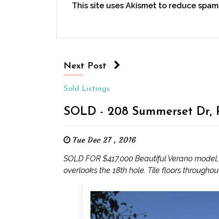
This site uses Akismet to reduce spam
Next Post
Sold Listings
SOLD - 208 Summerset Dr, R
Tue Dec 27 , 2016
SOLD FOR $417,000 Beautiful Verano model, l
overlooks the 18th hole. Tile floors througho