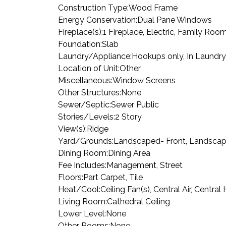
Construction Type:
Wood Frame
Energy Conservation:
Dual Pane Windows
Fireplace(s):
1 Fireplace, Electric, Family Roo
Foundation:
Slab
Laundry/Appliance:
Hookups only, In Laundr
Location of Unit:
Other
Miscellaneous:
Window Screens
Other Structures:
None
Sewer/Septic:
Sewer Public
Stories/Levels:
2 Story
View(s):
Ridge
Yard/Grounds:
Landscaped- Front, Landscape
Dining Room:
Dining Area
Fee Includes:
Management, Street
Floors:
Part Carpet, Tile
Heat/Cool:
Ceiling Fan(s), Central Air, Centra
Living Room:
Cathedral Ceiling
Lower Level:
None
Other Rooms:
None