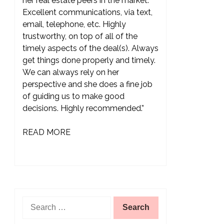
her real estate peers in the market.
Excellent communications, via text,
email, telephone, etc. Highly
trustworthy, on top of all of the
timely aspects of the deal(s). Always
get things done properly and timely.
We can always rely on her
perspective and she does a fine job
of guiding us to make good
decisions. Highly recommended.”
READ MORE
Search
for: