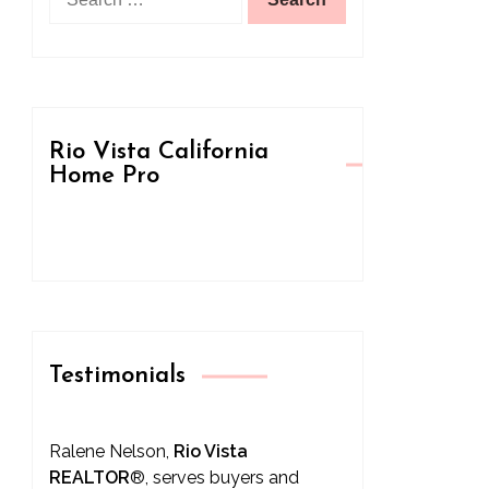
for:
Rio Vista California
Home Pro
Testimonials
Ralene Nelson,
Rio Vista
REALTOR
®
, serves buyers and