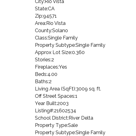
City:
Rio Vista
State:
CA
Zip:
94571
Area:
Rio Vista
County:
Solano
Class:
Single Family
Property Subtype:
Single Family
Approx Lot Size:
0.360
Stories:
2
Fireplaces:
Yes
Beds:
4.00
Baths:
2
Living Area (SqFt):
3009 sq. ft.
Off Street Spaces:
1
Year Built:
2003
Listing#:
21602534
School District:
River Delta
Property Type:
Sale
Property Subtype:
Single Family