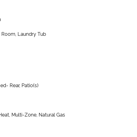
m
y Room, Laundry Tub
d- Rear, Patio(s)
l Heat, Multi-Zone, Natural Gas