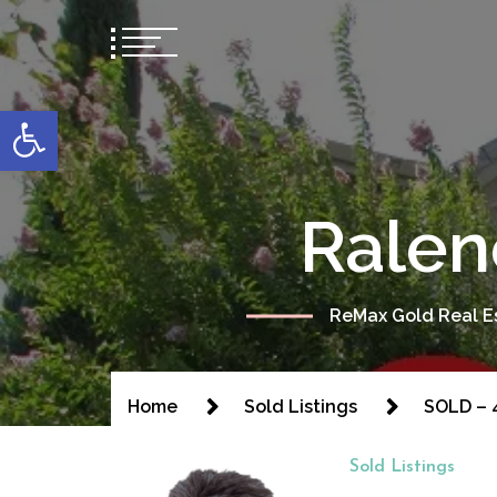
content
Open toolbar
Ralen
ReMax Gold Real Es
Home
Sold Listings
SOLD – 
Sold Listings