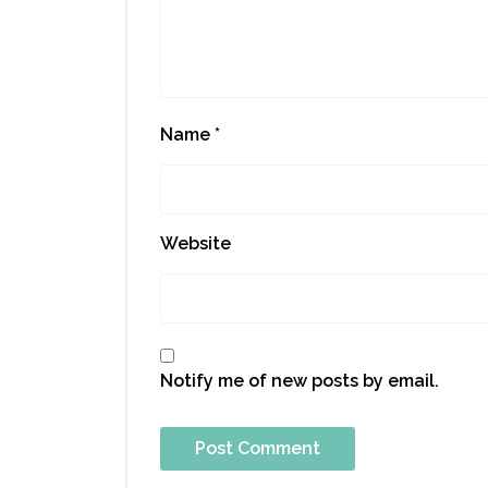
Name
*
Website
Notify me of new posts by email.