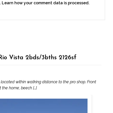
.
Learn how your comment data is processed.
io Vista 2bds/3bths 2126sf
ocated within walking distance to the pro shop. Front
ut the home, beech […]