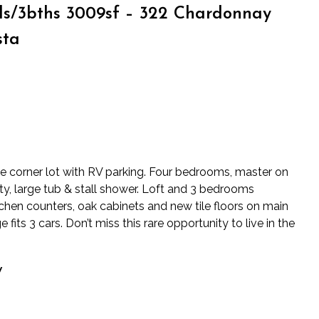
s/3bths 3009sf – 322 Chardonnay
sta
ge corner lot with RV parking. Four bedrooms, master on
ity, large tub & stall shower. Loft and 3 bedrooms
tchen counters, oak cabinets and new tile floors on main
fits 3 cars. Don’t miss this rare opportunity to live in the
y