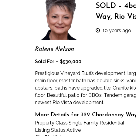
SOLD – 4bd
Way, Rio Vi
10 years ago
Ralene Nelson
Sold For – $530,000
Prestigious Vineyard Bluffs development, lar
main floor, master bath has double sinks, van
upstairs, baths have upgraded tile. Granite ki
floor. Beautiful patio for BBQ’s. Tandem garage 
newest Rio Vista development.
More Details for 322 Chardonnay Wa
Property Class:
Single Family Residential
Listing Status:
Active