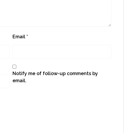
Email
*
Notify me of follow-up comments by
email.