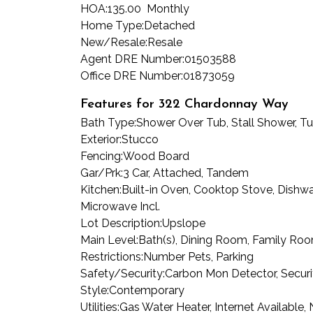
HOA:
135.00 Monthly
Home Type:
Detached
New/Resale:
Resale
Agent DRE Number:
01503588
Office DRE Number:
01873059
Features for 322 Chardonnay Way
Bath Type:
Shower Over Tub, Stall Shower, 
Exterior:
Stucco
Fencing:
Wood Board
Gar/Prk:
3 Car, Attached, Tandem
Kitchen:
Built-in Oven, Cooktop Stove, Dishwas
Microwave Incl.
Lot Description:
Upslope
Main Level:
Bath(s), Dining Room, Family Room
Restrictions:
Number Pets, Parking
Safety/Security:
Carbon Mon Detector, Securi
Style:
Contemporary
Utilities:
Gas Water Heater, Internet Available,