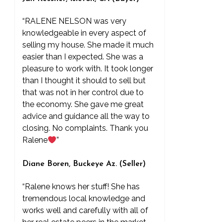
“RALENE NELSON was very
knowledgeable in every aspect of
selling my house. She made it much
easier than I expected. She was a
pleasure to work with. It took longer
than I thought it should to sell but
that was not in her control due to
the economy. She gave me great
advice and guidance all the way to
closing. No complaints. Thank you
Ralene
”
Diane Boren, Buckeye Az. (Seller)
“Ralene knows her stuff! She has
tremendous local knowledge and
works well and carefully with all of