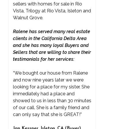
sellers with homes for sale in Rio
Vista, Trilogy at Rio Vista, Isleton and
Walnut Grove.
Ralene has served many real estate
clients in the California Delta Area
and she has many loyal Buyers and
Sellers that are willing to share their
testimonials for her services:
“We bought our house from Ralene
and now nine years later we were
looking for a place for my sister. She
immediately had a place and
showed to us in less than 30 minutes
of our call. She is a family friend and
can only say that she is GREAT!”
Jan Kessner, Isleton, CA (Buyer)