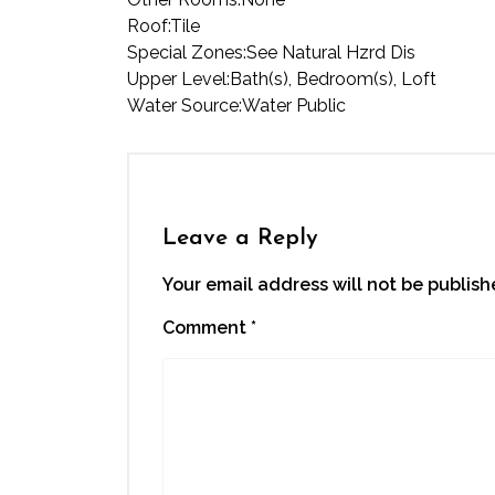
Roof:
Tile
Special Zones:
See Natural Hzrd Dis
Upper Level:
Bath(s), Bedroom(s), Loft
Water Source:
Water Public
Leave a Reply
Your email address will not be publish
Comment
*