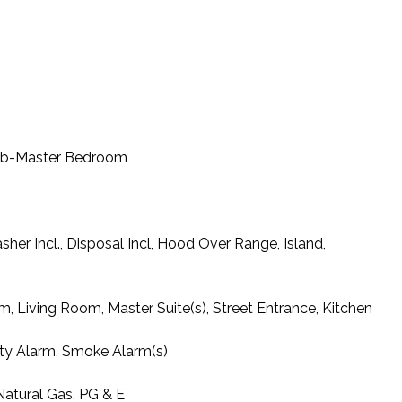
Tub-Master Bedroom
her Incl., Disposal Incl, Hood Over Range, Island,
, Living Room, Master Suite(s), Street Entrance, Kitchen
ty Alarm, Smoke Alarm(s)
 Natural Gas, PG & E