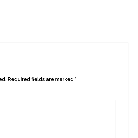
ed.
Required fields are marked
*