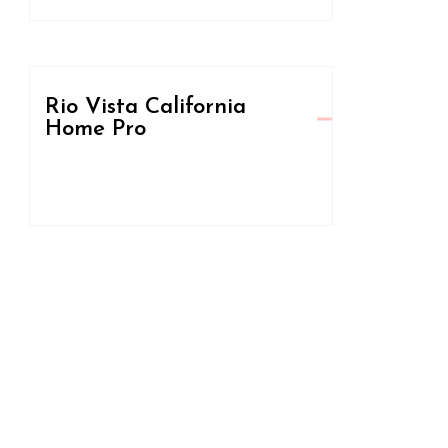
Rio Vista California
Home Pro