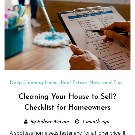
Deep Cleaning Home
Real Estate News and Tips
Cleaning Your House to Sell?
Checklist for Homeowners
By Ralene Nelson
1 month ago
A spotless home sells faster and for a higher price. It