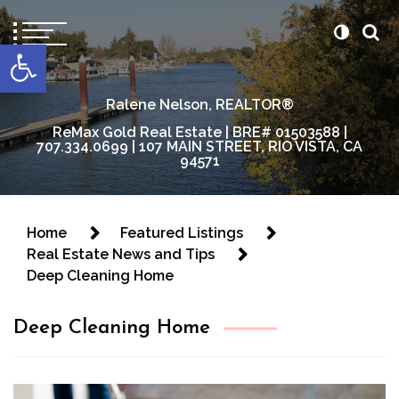
content
Open toolbar
Ralene Nelson, REALTOR®
ReMax Gold Real Estate | BRE# 01503588 |
707.334.0699 | 107 MAIN STREET, RIO VISTA, CA
94571
Home
Featured Listings
Real Estate News and Tips
Deep Cleaning Home
Deep Cleaning Home