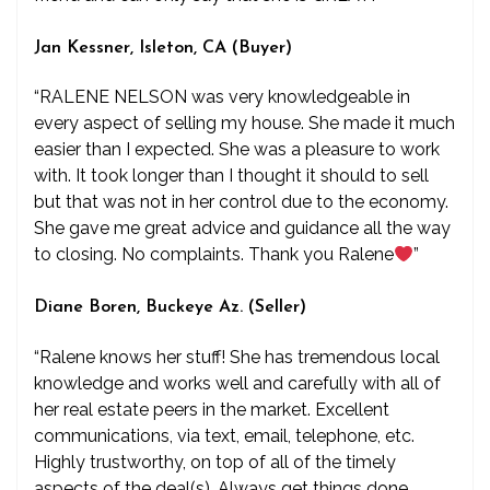
Jan Kessner, Isleton, CA (Buyer)
“RALENE NELSON was very knowledgeable in
every aspect of selling my house. She made it much
easier than I expected. She was a pleasure to work
with. It took longer than I thought it should to sell
but that was not in her control due to the economy.
She gave me great advice and guidance all the way
to closing. No complaints. Thank you Ralene
”
Diane Boren, Buckeye Az. (Seller)
“Ralene knows her stuff! She has tremendous local
knowledge and works well and carefully with all of
her real estate peers in the market. Excellent
communications, via text, email, telephone, etc.
Highly trustworthy, on top of all of the timely
aspects of the deal(s). Always get things done