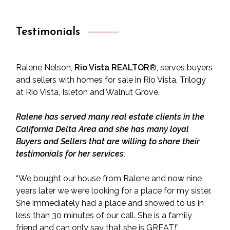
Testimonials
Ralene Nelson,
Rio Vista REALTOR
®
, serves buyers
and sellers with homes for sale in Rio Vista, Trilogy
at Rio Vista, Isleton and Walnut Grove.
Ralene has served many real estate clients in the
California Delta Area and she has many loyal
Buyers and Sellers that are willing to share their
testimonials for her services:
“We bought our house from Ralene and now nine
years later we were looking for a place for my sister.
She immediately had a place and showed to us in
less than 30 minutes of our call. She is a family
friend and can only say that she is GREAT!”