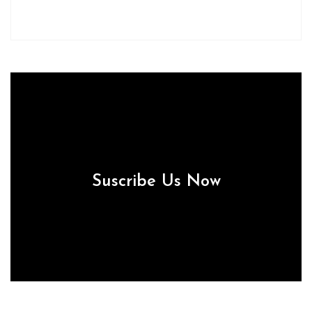
Suscribe Us Now