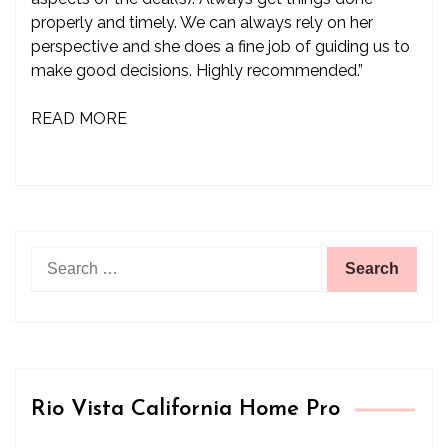
properly and timely. We can always rely on her
perspective and she does a fine job of guiding us to
make good decisions. Highly recommended.”
READ MORE
Search
for:
Rio Vista California Home Pro