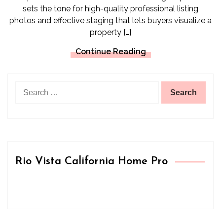
sets the tone for high-quality professional listing
photos and effective staging that lets buyers visualize a
property […]
Continue Reading
Search
for:
Rio Vista California Home Pro