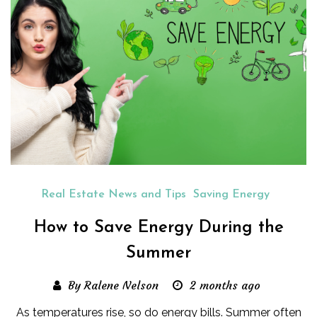
Real Estate News and Tips
Saving Energy
How to Save Energy During the
Summer
By Ralene Nelson
2 months ago
As temperatures rise, so do energy bills. Summer often