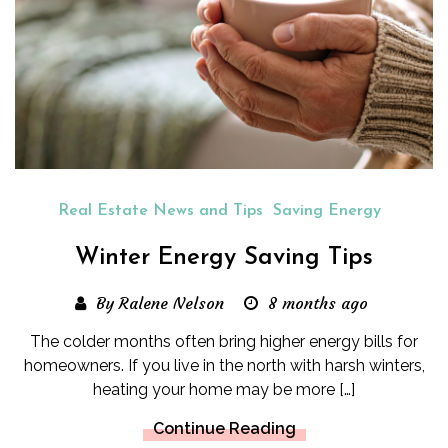
Real Estate News and Tips
Saving Energy
Winter Energy Saving Tips
By Ralene Nelson
8 months ago
The colder months often bring higher energy bills for
homeowners. If you live in the north with harsh winters,
heating your home may be more […]
Continue Reading