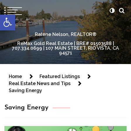
content
Open toolbar
Ralene Nelson, REALTOR®
ReMax Gold Real Estate | BRE# 01503588 |
707.334.0699 | 107 MAIN STREET, RIO VISTA, CA
94571
Home
Featured Listings
Real Estate News and Tips
Saving Energy
Saving Energy