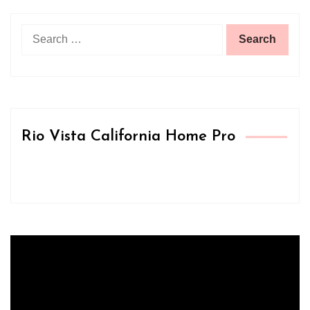
Search
for:
Rio Vista California Home Pro