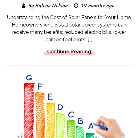
By Ralene Nelson
10 months ago
Understanding the Cost of Solar Panels for Your Home
Homeowners who install solar power systems can
receive many benefits: reduced electric bills, lower
carbon footprints, […]
Continue Reading