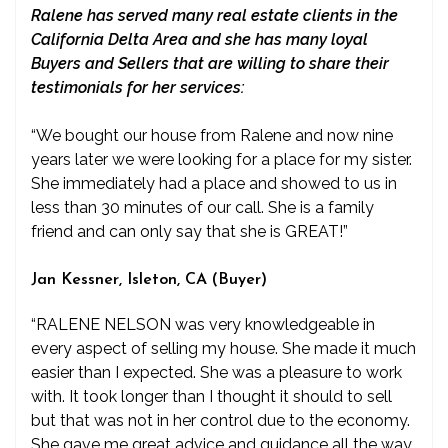
Ralene has served many real estate clients in the
California Delta Area and she has many loyal
Buyers and Sellers that are willing to share their
testimonials for her services:
“We bought our house from Ralene and now nine
years later we were looking for a place for my sister.
She immediately had a place and showed to us in
less than 30 minutes of our call. She is a family
friend and can only say that she is GREAT!”
Jan Kessner, Isleton, CA (Buyer)
“RALENE NELSON was very knowledgeable in
every aspect of selling my house. She made it much
easier than I expected. She was a pleasure to work
with. It took longer than I thought it should to sell
but that was not in her control due to the economy.
She gave me great advice and guidance all the way