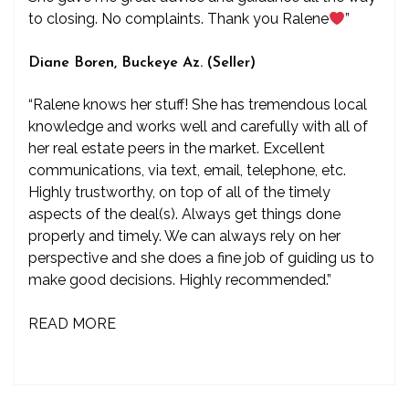
to closing. No complaints. Thank you Ralene
”
Diane Boren, Buckeye Az. (Seller)
“Ralene knows her stuff! She has tremendous local
knowledge and works well and carefully with all of
her real estate peers in the market. Excellent
communications, via text, email, telephone, etc.
Highly trustworthy, on top of all of the timely
aspects of the deal(s). Always get things done
properly and timely. We can always rely on her
perspective and she does a fine job of guiding us to
make good decisions. Highly recommended.”
READ MORE