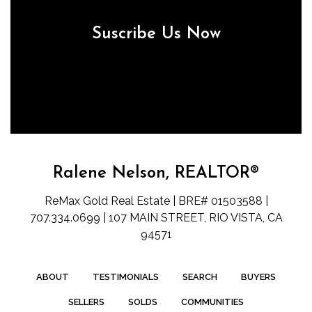
Suscribe Us Now
Ralene Nelson, REALTOR®
ReMax Gold Real Estate | BRE# 01503588 |
707.334.0699 | 107 MAIN STREET, RIO VISTA, CA
94571
ABOUT
TESTIMONIALS
SEARCH
BUYERS
SELLERS
SOLDS
COMMUNITIES