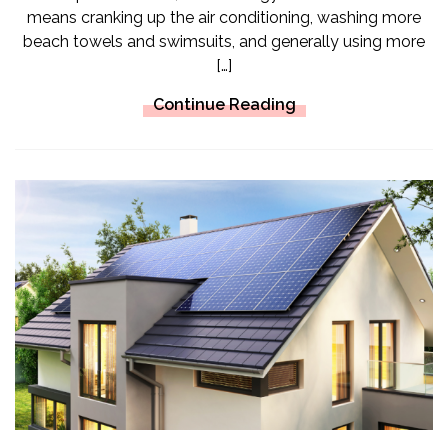
means cranking up the air conditioning, washing more
beach towels and swimsuits, and generally using more
[…]
Continue Reading