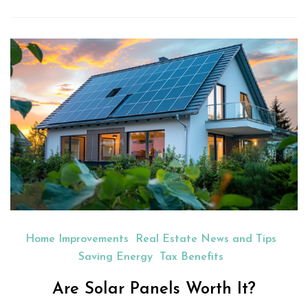
Home Improvements
Real Estate News and Tips
Saving Energy
Tax Benefits
Are Solar Panels Worth It?