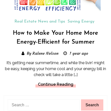
Real Estate News and Tips
Saving Energy
How to Make Your Home More
Energy-Efficient for Summer
By Ralene Nelson
1 year ago
It’s getting near summertime, and while the livin’ might
be easy, keeping your home cool and your energy bill in
check will take a little […]
Continue Reading
Search
for: