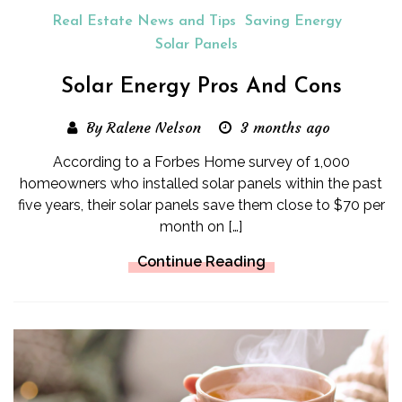
Real Estate News and Tips
Saving Energy
Solar Panels
Solar Energy Pros And Cons
By Ralene Nelson
3 months ago
According to a Forbes Home survey of 1,000
homeowners who installed solar panels within the past
five years, their solar panels save them close to $70 per
month on […]
Continue Reading