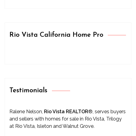
Rio Vista California Home Pro
Testimonials
Ralene Nelson,
Rio Vista REALTOR
®
, serves buyers
and sellers with homes for sale in Rio Vista, Trilogy
at Rio Vista, Isleton and Walnut Grove.