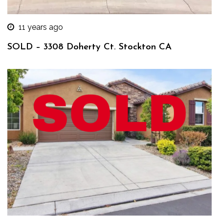
11 years ago
SOLD – 3308 Doherty Ct. Stockton CA