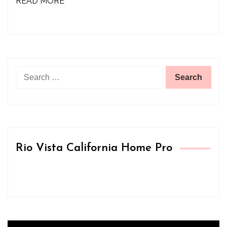
READ MORE
Search
for:
Rio Vista California Home Pro