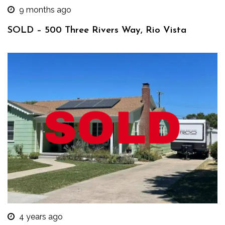
9 months ago
SOLD – 500 Three Rivers Way, Rio Vista
4 years ago