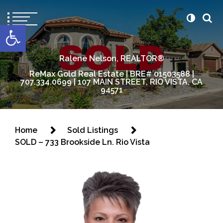
content
Open toolbar
Ralene Nelson, REALTOR®
ReMax Gold Real Estate | BRE# 01503588 |
707.334.0699 | 107 MAIN STREET, RIO VISTA, CA
94571
Home
Sold Listings
SOLD – 733 Brookside Ln. Rio Vista