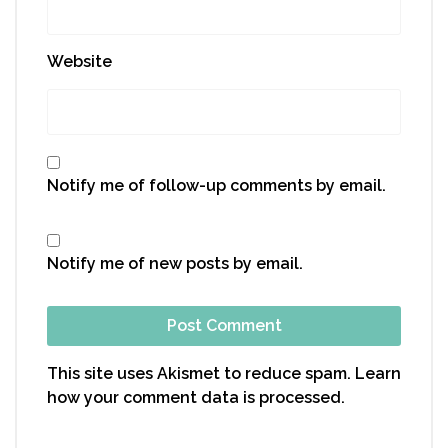
Website
Notify me of follow-up comments by email.
Notify me of new posts by email.
This site uses Akismet to reduce spam.
Learn
how your comment data is processed.