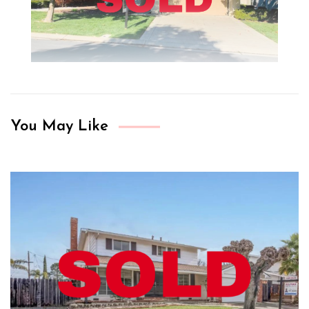
You May Like