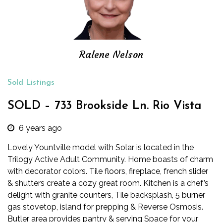
Ralene Nelson
Sold Listings
SOLD – 733 Brookside Ln. Rio Vista
6 years ago
Lovely Yountville model with Solar is located in the
Trilogy Active Adult Community. Home boasts of charm
with decorator colors. Tile floors, fireplace, french slider
& shutters create a cozy great room. Kitchen is a chef’s
delight with granite counters, Tile backsplash, 5 burner
gas stovetop, island for prepping & Reverse Osmosis.
Butler area provides pantry & serving Space for your