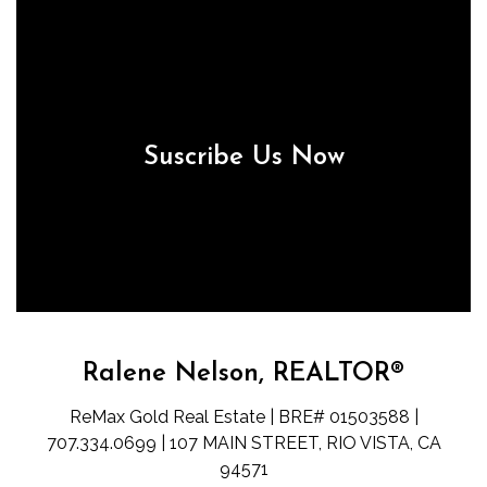
Suscribe Us Now
Ralene Nelson, REALTOR®
ReMax Gold Real Estate | BRE# 01503588 |
707.334.0699 | 107 MAIN STREET, RIO VISTA, CA
94571