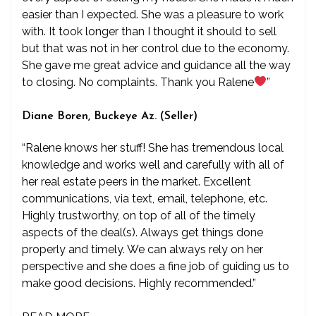
easier than I expected. She was a pleasure to work
with. It took longer than I thought it should to sell
but that was not in her control due to the economy.
She gave me great advice and guidance all the way
to closing. No complaints. Thank you Ralene
”
Diane Boren, Buckeye Az. (Seller)
“Ralene knows her stuff! She has tremendous local
knowledge and works well and carefully with all of
her real estate peers in the market. Excellent
communications, via text, email, telephone, etc.
Highly trustworthy, on top of all of the timely
aspects of the deal(s). Always get things done
properly and timely. We can always rely on her
perspective and she does a fine job of guiding us to
make good decisions. Highly recommended.”