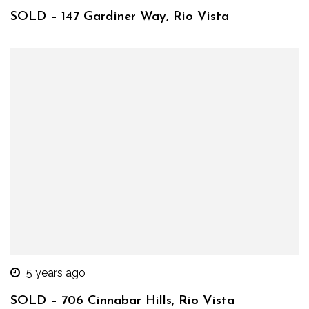
SOLD – 147 Gardiner Way, Rio Vista
5 years ago
SOLD – 706 Cinnabar Hills, Rio Vista