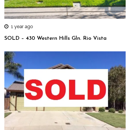
1 year ago
SOLD – 430 Western Hills Gln. Rio Vista