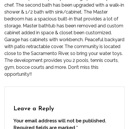
chef. The second bath has been upgraded with a walk-in
shower & 1/2 bath with sink/cabinet. The Master
bedroom has a spacious built-in that provides a lot of
storage. Master bathtub has been removed and custom
cabinet added in space & closet been customized.
Garage has cabinets with workbench. Peaceful backyard
with patio retractable cover. The community is located
close to the Sacramento River, so bring your water toys.
The development provides you 2 pools, tennis courts,
gym, bocce courts and more. Don’t miss this
opportunity!!
Leave a Reply
Your email address will not be published.
Required fields are marked
*