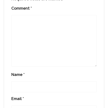
Comment
*
Name
*
Email
*