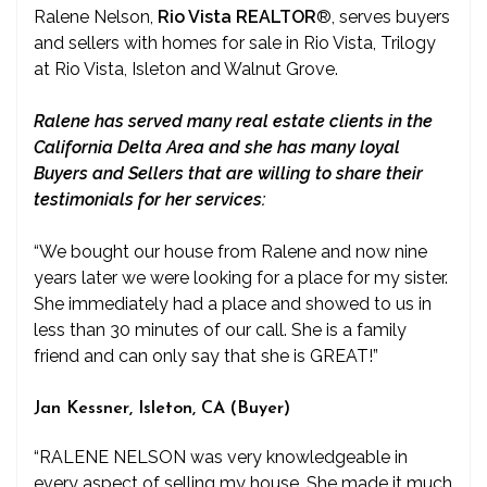
Ralene Nelson,
Rio Vista REALTOR
®
, serves buyers
and sellers with homes for sale in Rio Vista, Trilogy
at Rio Vista, Isleton and Walnut Grove.
Ralene has served many real estate clients in the
California Delta Area and she has many loyal
Buyers and Sellers that are willing to share their
testimonials for her services:
“We bought our house from Ralene and now nine
years later we were looking for a place for my sister.
She immediately had a place and showed to us in
less than 30 minutes of our call. She is a family
friend and can only say that she is GREAT!”
Jan Kessner, Isleton, CA (Buyer)
“RALENE NELSON was very knowledgeable in
every aspect of selling my house. She made it much