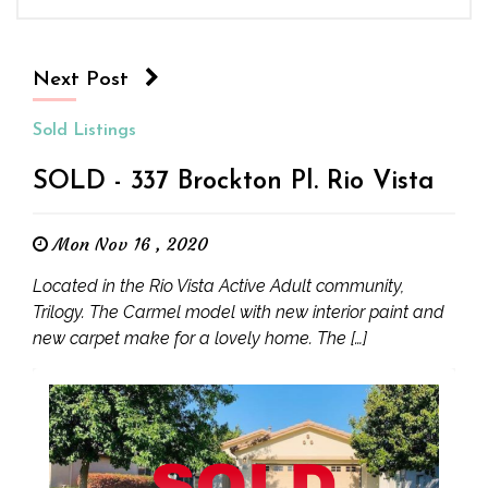
Next Post
Sold Listings
SOLD - 337 Brockton Pl. Rio Vista
Mon Nov 16 , 2020
Located in the Rio Vista Active Adult community,
Trilogy. The Carmel model with new interior paint and
new carpet make for a lovely home. The […]