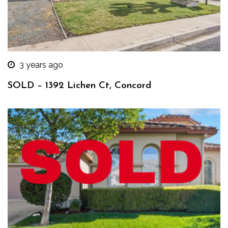
3 years ago
SOLD – 1392 Lichen Ct, Concord