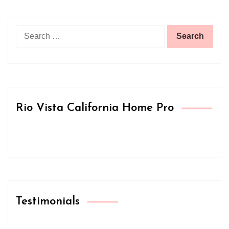
Search
for:
Rio Vista California Home Pro
Testimonials