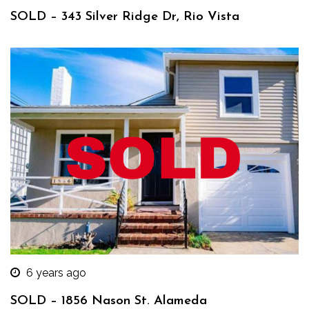
SOLD – 343 Silver Ridge Dr, Rio Vista
6 years ago
SOLD – 1856 Nason St. Alameda