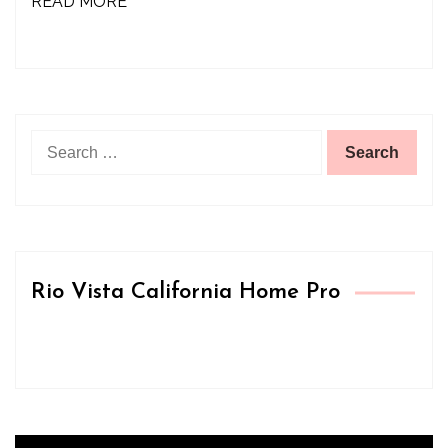
READ MORE
Search
for:
Rio Vista California Home Pro