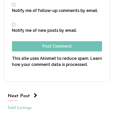
Notify me of follow-up comments by email.
Notify me of new posts by email.
This site uses Akismet to reduce spam.
Learn
how your comment data is processed.
Next Post
Sold Listings