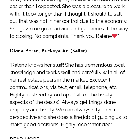
easier than I expected. She was a pleasure to work
with. It took longer than I thought it should to sell
but that was not in her control due to the economy.
She gave me great advice and guidance all the way
to closing. No complaints. Thank you Ralene
”
Diane Boren, Buckeye Az. (Seller)
“Ralene knows her stuff! She has tremendous local
knowledge and works well and carefully with all of
her real estate peers in the market. Excellent
communications, via text, email, telephone, etc.
Highly trustworthy, on top of all of the timely
aspects of the deal(s). Always get things done
properly and timely. We can always rely on her
perspective and she does a fine job of guiding us to
make good decisions. Highly recommended.”