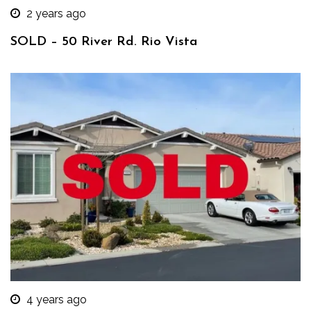
2 years ago
SOLD – 50 River Rd. Rio Vista
4 years ago