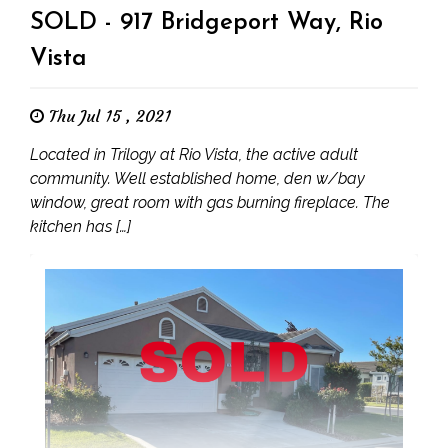
SOLD - 917 Bridgeport Way, Rio
Vista
Thu Jul 15 , 2021
Located in Trilogy at Rio Vista, the active adult
community. Well established home, den w/bay
window, great room with gas burning fireplace. The
kitchen has […]