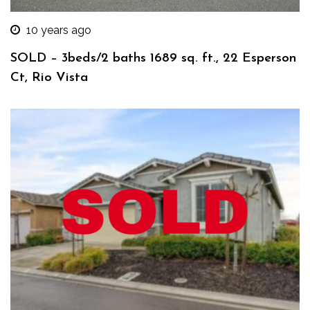
10 years ago
SOLD – 3beds/2 baths 1689 sq. ft., 22 Esperson
Ct, Rio Vista