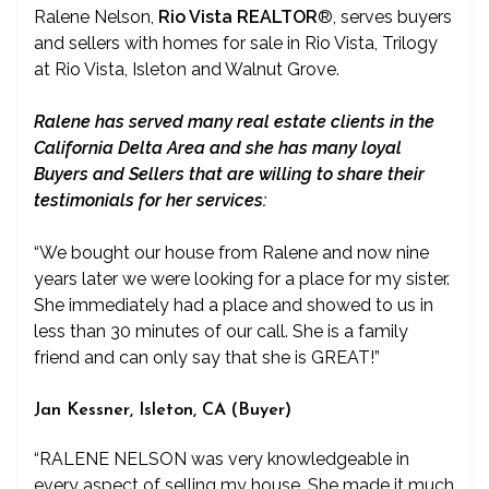
Ralene Nelson,
Rio Vista REALTOR
®
, serves buyers
and sellers with homes for sale in Rio Vista, Trilogy
at Rio Vista, Isleton and Walnut Grove.
Ralene has served many real estate clients in the
California Delta Area and she has many loyal
Buyers and Sellers that are willing to share their
testimonials for her services:
“We bought our house from Ralene and now nine
years later we were looking for a place for my sister.
She immediately had a place and showed to us in
less than 30 minutes of our call. She is a family
friend and can only say that she is GREAT!”
Jan Kessner, Isleton, CA (Buyer)
“RALENE NELSON was very knowledgeable in
every aspect of selling my house. She made it much