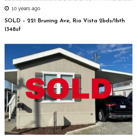
10 years ago
SOLD – 221 Bruning Ave, Rio Vista 2bds/1bth
1348sf