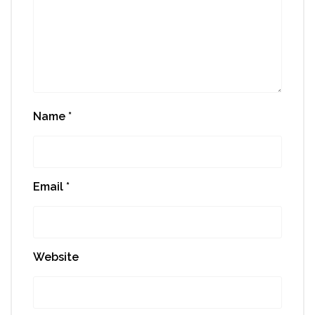
Name
*
Email
*
Website