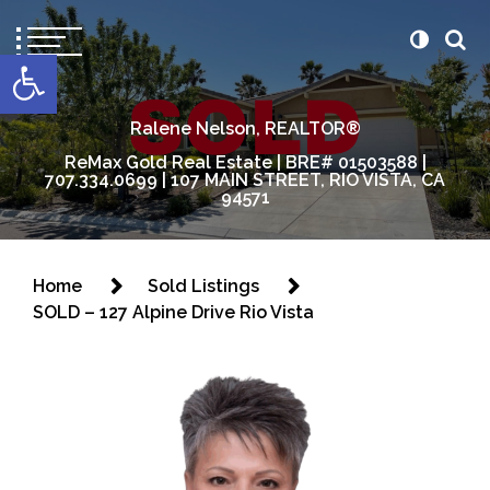
content
Open toolbar
Ralene Nelson, REALTOR®
ReMax Gold Real Estate | BRE# 01503588 |
707.334.0699 | 107 MAIN STREET, RIO VISTA, CA
94571
Home
Sold Listings
SOLD – 127 Alpine Drive Rio Vista