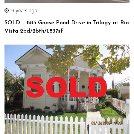
6 years ago
SOLD – 885 Goose Pond Drive in Trilogy at Rio
Vista 2bd/2bth/1,837sf