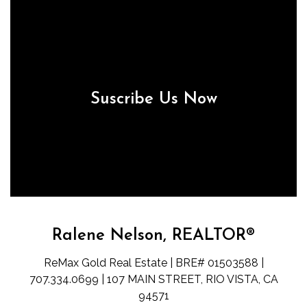
Suscribe Us Now
Ralene Nelson, REALTOR®
ReMax Gold Real Estate | BRE# 01503588 |
707.334.0699 | 107 MAIN STREET, RIO VISTA, CA
94571