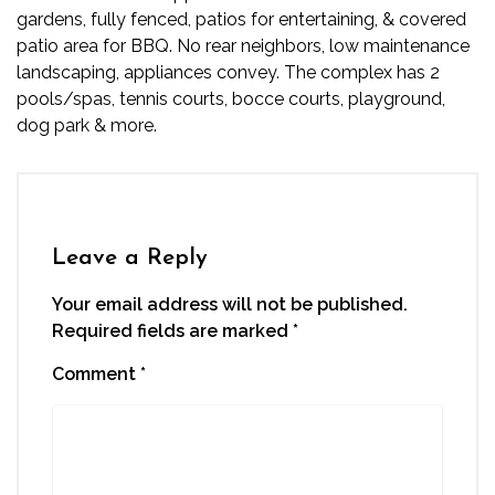
gardens, fully fenced, patios for entertaining, & covered
patio area for BBQ. No rear neighbors, low maintenance
landscaping, appliances convey. The complex has 2
pools/spas, tennis courts, bocce courts, playground,
dog park & more.
Leave a Reply
Your email address will not be published.
Required fields are marked
*
Comment
*