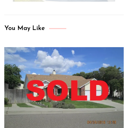
You May Like