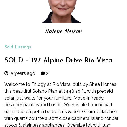
Ralene Nelson
Sold Listings
SOLD – 127 Alpine Drive Rio Vista
5 years ago
2
Welcome to Trilogy at Rio Vista, built by Shea Homes,
this beautiful Solano Plan at 1448 sq ft, with prepaid
solar, just waits for your furniture. Move-in ready,
designer paint, wood blinds, 20-inch tile flooring with
upgraded carpet in bedrooms & den. Gourmet kitchen
with quartz counters, soft close cabinets, island for bar
stools & stainless appliances. Oversize lot with lush