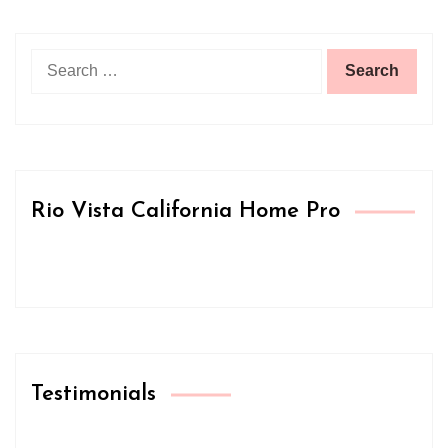
Search
for:
Rio Vista California Home Pro
Testimonials