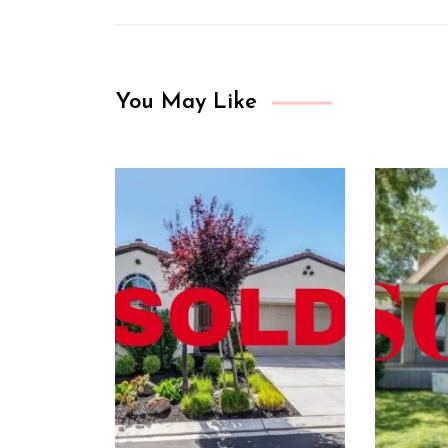
You May Like