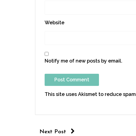
Website
Notify me of new posts by email.
This site uses Akismet to reduce spam
Next Post