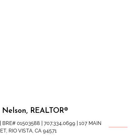
 Nelson, REALTOR®
| BRE# 01503588 | 707.334.0699 | 107 MAIN
T, RIO VISTA, CA 94571