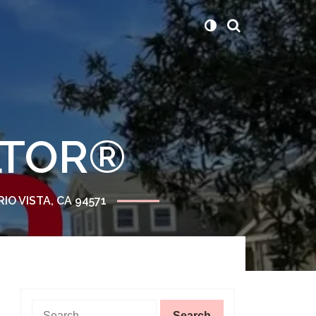
ALTOR®
RIO VISTA, CA 94571
Search