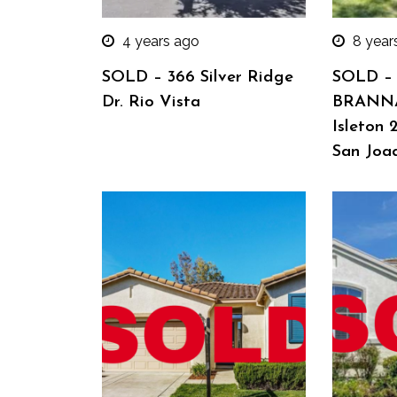
4 years ago
8 year
SOLD – 366 Silver Ridge
SOLD –
Dr. Rio Vista
BRANN
Isleton 
San Joa