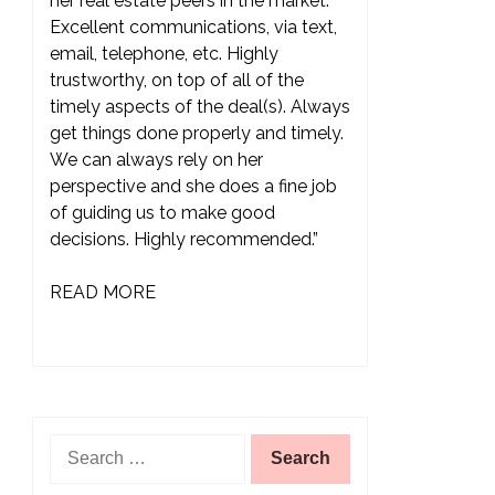
her real estate peers in the market.
Excellent communications, via text,
email, telephone, etc. Highly
trustworthy, on top of all of the
timely aspects of the deal(s). Always
get things done properly and timely.
We can always rely on her
perspective and she does a fine job
of guiding us to make good
decisions. Highly recommended.”
READ MORE
Search
for: