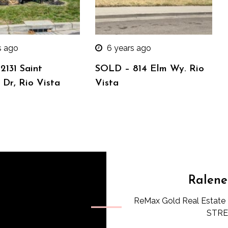
s ago
6 years ago
2131 Saint
SOLD – 814 Elm Wy. Rio
Dr, Rio Vista
Vista
Ralene
ReMax Gold Real Estate 
STREE