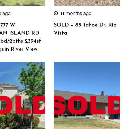
s ago
11 months ago
 777 W
SOLD – 85 Tahoe Dr, Rio
AN ISLAND RD
Vista
2bd/2bths 2394sf
quin River View