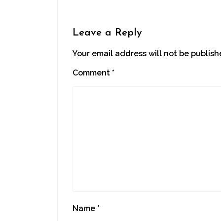
Leave a Reply
Your email address will not be publish
Comment
*
Name
*