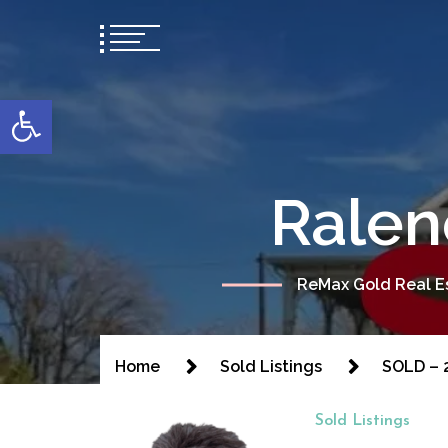
content
Open toolbar
Ralen
ReMax Gold Real Es
Home
Sold Listings
SOLD – 2
Sold Listings