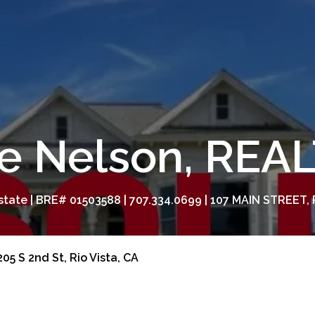
e Nelson, RE
tate | BRE# 01503588 | 707.334.0699 | 107 MAIN STREET, 
05 S 2nd St, Rio Vista, CA