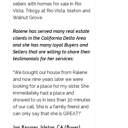
sellers with homes for sale in Rio
Vista, Trilogy at Rio Vista, Isleton and
Walnut Grove.
Ralene has served many real estate
clients in the California Delta Area
and she has many loyal Buyers and
Sellers that are willing to share their
testimonials for her services:
“We bought our house from Ralene
and now nine years later we were
looking for a place for my sister. She
immediately had a place and
showed to us in less than 30 minutes
of our call. She is a family friend and
can only say that she is GREAT!”
Jan Kessner, Isleton, CA (Buyer)