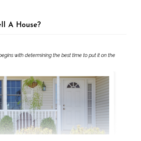
ell A House?
 begins with determining the best time to put it on the