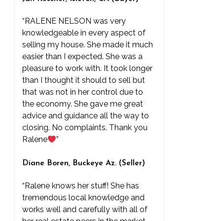
“RALENE NELSON was very
knowledgeable in every aspect of
selling my house. She made it much
easier than I expected. She was a
pleasure to work with. It took longer
than I thought it should to sell but
that was not in her control due to
the economy. She gave me great
advice and guidance all the way to
closing. No complaints. Thank you
Ralene
”
Diane Boren, Buckeye Az. (Seller)
“Ralene knows her stuff! She has
tremendous local knowledge and
works well and carefully with all of