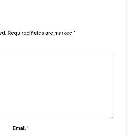
ed.
Required fields are marked
*
Email
*