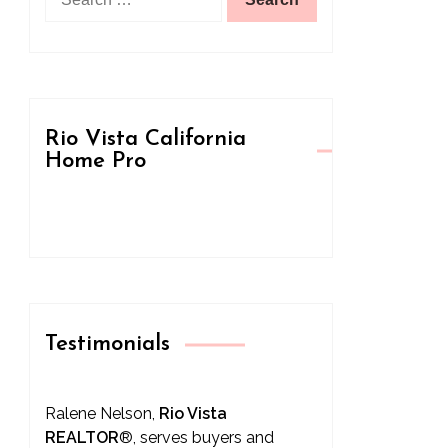
for:
Rio Vista California
Home Pro
Testimonials
Ralene Nelson,
Rio Vista
REALTOR
®
, serves buyers and