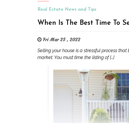
Real Estate News and Tips
When Is The Best Time To S
Fri Mar 25 , 2022
Selling your house is a stressful process that
market. You must time the listing of […]