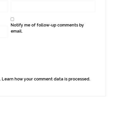
Notify me of follow-up comments by
email.
.
Learn how your comment data is processed.