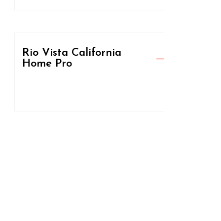
Rio Vista California
Home Pro