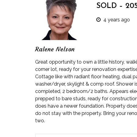
SOLD – 205 
4 years ago
Ralene Nelson
Great opportunity to own a little history, wa
corner lot, ready for your renovation expertis
Cottage like with radiant floor heating, dual 
washer/dryer, skylight & comp roof. Shower is
completed, 2 bedroom/2 baths. Appears elect
prepped to bare studs, ready for construction 
does have a newer foundation. Property does b
do not stay with the property. Bring your reno
two.