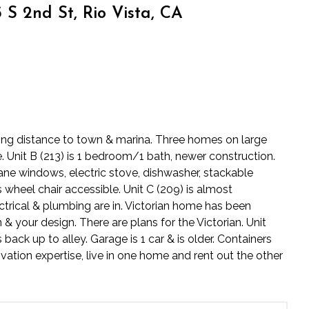
S 2nd St, Rio Vista, CA
lking distance to town & marina. Three homes on large
e. Unit B (213) is 1 bedroom/1 bath, newer construction.
pane windows, electric stove, dishwasher, stackable
 wheel chair accessible. Unit C (209) is almost
rical & plumbing are in. Victorian home has been
& your design. There are plans for the Victorian. Unit
ack up to alley. Garage is 1 car & is older. Containers
vation expertise, live in one home and rent out the other