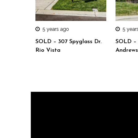
5 years ago
5 year
SOLD – 307 Spyglass Dr.
SOLD – 
Rio Vista
Andrews 