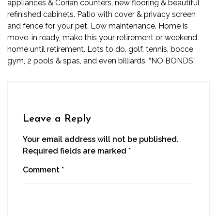
appliances & Corian counters, new flooring & beautiful
refinished cabinets. Patio with cover & privacy screen
and fence for your pet. Low maintenance. Home is
move-in ready, make this your retirement or weekend
home until retirement. Lots to do, golf, tennis, bocce,
gym, 2 pools & spas, and even billiards. “NO BONDS”
Leave a Reply
Your email address will not be published.
Required fields are marked
*
Comment
*