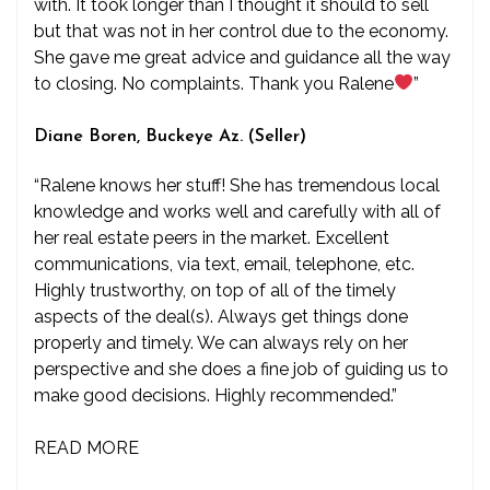
with. It took longer than I thought it should to sell
but that was not in her control due to the economy.
She gave me great advice and guidance all the way
to closing. No complaints. Thank you Ralene
”
Diane Boren, Buckeye Az. (Seller)
“Ralene knows her stuff! She has tremendous local
knowledge and works well and carefully with all of
her real estate peers in the market. Excellent
communications, via text, email, telephone, etc.
Highly trustworthy, on top of all of the timely
aspects of the deal(s). Always get things done
properly and timely. We can always rely on her
perspective and she does a fine job of guiding us to
make good decisions. Highly recommended.”
READ MORE