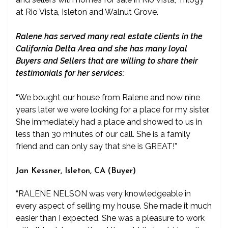
at Rio Vista, Isleton and Walnut Grove.
Ralene has served many real estate clients in the
California Delta Area and she has many loyal
Buyers and Sellers that are willing to share their
testimonials for her services:
“We bought our house from Ralene and now nine
years later we were looking for a place for my sister.
She immediately had a place and showed to us in
less than 30 minutes of our call. She is a family
friend and can only say that she is GREAT!”
Jan Kessner, Isleton, CA (Buyer)
“RALENE NELSON was very knowledgeable in
every aspect of selling my house. She made it much
easier than I expected. She was a pleasure to work