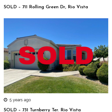
SOLD – 711 Rolling Green Dr, Rio Vista
5 years ago
SOLD – 731 Turnberry Ter. Rio Vista