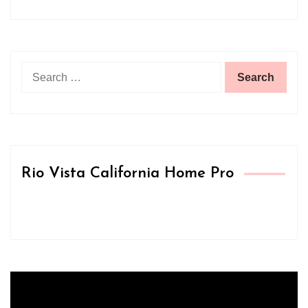
Search
for:
Rio Vista California Home Pro