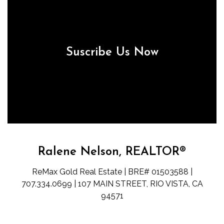
Suscribe Us Now
Ralene Nelson, REALTOR®
ReMax Gold Real Estate | BRE# 01503588 |
707.334.0699 | 107 MAIN STREET, RIO VISTA, CA
94571