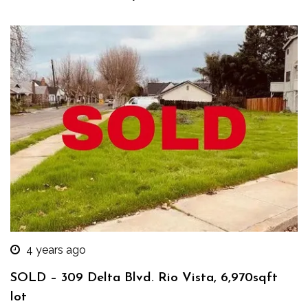
4 years ago
SOLD – 309 Delta Blvd. Rio Vista, 6,970sqft
lot