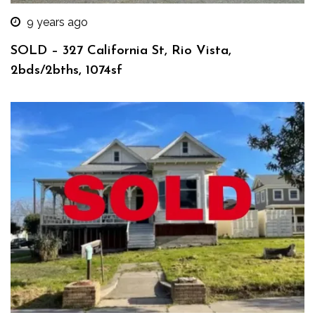
9 years ago
SOLD – 327 California St, Rio Vista,
2bds/2bths, 1074sf