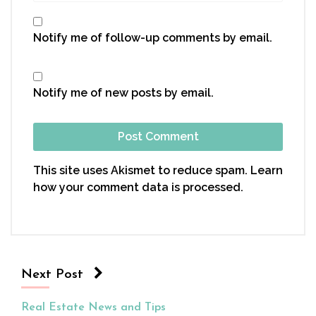
Notify me of follow-up comments by email.
Notify me of new posts by email.
This site uses Akismet to reduce spam.
Learn
how your comment data is processed.
Next Post
Real Estate News and Tips