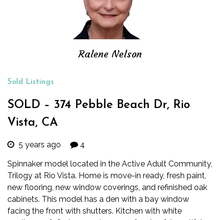
Ralene Nelson
Sold Listings
SOLD – 374 Pebble Beach Dr, Rio
Vista, CA
5 years ago
4
Spinnaker model located in the Active Adult Community,
Trilogy at Rio Vista. Home is move-in ready, fresh paint,
new flooring, new window coverings, and refinished oak
cabinets. This model has a den with a bay window
facing the front with shutters. Kitchen with white