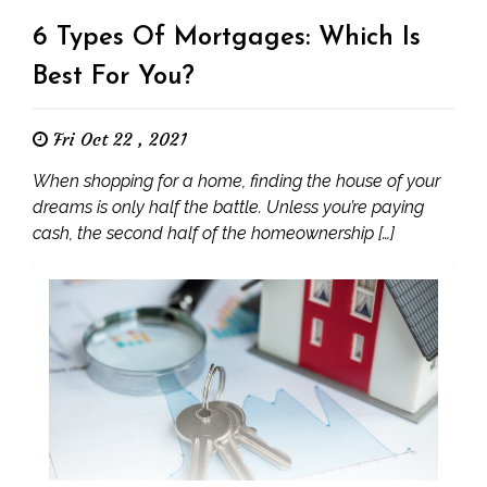
6 Types Of Mortgages: Which Is
Best For You?
Fri Oct 22 , 2021
When shopping for a home, finding the house of your
dreams is only half the battle. Unless you’re paying
cash, the second half of the homeownership […]