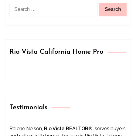
Search
for:
Rio Vista California Home Pro
Testimonials
Ralene Nelson,
Rio Vista REALTOR
®
, serves buyers
and sellers with homes for sale in Rio Vista, Trilogy