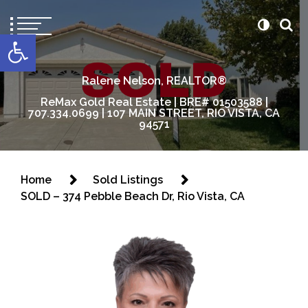
content
Open toolbar
Ralene Nelson, REALTOR®
ReMax Gold Real Estate | BRE# 01503588 |
707.334.0699 | 107 MAIN STREET, RIO VISTA, CA
94571
Home
Sold Listings
SOLD – 374 Pebble Beach Dr, Rio Vista, CA