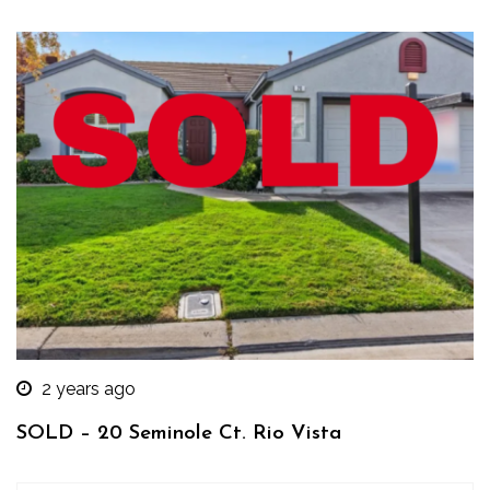
2 years ago
SOLD – 20 Seminole Ct. Rio Vista