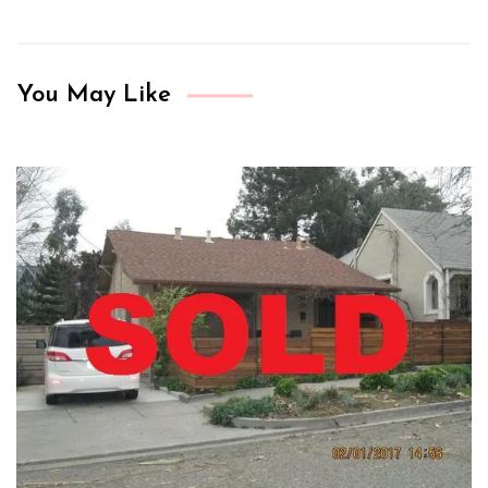
You May Like