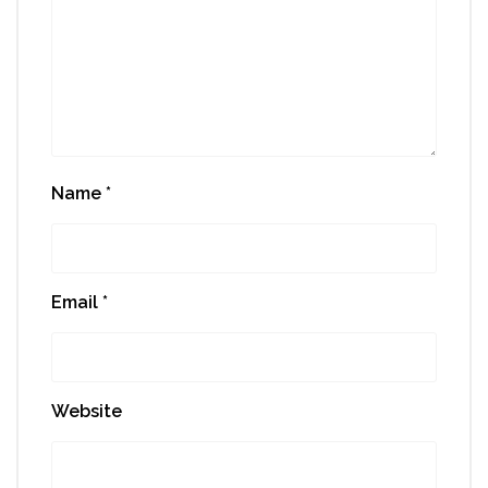
Name
*
Email
*
Website