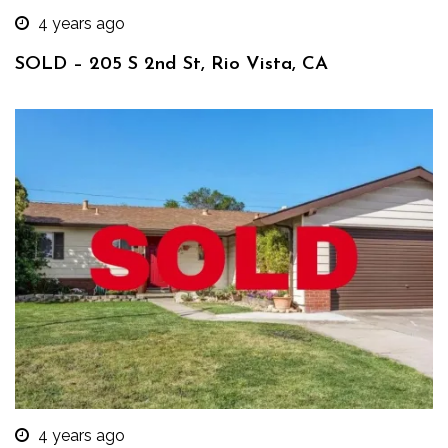
4 years ago
SOLD – 205 S 2nd St, Rio Vista, CA
4 years ago