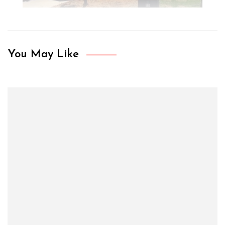
You May Like