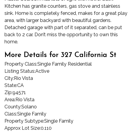
Kitchen has granite counters, gas stove and stainless
sink. Home is completely fenced, makes for a great play
area, with larger backyard with beautiful gardens.
Detached garage with part of it separated, can be put
back to 2 car. Don’t miss the opportunity to own this
home.
More Details for 327 California St
Property Class:
Single Family Residential
Listing Status:
Active
City:
Rio Vista
State:
CA
Zip:
94571
Area:
Rio Vista
County:
Solano
Class:
Single Family
Property Subtype:
Single Family
Approx Lot Size:
0.110