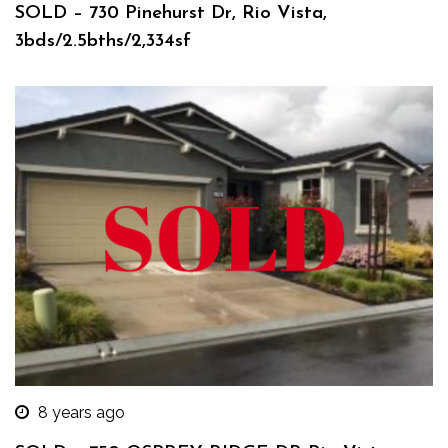
SOLD – 730 Pinehurst Dr, Rio Vista,
3bds/2.5bths/2,334sf
8 years ago