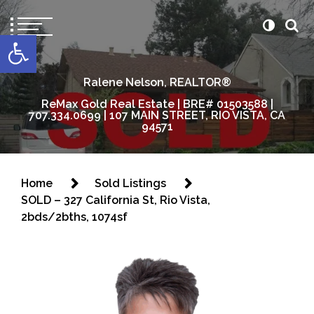
content
Open toolbar
Ralene Nelson, REALTOR®
ReMax Gold Real Estate | BRE# 01503588 |
707.334.0699 | 107 MAIN STREET, RIO VISTA, CA
94571
Home
Sold Listings
SOLD – 327 California St, Rio Vista,
2bds/2bths, 1074sf