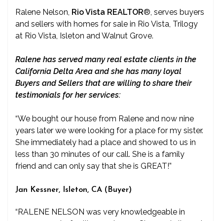
Ralene Nelson,
Rio Vista REALTOR
®
, serves buyers
and sellers with homes for sale in Rio Vista, Trilogy
at Rio Vista, Isleton and Walnut Grove.
Ralene has served many real estate clients in the
California Delta Area and she has many loyal
Buyers and Sellers that are willing to share their
testimonials for her services:
“We bought our house from Ralene and now nine
years later we were looking for a place for my sister.
She immediately had a place and showed to us in
less than 30 minutes of our call. She is a family
friend and can only say that she is GREAT!”
Jan Kessner, Isleton, CA (Buyer)
“RALENE NELSON was very knowledgeable in