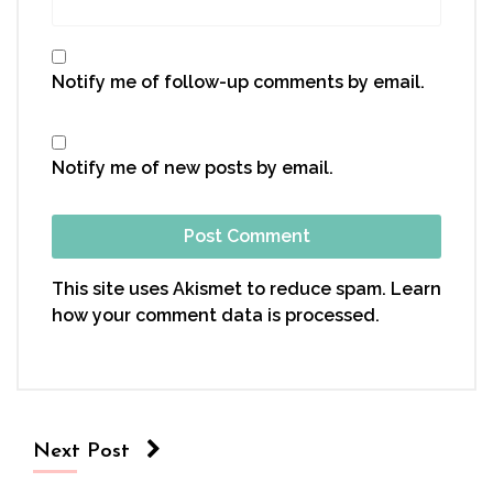
Notify me of follow-up comments by email.
Notify me of new posts by email.
This site uses Akismet to reduce spam.
Learn
how your comment data is processed.
Next Post