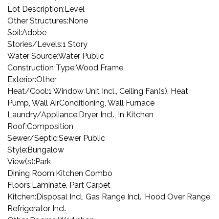
Lot Description:
Level
Other Structures:
None
Soil:
Adobe
Stories/Levels:
1 Story
Water Source:
Water Public
Construction Type:
Wood Frame
Exterior:
Other
Heat/Cool:
1 Window Unit Incl., Ceiling Fan(s), Heat
Pump, Wall AirConditioning, Wall Furnace
Laundry/Appliance:
Dryer Incl., In Kitchen
Roof:
Composition
Sewer/Septic:
Sewer Public
Style:
Bungalow
View(s):
Park
Dining Room:
Kitchen Combo
Floors:
Laminate, Part Carpet
Kitchen:
Disposal Incl, Gas Range Incl., Hood Over Range,
Refrigerator Incl.