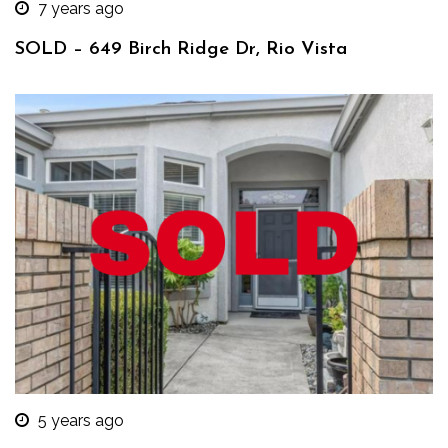
7 years ago
SOLD – 649 Birch Ridge Dr, Rio Vista
5 years ago