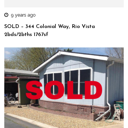
9 years ago
SOLD – 344 Colonial Way, Rio Vista
2bds/2bths 1767sf