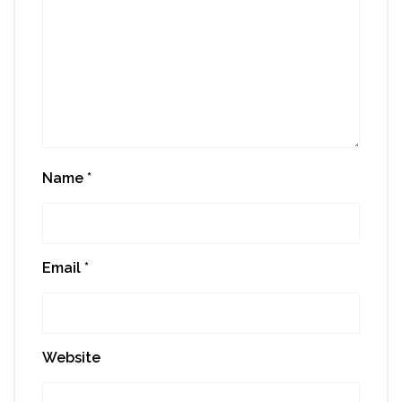
Name
*
Email
*
Website