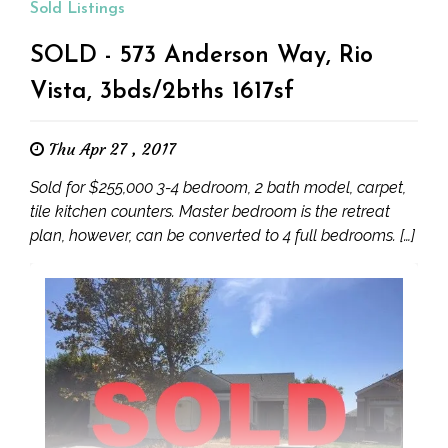
Sold Listings
SOLD - 573 Anderson Way, Rio
Vista, 3bds/2bths 1617sf
Thu Apr 27 , 2017
Sold for $255,000 3-4 bedroom, 2 bath model, carpet,
tile kitchen counters. Master bedroom is the retreat
plan, however, can be converted to 4 full bedrooms. […]