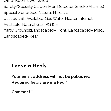
Other Rooms:
Workshop
Safety/Security:
Carbon Mon Detector, Smoke Alarm(s)
Special Zones:
See Natural Hzrd Dis
Utilities:
DSL Available, Gas Water Heater, Internet
Available, Natural Gas, PG & E
Yard/Grounds:
Landscaped- Front, Landscaped- Misc.,
Landscaped- Rear
Leave a Reply
Your email address will not be published.
Required fields are marked
*
Comment
*