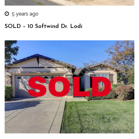
5 years ago
SOLD – 10 Softwind Dr. Lodi