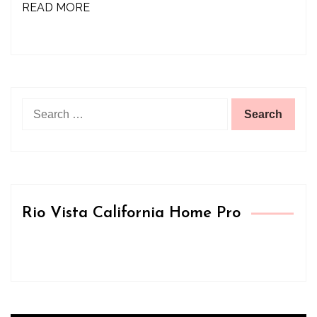
READ MORE
Search
for:
Rio Vista California Home Pro