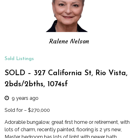
Ralene Nelson
Sold Listings
SOLD – 327 California St, Rio Vista,
2bds/2bths, 1074sf
9 years ago
Sold for – $270,000
Adorable bungalow, great first home or retirement, with
lots of charm, recently painted, flooring is 2 yrs new,
Master bedroom has lots of light with newer bath.