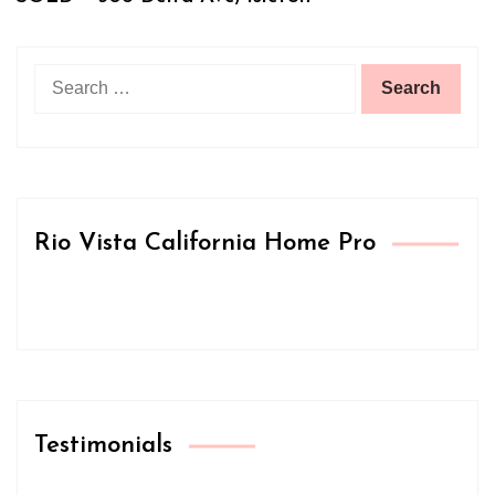
Search
for:
Rio Vista California Home Pro
Testimonials