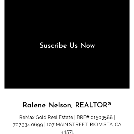
Suscribe Us Now
Ralene Nelson, REALTOR®
ReMax Gold Real Estate | BRE# 01503588 |
707.334.0699 | 107 MAIN STREET, RIO VISTA, CA
94571