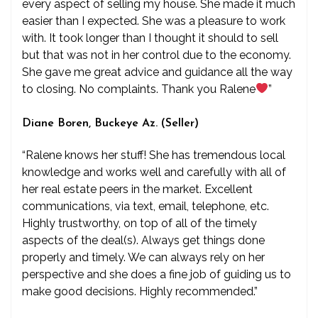
every aspect of selling my house. She made it much
easier than I expected. She was a pleasure to work
with. It took longer than I thought it should to sell
but that was not in her control due to the economy.
She gave me great advice and guidance all the way
to closing. No complaints. Thank you Ralene
”
Diane Boren, Buckeye Az. (Seller)
“Ralene knows her stuff! She has tremendous local
knowledge and works well and carefully with all of
her real estate peers in the market. Excellent
communications, via text, email, telephone, etc.
Highly trustworthy, on top of all of the timely
aspects of the deal(s). Always get things done
properly and timely. We can always rely on her
perspective and she does a fine job of guiding us to
make good decisions. Highly recommended.”