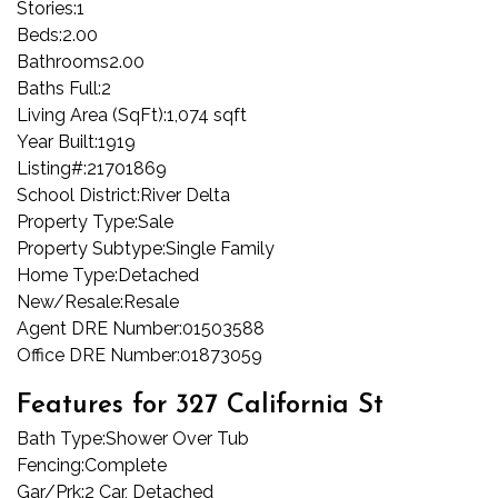
Stories:
1
Beds:
2.00
Bathrooms
2.00
Baths Full:
2
Living Area (SqFt):
1,074 sqft
Year Built:
1919
Listing#:
21701869
School District:
River Delta
Property Type:
Sale
Property Subtype:
Single Family
Home Type:
Detached
New/Resale:
Resale
Agent DRE Number:
01503588
Office DRE Number:
01873059
Features for 327 California St
Bath Type:
Shower Over Tub
Fencing:
Complete
Gar/Prk:
2 Car, Detached