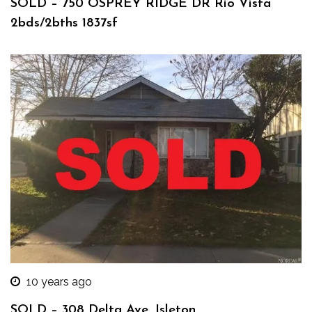
SOLD – 750 OSPREY RIDGE DR Rio Vista
2bds/2bths 1837sf
10 years ago
SOLD – 308 Delta Ave, Isleton