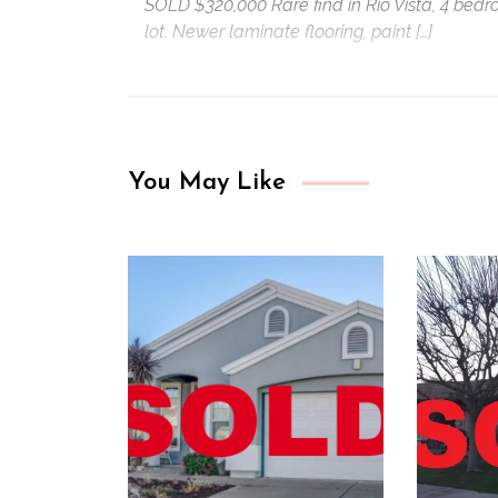
SOLD $320,000 Rare find in Rio Vista, 4 bedr
lot. Newer laminate flooring, paint […]
You May Like