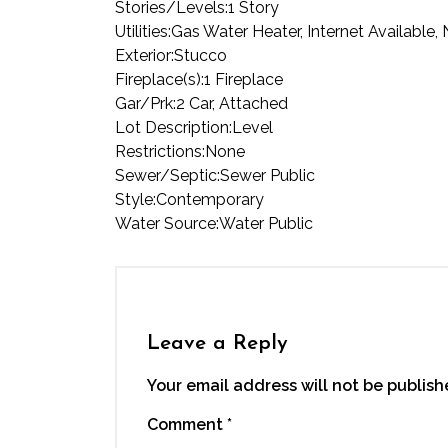
Stories/Levels:
1 Story
Utilities:
Gas Water Heater, Internet Available,
Exterior:
Stucco
Fireplace(s):
1 Fireplace
Gar/Prk:
2 Car, Attached
Lot Description:
Level
Restrictions:
None
Sewer/Septic:
Sewer Public
Style:
Contemporary
Water Source:
Water Public
Leave a Reply
Your email address will not be publish
Comment
*