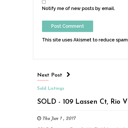
Notify me of new posts by email.
This site uses Akismet to reduce spam
Next Post
Sold Listings
SOLD - 109 Lassen Ct, Rio V
Thu Jun 1 , 2017