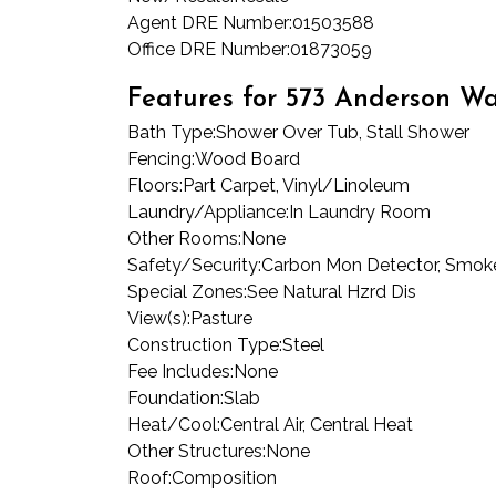
Agent DRE Number:
01503588
Office DRE Number:
01873059
Features for 573 Anderson W
Bath Type:
Shower Over Tub, Stall Shower
Fencing:
Wood Board
Floors:
Part Carpet, Vinyl/Linoleum
Laundry/Appliance:
In Laundry Room
Other Rooms:
None
Safety/Security:
Carbon Mon Detector, Smoke
Special Zones:
See Natural Hzrd Dis
View(s):
Pasture
Construction Type:
Steel
Fee Includes:
None
Foundation:
Slab
Heat/Cool:
Central Air, Central Heat
Other Structures:
None
Roof:
Composition