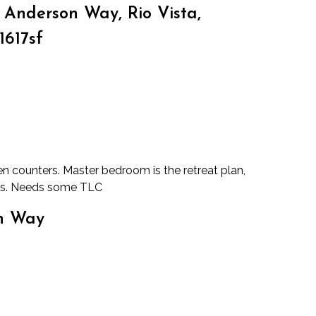
Anderson Way, Rio Vista,
1617sf
en counters. Master bedroom is the retreat plan,
oms. Needs some TLC
on Way