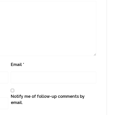
Email
*
Notify me of follow-up comments by
email.