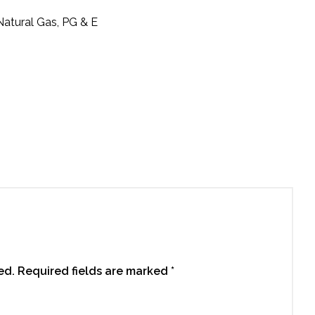
 Natural Gas, PG & E
ed.
Required fields are marked
*