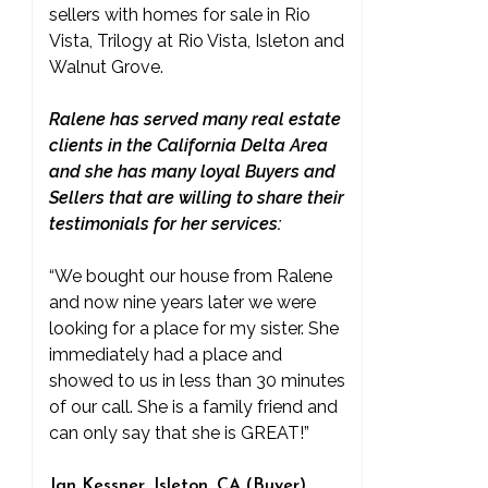
sellers with homes for sale in Rio
Vista, Trilogy at Rio Vista, Isleton and
Walnut Grove.
Ralene has served many real estate
clients in the California Delta Area
and she has many loyal Buyers and
Sellers that are willing to share their
testimonials for her services:
“We bought our house from Ralene
and now nine years later we were
looking for a place for my sister. She
immediately had a place and
showed to us in less than 30 minutes
of our call. She is a family friend and
can only say that she is GREAT!”
Jan Kessner, Isleton, CA (Buyer)