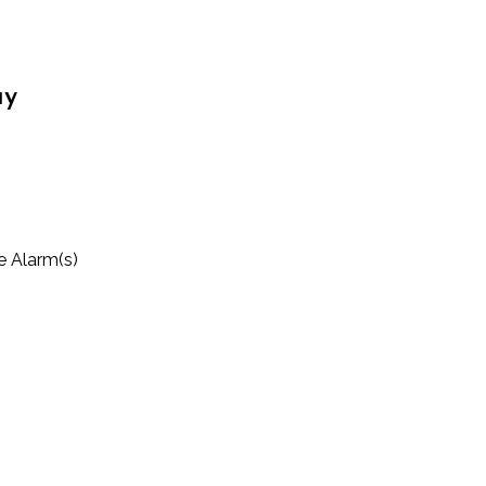
ay
 Alarm(s)