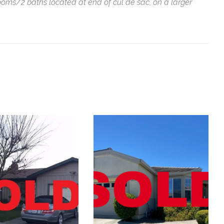
ooms/2 baths located at end of cul de sac, on a larger