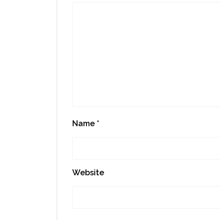
Name
*
Website