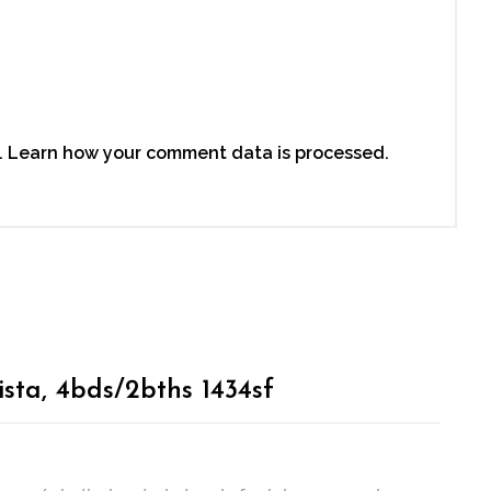
.
Learn how your comment data is processed.
ista, 4bds/2bths 1434sf