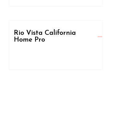
Rio Vista California
Home Pro