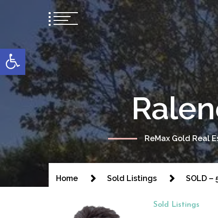
content
Open toolbar
Ralen
ReMax Gold Real Es
Home
Sold Listings
SOLD – 5
Sold Listings