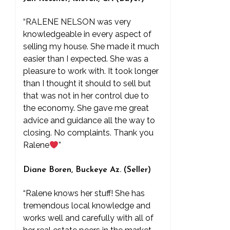
“RALENE NELSON was very
knowledgeable in every aspect of
selling my house. She made it much
easier than I expected. She was a
pleasure to work with. It took longer
than I thought it should to sell but
that was not in her control due to
the economy. She gave me great
advice and guidance all the way to
closing. No complaints. Thank you
Ralene
”
Diane Boren, Buckeye Az. (Seller)
“Ralene knows her stuff! She has
tremendous local knowledge and
works well and carefully with all of