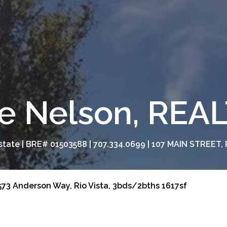
e Nelson, RE
tate | BRE# 01503588 | 707.334.0699 | 107 MAIN STREET, 
73 Anderson Way, Rio Vista, 3bds/2bths 1617sf