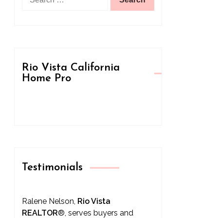
for:
Rio Vista California
Home Pro
Testimonials
Ralene Nelson,
Rio Vista
REALTOR
®
, serves buyers and