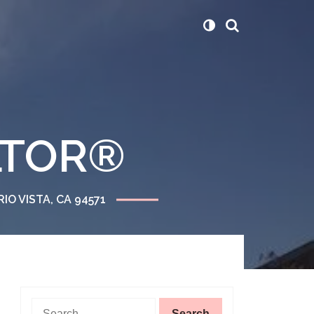
ALTOR®
RIO VISTA, CA 94571
Search