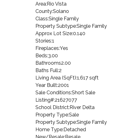
Area:
Rio Vista
County:
Solano
Class:
Single Family
Property Subtype:
Single Family
Approx Lot Size:
0.140
Stories:
1
Fireplaces:
Yes
Beds:
3.00
Bathrooms
2.00
Baths Full:
2
Living Area (SqFt):
1,617 sqft
Year Built:
2001
Sale Conditions:
Short Sale
Listing#:
21627077
School District:
River Delta
Property Type:
Sale
Property Subtype:
Single Family
Home Type:
Detached
New/Resale:
Resale