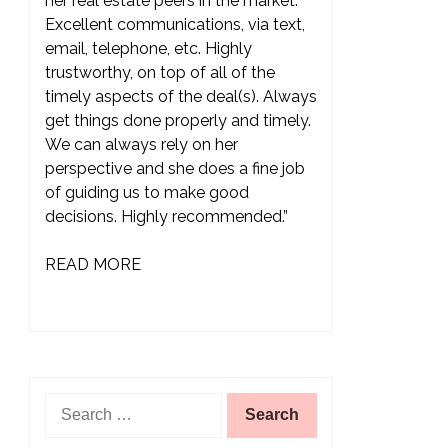
her real estate peers in the market.
Excellent communications, via text,
email, telephone, etc. Highly
trustworthy, on top of all of the
timely aspects of the deal(s). Always
get things done properly and timely.
We can always rely on her
perspective and she does a fine job
of guiding us to make good
decisions. Highly recommended.”
READ MORE
Search
for: