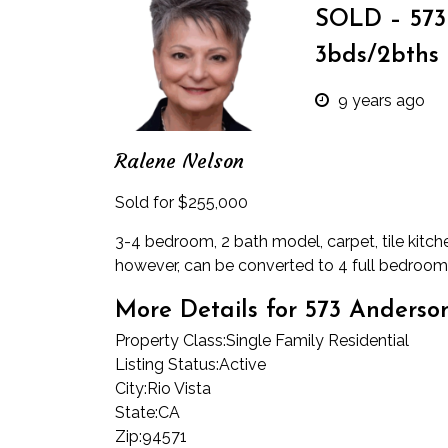
SOLD – 573 
3bds/2bths 
9 years ago
Ralene Nelson
Sold for $255,000
3-4 bedroom, 2 bath model, carpet, tile kitch
however, can be converted to 4 full bedro
More Details for 573 Anders
Property Class:
Single Family Residential
Listing Status:
Active
City:
Rio Vista
State:
CA
Zip:
94571