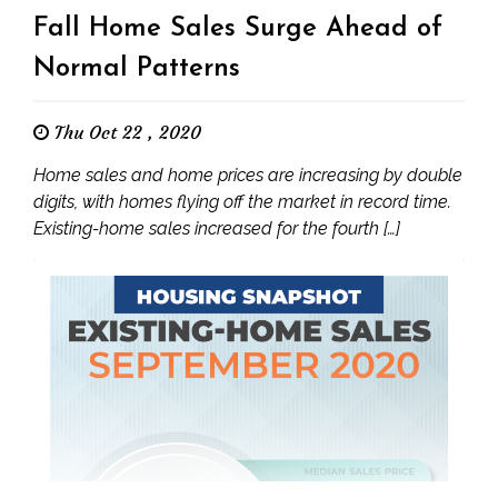
Fall Home Sales Surge Ahead of
Normal Patterns
Thu Oct 22 , 2020
Home sales and home prices are increasing by double
digits, with homes flying off the market in record time.
Existing-home sales increased for the fourth […]