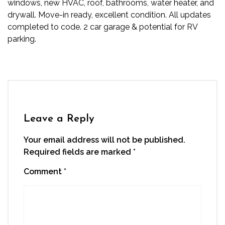
windows, new HVAC, roof, bathrooms, water heater, and
drywall. Move-in ready, excellent condition. All updates
completed to code. 2 car garage & potential for RV
parking.
Leave a Reply
Your email address will not be published.
Required fields are marked
*
Comment
*