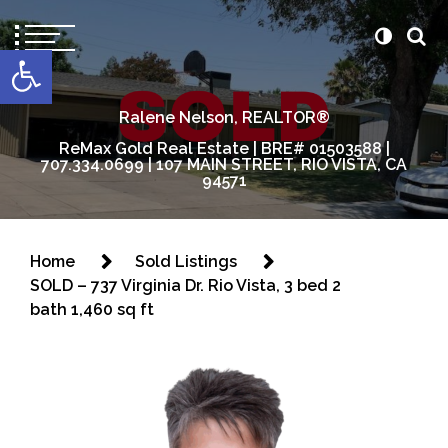
content
Open toolbar
Ralene Nelson, REALTOR®
ReMax Gold Real Estate | BRE# 01503588 |
707.334.0699 | 107 MAIN STREET, RIO VISTA, CA
94571
Home
Sold Listings
SOLD – 737 Virginia Dr. Rio Vista, 3 bed 2
bath 1,460 sq ft