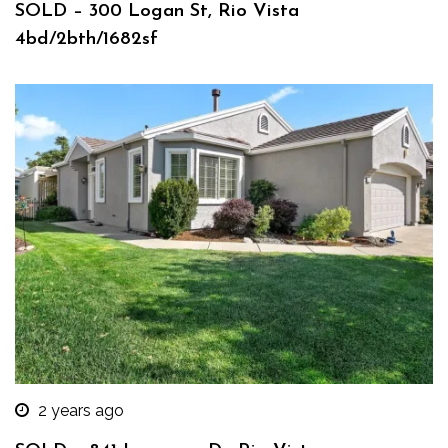
SOLD – 300 Logan St, Rio Vista
4bd/2bth/1682sf
2 years ago