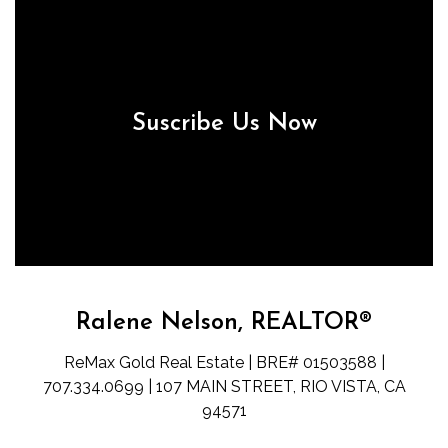
Suscribe Us Now
Ralene Nelson, REALTOR®
ReMax Gold Real Estate | BRE# 01503588 |
707.334.0699 | 107 MAIN STREET, RIO VISTA, CA
94571