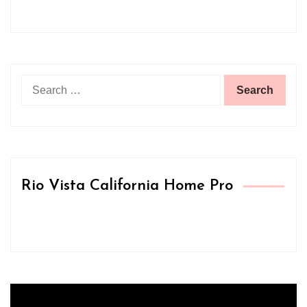
Search
for:
Rio Vista California Home Pro