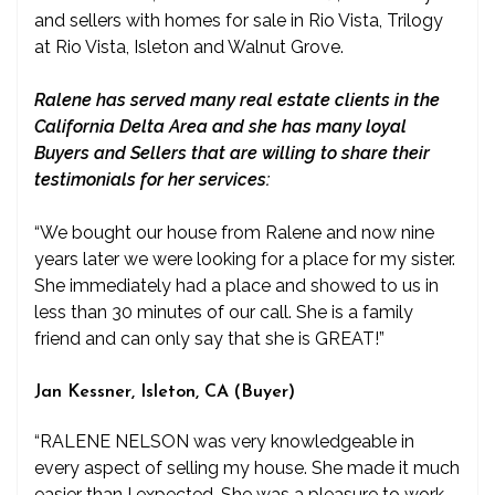
and sellers with homes for sale in Rio Vista, Trilogy
at Rio Vista, Isleton and Walnut Grove.
Ralene has served many real estate clients in the
California Delta Area and she has many loyal
Buyers and Sellers that are willing to share their
testimonials for her services:
“We bought our house from Ralene and now nine
years later we were looking for a place for my sister.
She immediately had a place and showed to us in
less than 30 minutes of our call. She is a family
friend and can only say that she is GREAT!”
Jan Kessner, Isleton, CA (Buyer)
“RALENE NELSON was very knowledgeable in
every aspect of selling my house. She made it much
easier than I expected. She was a pleasure to work