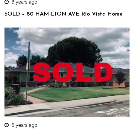
6 years ago
SOLD – 80 HAMILTON AVE Rio Vista Home
6 years ago