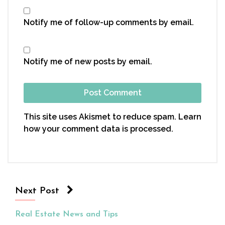
Notify me of follow-up comments by email.
Notify me of new posts by email.
This site uses Akismet to reduce spam.
Learn
how your comment data is processed.
Next Post
Real Estate News and Tips