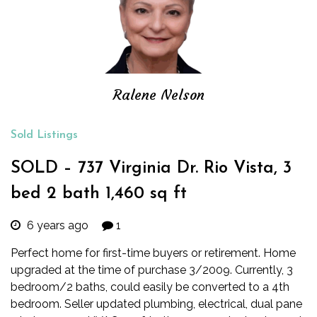
Ralene Nelson
Sold Listings
SOLD – 737 Virginia Dr. Rio Vista, 3
bed 2 bath 1,460 sq ft
6 years ago
1
Perfect home for first-time buyers or retirement. Home
upgraded at the time of purchase 3/2009. Currently, 3
bedroom/2 baths, could easily be converted to a 4th
bedroom. Seller updated plumbing, electrical, dual pane