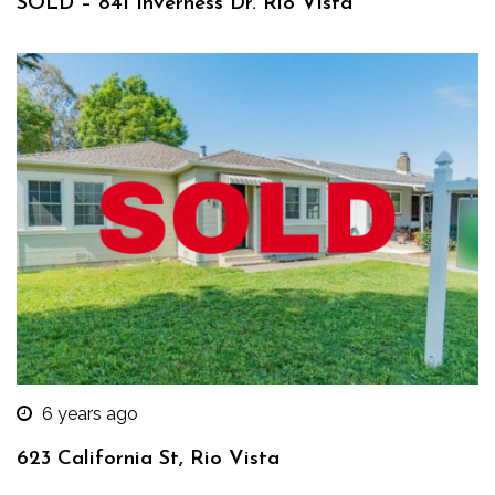
SOLD – 841 Inverness Dr. Rio Vista
6 years ago
623 California St, Rio Vista