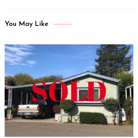
You May Like