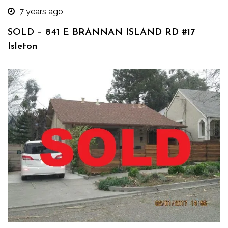
7 years ago
SOLD – 841 E BRANNAN ISLAND RD #17
Isleton