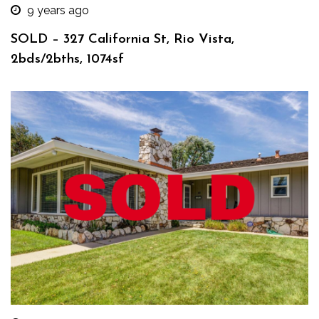
9 years ago
SOLD – 327 California St, Rio Vista,
2bds/2bths, 1074sf