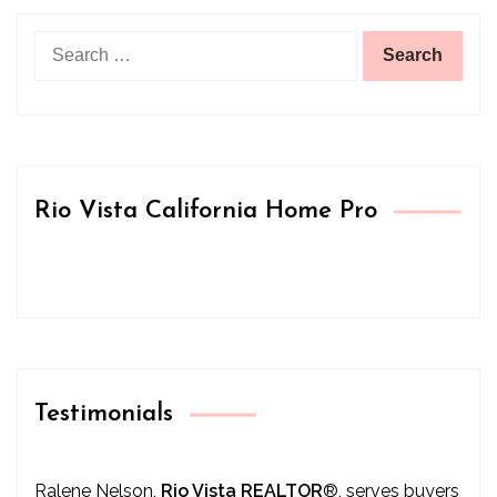
Search
for:
Rio Vista California Home Pro
Testimonials
Ralene Nelson,
Rio Vista REALTOR
®
, serves buyers