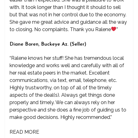
with. It took longer than I thought it should to sell
but that was not in her control due to the economy.
She gave me great advice and guidance all the way
to closing. No complaints. Thank you Ralene
”
Diane Boren, Buckeye Az. (Seller)
“Ralene knows her stuff! She has tremendous local
knowledge and works well and carefully with all of
her real estate peers in the market. Excellent
communications, via text, email, telephone, etc.
Highly trustworthy, on top of all of the timely
aspects of the deal(s). Always get things done
properly and timely. We can always rely on her
perspective and she does a fine job of guiding us to
make good decisions. Highly recommended.”
READ MORE