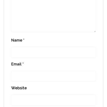
Name
*
Email
*
Website