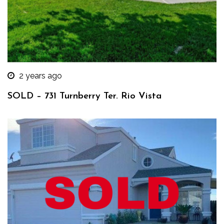
2 years ago
SOLD – 731 Turnberry Ter. Rio Vista