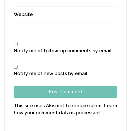
Website
Notify me of follow-up comments by email.
Notify me of new posts by email.
This site uses Akismet to reduce spam.
Learn
how your comment data is processed.