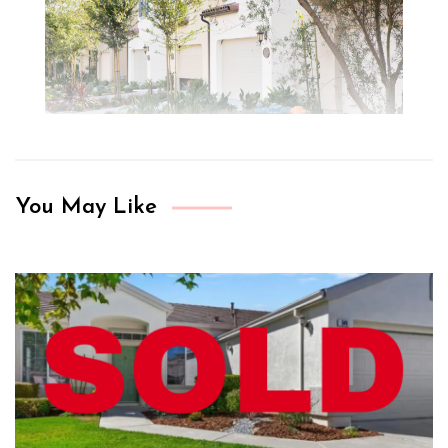
You May Like