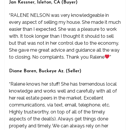
Jan Kessner, Isleton, CA (Buyer)
“RALENE NELSON was very knowledgeable in
every aspect of selling my house. She made it much
easier than I expected. She was a pleasure to work
with. It took longer than I thought it should to sell
but that was not in her control due to the economy.
She gave me great advice and guidance all the way
to closing. No complaints. Thank you Ralene
”
Diane Boren, Buckeye Az. (Seller)
“Ralene knows her stuff! She has tremendous local
knowledge and works well and carefully with all of
her real estate peers in the market. Excellent
communications, via text, email, telephone, etc.
Highly trustworthy, on top of all of the timely
aspects of the deal(s). Always get things done
properly and timely. We can always rely on her