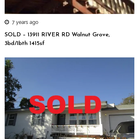
7 years ago
SOLD – 13911 RIVER RD Walnut Grove,
3bd/1bth 1415sf