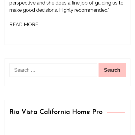
perspective and she does a fine job of guiding us to
make good decisions. Highly recommended.”
READ MORE
Search
for:
Rio Vista California Home Pro