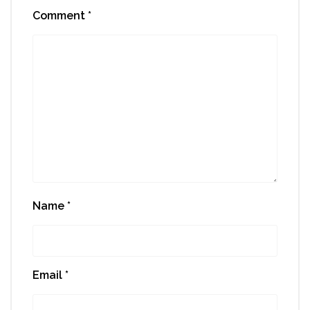
Comment
*
Name
*
Email
*