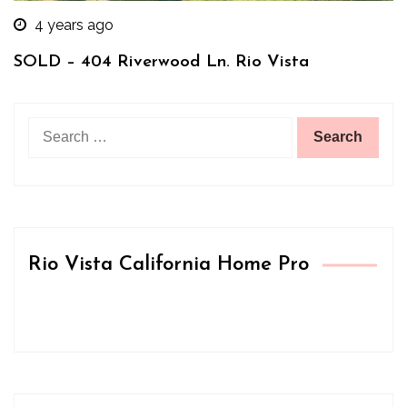
4 years ago
SOLD – 404 Riverwood Ln. Rio Vista
Search
for:
Rio Vista California Home Pro