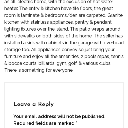
an all-electric home, with the exclusion of
hot water
heater. The entry & kitchen have tile floors, the great
room is laminate & bedrooms/den are carpeted. Granite
kitchen with stainless appliances, pantry & pendant
lighting fixtures over the island. The patio wraps around
with sidewalks on both sides of the home. The seller has
installed a sink with cabinets in the garage with overhead
storage too. All appliances convey so just bring your
furniture and enjoy all the amenities, 2 pools/spas, tennis
& bocce courts, billiards, gym, golf, & various clubs.
There is something for everyone.
Leave a Reply
Your email address will not be published.
Required fields are marked
*