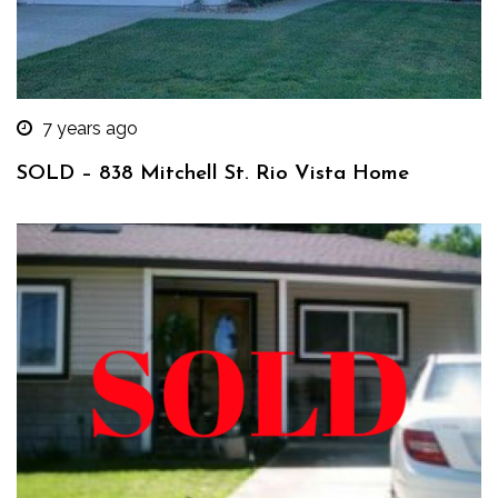
7 years ago
SOLD – 838 Mitchell St. Rio Vista Home