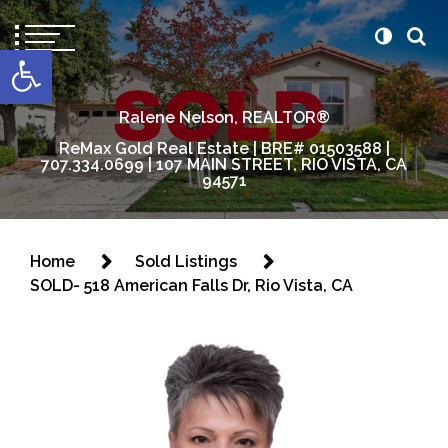
content
Open toolbar
Ralene Nelson, REALTOR®
ReMax Gold Real Estate | BRE# 01503588 |
707.334.0699 | 107 MAIN STREET, RIO VISTA, CA
94571
Home
Sold Listings
SOLD- 518 American Falls Dr, Rio Vista, CA