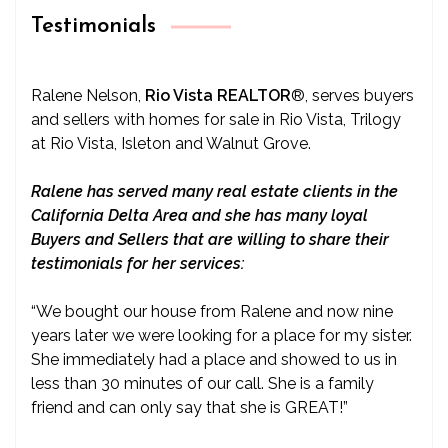
Testimonials
Ralene Nelson,
Rio Vista REALTOR
®
, serves buyers
and sellers with homes for sale in Rio Vista, Trilogy
at Rio Vista, Isleton and Walnut Grove.
Ralene has served many real estate clients in the
California Delta Area and she has many loyal
Buyers and Sellers that are willing to share their
testimonials for her services:
“We bought our house from Ralene and now nine
years later we were looking for a place for my sister.
She immediately had a place and showed to us in
less than 30 minutes of our call. She is a family
friend and can only say that she is GREAT!”