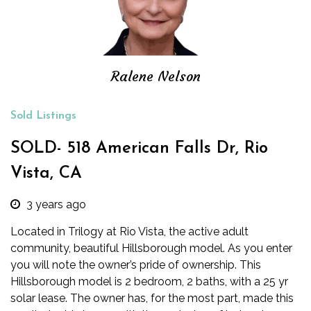
Ralene Nelson
Sold Listings
SOLD- 518 American Falls Dr, Rio
Vista, CA
3 years ago
Located in Trilogy at Rio Vista, the active adult
community, beautiful Hillsborough model. As you enter
you will note the owner’s pride of ownership. This
Hillsborough model is 2 bedroom, 2 baths, with a 25 yr
solar lease. The owner has, for the most part, made this