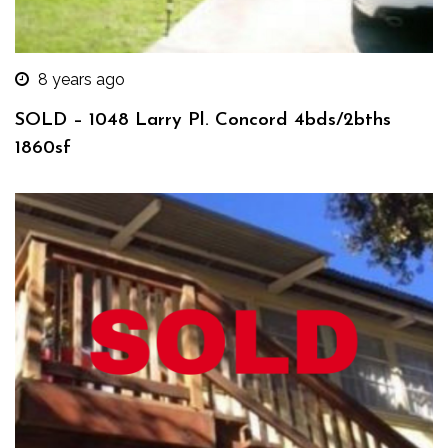
8 years ago
SOLD – 1048 Larry Pl. Concord 4bds/2bths
1860sf