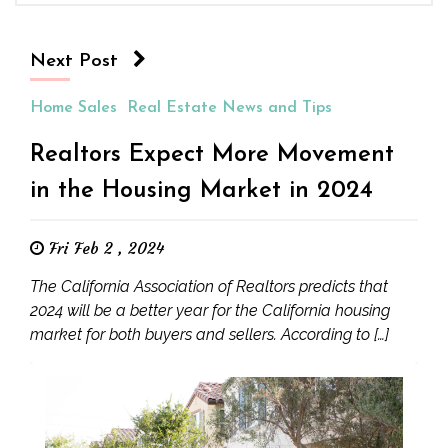
Next Post
Home Sales
Real Estate News and Tips
Realtors Expect More Movement
in the Housing Market in 2024
Fri Feb 2 , 2024
The California Association of Realtors predicts that
2024 will be a better year for the California housing
market for both buyers and sellers. According to […]