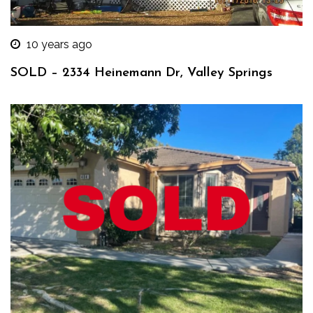
10 years ago
SOLD – 2334 Heinemann Dr, Valley Springs