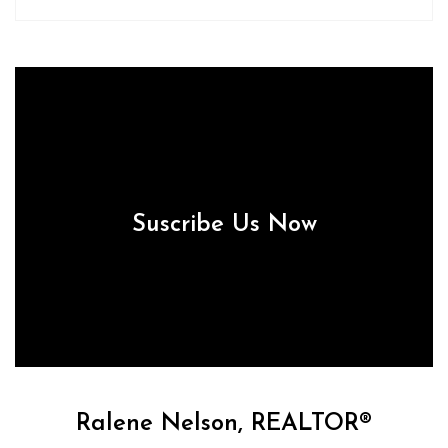
Suscribe Us Now
Ralene Nelson, REALTOR®