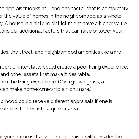
me appraiser looks at – and one factor that is completely
der the value of homes in the neighborhood as a whole
. A house in a historic district might have a higher value
 consider additional factors that can raise or lower your
es, the street, and neighborhood amenities like a fire
rport or interstate) could create a poor living experience.
and other assets that make it desirable.
om the living experience. (Overgrown grass, a
e can make homeownership a nightmare.)
rhood could receive different appraisals if one is
other is tucked into a quieter area.
f your home is its size. The appraiser will consider the