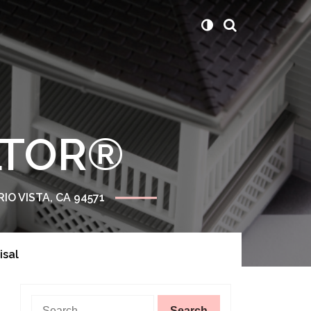
ALTOR®
RIO VISTA, CA 94571
isal
Search