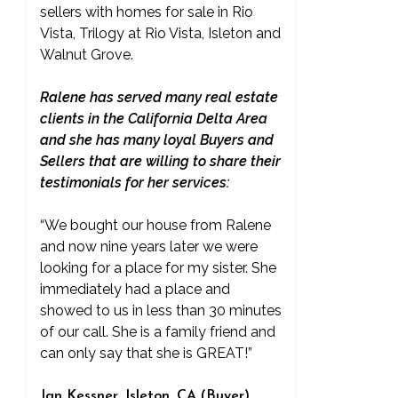
sellers with homes for sale in Rio
Vista, Trilogy at Rio Vista, Isleton and
Walnut Grove.
Ralene has served many real estate
clients in the California Delta Area
and she has many loyal Buyers and
Sellers that are willing to share their
testimonials for her services:
“We bought our house from Ralene
and now nine years later we were
looking for a place for my sister. She
immediately had a place and
showed to us in less than 30 minutes
of our call. She is a family friend and
can only say that she is GREAT!”
Jan Kessner, Isleton, CA (Buyer)