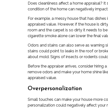
Does cleanliness affect a home appraisal? It 
condition of the home can negatively impact t
For example, a messy house that has dishes in
appraised value. However, if the house is di
room and the carpet is so dirty it needs to b
cigarette smoke alone can lower the final va
Odors and stains can also serve as warning s
stains could point to leaks in the roof or br
about mold. Signs of insects or rodents could
Before the appraiser arrives, consider hiring
remove odors and make your home shine like 
appraised value.
Overpersonalization
Small touches can make your house more com
personalization could negatively affect your 