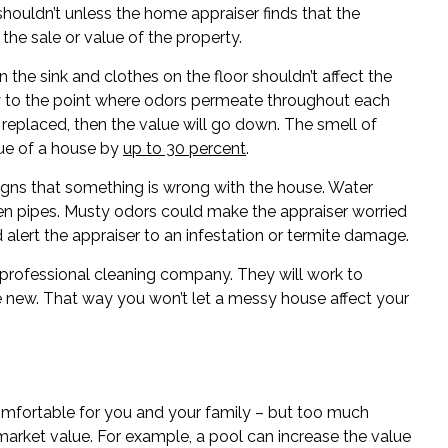
shouldn’t unless the home appraiser finds that the
he sale or value of the property.
 the sink and clothes on the floor shouldn’t affect the
rty to the point where odors permeate throughout each
e replaced, then the value will go down. The smell of
lue of a house by
up to 30 percent
.
igns that something is wrong with the house. Water
oken pipes. Musty odors could make the appraiser worried
 alert the appraiser to an infestation or termite damage.
 a professional cleaning company. They will work to
new. That way you won’t let a messy house affect your
fortable for you and your family – but too much
market value. For example, a pool can increase the value