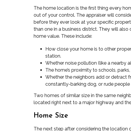
The home location is the first thing every ho
out of your control. The appraiser will consi
before they ever look at your specific property
than one in a business district. They will also
home value. These include:
How close your home is to other properti
station.
Whether noise pollution (like a nearby ai
The home’s proximity to schools, parks, 
Whether the neighbors add or detract fr
constantly-barking dog, or rude peopl
Two homes of similar size in the same neighbo
located right next to a major highway and the 
Home Size
The next step after considering the location o