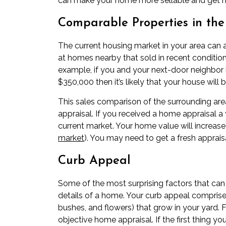
can make your home more sellable and get m
Comparable Properties in th
The
current housing market
in your area can 
at homes nearby that sold in recent condition
example, if you and your next-door neighbor 
$350,000 then it’s likely that your house will b
This sales comparison of the surrounding are
appraisal. If you received a home appraisal a 
current market. Your home value will increas
market
). You may need to get a fresh appraisa
Curb Appeal
Some of the most surprising factors that can
details of a home. Your
curb appeal
comprises
bushes, and flowers) that grow in your yard. F
objective home appraisal. If the first thing 