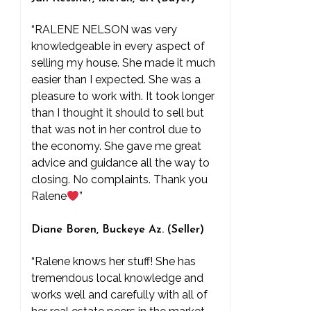
“RALENE NELSON was very
knowledgeable in every aspect of
selling my house. She made it much
easier than I expected. She was a
pleasure to work with. It took longer
than I thought it should to sell but
that was not in her control due to
the economy. She gave me great
advice and guidance all the way to
closing. No complaints. Thank you
Ralene
”
Diane Boren, Buckeye Az. (Seller)
“Ralene knows her stuff! She has
tremendous local knowledge and
works well and carefully with all of