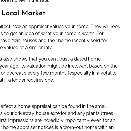
ore money in the sale.
e Local Market
affect how an appraiser values your home. They will look
s to get an idea of what your home is worth. For
have twin houses and their home recently sold for
e valued at a similar rate.
a also shows that you can’t trust a dated home
year ago, its valuation might be irrelevant based on the
e or decrease every few months (
especially in a volatile
l if a lender requires one.
 affect a home appraisal can be found in the small
 your driveway, house exterior, and any plants (trees,
irst impressions are incredibly important – even for an
your home appraiser notices is a worn-out home with an