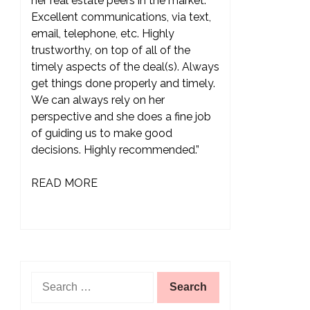
her real estate peers in the market.
Excellent communications, via text,
email, telephone, etc. Highly
trustworthy, on top of all of the
timely aspects of the deal(s). Always
get things done properly and timely.
We can always rely on her
perspective and she does a fine job
of guiding us to make good
decisions. Highly recommended.”
READ MORE
Search
for: