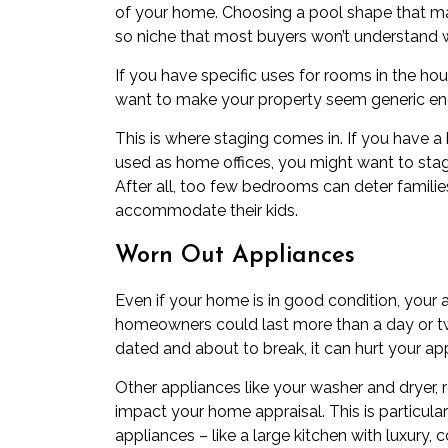
of your home. Choosing a pool shape that m
so niche that most buyers won’t understand 
If you have specific uses for rooms in the h
want to make your property seem generic eno
This is where staging comes in. If you have 
used as home offices, you might want to stag
After all, too few bedrooms can deter famili
accommodate their kids.
Worn Out Appliances
Even if your home is in good condition, your
homeowners could last more than a day or two
dated and about to break, it can hurt your app
Other appliances like your washer and dryer, r
impact your home appraisal. This is particula
appliances – like a large kitchen with luxury, 