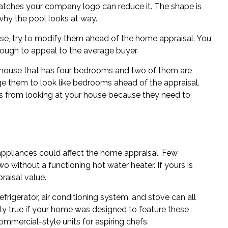
atches your company logo can reduce it. The shape is
why the pool looks at way.
ouse, try to modify them ahead of the home appraisal. You
ugh to appeal to the average buyer.
a house that has four bedrooms and two of them are
e them to look like bedrooms ahead of the appraisal.
es from looking at your house because they need to
 appliances could affect the home appraisal. Few
 without a functioning hot water heater. If yours is
raisal value.
efrigerator, air conditioning system, and stove can all
rly true if your home was designed to feature these
commercial-style units for aspiring chefs.