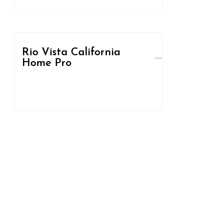
Rio Vista California
Home Pro