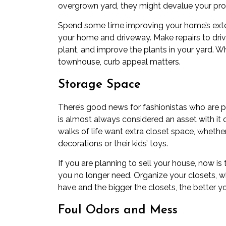
overgrown yard, they might devalue your pro
Spend some time improving your home’s exter
your home and driveway. Make repairs to dri
plant, and improve the plants in your yard. 
townhouse, curb appeal matters.
Storage Space
There’s good news for fashionistas who are pr
is almost always considered an asset with it
walks of life want extra closet space, wheth
decorations or their kids’ toys.
If you are planning to sell your house, now i
you no longer need. Organize your closets, 
have and the bigger the closets, the better 
Foul Odors and Mess