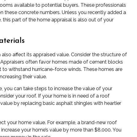
oms available to potential buyers. These professionals
on these concrete numbers. Unless you recently added a
 this part of the home appraisal is also out of your
terials
also affect its appraised value. Consider the structure of
da. Appraisers often favor homes made of cement blocks
to withstand hurricane-force winds. These homes are
increasing their value.
, you can take steps to increase the value of your
sider your roof. If your home is in need of a roof
alue by replacing basic asphalt shingles with heartier
fect your home value. For example, a brand-new roof
o increase your home’s value by more than $8,000. You