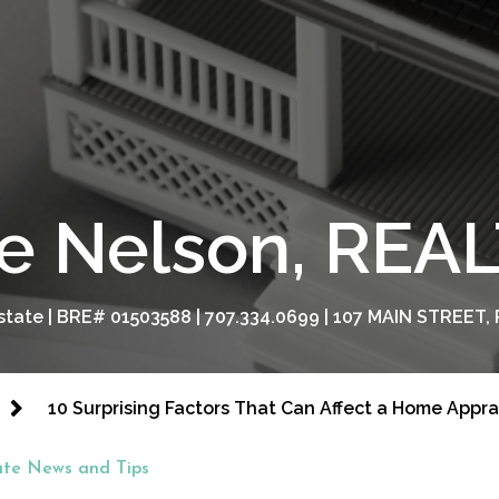
e Nelson, RE
tate | BRE# 01503588 | 707.334.0699 | 107 MAIN STREET, 
10 Surprising Factors That Can Affect a Home Appra
ate News and Tips