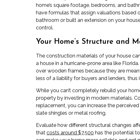
home’s square footage, bedrooms, and bathro
have formulas that assign valuations based 
bathroom or built an extension on your house,
control.
Your Home’s Structure and Ma
The construction materials of your house can 
a house in a hurricane-prone area like Flori
over wooden frames because they are meant 
less of a liability for buyers and lenders, thus 
While you can’t completely rebuild your home
property by investing in modern materials. Con
replacement, you can increase the perceived v
slate shingles or metal roofing.
Evaluate how different structural changes af
that
costs around $7,500
has the potential t