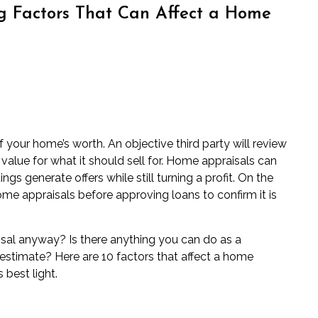
ng Factors That Can Affect a Home
 your home’s worth. An objective third party will review
value for what it should sell for. Home appraisals can
ings generate offers while still turning a profit. On the
me appraisals before approving loans to confirm it is
sal anyway? Is there anything you can do as a
estimate? Here are 10 factors that affect a home
 best light.