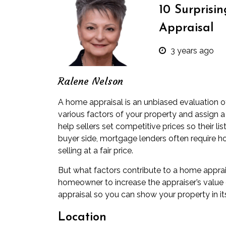
10 Surprisi
Appraisal
3 years ago
Ralene Nelson
A home appraisal is an unbiased evaluation of
various factors of your property and assign a 
help sellers set competitive prices so their list
buyer side, mortgage lenders often require ho
selling at a fair price.
But what factors contribute to a home apprai
homeowner to increase the appraiser’s value 
appraisal so you can show your property in its
Location