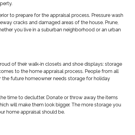
perty.
ior to prepare for the appraisal process. Pressure wash
veway cracks and damaged areas of the house. Prune,
Whether you live in a suburban neighborhood or an urban
oud of their walk-in closets and shoe displays: storage
 comes to the home appraisal process. People from all
er the future homeowner needs storage for holiday
s the time to declutter. Donate or throw away the items
which will make them look bigger. The more storage you
your home appraisal should be.