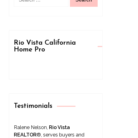
for:
Rio Vista California
Home Pro
Testimonials
Ralene Nelson,
Rio Vista
REALTOR
®
, serves buyers and