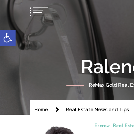
content
Open toolbar
Ralen
ReMax Gold Real Es
Home
Real Estate News and Tips
Escrow
Real Est