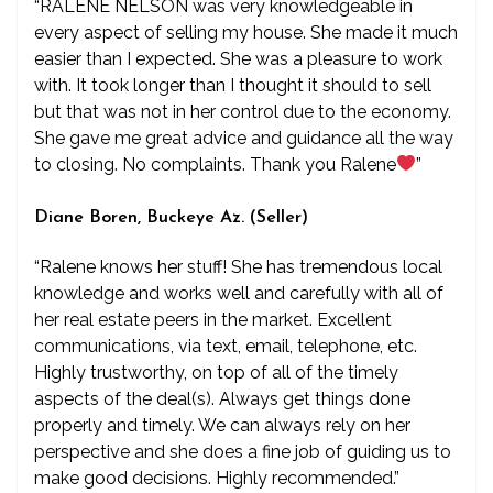
“RALENE NELSON was very knowledgeable in
every aspect of selling my house. She made it much
easier than I expected. She was a pleasure to work
with. It took longer than I thought it should to sell
but that was not in her control due to the economy.
She gave me great advice and guidance all the way
to closing. No complaints. Thank you Ralene
”
Diane Boren, Buckeye Az. (Seller)
“Ralene knows her stuff! She has tremendous local
knowledge and works well and carefully with all of
her real estate peers in the market. Excellent
communications, via text, email, telephone, etc.
Highly trustworthy, on top of all of the timely
aspects of the deal(s). Always get things done
properly and timely. We can always rely on her
perspective and she does a fine job of guiding us to
make good decisions. Highly recommended.”