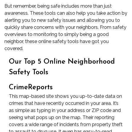
But remember, being safe includes more than just
awareness. These tools can also help you take action by
alerting you to new safety issues and allowing you to
quickly share concerns with your neighbors. From safety
overviews to monitoring to simply being a good
neighbor, these online safety tools have got you
covered.
Our Top 5 Online Neighborhood
5
Safety Tools
Free
CrimeReports
Online
This map-based site shows you up-to-date data on
crimes that have recently occurred in your area. It’s
Tools
as simple as typing in your address or ZIP code and
seeing what pops up on the map. Their reporting
to
covers a wide range of incidents from property theft
to assault to drug use. It even has easy-to-read