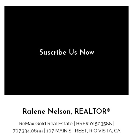
Suscribe Us Now
Ralene Nelson, REALTOR®
ReMax Gold Real Estate | BRE# 01503588 |
707.334.0699 | 107 MAIN STREET, RIO VISTA, CA