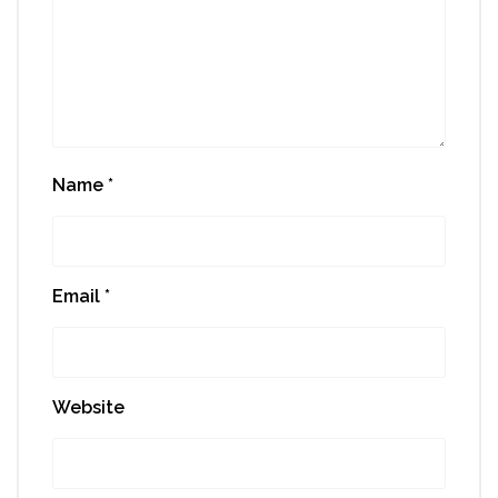
Name
*
Email
*
Website