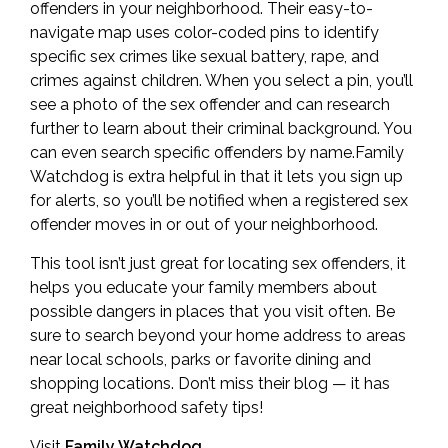
offenders in your neighborhood. Their easy-to-
navigate map uses color-coded pins to identify
specific sex crimes like sexual battery, rape, and
crimes against children. When you select a pin, you’ll
see a photo of the sex offender and can research
further to learn about their criminal background. You
can even search specific offenders by name.Family
Watchdog is extra helpful in that it lets you sign up
for alerts, so you’ll be notified when a registered sex
offender moves in or out of your neighborhood.
This tool isn’t just great for locating sex offenders, it
helps you educate your family members about
possible dangers in places that you visit often. Be
sure to search beyond your home address to areas
near local schools, parks or favorite dining and
shopping locations. Don’t miss their blog — it has
great neighborhood safety tips!
Visit
Family Watchdog