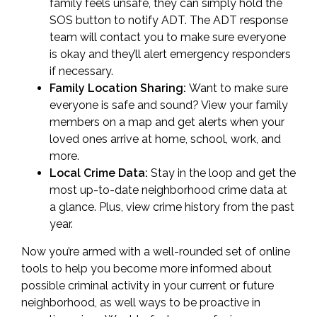
family feels unsafe, they can simply hold the
SOS button to notify ADT. The ADT response
team will contact you to make sure everyone
is okay and they’ll alert emergency responders
if necessary.
Family Location Sharing:
Want to make sure
everyone is safe and sound? View your family
members on a map and get alerts when your
loved ones arrive at home, school, work, and
more.
Local Crime Data:
Stay in the loop and get the
most up-to-date neighborhood crime data at
a glance. Plus, view crime history from the past
year.
Now you’re armed with a well-rounded set of online
tools to help you become more informed about
possible criminal activity in your current or future
neighborhood, as well ways to be proactive in