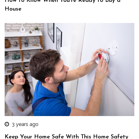
How to Know When You’re Ready to Buy a
House
3 years ago
Keep Your Home Safe With This Home Safety