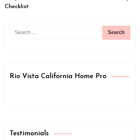
Checklist
Search
for:
Rio Vista California Home Pro
Testimonials