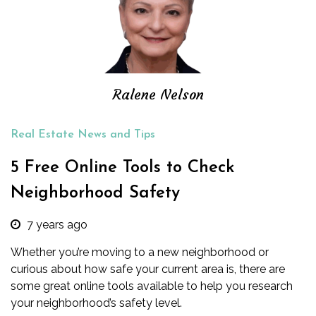
Ralene Nelson
Real Estate News and Tips
5 Free Online Tools to Check
Neighborhood Safety
7 years ago
Whether you’re moving to a new neighborhood or
curious about how safe your current area is, there are
some great online tools available to help you research
your neighborhood’s safety level.