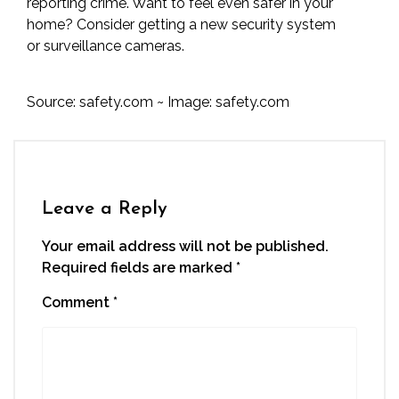
reporting crime. Want to feel even safer in your
home? Consider getting a new security system
or
surveillance cameras
.
Source:
safety.com
~ Image:
safety.com
Leave a Reply
Your email address will not be published.
Required fields are marked
*
Comment
*