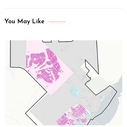
You May Like