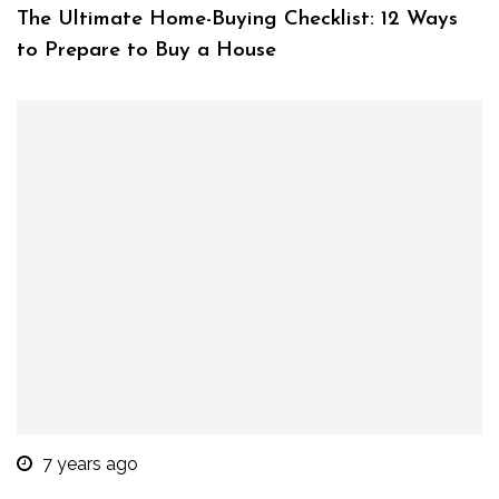
The Ultimate Home-Buying Checklist: 12 Ways
to Prepare to Buy a House
7 years ago