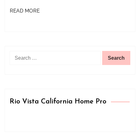
READ MORE
Search
for:
Rio Vista California Home Pro