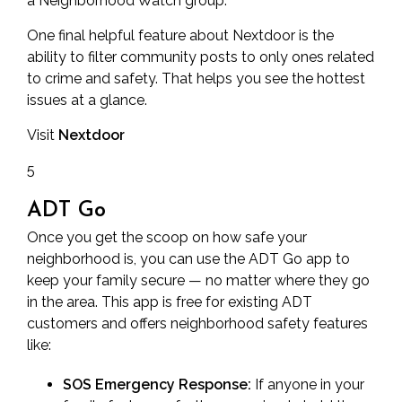
a
Neighborhood Watch
group.
One final helpful feature about Nextdoor is the
ability to filter community posts to only ones related
to crime and safety. That helps you see the hottest
issues at a glance.
Visit
Nextdoor
5
ADT Go
Once you get the scoop on how safe your
neighborhood is, you can use the ADT Go app to
keep your family secure — no matter where they go
in the area. This app is free for existing ADT
customers and offers neighborhood safety features
like:
SOS Emergency Response:
If anyone in your