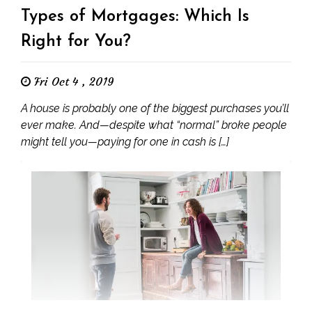
Types of Mortgages: Which Is
Right for You?
Fri Oct 4 , 2019
A house is probably one of the biggest purchases you’ll
ever make. And—despite what “normal” broke people
might tell you—paying for one in cash is […]