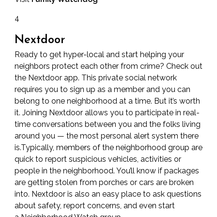
4
Nextdoor
Ready to get hyper-local and start helping your
neighbors protect each other from crime? Check out
the Nextdoor app. This private social network
requires you to sign up as a member and you can
belong to one neighborhood at a time. But it’s worth
it. Joining Nextdoor allows you to participate in real-
time conversations between you and the folks living
around you — the most personal alert system there
is.Typically, members of the neighborhood group are
quick to report suspicious vehicles, activities or
people in the neighborhood. You’ll know if packages
are getting stolen from porches or cars are broken
into. Nextdoor is also an easy place to ask questions
about safety, report concerns, and even start