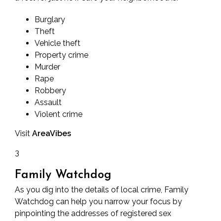
Burglary
Theft
Vehicle theft
Property crime
Murder
Rape
Robbery
Assault
Violent crime
Visit
AreaVibes
3
Family Watchdog
As you dig into the details of local crime, Family
Watchdog can help you narrow your focus by
pinpointing the addresses of registered sex