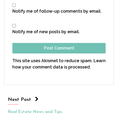
Notify me of follow-up comments by email.
Notify me of new posts by email.
This site uses Akismet to reduce spam.
Learn
how your comment data is processed.
Next Post
Real Estate News and Tips