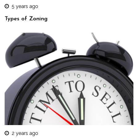
5 years ago
Types of Zoning
2 years ago