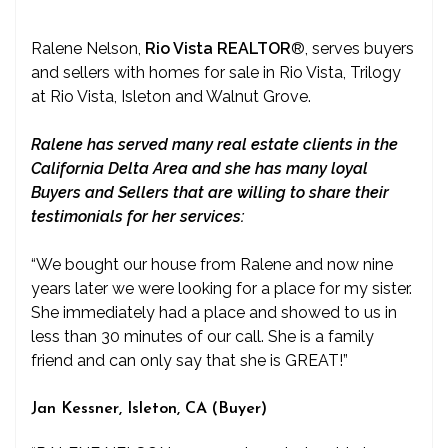
Ralene Nelson,
Rio Vista REALTOR
®
, serves buyers
and sellers with homes for sale in Rio Vista, Trilogy
at Rio Vista, Isleton and Walnut Grove.
Ralene has served many real estate clients in the
California Delta Area and she has many loyal
Buyers and Sellers that are willing to share their
testimonials for her services:
“We bought our house from Ralene and now nine
years later we were looking for a place for my sister.
She immediately had a place and showed to us in
less than 30 minutes of our call. She is a family
friend and can only say that she is GREAT!”
Jan Kessner, Isleton, CA (Buyer)