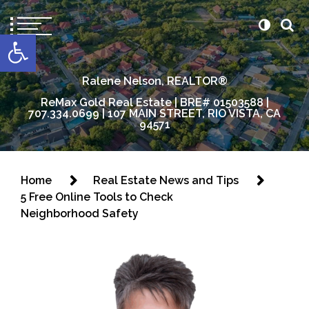
content
Open toolbar
Ralene Nelson, REALTOR®
ReMax Gold Real Estate | BRE# 01503588 |
707.334.0699 | 107 MAIN STREET, RIO VISTA, CA
94571
Home
Real Estate News and Tips
5 Free Online Tools to Check
Neighborhood Safety