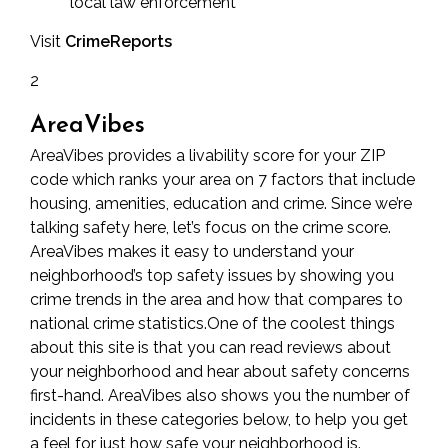
local law enforcement
Visit
CrimeReports
2
AreaVibes
AreaVibes provides a livability score for your ZIP
code which ranks your area on 7 factors that include
housing, amenities, education and crime. Since we’re
talking safety here, let’s focus on the crime score.
AreaVibes makes it easy to understand your
neighborhood’s top safety issues by showing you
crime trends in the area and how that compares to
national crime statistics.One of the coolest things
about this site is that you can read reviews about
your neighborhood and hear about safety concerns
first-hand. AreaVibes also shows you the number of
incidents in these categories below, to help you get
a feel for just how safe your neighborhood is.