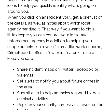
Check
icons to help you quickly identify what’s going on
around you.
Neighborhood
When you click on an incident you’ll get a brief list of
the details, as well as notes about which local
Safety
agency handled it. That way if you want to dig a
little deeper, you can contact your local law
enforcement agency.In addition to helping you
scope out crime in a specific area, like work or home,
CrimeReports offers a few extra features to help
keep you safe.
Share incident maps on Twitter, Facebook, or
via email
Set alerts to notify you about future crimes in
the area
Submit a tip to help agencies respond to local
criminal activities
Register your security camera as a resource for