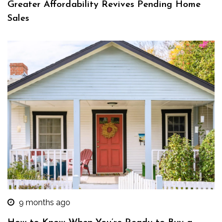
Greater Affordability Revives Pending Home
Sales
9 months ago