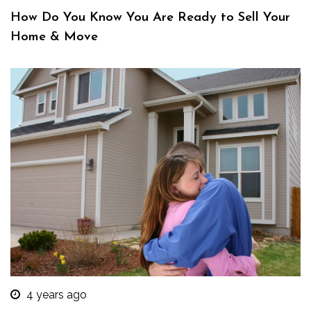
How Do You Know You Are Ready to Sell Your
Home & Move
4 years ago