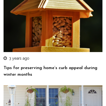
3 years ago
Tips for preserving home’s curb appeal during
winter months