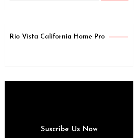
Rio Vista California Home Pro
Suscribe Us Now