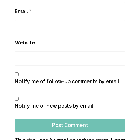
Email
*
Website
Notify me of follow-up comments by email.
Notify me of new posts by email.