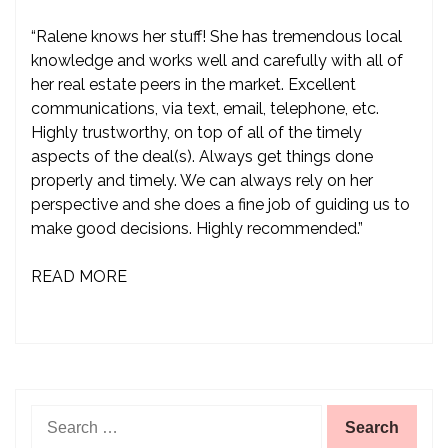
“Ralene knows her stuff! She has tremendous local
knowledge and works well and carefully with all of
her real estate peers in the market. Excellent
communications, via text, email, telephone, etc.
Highly trustworthy, on top of all of the timely
aspects of the deal(s). Always get things done
properly and timely. We can always rely on her
perspective and she does a fine job of guiding us to
make good decisions. Highly recommended.”
READ MORE
Search
for: