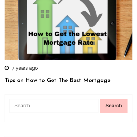
7 years ago
Tips on How to Get The Best Mortgage
Search
for: