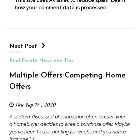
This site uses Akismet to reduce spam.
Learn
how your comment data is processed.
Next Post
Real Estate News and Tips
Multiple Offers-Competing Home
Offers
Thu Sep 17 , 2020
A seldom-discussed phenomenon often occurs when
a homebuyer decides to write a purchase offer. Maybe
you’ve been house-hunting for weeks and you notice
that one […]