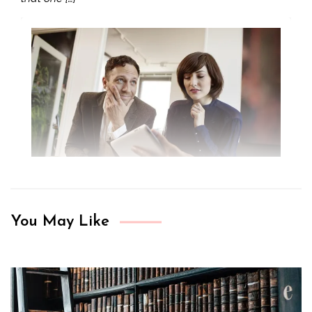
You May Like