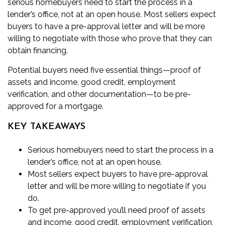
serious homebuyers need to start the process in a
lender’s office, not at an open house. Most sellers expect
buyers to have a
pre-approval
letter and will be more
willing to negotiate with those who prove that they can
obtain financing.
Potential buyers need five essential things—proof of
assets and income, good credit, employment
verification, and other documentation—to be pre-
approved for a mortgage.
KEY TAKEAWAYS
Serious homebuyers need to start the process in a
lender’s office, not at an open house.
Most sellers expect buyers to have pre-approval
letter and will be more willing to negotiate if you
do.
To get pre-approved you’ll need proof of assets
and income, good credit, employment verification,