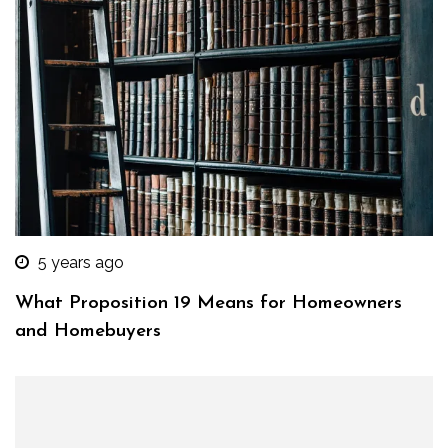
5 years ago
What Proposition 19 Means for Homeowners
and Homebuyers