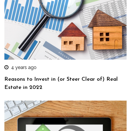
4 years ago
Reasons to Invest in (or Steer Clear of) Real
Estate in 2022