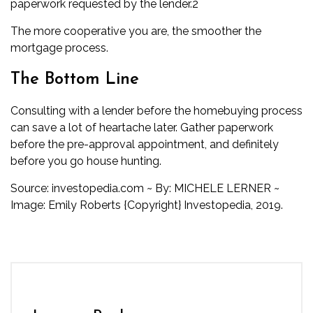
paperwork requested by the lender.
2
The more cooperative you are, the smoother the
mortgage process.
The Bottom Line
Consulting with a lender before the homebuying process
can save a lot of heartache later. Gather paperwork
before the pre-approval appointment, and definitely
before you go house hunting.
Source:
investopedia.com
~
By:
MICHELE LERNER
~
Image: Emily Roberts {Copyright} Investopedia, 2019.