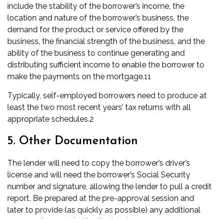
include the stability of the borrower’s income, the
location and nature of the borrower’s business, the
demand for the product or service offered by the
business, the financial strength of the business, and the
ability of the business to continue generating and
distributing sufficient income to enable the borrower to
make the payments on the mortgage.
11
Typically, self-employed borrowers need to produce at
least the two most recent years’ tax returns with
all
appropriate
schedules
.
2
5. Other Documentation
The lender will need to copy the borrower’s driver’s
license and will need the borrower’s Social Security
number and signature, allowing the lender to pull a
credit
report
. Be prepared at the pre-approval session and
later to provide (as quickly as possible) any additional