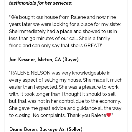
testimonials for her services:
“We bought our house from Ralene and now nine
years later we were looking for a place for my sister.
She immediately had a place and showed to us in
less than 30 minutes of our call. She is a family
friend and can only say that she is GREAT!”
Jan Kessner, Isleton, CA (Buyer)
“RALENE NELSON was very knowledgeable in
every aspect of selling my house. She made it much
easier than I expected. She was a pleasure to work
with. It took longer than I thought it should to sell
but that was not in her control due to the economy.
She gave me great advice and guidance all the way
to closing. No complaints. Thank you Ralene
”
Diane Boren, Buckeye Az. (Seller)