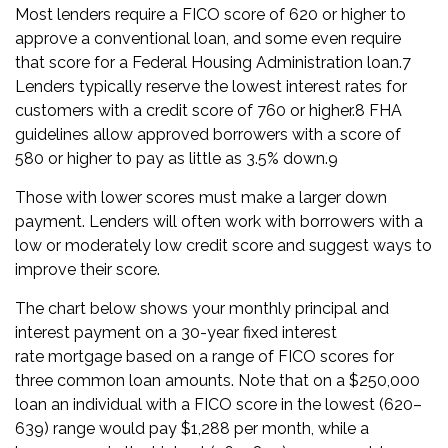
Most lenders require a FICO score of 620 or higher to
approve a
conventional loan
, and some even require
that score for a
Federal Housing Administration loan
.
7
Lenders typically reserve the lowest interest rates for
customers with a credit score of 760 or higher.
8
FHA
guidelines allow approved borrowers with a score of
580 or higher to pay as little as 3.5% down.
9
Those with lower scores must make a larger down
payment. Lenders will often work with borrowers with a
low or moderately low credit score and suggest ways to
improve their score.
The chart below shows your monthly
principal
and
interest payment on a 30-year
fixed interest
rate
mortgage based on a range of FICO scores for
three common loan amounts. Note that on a $250,000
loan an individual with a FICO score in the lowest (620–
639) range would pay $1,288 per month, while a