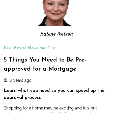
Ralene Nelson
Real Estate News and Tips
5 Things You Need to Be Pre-
approved for a Mortgage
6 years ago
Learn what you need so you can speed up the
approval process
Shopping for a home may be exciting and fun, but