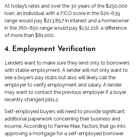
At today’s rates and over the 30 years of the $250,000
loan, an individual with a FICO score in the 620-639
range would pay $213,857 in interest and a homeowner
in the 760–850 range would pay $132,216, a difference
of more than $81,000.
4. Employment Verification
Lenders want to make sure they lend only to borrowers
with stable employment. A lender will not only want to
see a buyer’s pay stubs but also will likely call the
employer to verify employment and salary. A lender
may want to contact the previous employer if a buyer
recently changed jobs.
2
Self-employed buyers will need to provide significant
additional paperwork concerning their business and
income.
According to Fannie Mae,
factors that go into
approving a mortgage for a self-employed borrower