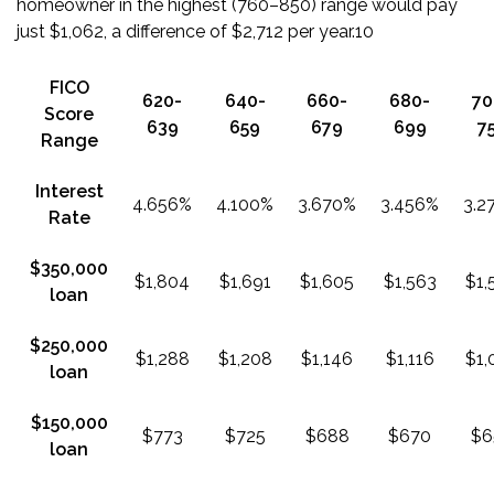
homeowner in the highest (760–850) range would pay
just $1,062, a difference of $2,712 per year.
10
FICO
620-
640-
660-
680-
70
Score
639
659
679
699
7
Range
Interest
4.656%
4.100%
3.670%
3.456%
3.2
Rate
$350,000
$1,804
$1,691
$1,605
$1,563
$1,
loan
$250,000
$1,288
$1,208
$1,146
$1,116
$1,
loan
$150,000
$773
$725
$688
$670
$6
loan