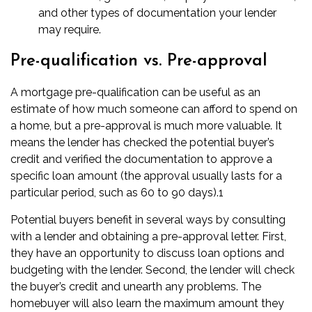
and other types of documentation your lender
may require.
Pre-qualification vs. Pre-approval
A mortgage
pre-qualification
can be useful as an
estimate of how much someone can afford to spend on
a home, but a pre-approval is much more valuable. It
means the lender has checked the potential buyer’s
credit and verified the documentation to approve a
specific loan amount (the approval usually lasts for a
particular period, such as 60 to 90 days).
1
Potential buyers benefit in several ways by consulting
with a lender and obtaining a pre-approval letter. First,
they have an opportunity to discuss loan options and
budgeting with the lender. Second, the lender will check
the buyer’s credit and unearth any problems. The
homebuyer will also learn the maximum amount they