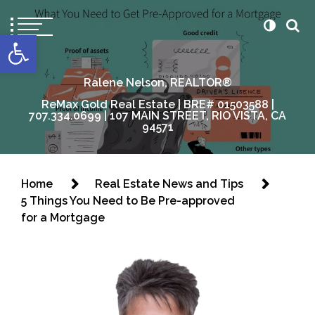
content
Open toolbar
Ralene Nelson, REALTOR®
ReMax Gold Real Estate | BRE# 01503588 |
707.334.0699 | 107 MAIN STREET, RIO VISTA, CA
94571
Home
Real Estate News and Tips
5 Things You Need to Be Pre-approved
for a Mortgage