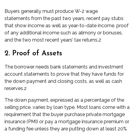
Buyers generally must produce
W-2 wage
statements
from the past two years, recent pay stubs
that show income as well as year-to-date income, proof
of any additional income such as alimony or bonuses,
and the two most recent years’ tax returns.
2
2. Proof of Assets
The borrower needs bank statements and investment
account statements to prove that they have funds for
the down payment and
closing costs
, as well as cash
reserves.
2
The down payment, expressed as a percentage of the
selling price, varies by loan type. Most loans come with a
requirement that the buyer purchase
private mortgage
insurance (PMI)
or pay a mortgage insurance premium or
a funding fee unless they are putting down at least 20%