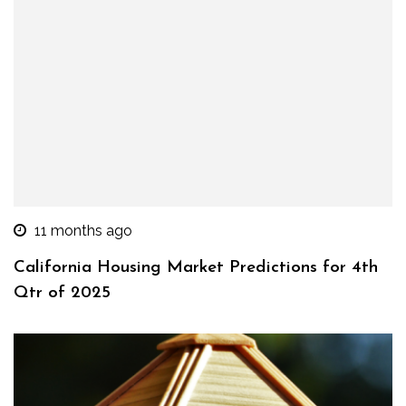
11 months ago
California Housing Market Predictions for 4th
Qtr of 2025