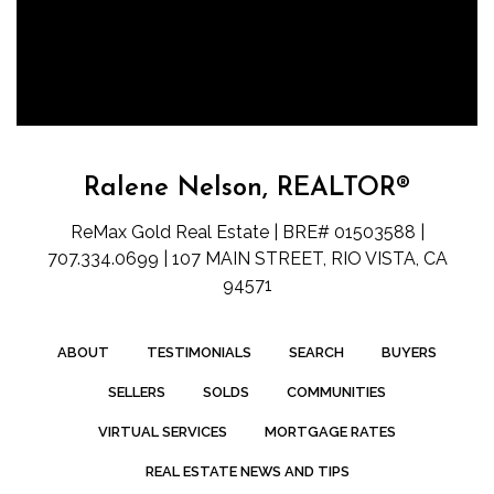
Ralene Nelson, REALTOR®
ReMax Gold Real Estate | BRE# 01503588 |
707.334.0699 | 107 MAIN STREET, RIO VISTA, CA
94571
ABOUT
TESTIMONIALS
SEARCH
BUYERS
SELLERS
SOLDS
COMMUNITIES
VIRTUAL SERVICES
MORTGAGE RATES
REAL ESTATE NEWS AND TIPS