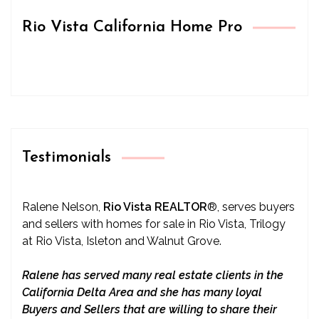
Rio Vista California Home Pro
Testimonials
Ralene Nelson,
Rio Vista REALTOR
®
, serves buyers
and sellers with homes for sale in Rio Vista, Trilogy
at Rio Vista, Isleton and Walnut Grove.
Ralene has served many real estate clients in the
California Delta Area and she has many loyal
Buyers and Sellers that are willing to share their