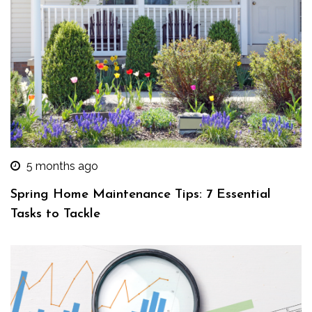
5 months ago
Spring Home Maintenance Tips: 7 Essential
Tasks to Tackle