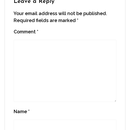
Leave a Reply
Your email address will not be published.
Required fields are marked
*
Comment
*
Name
*