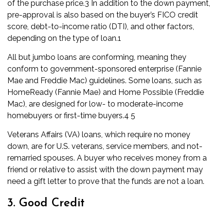
of the purchase price.
3
In addition to the down payment,
pre-approval is also based on the buyer’s
FICO credit
score
,
debt-to-income ratio (DTI)
, and other factors,
depending on the type of loan.
1
All but
jumbo loans
are conforming, meaning they
conform to
government-sponsored enterprise
(
Fannie
Mae
and
Freddie Mac
) guidelines. Some loans, such as
HomeReady (Fannie Mae) and Home Possible (Freddie
Mac), are designed for low- to moderate-income
homebuyers or first-time buyers.
4
5
Veterans Affairs (VA) loans
, which require no money
down, are for U.S. veterans, service members, and not-
remarried spouses. A buyer who receives money from a
friend or relative to assist with the down payment may
need a
gift letter
to prove that the funds are not a loan.
3. Good Credit