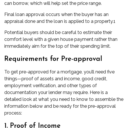
can borrow, which will help set the price range.
Final loan approval occurs when the buyer has an
appraisal done and the loan is applied to a property.
1
Potential buyers should be careful to estimate their
comfort level with a given house payment rather than
immediately aim for the top of their spending limit.
Requirements for Pre-approval
To get pre-approved for a mortgage, you’ll need five
things—proof of assets and income, good credit,
employment verification, and other types of
documentation your lender may require. Here is a
detailed look at what you need to know to assemble the
information below and be ready for the pre-approval
process:
1. Proof of Income