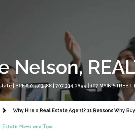
e Nelson, RE
tate | BRE# 01503588 | 707.334.0699 | 107 MAIN STREET, 
Why Hire a Real Estate Agent? 11 Reasons Why Buy
l Estate News and Tips