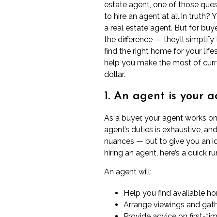
estate agent, one of those que
to hire an agent at all.In truth?
a real estate agent. But for buy
the difference — they’ll simpli
find the right home for your life
help you make the most of cur
dollar.
1. An agent is your 
As a buyer,
your agent
works on y
agent’s duties is exhaustive, an
nuances — but to give you an i
hiring an agent, here’s a quick 
An agent will:
Help you find available h
Arrange viewings and gath
Provide advice on
first-t