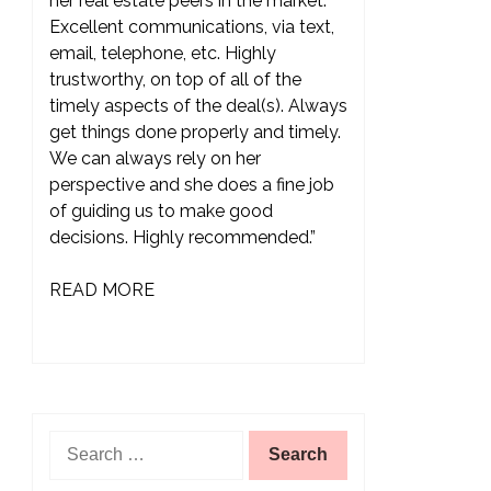
her real estate peers in the market.
Excellent communications, via text,
email, telephone, etc. Highly
trustworthy, on top of all of the
timely aspects of the deal(s). Always
get things done properly and timely.
We can always rely on her
perspective and she does a fine job
of guiding us to make good
decisions. Highly recommended.”
READ MORE
Search
for: