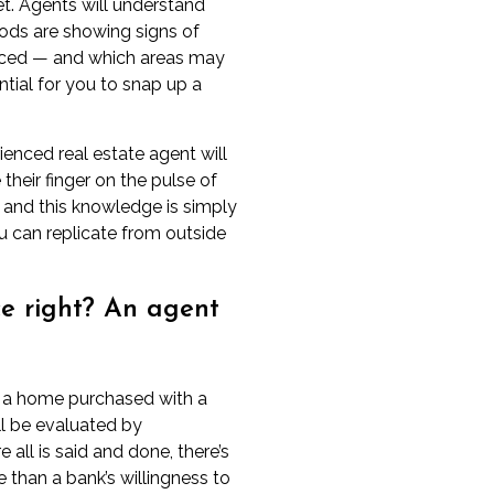
et
. Agents will understand
ods are showing signs of
ced — and which areas may
ential for you to snap up a
ienced real estate agent will
e their finger on the pulse of
, and this knowledge is simply
 can replicate from outside
ice right? An agent
at a home purchased with a
l be evaluated by
 all is said and done, there’s
e
than a bank’s willingness to