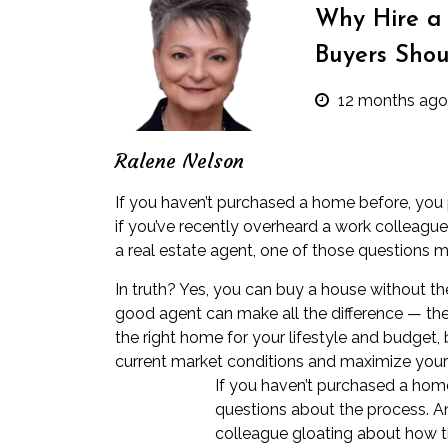
Why Hire a 
Buyers Sho
12 months ago
Ralene Nelson
If you haven’t purchased a home before, you
if you’ve recently overheard a work colleagu
a real estate agent, one of those questions m
In truth? Yes, you can buy a house without the
good agent can make all the difference — they
the right home for your lifestyle and budget,
current market conditions and maximize your 
If you haven’t purchased a hom
questions about the process. An
colleague gloating about how t