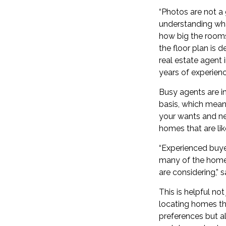
“Photos are not a 
understanding wha
how big the rooms
the floor plan is d
real estate agent 
years of experienc
Busy agents are i
basis, which mean
your wants and ne
homes that are lik
“Experienced buyer
many of the home
are considering,” 
This is helpful not
locating homes th
preferences but al