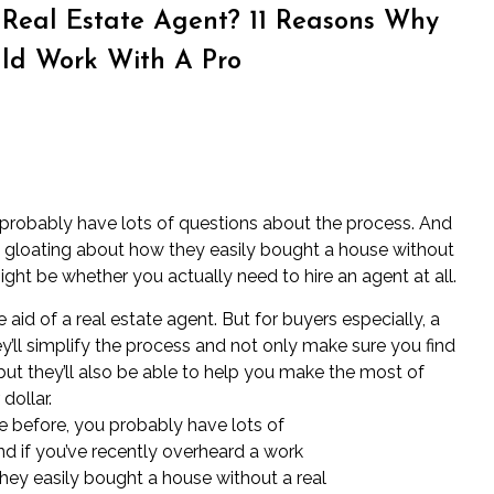
Real Estate Agent? 11 Reasons Why
uld Work With A Pro
 probably have lots of questions about the process. And
e gloating about how they easily bought a house without
ight be whether you actually need to hire an agent at all.
 aid of a real estate agent. But for buyers especially, a
’ll simplify the process and not only make sure you find
 but they’ll also be able to help you make the most of
dollar.
e before, you probably have lots of
d if you’ve recently overheard a work
hey easily bought a house without a real