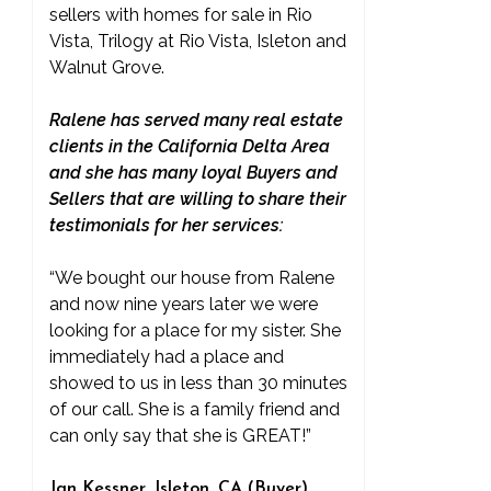
sellers with homes for sale in Rio
Vista, Trilogy at Rio Vista, Isleton and
Walnut Grove.
Ralene has served many real estate
clients in the California Delta Area
and she has many loyal Buyers and
Sellers that are willing to share their
testimonials for her services:
“We bought our house from Ralene
and now nine years later we were
looking for a place for my sister. She
immediately had a place and
showed to us in less than 30 minutes
of our call. She is a family friend and
can only say that she is GREAT!”
Jan Kessner, Isleton, CA (Buyer)