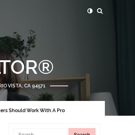
ALTOR®
RIO VISTA, CA 94571
ers Should Work With A Pro
Search