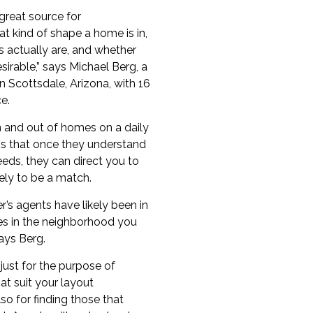
great source for
t kind of shape a home is in,
 actually are, and whether
esirable,” says
Michael Berg
, a
in
Scottsdale
, Arizona, with 16
e.
n and out of homes on a daily
s that once they understand
eds, they can direct you to
ely to be a match.
’s agents have likely been in
s in the neighborhood you
says Berg.
 just for the purpose of
at suit your layout
so for finding those that