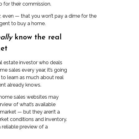
 for their commission.
ely, even — that you won’t pay a dime for the
 agent to buy a home.
ally
know the real
et
al estate investor who deals
e sales every year, it’s going
lt to learn as much about real
ent already knows.
home sales websites
may
erview of what’s available
 market — but they aren’t a
rket conditions and inventory.
 reliable preview of a