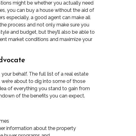
stions might be whether you actually need
 Yes, you can buy a house without the aid of
ers especially, a good agent can make all
fy the process and not only make sure you
style and budget, but they’ll also be able to
rent market conditions and maximize your
advocate
our behalf. The full list of a real estate
d we’re about to dig into some of those
dea of everything you stand to gain from
rundown of the benefits you can expect.
omes
er information about the property
ime buyer programs
and