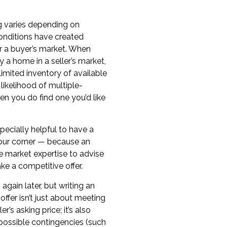
ng varies depending on
onditions
have created
or a buyer’s market
. When
uy a home in a
seller’s market
,
imited inventory of available
likelihood of
multiple-
n you do find one you’d like
specially helpful to have a
your corner — because an
e market expertise to advise
e a competitive offer.
 again later, but writing an
offer
isn’t just about meeting
r’s asking price; it’s also
possible
contingencies
(such