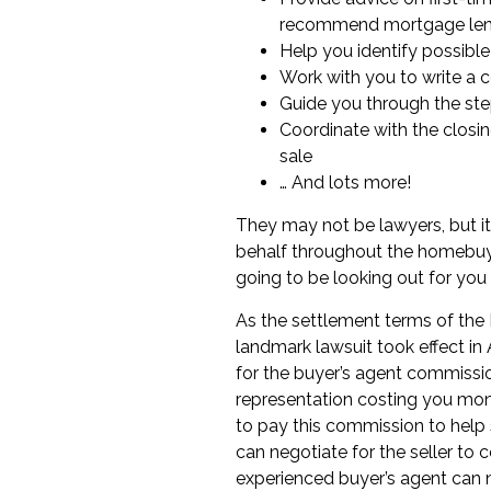
recommend
mortgage le
Help you identify possible
Work with you to write a 
Guide you through the st
Coordinate with the
closi
sale
… And lots more!
They may not be lawyers, but it 
behalf throughout the
homebuy
going to be looking out for you 
As the settlement terms of the 
landmark lawsuit
took effect i
for the buyer’s agent commissio
representation costing you money
to pay this commission to help se
can
negotiate for the seller to 
experienced buyer’s agent can 