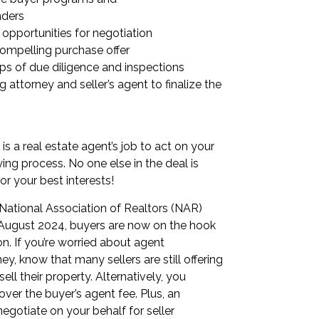
nders
 opportunities for
negotiation
compelling
purchase offer
eps of
due diligence
and
inspections
ng attorney
and seller’s agent to finalize the
is a real estate agent’s job to act on your
ing process
. No one else in the deal is
or your best interests!
National Association of Realtors (NAR)
n August 2024
, buyers are now on the hook
n. If you’re worried about agent
, know that many sellers are still offering
ll their property. Alternatively, you
cover the buyer’s agent fee
. Plus, an
negotiate on your behalf for
seller