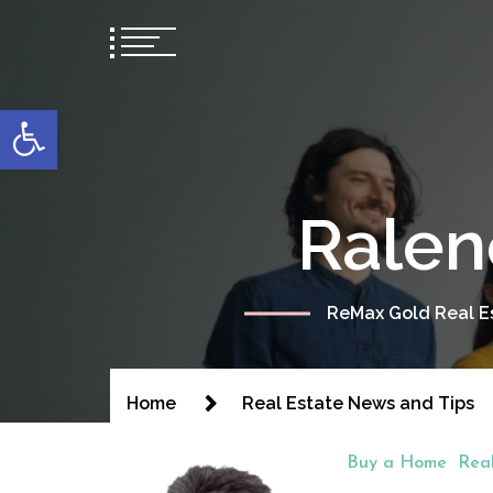
content
Open toolbar
Ralen
ReMax Gold Real Es
Home
Real Estate News and Tips
Buy a Home
Rea