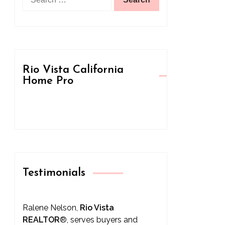
for:
Rio Vista California
Home Pro
Testimonials
Ralene Nelson,
Rio Vista
REALTOR
®
, serves buyers and