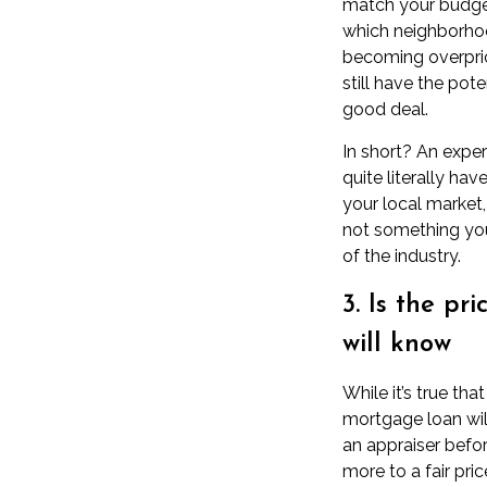
match
your budg
which neighborho
becoming overpri
still have the pot
good deal.
In short? An exper
quite literally hav
your local market
not something you
of the industry.
3. Is the pr
will know
While it’s true th
mortgage loan wil
an
appraiser
before
more to a
fair pric