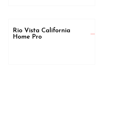
Rio Vista California
Home Pro