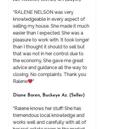
“RALENE NELSON was very
knowledgeable in every aspect of
selling my house. She made it much
easier than I expected. She was a
pleasure to work with. It took longer
than I thought it should to sell but
that was not in her control due to
the economy. She gave me great
advice and guidance all the way to
closing. No complaints. Thank you
Ralene
”
Diane Boren, Buckeye Az. (Seller)
“Ralene knows her stuff! She has
tremendous local knowledge and
works well and carefully with all of