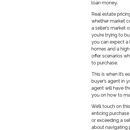
loan money.
Real estate prici
whether
market c
a
seller’s market 
you’re trying to b
you can expect a l
homes and a high 
offer
scenarios whe
to purchase.
This is when it’s e
buyer’s agent in 
agent will have th
you on how to mak
We’ll touch on this
enticing
purchase 
or exceeding a selle
about navigating 