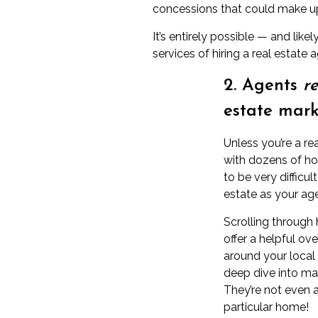
concessions
that could make up
It’s entirely possible — and lik
services of hiring a real estate
2. Agents
re
estate mark
Unless you’re a re
with dozens of hom
to be very difficu
estate as your ag
Scrolling through
offer a helpful ov
around your local
deep dive into ma
They’re not even a
particular home!