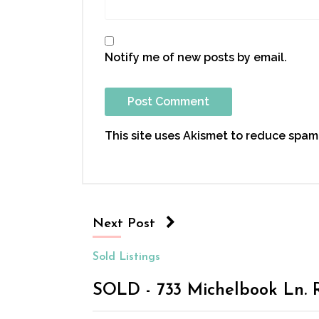
Notify me of new posts by email.
This site uses Akismet to reduce spam
Next Post
Sold Listings
SOLD - 733 Michelbook Ln. R