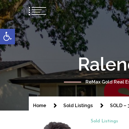
content
Open toolbar
Ralen
ReMax Gold Real Es
Home
Sold Listings
SOLD – 3
Sold Listings