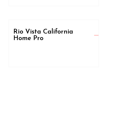
Rio Vista California
Home Pro