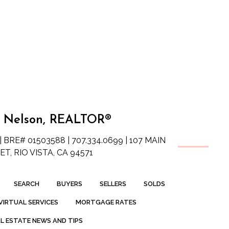
 Nelson, REALTOR®
| BRE# 01503588 | 707.334.0699 | 107 MAIN
T, RIO VISTA, CA 94571
SEARCH
BUYERS
SELLERS
SOLDS
VIRTUAL SERVICES
MORTGAGE RATES
L ESTATE NEWS AND TIPS