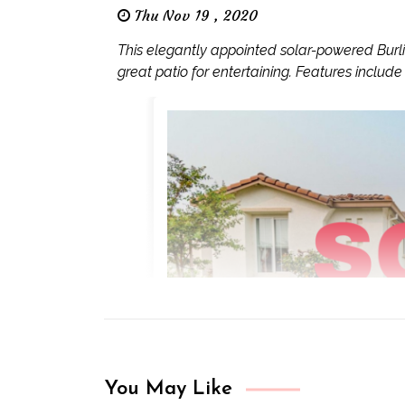
Thu Nov 19 , 2020
This elegantly appointed solar-powered Bur
great patio for entertaining. Features include s
You May Like