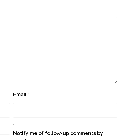
Email
*
Notify me of follow-up comments by