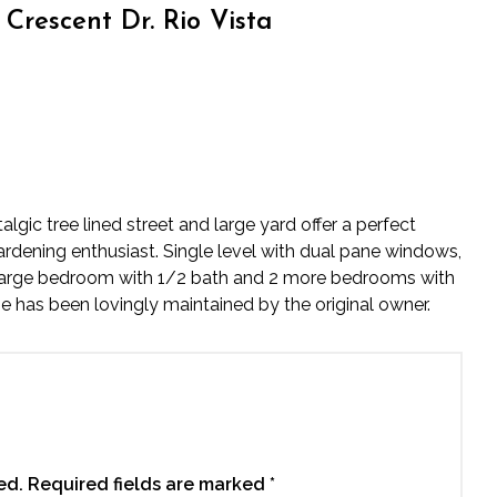
Crescent Dr. Rio Vista
gic tree lined street and large yard offer a perfect
gardening enthusiast. Single level with dual pane windows,
 large bedroom with 1/2 bath and 2 more bedrooms with
me has been lovingly maintained by the original owner.
ed.
Required fields are marked
*