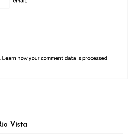
email.
.
Learn how your comment data is processed.
io Vista