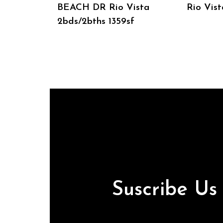
BEACH DR Rio Vista
Rio Vist
2bds/2bths 1359sf
Suscribe U