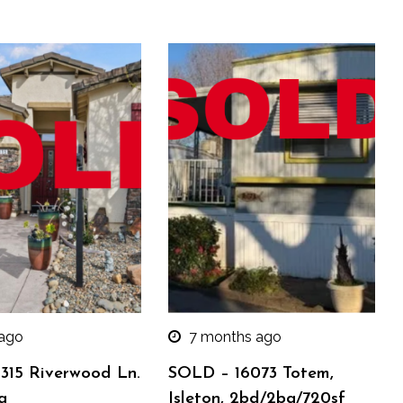
 ago
7 months ago
315 Riverwood Ln.
SOLD – 16073 Totem,
a
Isleton, 2bd/2ba/720sf