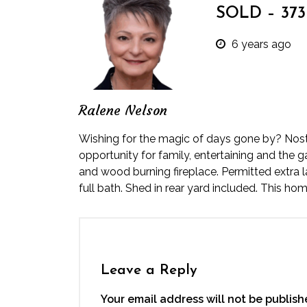
SOLD – 373 
6 years ago
Ralene Nelson
Wishing for the magic of days gone by? Nostal
opportunity for family, entertaining and the 
and wood burning fireplace. Permitted extra
full bath. Shed in rear yard included. This ho
Leave a Reply
Your email address will not be publish