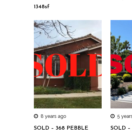
1348sf
8 years ago
5 year
SOLD – 368 PEBBLE
SOLD – 