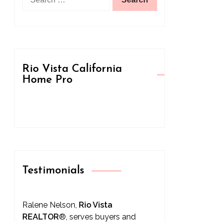
for:
Rio Vista California
Home Pro
Testimonials
Ralene Nelson,
Rio Vista
REALTOR
®
, serves buyers and