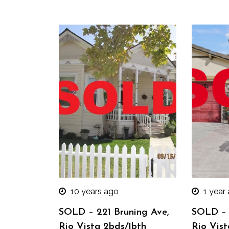
10 years ago
1 year
SOLD – 221 Bruning Ave,
SOLD – 
Rio Vista 2bds/1bth
Rio Vist