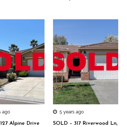
s ago
5 years ago
127 Alpine Drive
SOLD – 317 Riverwood Ln,