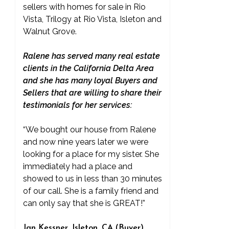
sellers with homes for sale in Rio
Vista, Trilogy at Rio Vista, Isleton and
Walnut Grove.
Ralene has served many real estate
clients in the California Delta Area
and she has many loyal Buyers and
Sellers that are willing to share their
testimonials for her services:
“We bought our house from Ralene
and now nine years later we were
looking for a place for my sister. She
immediately had a place and
showed to us in less than 30 minutes
of our call. She is a family friend and
can only say that she is GREAT!”
Jan Kessner, Isleton, CA (Buyer)