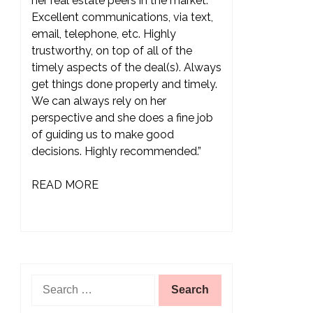
her real estate peers in the market.
Excellent communications, via text,
email, telephone, etc. Highly
trustworthy, on top of all of the
timely aspects of the deal(s). Always
get things done properly and timely.
We can always rely on her
perspective and she does a fine job
of guiding us to make good
decisions. Highly recommended.”
READ MORE
Search
for: