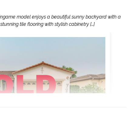
lingame model enjoys a beautiful sunny backyard with a
tunning tile flooring with stylish cabinetry […]