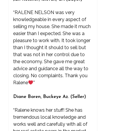
“RALENE NELSON was very
knowledgeable in every aspect of
selling my house. She made it much
easier than I expected. She was a
pleasure to work with. It took longer
than I thought it should to sell but
that was not in her control due to
the economy. She gave me great
advice and guidance all the way to
closing. No complaints. Thank you
Ralene
”
Diane Boren, Buckeye Az. (Seller)
“Ralene knows her stuff! She has
tremendous local knowledge and
works well and carefully with all of