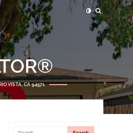
ALTOR®
RIO VISTA, CA 94571
Search