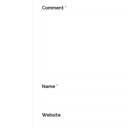
Comment
*
Name
*
Website