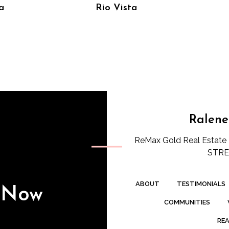
a
Rio Vista
Ralene
ReMax Gold Real Estate 
STREE
ABOUT
TESTIMONIALS
s Now
COMMUNITIES
REA