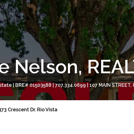
e Nelson, RE
tate | BRE# 01503588 | 707.334.0699 | 107 MAIN STREET, 
73 Crescent Dr. Rio Vista