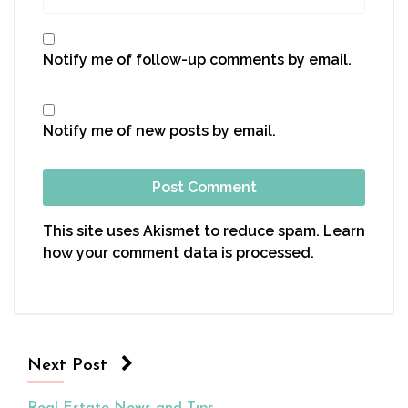
Notify me of follow-up comments by email.
Notify me of new posts by email.
This site uses Akismet to reduce spam.
Learn
how your comment data is processed.
Next Post