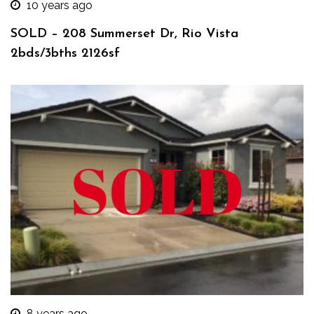
10 years ago
SOLD – 208 Summerset Dr, Rio Vista
2bds/3bths 2126sf
8 years ago