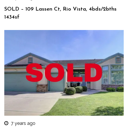
SOLD – 109 Lassen Ct, Rio Vista, 4bds/2bths
1434sf
7 years ago