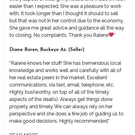
easier than I expected. She was a pleasure to work
with. It took longer than I thought it should to sell
but that was not in her control due to the economy.
She gave me great advice and guidance all the way
to closing. No complaints. Thank you Ralene
”
Diane Boren, Buckeye Az. (Seller)
“Ralene knows her stuff! She has tremendous local
knowledge and works well and carefully with all of
her real estate peers in the market. Excellent
communications, via text, email, telephone, etc.
Highly trustworthy, on top of all of the timely
aspects of the deal(s). Always get things done
properly and timely. We can always rely on her
perspective and she does a fine job of guiding us to
make good decisions. Highly recommended.”