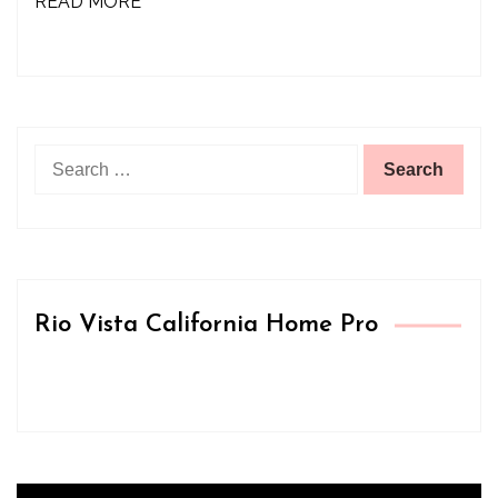
READ MORE
Search
for:
Rio Vista California Home Pro