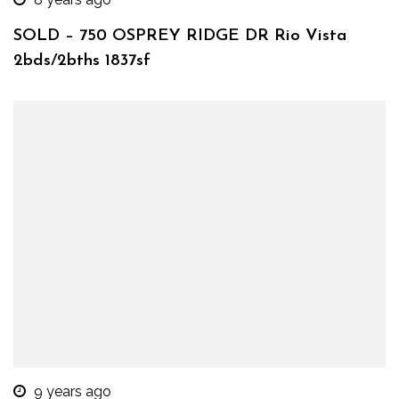
SOLD – 750 OSPREY RIDGE DR Rio Vista
2bds/2bths 1837sf
9 years ago