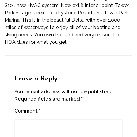
$10k new HVAC system. New ext.& interior paint. Tower
Park Village is next to Jellystone Resort and Tower Park
Marina. This is in the beautiful Delta, with over 1,000
miles of waterways to enjoy all of your boating and
skiing needs. You own the land and very reasonable
HOA dues for what you get.
Leave a Reply
Your email address will not be published.
Required fields are marked
*
Comment
*