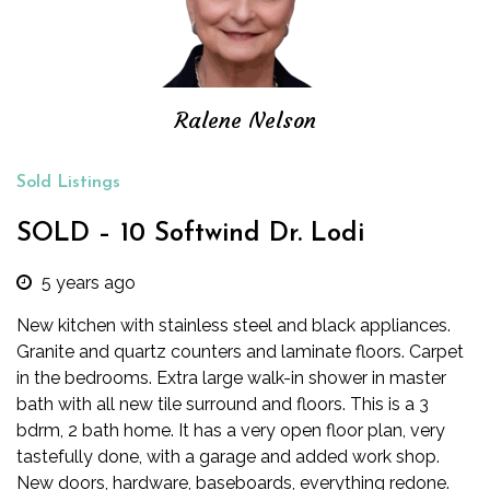
Ralene Nelson
Sold Listings
SOLD – 10 Softwind Dr. Lodi
5 years ago
New kitchen with stainless steel and black appliances.
Granite and quartz counters and laminate floors. Carpet
in the bedrooms. Extra large walk-in shower in master
bath with all new tile surround and floors. This is a 3
bdrm, 2 bath home. It has a very open floor plan, very
tastefully done, with a garage and added work shop.
New doors, hardware, baseboards, everything redone.