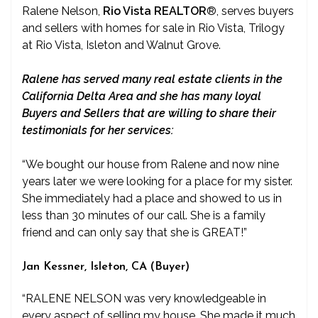
Ralene Nelson,
Rio Vista REALTOR
®
, serves buyers
and sellers with homes for sale in Rio Vista, Trilogy
at Rio Vista, Isleton and Walnut Grove.
Ralene has served many real estate clients in the
California Delta Area and she has many loyal
Buyers and Sellers that are willing to share their
testimonials for her services:
“We bought our house from Ralene and now nine
years later we were looking for a place for my sister.
She immediately had a place and showed to us in
less than 30 minutes of our call. She is a family
friend and can only say that she is GREAT!”
Jan Kessner, Isleton, CA (Buyer)
“RALENE NELSON was very knowledgeable in
every aspect of selling my house. She made it much