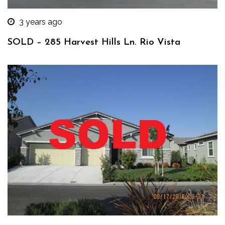
3 years ago
SOLD – 285 Harvest Hills Ln. Rio Vista