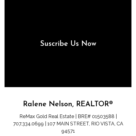
Suscribe Us Now
Ralene Nelson, REALTOR®
ReMax Gold Real Estate | BRE# 01503588 |
707.334.0699 | 107 MAIN STREET, RIO VISTA, CA
94571