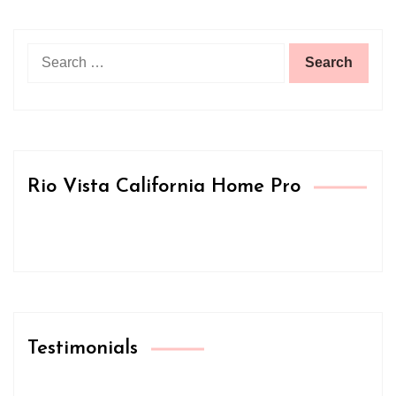
Search
for:
Rio Vista California Home Pro
Testimonials