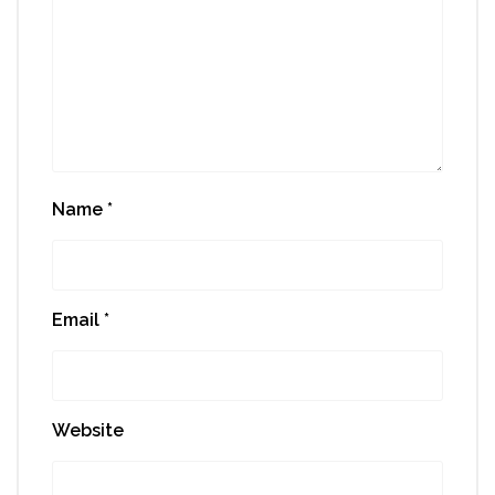
Name
*
Email
*
Website