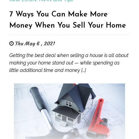
Real Estate News and Tips
7 Ways You Can Make More
Money When You Sell Your Home
Thu May 6 , 2021
Getting the best deal when selling a house is all about
making your home stand out — while spending as
little additional time and money […]