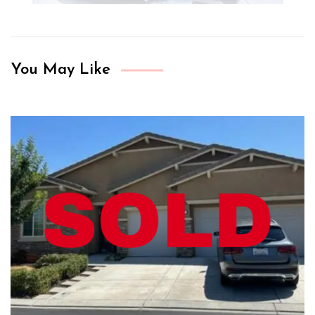
You May Like