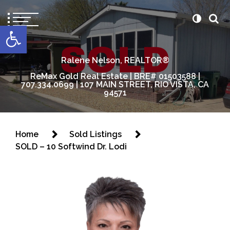
content
Open toolbar
Ralene Nelson, REALTOR®
ReMax Gold Real Estate | BRE# 01503588 |
707.334.0699 | 107 MAIN STREET, RIO VISTA, CA
94571
Home
Sold Listings
SOLD – 10 Softwind Dr. Lodi