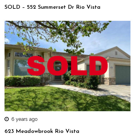
SOLD – 552 Summerset Dr Rio Vista
6 years ago
623 Meadowbrook Rio Vista