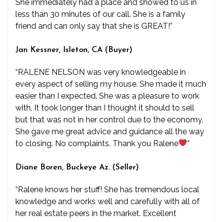
She immediately had a place and showed to us in
less than 30 minutes of our call. She is a family
friend and can only say that she is GREAT!”
Jan Kessner, Isleton, CA (Buyer)
“RALENE NELSON was very knowledgeable in
every aspect of selling my house. She made it much
easier than I expected. She was a pleasure to work
with. It took longer than I thought it should to sell
but that was not in her control due to the economy.
She gave me great advice and guidance all the way
to closing. No complaints. Thank you Ralene
”
Diane Boren, Buckeye Az. (Seller)
“Ralene knows her stuff! She has tremendous local
knowledge and works well and carefully with all of
her real estate peers in the market. Excellent