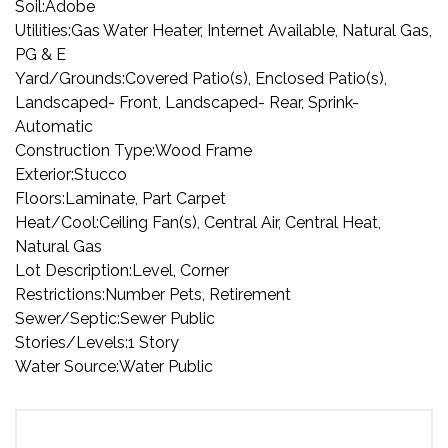
Soil:
Adobe
Utilities:
Gas Water Heater, Internet Available, Natural Gas,
PG & E
Yard/Grounds:
Covered Patio(s), Enclosed Patio(s),
Landscaped- Front, Landscaped- Rear, Sprink-
Automatic
Construction Type:
Wood Frame
Exterior:
Stucco
Floors:
Laminate, Part Carpet
Heat/Cool:
Ceiling Fan(s), Central Air, Central Heat,
Natural Gas
Lot Description:
Level, Corner
Restrictions:
Number Pets, Retirement
Sewer/Septic:
Sewer Public
Stories/Levels:
1 Story
Water Source:
Water Public