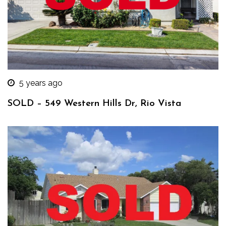
5 years ago
SOLD – 549 Western Hills Dr, Rio Vista