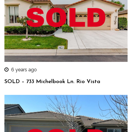
6 years ago
SOLD – 733 Michelbook Ln. Rio Vista