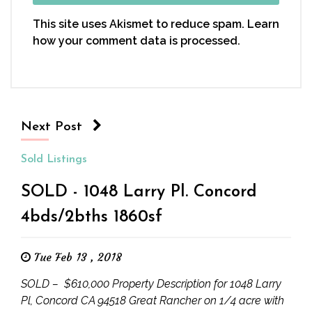
This site uses Akismet to reduce spam.
Learn
how your comment data is processed.
Next Post
Sold Listings
SOLD - 1048 Larry Pl. Concord
4bds/2bths 1860sf
Tue Feb 13 , 2018
SOLD – $610,000 Property Description for 1048 Larry
Pl, Concord CA 94518 Great Rancher on 1/4 acre with