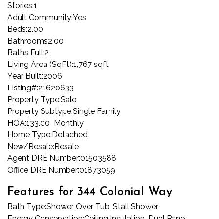
Stories:
1
Adult Community:
Yes
Beds:
2.00
Bathrooms
2.00
Baths Full:
2
Living Area (SqFt):
1,767 sqft
Year Built:
2006
Listing#:
21620633
Property Type:
Sale
Property Subtype:
Single Family
HOA:
133.00 Monthly
Home Type:
Detached
New/Resale:
Resale
Agent DRE Number:
01503588
Office DRE Number:
01873059
Features for 344 Colonial Way
Bath Type:
Shower Over Tub, Stall Shower
Energy Conservation:
Ceiling Insulation, Dual Pane