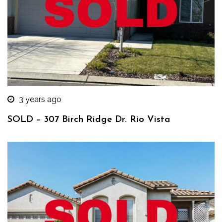
3 years ago
SOLD – 307 Birch Ridge Dr. Rio Vista