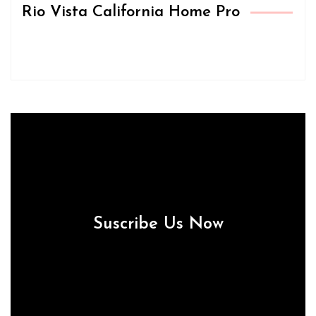
Rio Vista California Home Pro
Suscribe Us Now