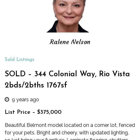
Ralene Nelson
Sold Listings
SOLD – 344 Colonial Way, Rio Vista
2bds/2bths 1767sf
9 years ago
List Price – $375,000
Beautiful Belmont model located on a corner lot, fenced
for your pets. Bright and cheery, with updated lighting,