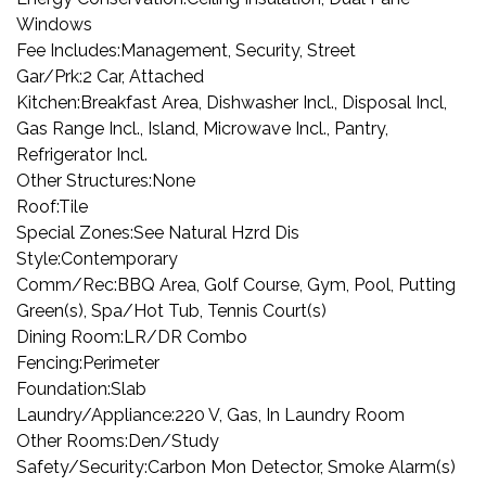
Windows
Fee Includes:
Management, Security, Street
Gar/Prk:
2 Car, Attached
Kitchen:
Breakfast Area, Dishwasher Incl., Disposal Incl,
Gas Range Incl., Island, Microwave Incl., Pantry,
Refrigerator Incl.
Other Structures:
None
Roof:
Tile
Special Zones:
See Natural Hzrd Dis
Style:
Contemporary
Comm/Rec:
BBQ Area, Golf Course, Gym, Pool, Putting
Green(s), Spa/Hot Tub, Tennis Court(s)
Dining Room:
LR/DR Combo
Fencing:
Perimeter
Foundation:
Slab
Laundry/Appliance:
220 V, Gas, In Laundry Room
Other Rooms:
Den/Study
Safety/Security:
Carbon Mon Detector, Smoke Alarm(s)