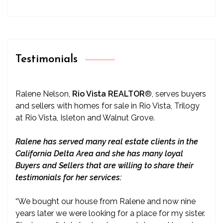
Testimonials
Ralene Nelson,
Rio Vista REALTOR
®
, serves buyers
and sellers with homes for sale in Rio Vista, Trilogy
at Rio Vista, Isleton and Walnut Grove.
Ralene has served many real estate clients in the
California Delta Area and she has many loyal
Buyers and Sellers that are willing to share their
testimonials for her services:
“We bought our house from Ralene and now nine
years later we were looking for a place for my sister.