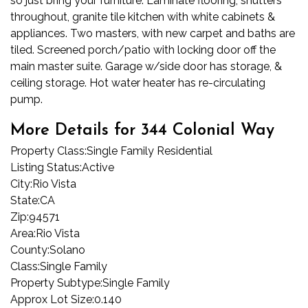
so just bring your furniture. Laminate flooring, shutters
throughout, granite tile kitchen with white cabinets &
appliances. Two masters, with new carpet and baths are
tiled. Screened porch/patio with locking door off the
main master suite. Garage w/side door has storage, &
ceiling storage. Hot water heater has re-circulating
pump.
More Details for 344 Colonial Way
Property Class:
Single Family Residential
Listing Status:
Active
City:
Rio Vista
State:
CA
Zip:
94571
Area:
Rio Vista
County:
Solano
Class:
Single Family
Property Subtype:
Single Family
Approx Lot Size:
0.140