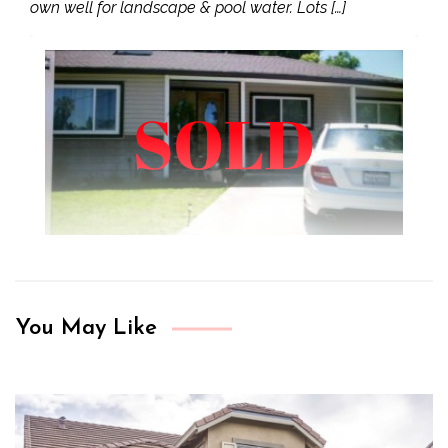
own well for landscape & pool water. Lots […]
You May Like