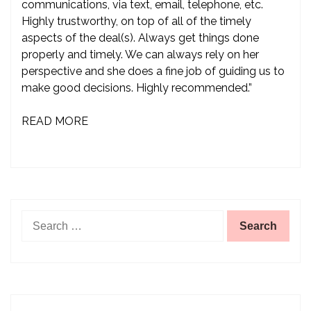
communications, via text, email, telephone, etc.
Highly trustworthy, on top of all of the timely
aspects of the deal(s). Always get things done
properly and timely. We can always rely on her
perspective and she does a fine job of guiding us to
make good decisions. Highly recommended.”
READ MORE
Search
for: