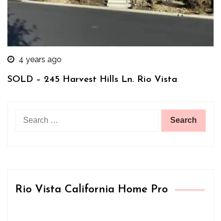
4 years ago
SOLD – 245 Harvest Hills Ln. Rio Vista
Search
for:
Rio Vista California Home Pro