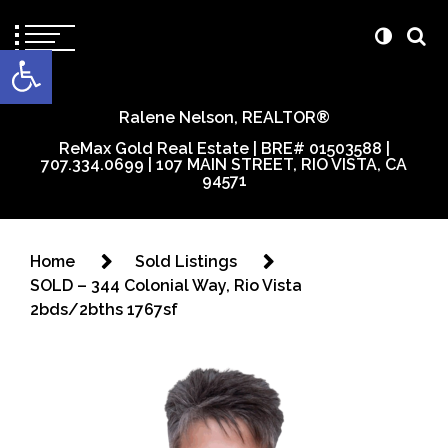
content
Open toolbar
Ralene Nelson, REALTOR®
ReMax Gold Real Estate | BRE# 01503588 |
707.334.0699 | 107 MAIN STREET, RIO VISTA, CA
94571
Home
Sold Listings
SOLD – 344 Colonial Way, Rio Vista
2bds/2bths 1767sf