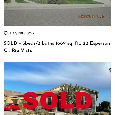
10 years ago
SOLD – 3beds/2 baths 1689 sq. ft., 22 Esperson
Ct, Rio Vista