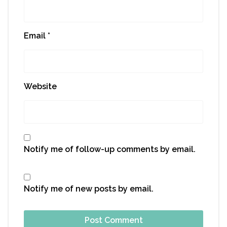
Email
*
Website
Notify me of follow-up comments by email.
Notify me of new posts by email.