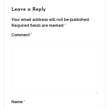
Leave a Reply
Your email address will not be published.
Required fields are marked
*
Comment
*
Name
*