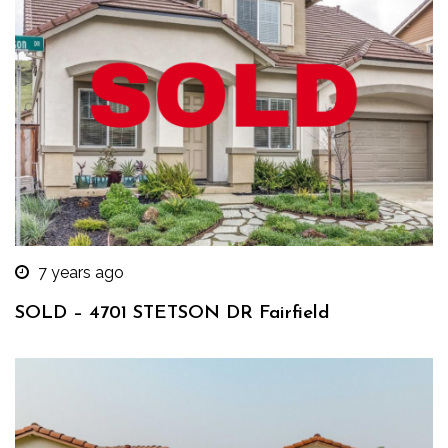
7 years ago
SOLD – 4701 STETSON DR Fairfield