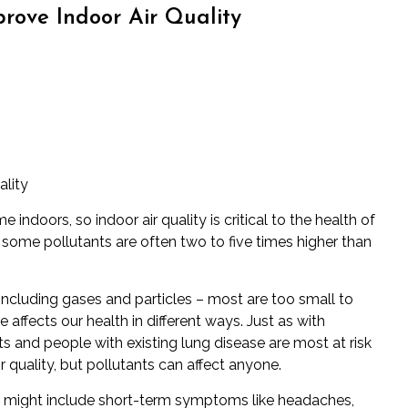
rove Indoor Air Quality
ality
ime indoors
, so indoor air quality is critical to the health of
f some pollutants are often two to five times higher than
s including gases and particles – most are too small to
affects our health in different ways. Just as with
lts and people with existing lung disease are most at risk
r quality, but pollutants can affect anyone.
ts might include short-term symptoms like headaches,