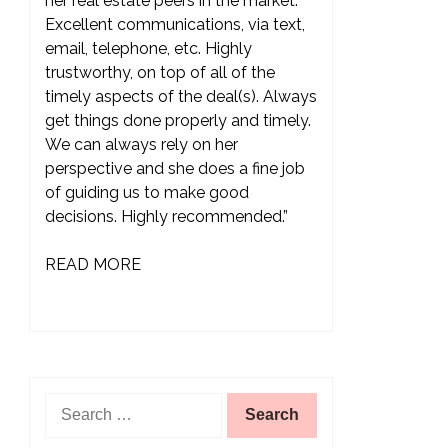
her real estate peers in the market.
Excellent communications, via text,
email, telephone, etc. Highly
trustworthy, on top of all of the
timely aspects of the deal(s). Always
get things done properly and timely.
We can always rely on her
perspective and she does a fine job
of guiding us to make good
decisions. Highly recommended.”
READ MORE
Search
for: