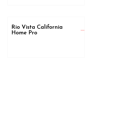
Rio Vista California
Home Pro