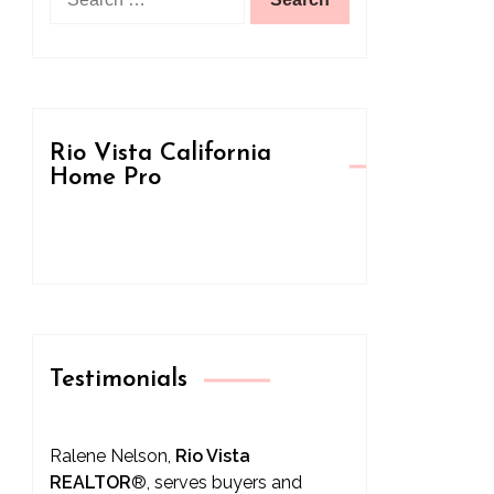
for:
Rio Vista California
Home Pro
Testimonials
Ralene Nelson,
Rio Vista
REALTOR
®
, serves buyers and