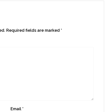
ed.
Required fields are marked
*
Email
*