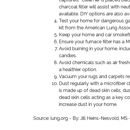
charcoal filter will assist with ne
available. DIY options are also ava
Test your home for dangerous ga
kit
from the American Lung Assoc
Keep your home and car smokefr
Ensure your furnace filter has a M
Avoid
burning in your home
, incl
candles.
Avoid chemicals such as air fres
a
healthier
option.
Vacuum your rugs and carpets reg
Dust regularly
with a microfiber c
is made up of dead skin cells, d
dead skin cells acting as a key 
increase dust in your home.
Source:
lung.org
~ By: Jill Heins-Nesvold, MS