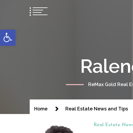
content
Open toolbar
Ralen
ReMax Gold Real Es
Home
Real Estate News and Tips
Real Estate News