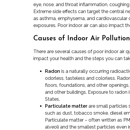
eye, nose, and throat inflammation, coughing an
Extreme side effects can target the central n
as asthma, emphysema, and cardiovascular d
exposures. Poor indoor air can also impact th
Causes of Indoor Air Pollution
There are several causes of poor indoor air q
impact your health and the steps you can tak
Radon
is a naturally occurring radioact
odorless, tasteless and colorless. Rado
floors, foundations, and other openings
and other buildings. Exposure to radon 
States.
Particulate matter
are small particles 
such as dust, tobacco smoke, diesel em
Particulate matter – often written as PM
alveoli and the smallest particles even 