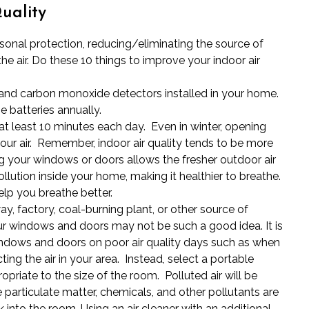
uality
rsonal protection, reducing/eliminating the source of
the air. Do these 10 things to improve your indoor air
nd carbon monoxide detectors installed in your home.
 batteries annually.
t least 10 minutes each day. Even in winter, opening
our air. Remember, indoor air quality tends to be more
g your windows or doors allows the fresher outdoor air
ollution inside your home, making it healthier to breathe.
help you breathe better.
ay, factory, coal-burning plant, or other source of
our windows and doors may not be such a good idea. It is
windows and doors on poor
air quality days
such as when
ting the air in your area. Instead, select a portable
priate to the size of the room. Polluted air will be
e particulate matter, chemicals, and other pollutants are
 into the room. Using an air cleaner with an additional