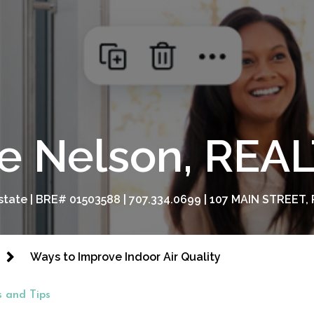
e Nelson, RE
tate | BRE# 01503588 | 707.334.0699 | 107 MAIN STREET, 
Ways to Improve Indoor Air Quality
 and Tips