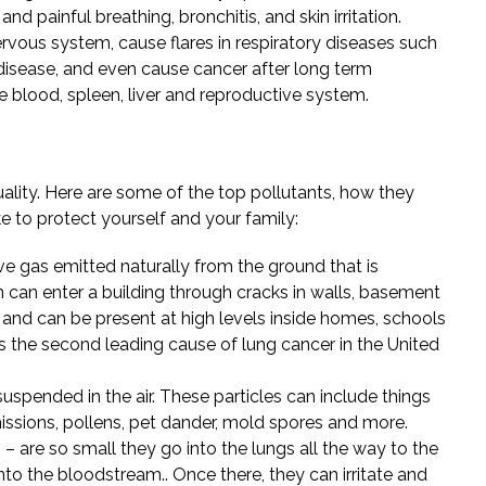
d painful breathing, bronchitis, and skin irritation.
ervous system, cause flares in respiratory diseases such
isease, and even cause cancer after long term
e blood, spleen, liver and reproductive system.
uality. Here are some of the top pollutants, how they
e to protect yourself and your family:
ive gas emitted naturally from the ground that is
n can enter a building through cracks in walls, basement
, and can be present at high levels inside homes, schools
is the second leading cause of lung cancer in the United
suspended in the air. These particles can include things
issions, pollens, pet dander, mold spores and more.
 – are so small they go into the lungs all the way to the
into the bloodstream.. Once there, they can irritate and