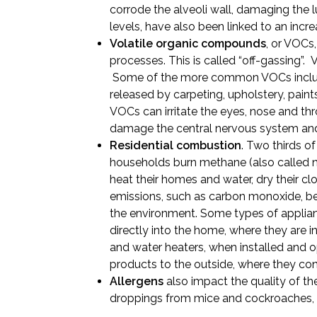
corrode the alveoli wall, damaging the 
levels, have also been linked to an incre
Volatile organic compounds
, or VOCs,
processes. This is called “off-gassing”.
Some of the more common VOCs includ
released by carpeting, upholstery, pai
VOCs can irritate the eyes, nose and thr
damage the central nervous system and
Residential combustion
. Two thirds o
households burn methane (also called nat
heat their homes and water, dry their cl
emissions, such as carbon monoxide, be
the environment. Some types of applianc
directly into the home, where they are 
and water heaters, when installed and
products to the outside, where they cont
Allergens
also impact the quality of th
droppings from mice and cockroaches, 