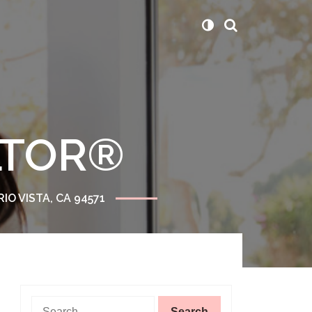
ALTOR®
RIO VISTA, CA 94571
Search