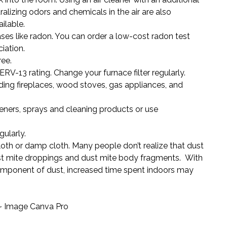
utralizing odors and chemicals in the air are also
ilable.
ses like radon. You can order a low-cost
radon test
iation.
ee.
ERV-13 rating. Change your furnace filter regularly.
uding fireplaces, wood stoves, gas appliances, and
heners, sprays and cleaning products or use
ularly.
loth or damp cloth. Many people don’t realize that dust
ust mite droppings and dust mite body fragments. With
component of dust, increased time spent indoors may
 ~ Image Canva Pro