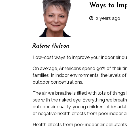
Ways to Imp
2 years ago
Ralene Nelson
Low-cost ways to improve your indoor air qu
On average, Americans spend
90% of their t
families. In indoor environments, the levels o
outdoor concentrations.
The air we breathe is filled with lots of thing
see with the naked eye. Everything we breathe 
outdoor air quality, young children, older adu
of negative health effects from poor indoor ai
Health effects from poor indoor air pollutan