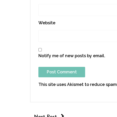
Website
Notify me of new posts by email.
This site uses Akismet to reduce spam
Next Post