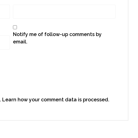
Notify me of follow-up comments by
email.
.
Learn how your comment data is processed.