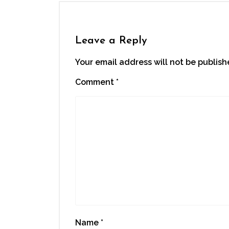
Leave a Reply
Your email address will not be publish
Comment
*
Name
*