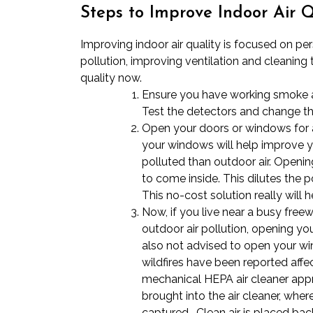
Steps to Improve Indoor Air Q
Improving indoor air quality is focused on pe
pollution, improving ventilation and cleaning 
quality now.
Ensure you have working smoke a
Test the detectors and change the
Open your doors or windows for a
your windows will help improve y
polluted than outdoor air. Openin
to come inside. This dilutes the p
This no-cost solution really will 
Now, if you live near a busy freew
outdoor air pollution, opening y
also not advised to open your 
wildfires have been reported affec
mechanical HEPA air cleaner appro
brought into the air cleaner, wher
captured. Clean air is placed back