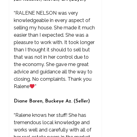
“RALENE NELSON was very
knowledgeable in every aspect of
selling my house. She made it much
easier than I expected. She was a
pleasure to work with. It took longer
than I thought it should to sell but
that was not in her control due to
the economy. She gave me great
advice and guidance all the way to
closing. No complaints. Thank you
Ralene
”
Diane Boren, Buckeye Az. (Seller)
“Ralene knows her stuff! She has
tremendous local knowledge and
works well and carefully with all of