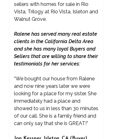
sellers with homes for sale in Rio
Vista, Trilogy at Rio Vista, Isleton and
Walnut Grove.
Ralene has served many real estate
clients in the California Delta Area
and she has many loyal Buyers and
Sellers that are willing to share their
testimonials for her services:
“We bought our house from Ralene
and now nine years later we were
looking for a place for my sister. She
immediately had a place and
showed to us in less than 30 minutes
of our call. She is a family friend and
can only say that she is GREAT!”
Jan Kessner, Isleton, CA (Buyer)