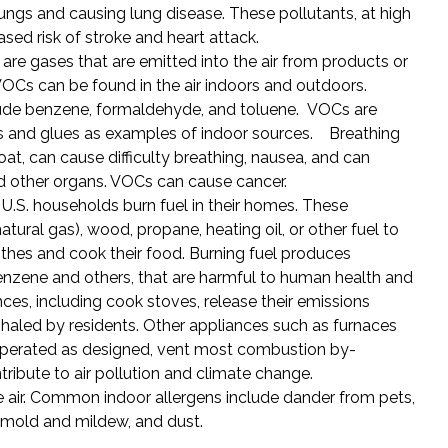
lungs and causing lung disease. These pollutants, at high
ased risk of stroke and heart attack.
 are gases that are emitted into the air from products or
 VOCs can be found in the air indoors and outdoors.
e benzene, formaldehyde, and toluene. VOCs are
nts and glues as examples of indoor sources. Breathing
oat, can cause difficulty breathing, nausea, and can
 other organs. VOCs can cause cancer.
f U.S. households burn fuel in their homes. These
ural gas), wood, propane, heating oil, or other fuel to
othes and cook their food. Burning fuel produces
nzene and others, that are harmful to human health and
es, including cook stoves, release their emissions
inhaled by residents. Other appliances such as furnaces
 operated as designed, vent most combustion by-
ribute to air pollution and climate change.
e air. Common indoor allergens include dander from pets,
mold and mildew, and dust.