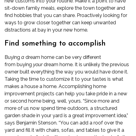
new customs into your routine. Make it a point to have
sit-down family meals, explore the town together and
find hobbies that you can share. Proactively looking for
ways to grow closer together can keep unwanted
distractions at bay in your new home.
Find something to accomplish
Buying
a
dream home can be very different
from
buying
your
dream home
. It is unlikely the previous
owner built everything the way you would have done it.
Taking the time to customize it to your tastes is what
makes a house a home. Accomplishing home
improvement projects can help you take pride in a new
or second home being, well, yours.
“Since more and
more of us now spend time outdoors, a structured
garden shade in your yard is a great improvement idea,”
says Benjamin Stenson. “You can add a roof over the
yard and fill it with chairs, sofas, and tables to give it a