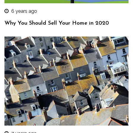
6 years ago
Why You Should Sell Your Home in 2020