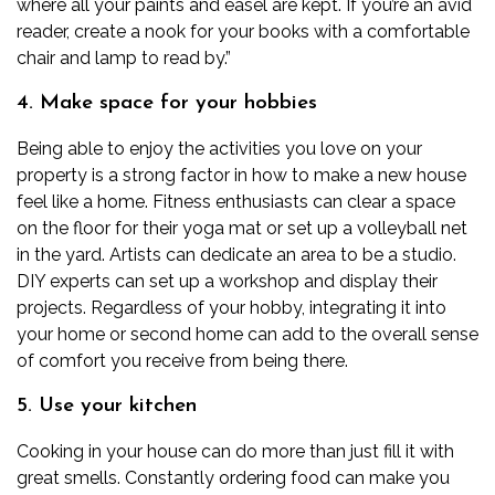
where all your paints and easel are kept. If you’re an avid
reader, create a nook for your books with a comfortable
chair and lamp to read by.”
4. Make space for your hobbies
Being able to enjoy the activities you love on your
property is a strong factor in how to make a new house
feel like a home. Fitness enthusiasts can clear a space
on the floor for their yoga mat or set up a volleyball net
in the yard. Artists can dedicate an area to be a studio.
DIY experts can set up a workshop and display their
projects. Regardless of your hobby,
integrating
it into
your home or second home can add to the overall sense
of comfort you receive from being there.
5. Use your kitchen
Cooking in your house can do more than just fill it with
great smells. Constantly ordering food can make you