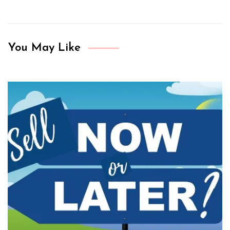
You May Like