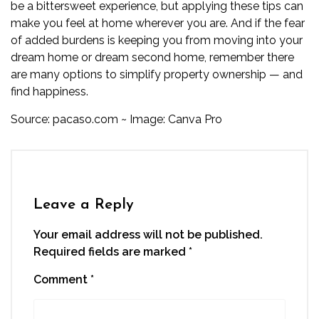
be a bittersweet experience, but applying these tips can
make you feel at home wherever you are. And if the fear
of added burdens is keeping you from moving into your
dream home or dream second home, remember there
are many options to
simplify property ownership
— and
find happiness.
Source:
pacaso.com
~ Image: Canva Pro
Leave a Reply
Your email address will not be published.
Required fields are marked
*
Comment
*