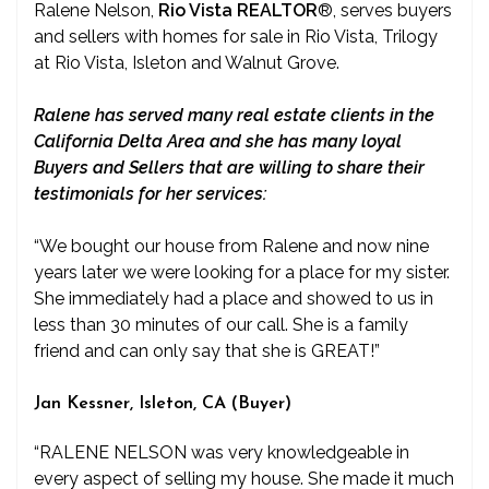
Ralene Nelson,
Rio Vista REALTOR
®
, serves buyers
and sellers with homes for sale in Rio Vista, Trilogy
at Rio Vista, Isleton and Walnut Grove.
Ralene has served many real estate clients in the
California Delta Area and she has many loyal
Buyers and Sellers that are willing to share their
testimonials for her services:
“We bought our house from Ralene and now nine
years later we were looking for a place for my sister.
She immediately had a place and showed to us in
less than 30 minutes of our call. She is a family
friend and can only say that she is GREAT!”
Jan Kessner, Isleton, CA (Buyer)
“RALENE NELSON was very knowledgeable in
every aspect of selling my house. She made it much