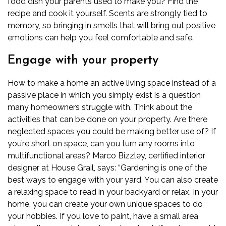
food dish your parents used to make you? Find the
recipe and cook it yourself. Scents are strongly tied to
memory, so bringing in smells that will bring out positive
emotions can help you feel comfortable and safe.
Engage with your property
How to make a home an active living space instead of a
passive place in which you simply exist is a question
many homeowners struggle with. Think about the
activities that can be done on your property. Are there
neglected spaces you could be making better use of? If
you’re short on space, can you turn any rooms into
multifunctional areas?
Marco Bizzley, certified interior
designer at
House Grail
, says: “Gardening is one of the
best ways to engage with your yard. You can also create
a relaxing space to read in your backyard or relax. In your
home, you can create your own unique spaces to do
your hobbies. If you love to paint, have a small area