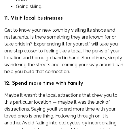
Going skiing.
11. Visit local businesses
Get to know your new town by visiting its shops and
restaurants. Is there something they are known for or
take pride in? Experiencing it for yourself will take you
one step closer to feeling like a local.
The perks of your
location and home go hand in hand. Sometimes, simply
wandering the streets and learning your way around can
help you build that connection.
12. Spend more time with family
Maybe it wasn’t the local attractions that drew you to
this particular location — maybe it was the lack of
distractions. Saying you’ll spend more time with your
loved ones is one thing. Following through on it is
another.
Avoid falling into old cycles by incorporating