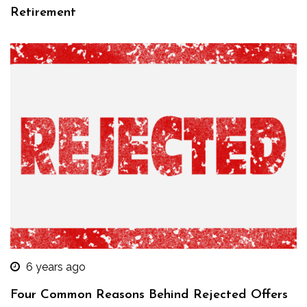
Retirement
6 years ago
Four Common Reasons Behind Rejected Offers