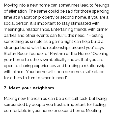
Moving into a new home can sometimes lead to feelings
of alienation. The same could be said for those spending
time at a vacation property or second home. If you are a
social person, it is important to stay stimulated with
meaningful relationships. Entertaining friends with dinner
parties and other events can fulfill this need.
“Hosting
something as simple as a game night can help build a
stronger bond with the relationships around you,” says
Stefan Bucur, founder of
Rhythm of the Home
. “Opening
your home to others symbolically shows that you are
open to sharing experiences and building a relationship
with others. Your home will soon become a safe place
for others to turn to when in need.”
7. Meet your neighbors
Making new friendships can be a difficult task, but being
surrounded by people you trust is important for feeling
comfortable in your home or second home. Meeting