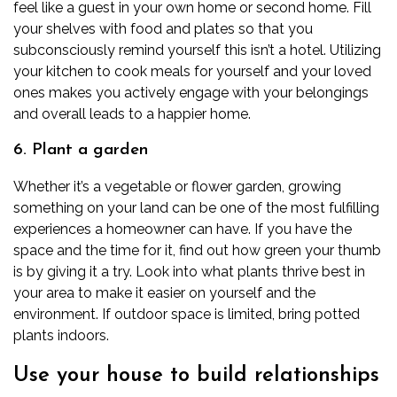
feel like a guest in your own home or second home. Fill
your shelves with food and plates so that you
subconsciously remind yourself this isn’t a hotel. Utilizing
your kitchen to cook meals for yourself and your loved
ones makes you actively engage with your belongings
and overall leads to a happier home.
6. Plant a garden
Whether it’s a vegetable or flower garden, growing
something on your land can be one of the most fulfilling
experiences a homeowner can have. If you have the
space and the time for it, find out how green your thumb
is by giving it a try. Look into what plants thrive best in
your area to make it easier on yourself and the
environment. If outdoor space is limited, bring potted
plants indoors.
Use your house to build relationships