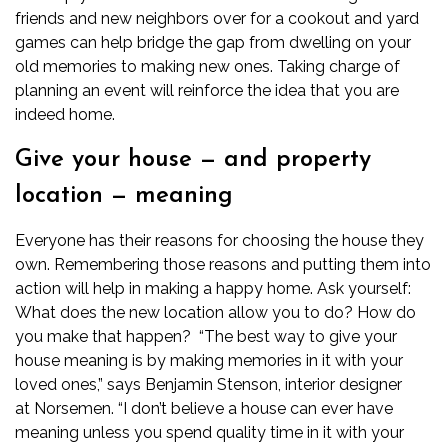
friends and new neighbors over for a cookout and yard
games can help bridge the gap from dwelling on your
old memories to making new ones. Taking charge of
planning an event will reinforce the idea that you are
indeed home.
Give your house — and property
location — meaning
Everyone has their reasons for choosing the house they
own. Remembering those reasons and putting them into
action will help in making a happy home. Ask yourself:
What does the new location allow you to do? How do
you make that happen?
“The best way to give your
house meaning is by making memories in it with your
loved ones,” says Benjamin Stenson, interior designer
at
Norsemen
. “I don’t believe a house can ever have
meaning unless you spend quality time in it with your