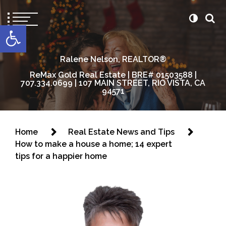
content
Open toolbar
Ralene Nelson, REALTOR®
ReMax Gold Real Estate | BRE# 01503588 |
707.334.0699 | 107 MAIN STREET, RIO VISTA, CA
94571
Home
Real Estate News and Tips
How to make a house a home; 14 expert
tips for a happier home