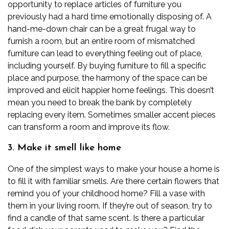
opportunity to replace articles of furniture you
previously had a hard time emotionally disposing of. A
hand-me-down chair can be a great frugal way to
furnish a room, but an entire room of mismatched
furniture can lead to everything feeling out of place,
including yourself.
By buying furniture to fill a specific
place and purpose, the harmony of the space can be
improved and elicit happier home feelings. This doesn’t
mean you need to break the bank by completely
replacing every item. Sometimes smaller accent pieces
can transform a room and improve its flow.
3. Make it smell like home
One of the simplest ways to make your house a home is
to fill it with familiar smells. Are there certain flowers that
remind you of your childhood home? Fill a vase with
them in your living room. If they’re out of season, try to
find a candle of that same scent. Is there a particular