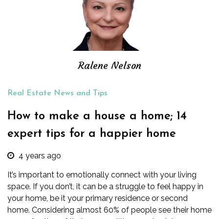
Ralene Nelson
Real Estate News and Tips
How to make a house a home; 14
expert tips for a happier home
4 years ago
It’s important to emotionally connect with your living
space. If you don’t, it can be a struggle to feel happy in
your home, be it your primary residence or second
home.
Considering almost
60%
of people see their home