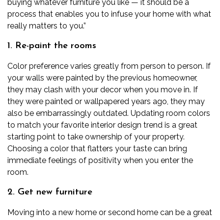
buying whatever furniture you like — it should be a
process that enables you to infuse your home with what
really matters to you.”
1. Re-paint the rooms
Color preference varies greatly from person to person. If
your walls were painted by the previous homeowner,
they may clash with your decor when you move in. If
they were painted or wallpapered years ago, they may
also be embarrassingly outdated.
Updating room colors
to match your
favorite interior design trend
is a great
starting point to take ownership of your property.
Choosing a color that flatters your taste can bring
immediate feelings of positivity when you enter the
room.
2. Get new furniture
Moving into a new home or second home can be a great