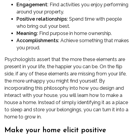
Engagement:
Find activities you enjoy performing
around your property.
Positive relationships:
Spend time with people
who bring out your best.
Meaning:
Find purpose in home ownership.
Accomplishments:
Achieve something that makes
you proud.
Psychologists assert that the more these elements are
present in your life, the happier you can be. On the flip
side, if any of these elements are missing from your life,
the more unhappy you might find yourself. By
incorporating this philosophy into how you
design
and
interact with your house, you will learn how to make a
house a home. Instead of simply identifying it as a place
to sleep and store your belongings, you can turn it into a
home to grow in.
Make your home elicit positive