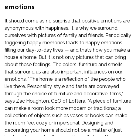
emotions
It should come as no surprise that positive emotions are
synonymous with happiness. It is why we surround
ourselves with pictures of family and friends. Periodically
triggering happy memories leads to happy emotions
filling our day-to-day lives — and that’s how you make a
house a home. But it is not only pictures that can bring
about these feelings. The colors, furniture and smells
that surround us are also important influences on our
emotions.
“The home is a reflection of the people who
live there. Personality, style and taste are conveyed
through the choice of furniture and decorative items,”
says Zac Houghton, CEO of
Loftera
. “A piece of furniture
can make a room look more modern or traditional; a
collection of objects such as vases or books can make
the room feel cozy or impersonal. Designing and
decorating your home should not be a matter of just