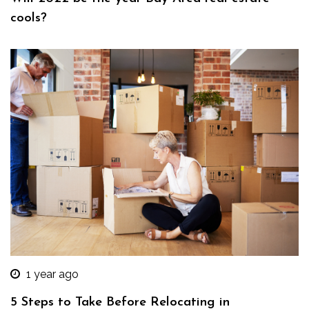
cools?
1 year ago
5 Steps to Take Before Relocating in