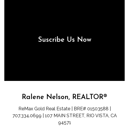
Suscribe Us Now
Ralene Nelson, REALTOR®
ReMax Gold Real Estate | BRE# 01503588 |
707.334.0699 | 107 MAIN STREET, RIO VISTA, CA
94571