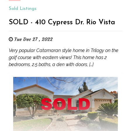
Sold Listings
SOLD - 410 Cypress Dr. Rio Vista
Tue Dec 27 , 2022
Very popular Catamaran style home in Trilogy on the
golf course with eastern views! This home has 2
bedrooms, 2.5 baths, a den with doors, […]