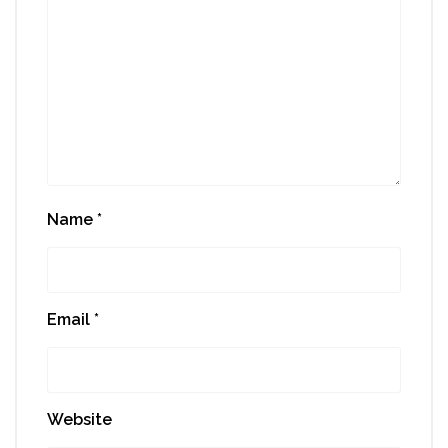
Name
*
Email
*
Website