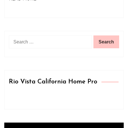
Search
for:
Rio Vista California Home Pro