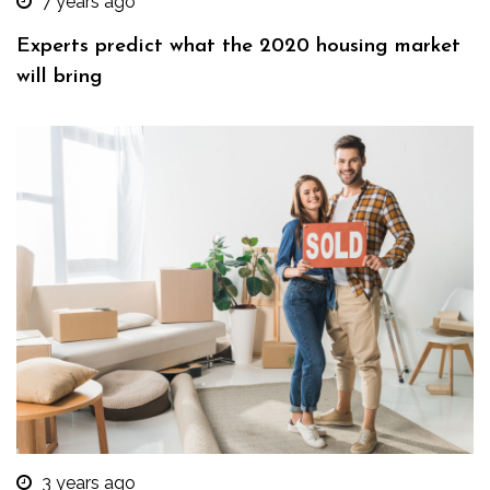
7 years ago
Experts predict what the 2020 housing market
will bring
3 years ago