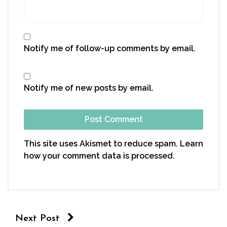
Notify me of follow-up comments by email.
Notify me of new posts by email.
This site uses Akismet to reduce spam.
Learn
how your comment data is processed.
Next Post