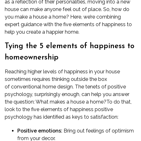
as a reflection of their personalities, moving into a new
house can make anyone feel out of place. So, how do
you make a house a home? Here, we’re combining
expert guidance with the five elements of happiness to
help you create a happier home.
Tying the 5 elements of happiness to
homeownership
Reaching higher levels of happiness in your house
sometimes requires thinking outside the box
of
conventional home design
. The tenets of positive
psychology, surprisingly enough, can help you answer
the question: What makes a house a home?
To do that,
look to the five elements of happiness positive
psychology has identified as keys to satisfaction:
Positive emotions:
Bring out feelings of optimism
from your decor.