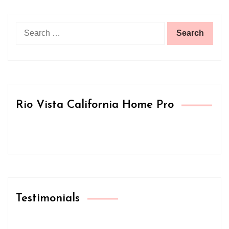
Search
for:
Rio Vista California Home Pro
Testimonials