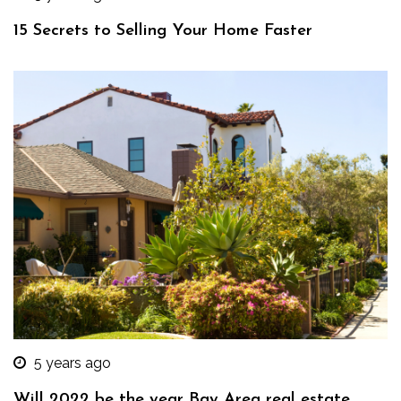
15 Secrets to Selling Your Home Faster
5 years ago
Will 2022 be the year Bay Area real estate