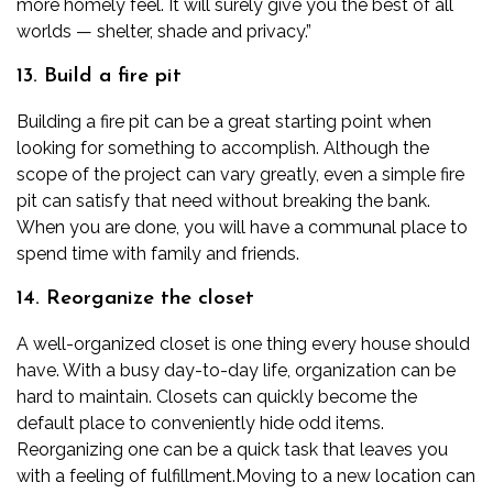
more homely feel. It will surely give you the best of all
worlds — shelter, shade and privacy.”
13. Build a fire pit
Building a fire pit can be a great starting point when
looking for something to accomplish. Although the
scope of the project can vary greatly, even a simple fire
pit can satisfy that need without breaking the bank.
When you are done, you will have a communal place to
spend time with family and friends.
14. Reorganize the closet
A well-organized closet is one thing every house should
have. With a busy day-to-day life, organization can be
hard to maintain. Closets can quickly become the
default place to conveniently hide odd items.
Reorganizing one can be a quick task that leaves you
with a feeling of fulfillment.
Moving to a new location can