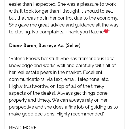
easier than I expected. She was a pleasure to work
with. It took longer than I thought it should to sell
but that was not in her control due to the economy.
She gave me great advice and guidance all the way
to closing. No complaints. Thank you Ralene
”
Diane Boren, Buckeye Az. (Seller)
“Ralene knows her stuff! She has tremendous local
knowledge and works well and carefully with all of
her real estate peers in the market. Excellent
communications, via text, email, telephone, etc.
Highly trustworthy, on top of all of the timely
aspects of the deal(s). Always get things done
properly and timely. We can always rely on her
perspective and she does a fine job of guiding us to
make good decisions. Highly recommended.”
READ MORE