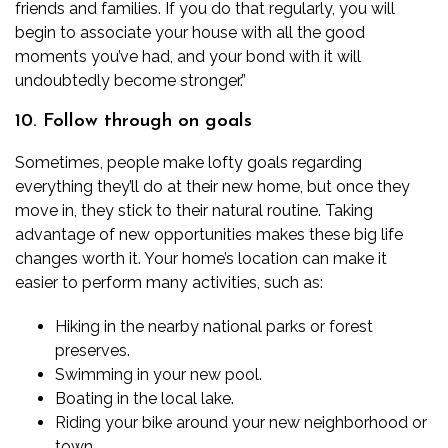
friends and families. If you do that regularly, you will
begin to associate your house with all the good
moments you’ve had, and your bond with it will
undoubtedly become stronger.”
10. Follow through on goals
Sometimes, people make lofty goals regarding
everything they’ll do at their new home, but once they
move in, they stick to their natural routine. Taking
advantage of new opportunities makes these big life
changes worth it. Your home’s location can make it
easier to perform many activities, such as:
Hiking in the nearby national parks or forest
preserves.
Swimming in your new pool.
Boating in the local lake.
Riding your bike around your new neighborhood or
town.