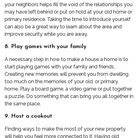
your neighbors helps fill the void of the relationships you
may have left behind or put on hold at your old home or
primary residence. Taking the time to introduce yourself
can also be a great way to learn about the area and
improve security while you are away.
8. Play games with your family
A necessary step in how to make a house a home is to
start playing games with your family and friends.
Creating new memories will prevent you from dwelling
too much on the memories of your old, or primary,
home. Play a board game, a video game or put together
a puzzle. Do something that can bring you all together in
the same place.
9. Host a cookout
Finding ways to make the most of your new property
will help you feel more connected to it. Having old