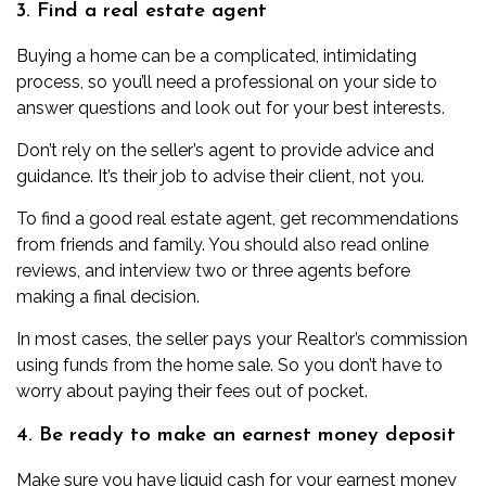
3. Find a real estate agent
Buying a home can be a complicated, intimidating
process, so you’ll need a professional on your side to
answer questions and look out for your best interests.
Don’t rely on the seller’s agent to provide advice and
guidance. It’s their job to advise their client, not you.
To
find a good real estate agent
, get recommendations
from friends and family. You should also read online
reviews, and interview two or three agents before
making a final decision.
In most cases, the seller pays your Realtor’s commission
using funds from the home sale. So you don’t have to
worry about paying their fees out of pocket.
4. Be ready to make an earnest money deposit
Make sure you have liquid cash for your
earnest money