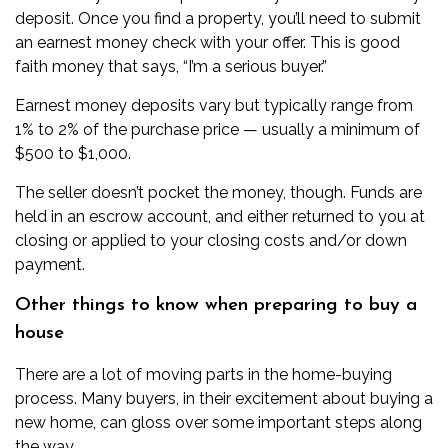
deposit
. Once you find a property, you’ll need to submit
an earnest money check with your offer. This is good
faith money that says, “I’m a serious buyer.”
Earnest money deposits vary but typically range from
1% to 2% of the purchase price — usually a minimum of
$500 to $1,000.
The seller doesn’t pocket the money, though. Funds are
held in an
escrow account
, and either returned to you at
closing or applied to your closing costs and/or down
payment.
Other things to know when preparing to buy a
house
There are a lot of moving parts in the home-buying
process. Many buyers, in their excitement about buying a
new home, can gloss over some important steps along
the way.