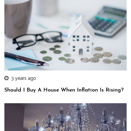
3 years ago
Should I Buy A House When Inflation Is Rising?