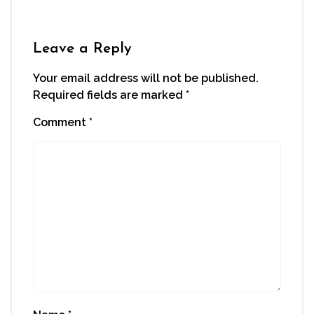
Leave a Reply
Your email address will not be published.
Required fields are marked
*
Comment
*