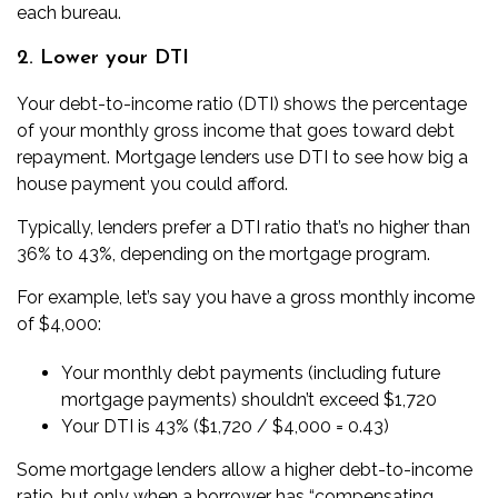
each bureau.
2. Lower your DTI
Your
debt-to-income
ratio (DTI) shows the percentage
of your monthly gross income that goes toward debt
repayment. Mortgage lenders use DTI to see how big a
house payment you could afford.
Typically, lenders prefer a DTI ratio that’s no higher than
36% to 43%, depending on the mortgage program.
For example, let’s say you have a gross monthly income
of $4,000:
Your monthly debt payments (including future
mortgage payments) shouldn’t exceed $1,720
Your DTI is 43% ($1,720 / $4,000 = 0.43)
Some mortgage lenders allow a higher debt-to-income
ratio, but only when a borrower has “compensating