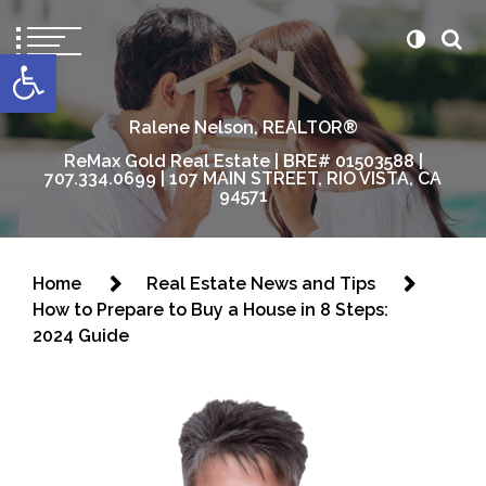
content
Open toolbar
Ralene Nelson, REALTOR®
ReMax Gold Real Estate | BRE# 01503588 |
707.334.0699 | 107 MAIN STREET, RIO VISTA, CA
94571
Home
Real Estate News and Tips
How to Prepare to Buy a House in 8 Steps:
2024 Guide