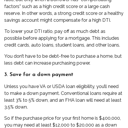
factors” such as a high credit score or a large cash
reserve. In other words, a strong credit score or a healthy
savings account might compensate for a high DTI.
To lower your DTI ratio, pay off as much debt as
possible before applying for a mortgage. This includes
credit cards, auto loans, student loans, and other loans.
You don’t have to be debt-free to purchase a home, but
less debt can increase purchasing power.
3. Save for a down payment
Unless you have VA or USDA loan eligibility, you’ll need
to make a
down payment
. Conventional loans require at
least 3% to 5% down, and an FHA loan will need at least
3.5% down.
So if the purchase price for your first home is $400,000,
you may need at least $12,000 to $20,000 as a down