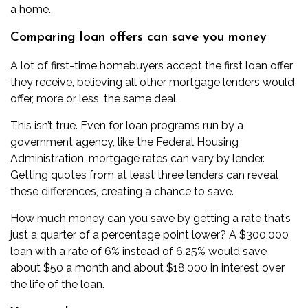
a home.
Comparing loan offers can save you money
A lot of first-time homebuyers accept the first loan offer
they receive, believing all other mortgage lenders would
offer, more or less, the same deal.
This isn’t true. Even for loan programs run by a
government agency, like the Federal Housing
Administration, mortgage rates can vary by lender.
Getting quotes from at least three lenders can reveal
these differences, creating a chance to save.
How much money can you save by getting a rate that’s
just a quarter of a percentage point lower? A $300,000
loan with a rate of 6% instead of 6.25% would save
about $50 a month and about $18,000 in interest over
the life of the loan.