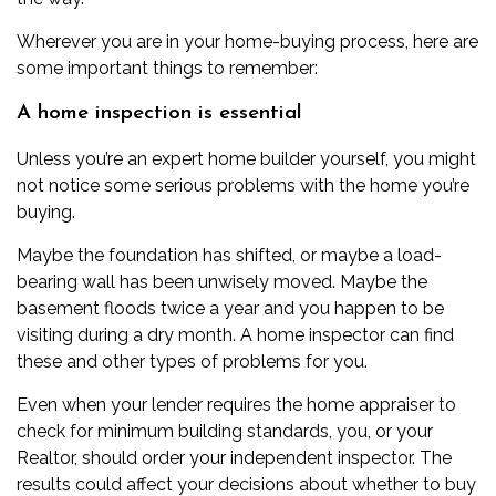
Wherever you are in your home-buying process, here are
some important things to remember:
A home inspection is essential
Unless you’re an expert home builder yourself, you might
not notice some serious problems with the home you’re
buying.
Maybe the foundation has shifted, or maybe a load-
bearing wall has been unwisely moved. Maybe the
basement floods twice a year and you happen to be
visiting during a dry month. A
home inspector
can find
these and other types of problems for you.
Even when your lender requires the home appraiser to
check for minimum building standards, you, or your
Realtor, should order your independent inspector. The
results could affect your decisions about whether to buy