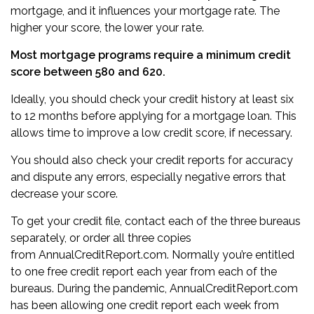
mortgage, and it influences your mortgage rate. The
higher your score, the lower your rate.
Most mortgage programs require a minimum credit
score between 580 and 620.
Ideally, you should check your credit history at least six
to 12 months before applying for a mortgage loan. This
allows time to
improve a low credit score
, if necessary.
You should also check your credit reports for accuracy
and dispute any errors, especially negative errors that
decrease your score.
To get your credit file, contact each of the three bureaus
separately, or order all three copies
from
AnnualCreditReport.com
. Normally you’re entitled
to one free credit report each year from each of the
bureaus. During the pandemic, AnnualCreditReport.com
has been allowing one credit report each week from