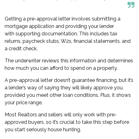
Getting a pre-approval letter involves submitting a
mortgage application and providing your lender
with
supporting documentation
. This includes tax
returns, paycheck stubs, W2s, financial statements, and
a credit check.
The underwriter reviews this information and determines
how much you can afford to spend on a property.
A pre-approval letter doesn’t guarantee financing, but it’s
a lender’s way of saying they will likely approve you,
provided you meet other loan conditions. Plus, it shows
your price range.
Most Realtors and sellers will only work with pre-
approved buyers, so it’s crucial to take this step before
you start seriously house hunting.