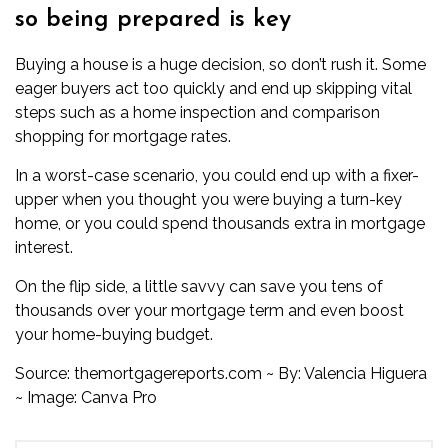
so being prepared is key
Buying a house is a huge decision, so don’t rush it. Some
eager buyers act too quickly and end up skipping vital
steps such as a home inspection and comparison
shopping for mortgage rates.
In a worst-case scenario, you could end up with a fixer-
upper when you thought you were buying a turn-key
home, or you could spend thousands extra in mortgage
interest.
On the flip side, a little savvy can save you tens of
thousands over your mortgage term and even boost
your home-buying budget.
Source:
themortgagereports.com
~ By:
Valencia Higuera
~ Image: Canva Pro