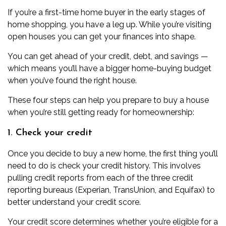
If you’re a first-time home buyer in the early stages of
home shopping, you have a leg up. While you’re visiting
open houses you can get your finances into shape.
You can get ahead of your credit, debt, and savings —
which means you’ll have a bigger home-buying budget
when you’ve found the right house.
These four steps can help you prepare to buy a house
when you’re still getting ready for homeownership:
1. Check your credit
Once you decide to buy a new home, the first thing you’ll
need to do is
check your credit
history. This involves
pulling credit reports from each of the three credit
reporting bureaus (Experian, TransUnion, and Equifax) to
better understand your credit score.
Your credit score determines whether you’re eligible for a