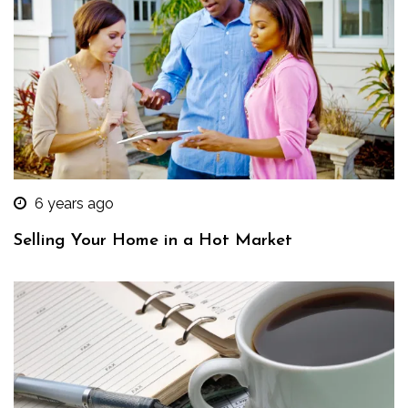
6 years ago
Selling Your Home in a Hot Market