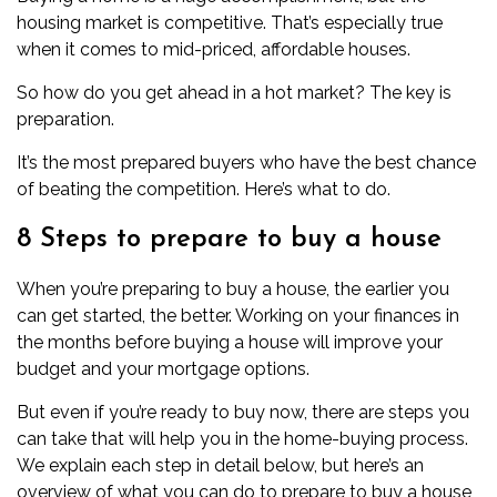
housing market is competitive. That’s especially true
when it comes to mid-priced, affordable houses.
So how do you get ahead in a hot market? The key is
preparation.
It’s the most prepared buyers who have the best chance
of beating the competition. Here’s what to do.
8 Steps to prepare to buy a house
When you’re preparing to buy a house, the earlier you
can get started, the better. Working on your finances in
the months before buying a house will improve your
budget and your mortgage options.
But even if you’re ready to buy now, there are steps you
can take that will help you in the home-buying process.
We explain each step in detail below, but here’s an
overview of what you can do to prepare to buy a house,