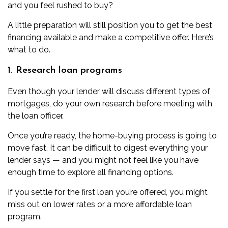
and you feel rushed to buy?
A little preparation will still position you to get the best
financing available and make a competitive offer. Here’s
what to do.
1. Research loan programs
Even though your lender will discuss different
types of
mortgages
, do your own research before meeting with
the loan officer.
Once you’re ready, the home-buying process is going to
move fast. It can be difficult to digest everything your
lender says — and you might not feel like you have
enough time to explore all financing options.
If you settle for the first loan you’re offered, you might
miss out on lower rates or a more affordable loan
program.