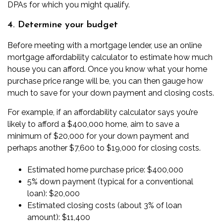
DPAs for which you might qualify.
4. Determine your budget
Before meeting with a mortgage lender, use an
online
mortgage affordability calculator
to estimate how much
house you can afford. Once you know what your home
purchase price range will be, you can then gauge how
much to save for your down payment and closing costs.
For example, if an affordability calculator says you’re
likely to afford a $400,000 home, aim to save a
minimum of $20,000 for your down payment and
perhaps another $7,600 to $19,000 for closing costs.
Estimated home purchase price: $400,000
5% down payment (typical for a conventional
loan): $20,000
Estimated closing costs (about 3% of loan
amount): $11,400