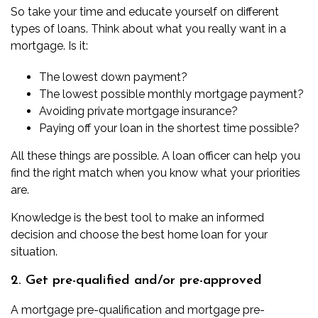
So take your time and educate yourself on different
types of loans. Think about what you really want in a
mortgage. Is it:
The lowest down payment?
The lowest possible monthly mortgage payment?
Avoiding private mortgage insurance?
Paying off your loan in the shortest time possible?
All these things are possible. A loan officer can help you
find the right match when you know what your priorities
are.
Knowledge is the best tool to make an informed
decision and choose the best home loan for your
situation.
2. Get pre-qualified and/or pre-approved
A
mortgage pre-qualification
and
mortgage pre-