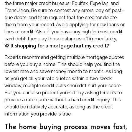
the three major credit bureaus: Equifax, Experian, and
TransUnion. Be sure to contest any errors, pay off past-
due debts, and then request that the creditor delete
them from your record. Avoid applying for new loans or
lines of credit. Also, if you have any high-interest credit
card debt, then pay those balances off immediately.
Will shopping for a mortgage hurt my credit?
Experts recommend getting multiple mortgage quotes
before you buy a home. This should help you find the
lowest rate and save money month to month. As long
as you get all your rate quotes within a two-week
window, multiple credit pulls shouldn’t hurt your score.
But you can also protect yourself by asking lenders to
provide a rate quote without a hard credit inquiry. This
should be relatively accurate, as long as the credit
information you provide is true.
The home buying process moves fast,