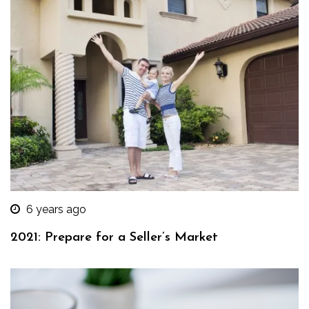
6 years ago
2021: Prepare for a Seller’s Market