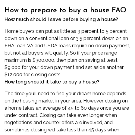
How to prepare to buy a house FAQ
How much should I save before buying a house?
Home buyers can put as little as 3 percent to 5 percent
down on a conventional loan or 3.5 percent down on an
FHA loan. VA and USDA loans require no down payment,
but not all buyers will qualify. So if your price range
maximum is $300,000, then plan on saving at least
$9,000 for your down payment and set aside another
$12,000 for closing costs.
How long should it take to buy a house?
The time you’ll need to find your dream home depends
on the housing market in your area. However, closing on
a home takes an average of 45 to 60 days once you are
under contract. Closing can take even longer when
negotiations and counter offers are involved, and
sometimes closing will take less than 45 days when