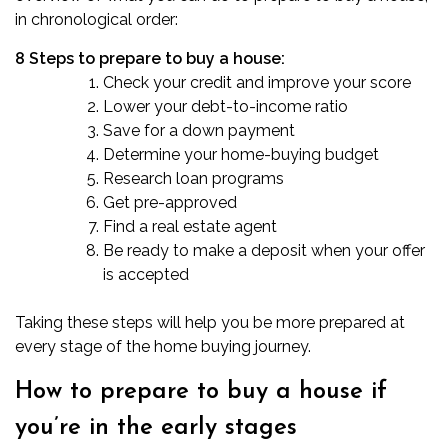
in chronological order:
8 Steps to prepare to buy a house:
Check your credit and improve your score
Lower your debt-to-income ratio
Save for a down payment
Determine your home-buying budget
Research loan programs
Get pre-approved
Find a real estate agent
Be ready to make a deposit when your offer
is accepted
Taking these steps will help you be more prepared at
every stage of the home buying journey.
How to prepare to buy a house if
you’re in the early stages