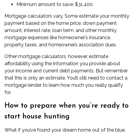
Minimum amount to save: $31,400
Mortgage calculators vary. Some estimate your monthly
payment based on the home price, down payment
amount, interest rate, loan term, and other monthly
mortgage expenses like homeowner’s insurance,
property taxes, and homeowners association dues.
Other mortgage calculators, however,
estimate
affordability
using the information you provide about
your income and current debt payments. But remember
that this is only an estimate. You’ll still need to contact a
mortgage lender to learn how much you really qualify
for.
How to prepare when you’re ready to
start house hunting
What if you’ve found your dream home out of the blue,