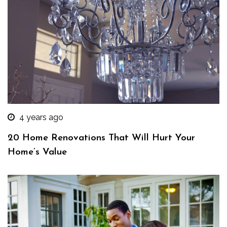
4 years ago
20 Home Renovations That Will Hurt Your
Home’s Value