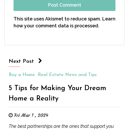
This site uses Akismet to reduce spam.
Learn
how your comment data is processed.
Next Post
Buy a Home
Real Estate News and Tips
5 Tips for Making Your Dream
Home a Reality
Fri Mar 1 , 2024
The best partnerships are the ones that support you