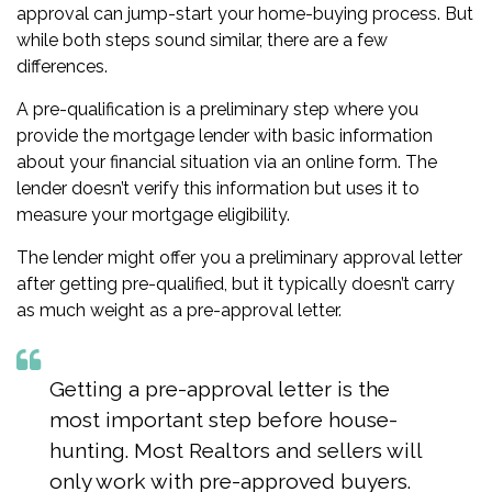
approval
can jump-start your home-buying process. But
while both steps sound similar, there are a few
differences.
A pre-qualification is a preliminary step where you
provide the mortgage lender with basic information
about your financial situation via an online form. The
lender doesn’t verify this information but uses it to
measure your mortgage eligibility.
The lender might offer you a preliminary approval letter
after getting pre-qualified, but it typically doesn’t carry
as much weight as a pre-approval letter.
Getting a pre-approval letter is the
most important step before house-
hunting. Most Realtors and sellers will
only work with pre-approved buyers.