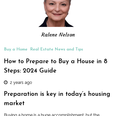
Ralene Nelson
Buy a Home
Real Estate News and Tips
How to Prepare to Buy a House in 8
Steps: 2024 Guide
2 years ago
Preparation is key in today’s housing
market
Buying a home is a huge accomplishment, but the