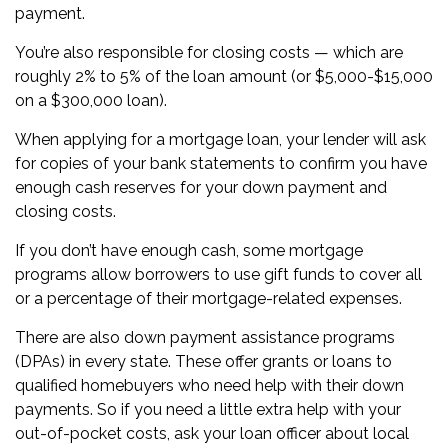
payment.
You’re also responsible for
closing costs
— which are
roughly 2% to 5% of the loan amount (or $5,000-$15,000
on a $300,000 loan).
When applying for a mortgage loan, your lender will ask
for copies of your
bank statements
to confirm you have
enough cash reserves for your down payment and
closing costs.
If you don’t have enough cash, some mortgage
programs allow borrowers to use
gift funds
to cover all
or a percentage of their mortgage-related expenses.
There are also down payment assistance programs
(DPAs) in
every state
. These offer grants or loans to
qualified homebuyers who need help with their down
payments. So if you need a little extra help with your
out-of-pocket costs, ask your loan officer about local