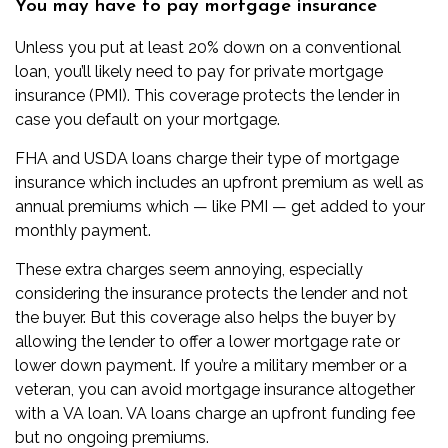
You may have to pay mortgage insurance
Unless you put at least 20% down on a conventional
loan, you’ll likely need to pay for
private mortgage
insurance
(PMI). This coverage protects the lender in
case you default on your mortgage.
FHA and USDA loans charge their type of mortgage
insurance which includes an upfront premium as well as
annual premiums which — like PMI — get added to your
monthly payment.
These extra charges seem annoying, especially
considering the insurance protects the lender and not
the buyer. But this coverage also helps the buyer by
allowing the lender to offer a lower mortgage rate or
lower down payment. If you’re a military member or a
veteran, you can avoid mortgage insurance altogether
with a
VA loan
. VA loans charge an upfront funding fee
but no ongoing premiums.