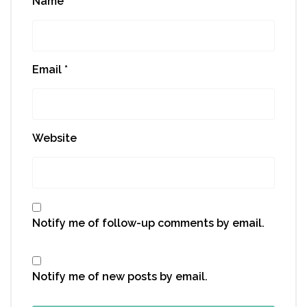
Name
*
Email
*
Website
Notify me of follow-up comments by email.
Notify me of new posts by email.