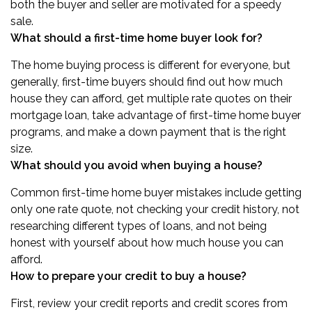
both the buyer and seller are motivated for a speedy
sale.
What should a first-time home buyer look for?
The home buying process is different for everyone, but
generally, first-time buyers should find out how much
house they can afford, get multiple rate quotes on their
mortgage loan, take advantage of first-time home buyer
programs, and make a down payment that is the right
size.
What should you avoid when buying a house?
Common first-time home buyer mistakes include getting
only one rate quote, not checking your credit history, not
researching different types of loans, and not being
honest with yourself about how much house you can
afford.
How to prepare your credit to buy a house?
First, review your credit reports and credit scores from