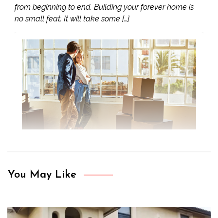
from beginning to end. Building your forever home is
no small feat. It will take some […]
You May Like