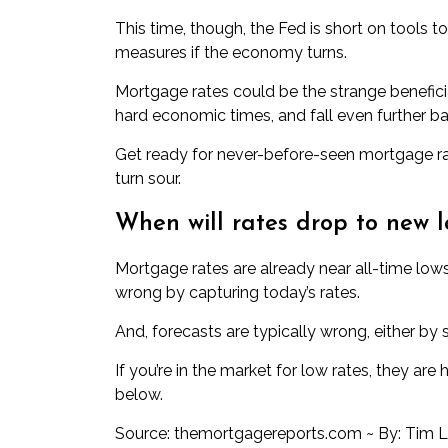
This time, though, the Fed is short on tools t
measures if the economy turns.
Mortgage rates could be the strange beneficia
hard economic times, and fall even further b
Get ready for never-before-seen mortgage r
turn sour.
When will rates drop to new 
Mortgage rates are already near all-time lo
wrong by capturing today’s rates.
And, forecasts are typically wrong, either by 
If you’re in the market for low rates, they are
below.
Source: themortgagereports.com ~ By: Tim 