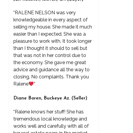
“RALENE NELSON was very
knowledgeable in every aspect of
selling my house. She made it much
easier than I expected. She was a
pleasure to work with. It took longer
than I thought it should to sell but
that was not in her control due to
the economy. She gave me great
advice and guidance all the way to
closing. No complaints. Thank you
Ralene
”
Diane Boren, Buckeye Az. (Seller)
“Ralene knows her stuff! She has
tremendous local knowledge and
works well and carefully with all of