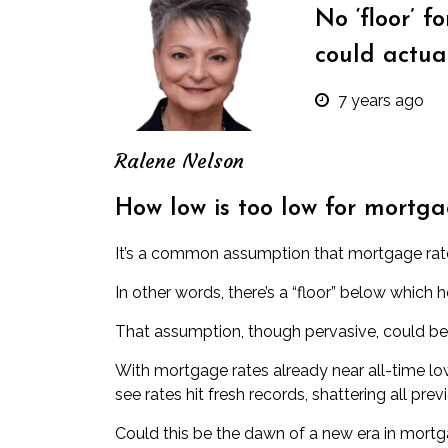
No ‘floor’ f
could actua
7 years ago
Ralene Nelson
How low is too low for mortga
It’s a common assumption that mortgage rate
In other words, there’s a “floor” below which 
That assumption, though pervasive, could b
With mortgage rates already near all-time l
see rates hit fresh records, shattering all prev
Could this be the dawn of a new era in mortgag