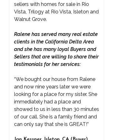
sellers with homes for sale in Rio
Vista, Trilogy at Rio Vista, Isleton and
Walnut Grove.
Ralene has served many real estate
clients in the California Delta Area
and she has many loyal Buyers and
Sellers that are willing to share their
testimonials for her services:
“We bought our house from Ralene
and now nine years later we were
looking for a place for my sister. She
immediately had a place and
showed to us in less than 30 minutes
of our call. She is a family friend and
can only say that she is GREAT!”
Jan Kessner, Isleton, CA (Buyer)