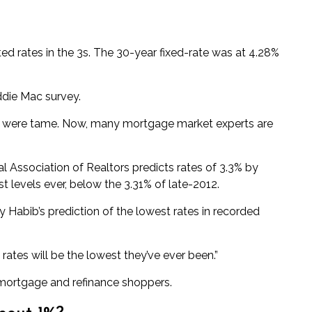
ted
rates in the 3s. The 30-year fixed-rate was at 4.28%
die Mac survey.
ns were tame. Now, many mortgage market experts are
al Association of Realtors
predicts
rates of 3.3% by
st levels ever, below the 3.31% of late-2012.
 Habib’s prediction of the
lowest rates in recorded
rates will be the lowest they’ve ever been.”
 mortgage and refinance shoppers.