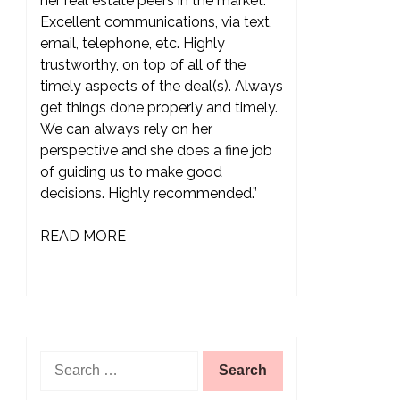
her real estate peers in the market.
Excellent communications, via text,
email, telephone, etc. Highly
trustworthy, on top of all of the
timely aspects of the deal(s). Always
get things done properly and timely.
We can always rely on her
perspective and she does a fine job
of guiding us to make good
decisions. Highly recommended.”
READ MORE
Search
for: