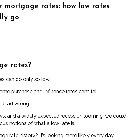
or mortgage rates: how low rates
lly go
ge rates?
s can go only so low.
home purchase and refinance rates can’t fall.
e dead wrong.
ows, and a widely expected recession looming, we could
ious notions of what a low rate is.
e rate history? It’s looking more likely every day.