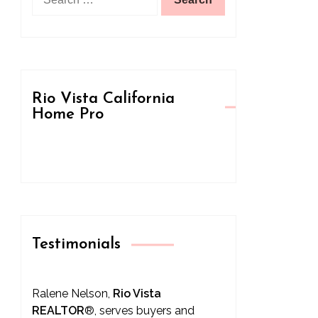
for:
Rio Vista California
Home Pro
Testimonials
Ralene Nelson,
Rio Vista
REALTOR
®
, serves buyers and