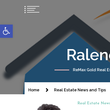
content
Open toolbar
Ralen
ReMax Gold Real Es
Home
Real Estate News and Tips
Real Estate News