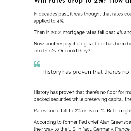
Will rates drop to 2%? How a
In decades past, it was thought that rates cou
applied to 4%.
Then in 2012, mortgage rates fell past 4% and
Now, another psychological floor has been bu
into the 2s
. Or could they?
History has proven that there’s no
History has proven that there’s no floor for 
backed securities while preserving capital, t
Rates could fall to 2% or even 1%. But it migh
According to former Fed chief Alan Greenspa
their way
to the U.S. In fact, Germany, Franc