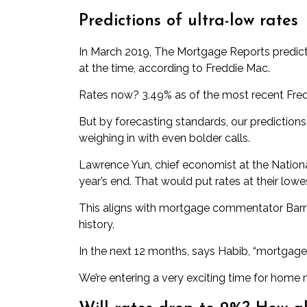
Predictions of ultra-low rates
In March 2019, The Mortgage Reports
predic
at the time, according to Freddie Mac.
Rates now? 3.49% as of the most recent Fred
But by forecasting standards, our predictio
weighing in with even bolder calls.
Lawrence Yun, chief economist at the Nation
year’s end. That would put rates at their lowe
This aligns with mortgage commentator Barry
history
.
In the next 12 months, says Habib, “mortgage 
We’re entering a very exciting time for home