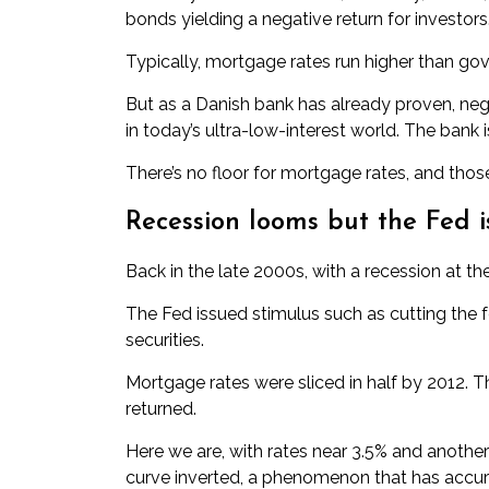
bonds yielding a negative return for investors
Typically, mortgage rates run higher than go
But as a Danish bank has already proven,
neg
in today’s ultra-low-interest world. The bank 
There’s no floor for mortgage rates, and thos
Recession looms but the Fed is
Back in the late 2000s, with a recession at t
The Fed issued stimulus such as cutting the
securities.
Mortgage rates were sliced in half by 2012. 
returned.
Here we are, with rates near 3.5% and another
curve
inverted
, a phenomenon that has accura