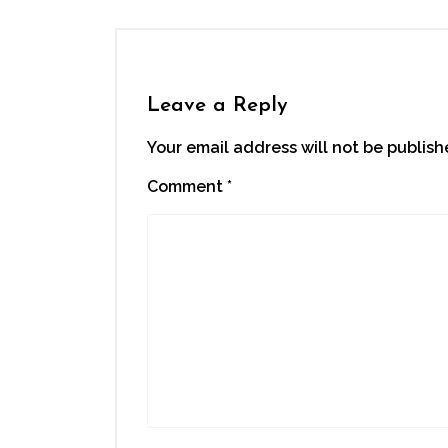
Leave a Reply
Your email address will not be publish
Comment
*