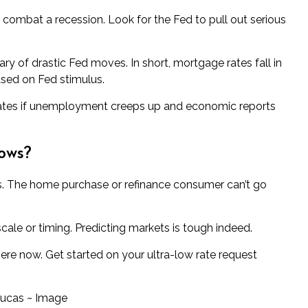
o combat a recession. Look for the Fed to pull out serious
ry of drastic Fed moves. In short, mortgage rates fall in
ased on Fed stimulus.
ates if unemployment creeps up and economic reports
lows?
ws. The home purchase or refinance consumer can’t go
scale or timing. Predicting markets is tough indeed.
 here now. Get started on your ultra-low rate request
Lucas ~ Image