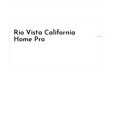
Rio Vista California
Home Pro