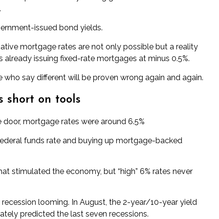
.
vernment-issued bond yields.
ative mortgage rates
are not only possible but a reality
is already issuing fixed-rate mortgages at minus 0.5%.
e who say different will be proven wrong again and again.
 short on tools
he door, mortgage rates were around 6.5%
 federal funds rate and buying up mortgage-backed
That stimulated the economy, but “high” 6% rates never
 recession looming. In August, the 2-year/10-year yield
tely predicted the last seven recessions.