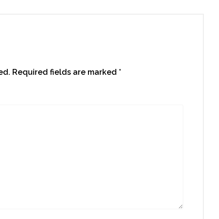
ed.
Required fields are marked
*