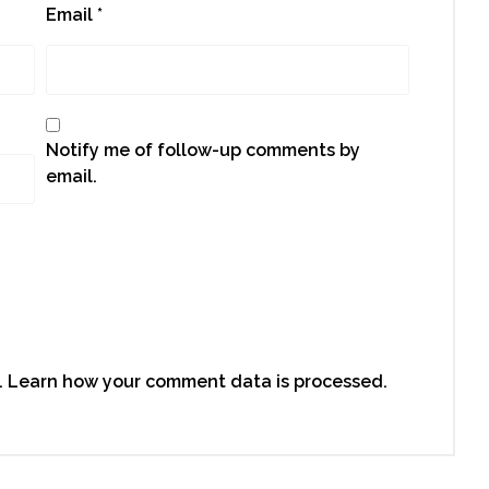
Email
*
Notify me of follow-up comments by
email.
.
Learn how your comment data is processed.