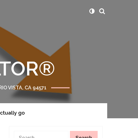
ALTOR®
RIO VISTA, CA 94571
actually go
Search