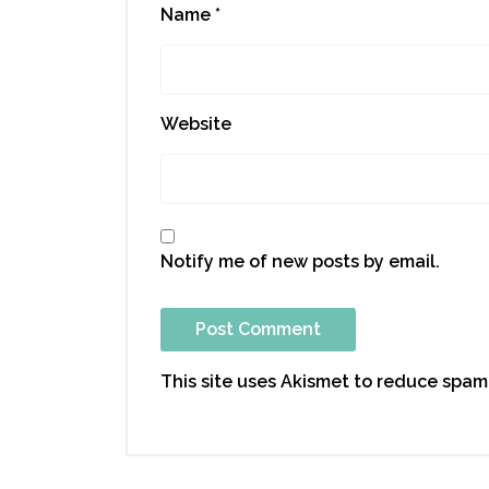
Name
*
Website
Notify me of new posts by email.
This site uses Akismet to reduce spam