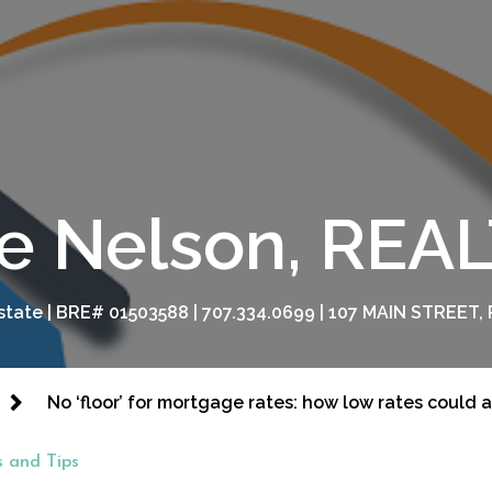
e Nelson, RE
tate | BRE# 01503588 | 707.334.0699 | 107 MAIN STREET, 
No ‘floor’ for mortgage rates: how low rates could 
 and Tips