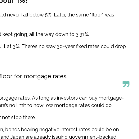
bout 1%?
ld never fall below 5%. Later, the same “floor” was
 kept going, all the way down to 3.31%.
ilt at 3%. There’s no way 30-year fixed rates could
drop
 floor for mortgage rates.
mortgage rates. As long as investors can buy mortgage-
here’s no limit to how low mortgage rates could go.
t not stop there.
n, bonds bearing negative interest rates could be
on
e, and Japan are already issuing government-backed