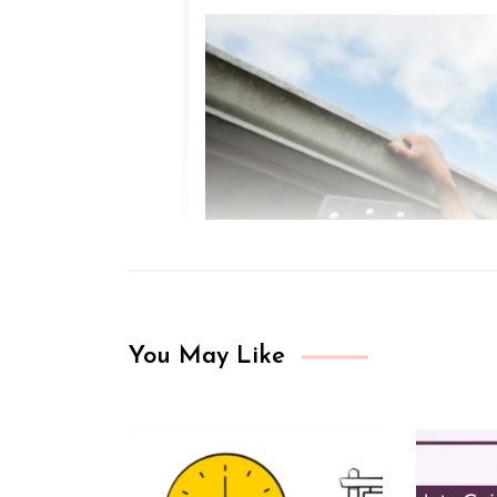
You May Like