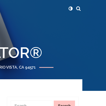
ALTOR®
RIO VISTA, CA 94571
Search