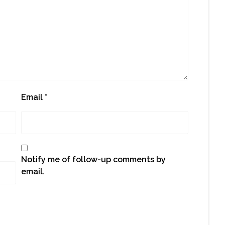
Email
*
Notify me of follow-up comments by
email.