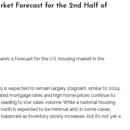
ket Forecast for the 2nd Half of
re’s a forecast for the U.S. housing market in the
 is expected to remain largely stagnant, similar to 2024.
ated mortgage rates and high home prices continue to
, leading to low sales volume. While a national housing
growth is expected to be minimal and, in some cases,
alanced as inventory slowly increases, but it’s not yet a