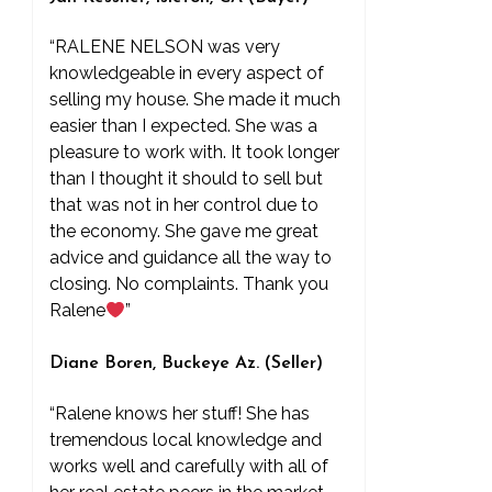
“RALENE NELSON was very
knowledgeable in every aspect of
selling my house. She made it much
easier than I expected. She was a
pleasure to work with. It took longer
than I thought it should to sell but
that was not in her control due to
the economy. She gave me great
advice and guidance all the way to
closing. No complaints. Thank you
Ralene
”
Diane Boren, Buckeye Az. (Seller)
“Ralene knows her stuff! She has
tremendous local knowledge and
works well and carefully with all of