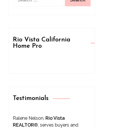
for:
Rio Vista California
Home Pro
Testimonials
Ralene Nelson,
Rio Vista
REALTOR
®
, serves buyers and