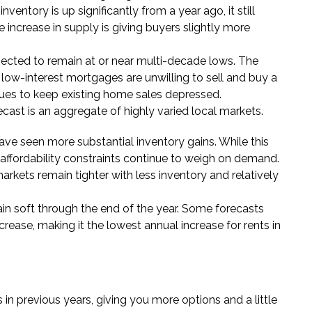
nventory is up significantly from a year ago, it still
increase in supply is giving buyers slightly more
cted to remain at or near multi-decade lows. The
 low-interest mortgages are unwilling to sell and buy a
ues to keep existing home sales depressed.
cast is an aggregate of highly varied local markets.
ve seen more substantial inventory gains. While this
affordability constraints continue to weigh on demand.
rkets remain tighter with less inventory and relatively
n soft through the end of the year. Some forecasts
crease, making it the lowest annual increase for rents in
 in previous years, giving you more options and a little