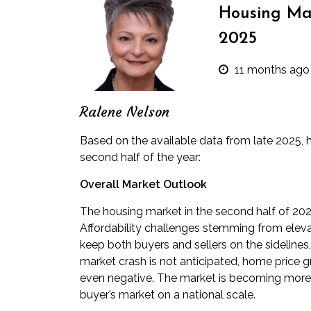
Housing Mar
2025
11 months ago
Ralene Nelson
Based on the available data from late 2025, he
second half of the year:
Overall Market Outlook
The housing market in the second half of 2025
Affordability challenges stemming from elev
keep both buyers and sellers on the sidelines
market crash is not anticipated, home price 
even negative. The market is becoming more b
buyer’s market on a national scale.