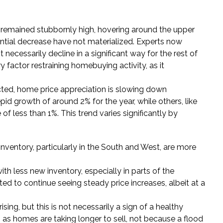
remained stubbornly high, hovering around the upper
antial decrease have not materialized. Experts now
 necessarily decline in a significant way for the rest of
y factor restraining homebuying activity, as it
cted, home price appreciation is slowing down
id growth of around 2% for the year, while others, like
 of less than 1%. This trend varies significantly by
nventory, particularly in the South and West, are more
th less new inventory, especially in parts of the
d to continue seeing steady price increases, albeit at a
ing, but this is not necessarily a sign of a healthy
s, as homes are taking longer to sell, not because a flood