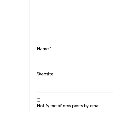
Name
*
Website
Notify me of new posts by email.