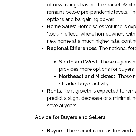
of new listings has hit the market. While i
remains below pre-pandemic levels. The 
options and bargaining power.
Home Sales:
Home sales volume is expe
“lock-in effect,” where homeowners with
new home at a much higher rate, contin
Regional Differences:
The national fore
South and West:
These regions ha
provides more options for buyers, 
Northeast and Midwest:
These ma
steadier buyer activity.
Rents:
Rent growth is expected to remai
predict a slight decrease or a minimal in
several years.
Advice for Buyers and Sellers
Buyers:
The market is not as frenzied as