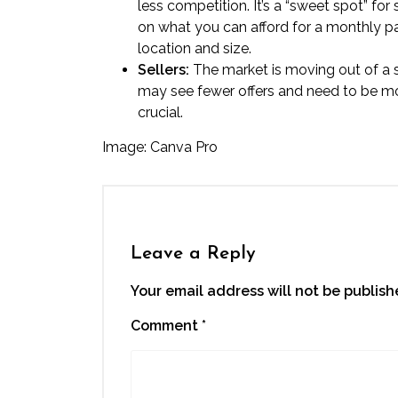
less competition. It’s a “sweet spot” for
on what you can afford for a monthly pa
location and size.
Sellers:
The market is moving out of a s
may see fewer offers and need to be mor
crucial.
Image: Canva Pro
Leave a Reply
Your email address will not be publish
Comment
*