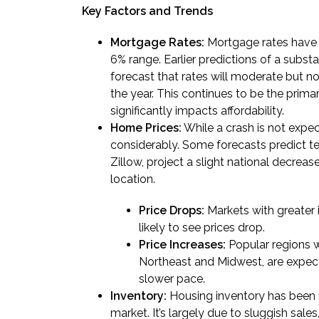
Key Factors and Trends
Mortgage Rates:
Mortgage rates have 
6% range. Earlier predictions of a subst
forecast that rates will moderate but not
the year. This continues to be the primar
significantly impacts affordability.
Home Prices:
While a crash is not expe
considerably. Some forecasts predict tep
Zillow, project a slight national decrease
location.
Price Drops:
Markets with greater i
likely to see prices drop.
Price Increases:
Popular regions wi
Northeast and Midwest, are expecte
slower pace.
Inventory:
Housing inventory has been ris
market. It’s largely due to sluggish sale