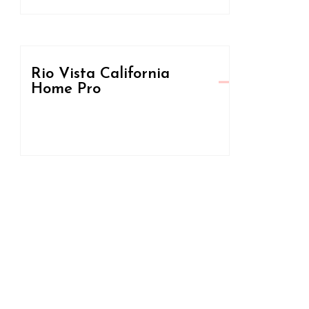
Rio Vista California
Home Pro