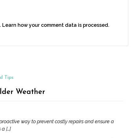
.
Learn how your comment data is processed.
d Tips
lder Weather
proactive way to prevent costly repairs and ensure a
 a […]