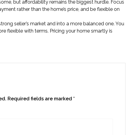
 some, but affordability remains the biggest hurdle. Focus
yment rather than the home’s price, and be flexible on
trong seller’s market and into a more balanced one. You
e flexible with terms. Pricing your home smartly is
ed.
Required fields are marked
*