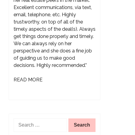
her real estate peers in the market.
Excellent communications, via text,
email, telephone, etc. Highly
trustworthy, on top of all of the
timely aspects of the deal(s). Always
get things done properly and timely.
We can always rely on her
perspective and she does a fine job
of guiding us to make good
decisions. Highly recommended.”
READ MORE
Search
for: