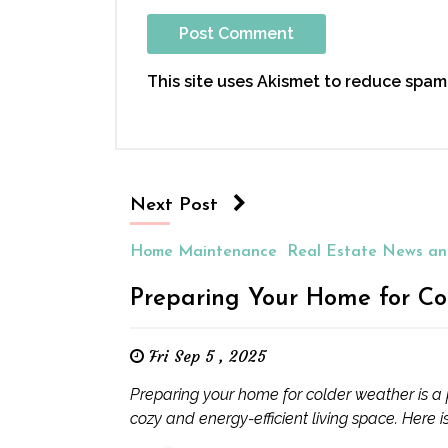
This site uses Akismet to reduce spam
Next Post
Home Maintenance
Real Estate News an
Preparing Your Home for Co
Fri Sep 5 , 2025
Preparing your home for colder weather is a 
cozy and energy-efficient living space. Here is