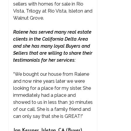
sellers with homes for sale in Rio
Vista, Trilogy at Rio Vista, Isleton and
Walnut Grove.
Ralene has served many real estate
clients in the California Delta Area
and she has many loyal Buyers and
Sellers that are willing to share their
testimonials for her services:
“We bought our house from Ralene
and now nine years later we were
looking for a place for my sister. She
immediately had a place and
showed to us in less than 30 minutes
of our call. She is a family friend and
can only say that she is GREAT!”
Jan Kessner, Isleton, CA (Buyer)