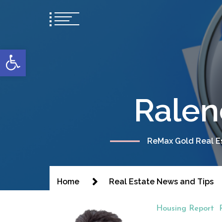
content
Open toolbar
Ralen
ReMax Gold Real Es
Home
Real Estate News and Tips
Housing Report