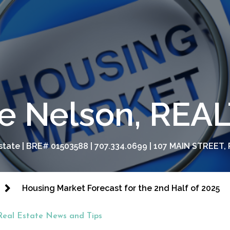
e Nelson, RE
tate | BRE# 01503588 | 707.334.0699 | 107 MAIN STREET, 
Housing Market Forecast for the 2nd Half of 2025
Real Estate News and Tips