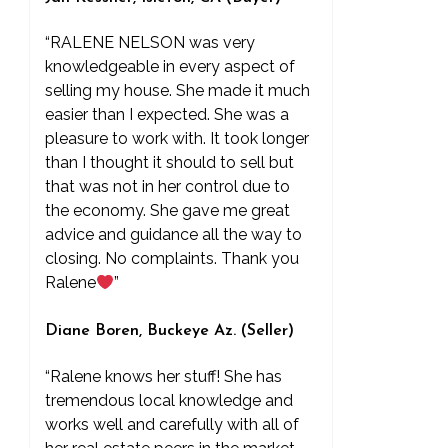
“RALENE NELSON was very
knowledgeable in every aspect of
selling my house. She made it much
easier than I expected. She was a
pleasure to work with. It took longer
than I thought it should to sell but
that was not in her control due to
the economy. She gave me great
advice and guidance all the way to
closing. No complaints. Thank you
Ralene
”
Diane Boren, Buckeye Az. (Seller)
“Ralene knows her stuff! She has
tremendous local knowledge and
works well and carefully with all of