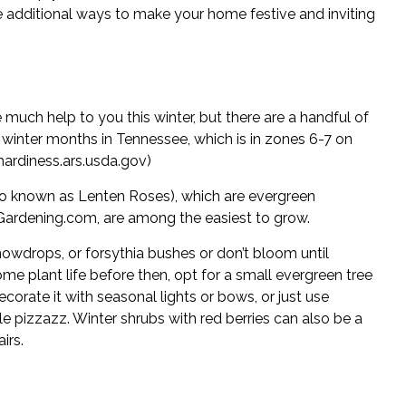
 additional ways to make your home festive and inviting
 much help to you this winter, but there are a handful of
 winter months in Tennessee, which is in zones 6-7 on
hardiness.ars.usda.gov
)
so known as Lenten Roses), which are evergreen
Gardening.com
, are among the easiest to grow.
nowdrops, or forsythia bushes or don’t bloom until
ome plant life before then, opt for a small evergreen tree
ecorate it with seasonal lights or bows, or just use
tle pizzazz. Winter shrubs with red berries can also be a
irs.