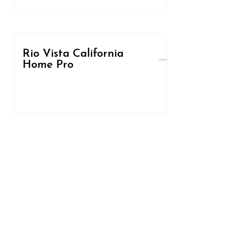
Rio Vista California
Home Pro