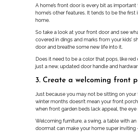
A home’s front door is every bit as important 
home’s other features. It tends to be the fi
home.
So take a look at your front door and see what
covered in dings and marks from your kids’ sh
door and breathe some new life into it.
Does it need to be a color that pops, like re
just a new, updated door handle and hardwar
3. Create a welcoming front p
Just because you may not be sitting on your 
winter months doesn’t mean your front porch 
when front garden beds lack appeal, the eye 
Welcoming furniture, a swing, a table with an
doormat can make your home super inviting —