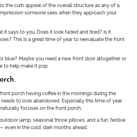
to the curb appeal of the overall structure as any of a
rst impression someone sees when they approach your
 it says to you. Does it look faded and tired? Is it
oes? This is a great time of year to reevaluate the front
d or blue? Maybe you need a new front door altogether, or
e to help make it pop.
orch.
front porch having coffee in the mornings during the
needs to look abandoned. Especially this time of year
naturally focuses on the front porch.
 outdoor lamp, seasonal throw pillows, and a fun, festive
 even in the cold, dark months ahead.