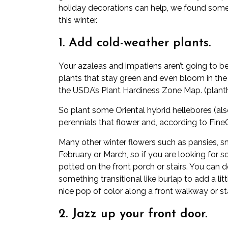
holiday decorations can help, we found some
this winter.
1. Add cold-weather plants.
Your azaleas and impatiens aren’t going to be
plants that stay green and even bloom in the
the USDA’s Plant Hardiness Zone Map. (
plant
So plant some Oriental hybrid hellebores (al
perennials that flower and, according to
Fine
Many other winter flowers such as pansies, s
February or March, so if you are looking for s
potted on the front porch or stairs. You can d
something transitional like burlap to add a lit
nice pop of color along a front walkway or sta
2. Jazz up your front door.