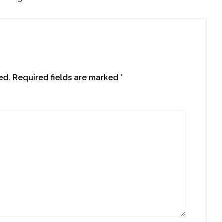
ed.
Required fields are marked
*