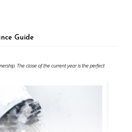
ance Guide
ship. The close of the current year is the perfect