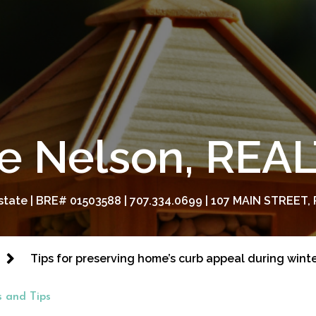
e Nelson, RE
tate | BRE# 01503588 | 707.334.0699 | 107 MAIN STREET, 
Tips for preserving home’s curb appeal during wint
 and Tips