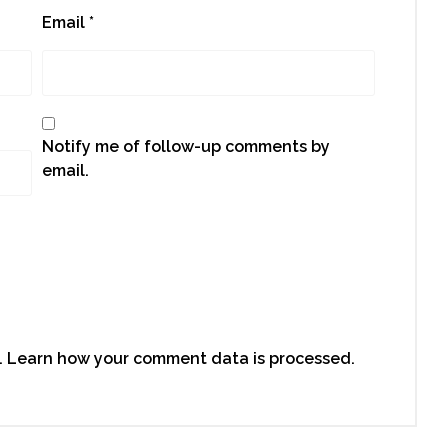
Email
*
Notify me of follow-up comments by
email.
.
Learn how your comment data is processed.