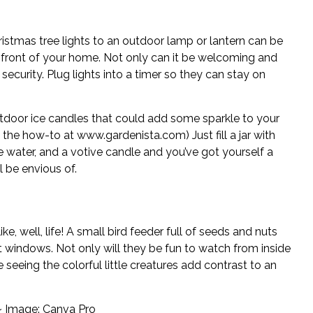
istmas tree lights to an outdoor lamp or lantern can be
 front of your home. Not only can it be welcoming and
 security. Plug lights into a timer so they can stay on
tdoor ice candles that could add some sparkle to your
e the how-to at
www.gardenista.com
) Just fill a jar with
tle water, and a votive candle and you’ve got yourself a
 be envious of.
ke, well, life! A small bird feeder full of seeds and nuts
nt windows. Not only will they be fun to watch from inside
seeing the colorful little creatures add contrast to an
~ Image: Canva Pro