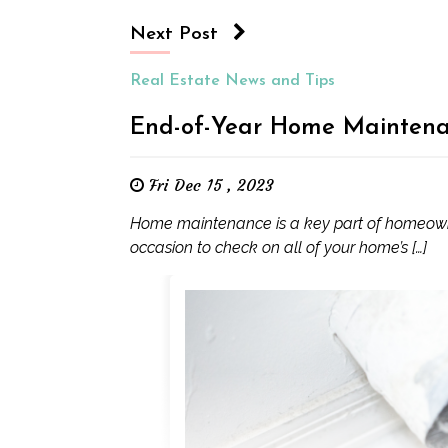
Next Post
Real Estate News and Tips
End-of-Year Home Mainten
Fri Dec 15 , 2023
Home maintenance is a key part of homeowner
occasion to check on all of your home’s […]