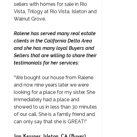
sellers with homes for sale in Rio
Vista, Trilogy at Rio Vista, Isleton and
Walnut Grove.
Ralene has served many real estate
clients in the California Delta Area
and she has many loyal Buyers and
Sellers that are willing to share their
testimonials for her services:
“We bought our house from Ralene
and now nine years later we were
looking for a place for my sister. She
immediately had a place and
showed to us in less than 30 minutes
of our call. She is a family friend and
can only say that she is GREAT!”
Jan Kessner, Isleton, CA (Buyer)