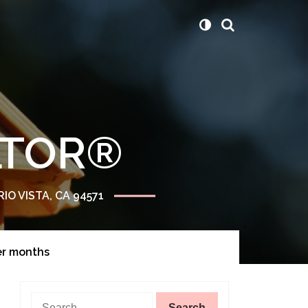
ALTOR®
RIO VISTA, CA 94571
er months
Search