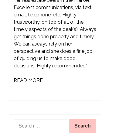
her real estate peers in the market.
Excellent communications, via text,
email, telephone, etc. Highly
trustworthy, on top of all of the
timely aspects of the deal(s). Always
get things done properly and timely.
We can always rely on her
perspective and she does a fine job
of guiding us to make good
decisions. Highly recommended.”
READ MORE
Search
for: