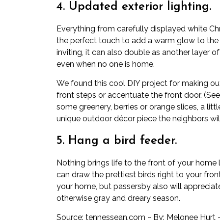
4. Updated exterior lighting.
Everything from carefully displayed white Chr
the perfect touch to add a warm glow to the
inviting, it can also double as another layer of
even when no one is home.
We found this cool DIY project for making ou
front steps or accentuate the front door. (Se
some greenery, berries or orange slices, a lit
unique outdoor décor piece the neighbors will
5. Hang a bird feeder.
Nothing brings life to the front of your home li
can draw the prettiest birds right to your fro
your home, but passersby also will appreciate 
otherwise gray and dreary season.
Source:
tennessean.com
~ By: Melonee Hurt 