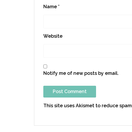
Name
*
Website
Notify me of new posts by email.
This site uses Akismet to reduce spam