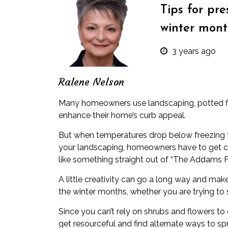
Tips for pr
winter mont
3 years ago
Ralene Nelson
Many homeowners use landscaping, potted f
enhance their home’s curb appeal.
But when temperatures drop below freezing t
your landscaping, homeowners have to get cr
like something straight out of “The Addams F
A little creativity can go a long way and mak
the winter months, whether you are
trying to 
Since you can’t rely on shrubs and flowers to d
get resourceful and find alternate ways to s