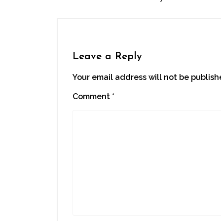
Leave a Reply
Your email address will not be publish
Comment
*