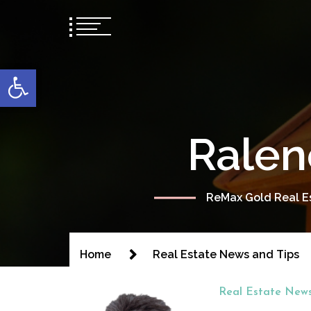
content
Open toolbar
Ralen
ReMax Gold Real Es
Home
Real Estate News and Tips
Real Estate News