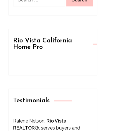
for:
Rio Vista California
Home Pro
Testimonials
Ralene Nelson,
Rio Vista
REALTOR
®
, serves buyers and