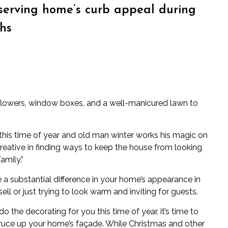
eserving home’s curb appeal during
hs
lowers, window boxes, and a well-manicured lawn to
his time of year and old man winter works his magic on
eative in finding ways to keep the house from looking
amily.”
e a substantial difference in your home’s appearance in
sell
or just trying to look warm and inviting for guests.
o the decorating for you this time of year, it’s time to
pruce up your home’s façade. While Christmas and other