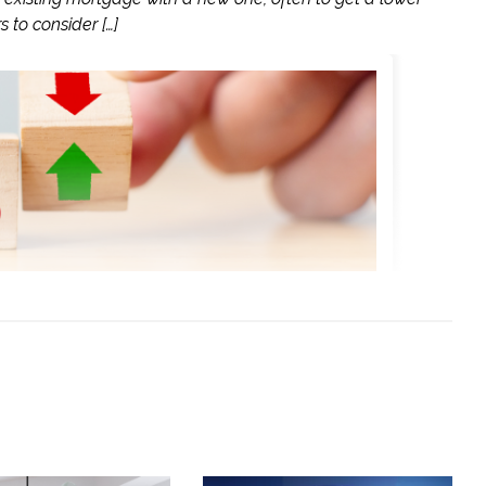
 to consider […]