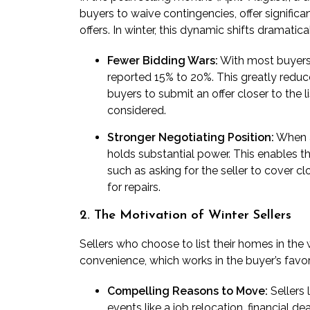
buyers to waive contingencies, offer significa
offers. In winter, this dynamic shifts dramatical
Fewer Bidding Wars:
With most buyers 
reported 15% to 20%. This greatly reduc
buyers to submit an offer closer to the 
considered.
Stronger Negotiating Position:
When a 
holds substantial power. This enables th
such as asking for the seller to cover c
for repairs.
2. The Motivation of Winter Sellers
Sellers who choose to list their homes in the 
convenience, which works in the buyer’s favor
Compelling Reasons to Move:
Sellers 
events like a job relocation, financial d