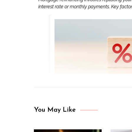
interest rate or monthly payments. Key factors
You May Like