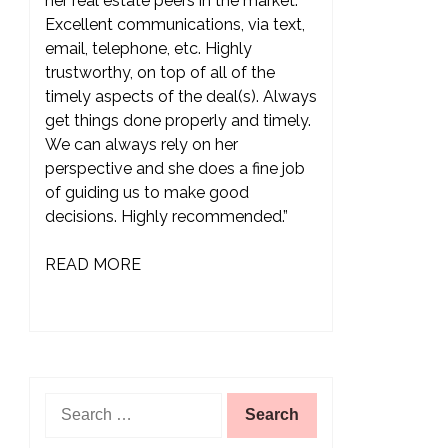
her real estate peers in the market.
Excellent communications, via text,
email, telephone, etc. Highly
trustworthy, on top of all of the
timely aspects of the deal(s). Always
get things done properly and timely.
We can always rely on her
perspective and she does a fine job
of guiding us to make good
decisions. Highly recommended.”
READ MORE
Search
for: