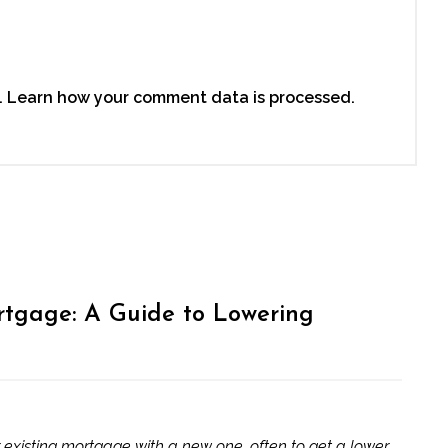
.
Learn how your comment data is processed.
tgage: A Guide to Lowering
 existing mortgage with a new one, often to get a lower