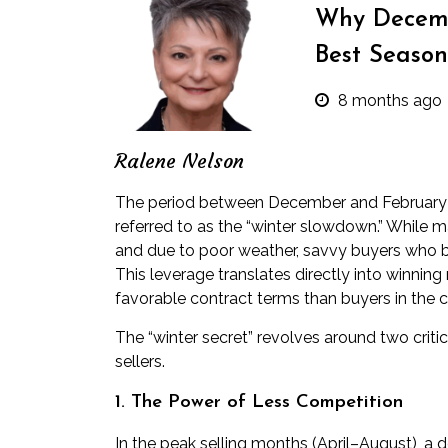
Why Decemb
Best Season
8 months ago
Ralene Nelson
The period between December and February is 
referred to as the “winter slowdown.” While 
and due to poor weather, savvy buyers who b
This leverage translates directly into winning
favorable contract terms than buyers in the
The “winter secret” revolves around two crit
sellers.
1. The Power of Less Competition
In the peak selling months (April–August), a d