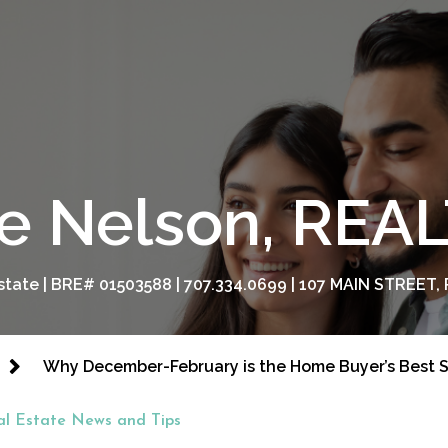
e Nelson, RE
tate | BRE# 01503588 | 707.334.0699 | 107 MAIN STREET, 
Why December-February is the Home Buyer’s Best 
al Estate News and Tips