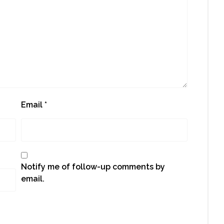
Email
*
Notify me of follow-up comments by
email.