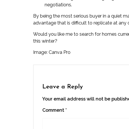
negotiations.
By being the most serious buyer in a quiet 
advantage that is difficult to replicate at any
Would you like me to search for homes current
this winter?
Image: Canva Pro
Leave a Reply
Your email address will not be publish
Comment
*