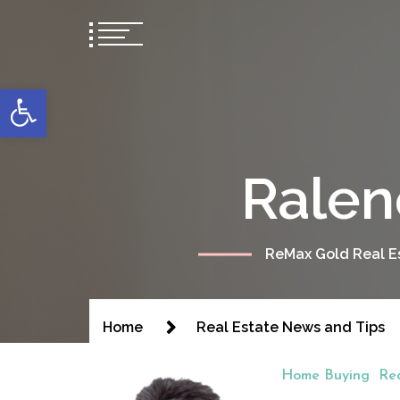
content
Open toolbar
Ralen
ReMax Gold Real Es
Home
Real Estate News and Tips
Home Buying
Re