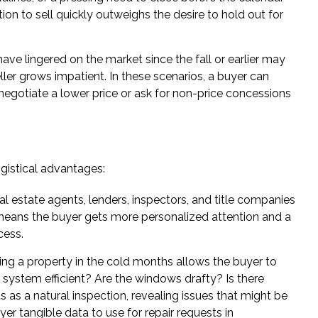
ion to sell quickly outweighs the desire to hold out for
ve lingered on the market since the fall or earlier may
eller grows impatient. In these scenarios, a buyer can
negotiate a lower price or ask for non-price concessions
ogistical advantages:
l estate agents, lenders, inspectors, and title companies
s means the buyer gets more personalized attention and a
cess.
ng a property in the cold months allows the buyer to
g system efficient? Are the windows drafty? Is there
 as a natural inspection, revealing issues that might be
er tangible data to use for repair requests in