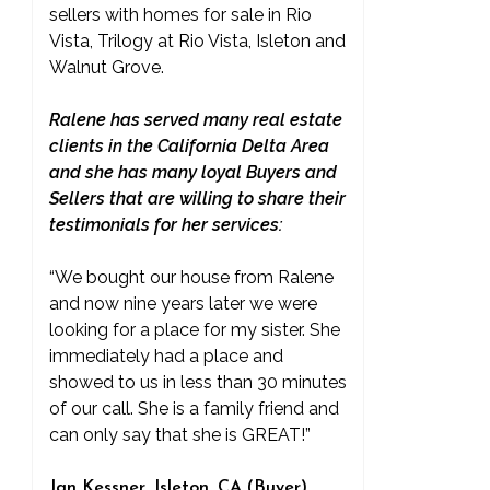
sellers with homes for sale in Rio
Vista, Trilogy at Rio Vista, Isleton and
Walnut Grove.
Ralene has served many real estate
clients in the California Delta Area
and she has many loyal Buyers and
Sellers that are willing to share their
testimonials for her services:
“We bought our house from Ralene
and now nine years later we were
looking for a place for my sister. She
immediately had a place and
showed to us in less than 30 minutes
of our call. She is a family friend and
can only say that she is GREAT!”
Jan Kessner, Isleton, CA (Buyer)