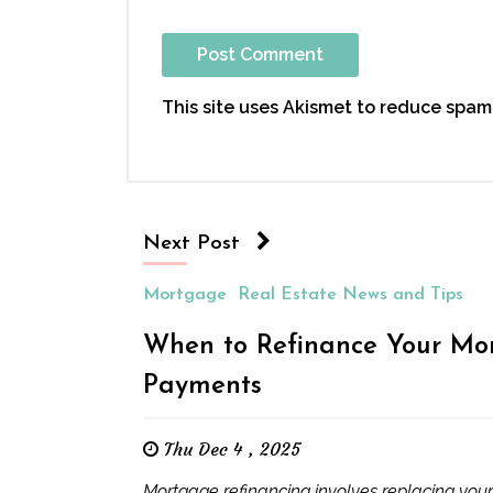
This site uses Akismet to reduce spam
Next Post
Mortgage
Real Estate News and Tips
When to Refinance Your Mor
Payments
Thu Dec 4 , 2025
Mortgage refinancing involves replacing your