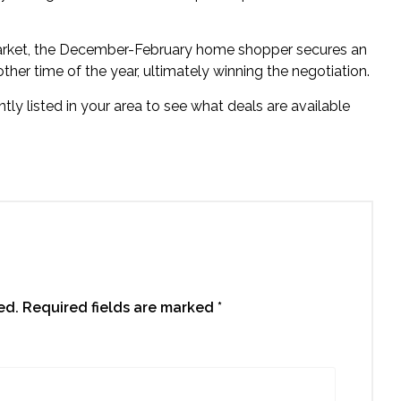
market, the December-February home shopper secures an
 other time of the year, ultimately winning the negotiation.
ly listed in your area to see what deals are available
ed.
Required fields are marked
*