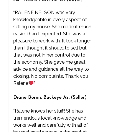
“RALENE NELSON was very
knowledgeable in every aspect of
selling my house. She made it much
easier than I expected. She was a
pleasure to work with. It took longer
than I thought it should to sell but
that was not in her control due to
the economy. She gave me great
advice and guidance all the way to
closing. No complaints. Thank you
Ralene
”
Diane Boren, Buckeye Az. (Seller)
“Ralene knows her stuff! She has
tremendous local knowledge and
works well and carefully with all of