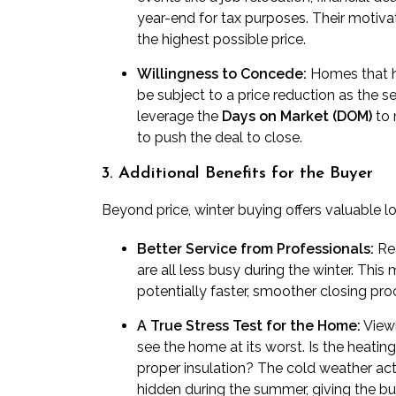
year-end for tax purposes. Their motivat
the highest possible price.
Willingness to Concede:
Homes that ha
be subject to a price reduction as the s
leverage the
Days on Market (DOM)
to 
to push the deal to close.
3. Additional Benefits for the Buyer
Beyond price, winter buying offers valuable l
Better Service from Professionals:
Rea
are all less busy during the winter. Thi
potentially faster, smoother closing pro
A True Stress Test for the Home:
Viewi
see the home at its worst. Is the heatin
proper insulation? The cold weather acts
hidden during the summer, giving the buy