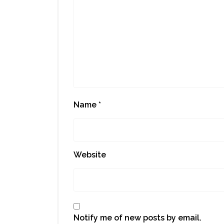
Name
*
Website
Notify me of new posts by email.