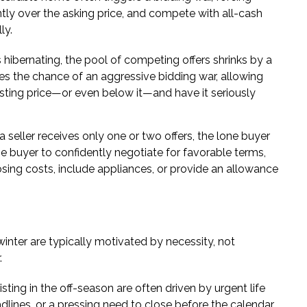
ntly over the asking price, and compete with all-cash
ly.
hibernating, the pool of competing offers shrinks by a
es the chance of an aggressive bidding war, allowing
listing price—or even below it—and have it seriously
seller receives only one or two offers, the lone buyer
e buyer to confidently negotiate for favorable terms,
losing costs, include appliances, or provide an allowance
winter are typically motivated by necessity, not
.
listing in the off-season are often driven by urgent life
eadlines, or a pressing need to close before the calendar