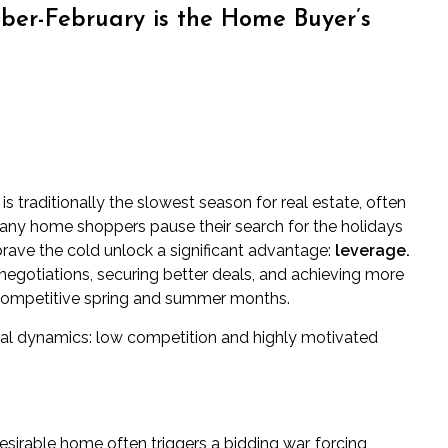
er-February is the Home Buyer’s
traditionally the slowest season for real estate, often
many home shoppers pause their search for the holidays
rave the cold unlock a significant advantage:
leverage.
 negotiations, securing better deals, and achieving more
 competitive spring and summer months.
ical dynamics: low competition and highly motivated
esirable home often triggers a bidding war, forcing