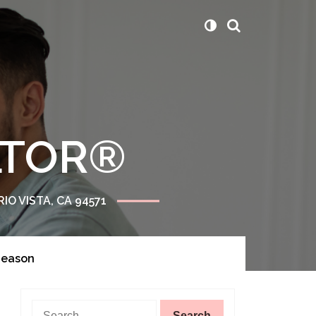
ALTOR®
RIO VISTA, CA 94571
Season
Search