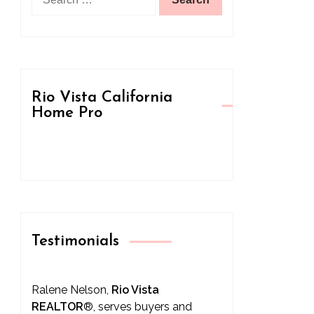
for:
Rio Vista California
Home Pro
Testimonials
Ralene Nelson,
Rio Vista
REALTOR
®
, serves buyers and