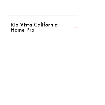
Rio Vista California
Home Pro