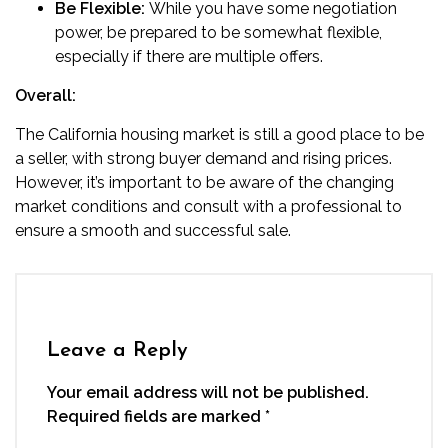
Be Flexible:
While you have some negotiation
power, be prepared to be somewhat flexible,
especially if there are multiple offers.
Overall:
The California housing market is still a good place to be
a seller, with strong buyer demand and rising prices.
However, it’s important to be aware of the changing
market conditions and consult with a professional to
ensure a smooth and successful sale.
Leave a Reply
Your email address will not be published.
Required fields are marked
*