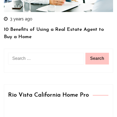
3 years ago
10 Benefits of Using a Real Estate Agent to
Buy a Home
Search
for:
Rio Vista California Home Pro