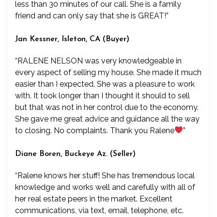
less than 30 minutes of our call. She is a family
friend and can only say that she is GREAT!”
Jan Kessner, Isleton, CA (Buyer)
“RALENE NELSON was very knowledgeable in
every aspect of selling my house. She made it much
easier than I expected. She was a pleasure to work
with. It took longer than I thought it should to sell
but that was not in her control due to the economy.
She gave me great advice and guidance all the way
to closing. No complaints. Thank you Ralene
”
Diane Boren, Buckeye Az. (Seller)
“Ralene knows her stuff! She has tremendous local
knowledge and works well and carefully with all of
her real estate peers in the market. Excellent
communications, via text, email, telephone, etc.