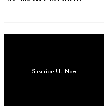
Suscribe Us Now