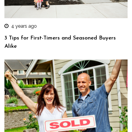
4 years ago
3 Tips for First-Timers and Seasoned Buyers
Alike