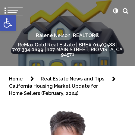
content
Open toolbar
Ralene Nelson, REALTOR®
ReMax Gold Real Estate | BRE# 01503588 |
707.334.0699 | 107 MAIN STREET, RIO VISTA, CA
94571
Home
Real Estate News and Tips
California Housing Market Update for
Home Sellers (February, 2024)