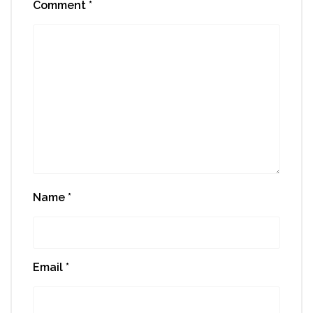
Comment
*
Name
*
Email
*