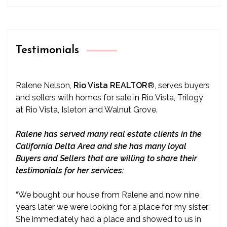
Testimonials
Ralene Nelson,
Rio Vista REALTOR
®
, serves buyers
and sellers with homes for sale in Rio Vista, Trilogy
at Rio Vista, Isleton and Walnut Grove.
Ralene has served many real estate clients in the
California Delta Area and she has many loyal
Buyers and Sellers that are willing to share their
testimonials for her services:
“We bought our house from Ralene and now nine
years later we were looking for a place for my sister.
She immediately had a place and showed to us in