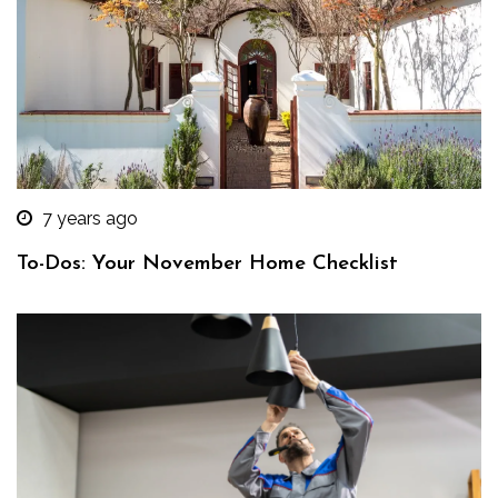
7 years ago
To-Dos: Your November Home Checklist