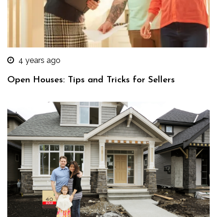
4 years ago
Open Houses: Tips and Tricks for Sellers