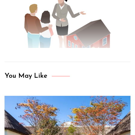
You May Like