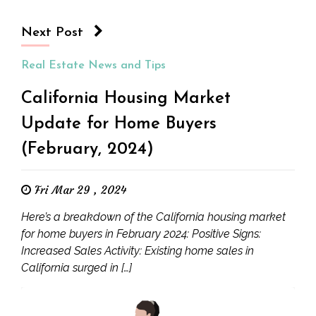
Next Post
Real Estate News and Tips
California Housing Market
Update for Home Buyers
(February, 2024)
Fri Mar 29 , 2024
Here’s a breakdown of the California housing market
for home buyers in February 2024: Positive Signs:
Increased Sales Activity: Existing home sales in
California surged in […]