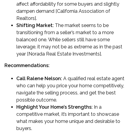
affect affordability for some buyers and slightly
dampen demand [California Association of
Realtors].
Shifting Market:
The market seems to be
transitioning from a seller’s market to a more
balanced one. While sellers still have some
leverage, it may not be as extreme as in the past
year [Norada Real Estate Investments].
Recommendations:
Call Ralene Nelson:
A qualified real estate agent
who can help you price your home competitively,
navigate the selling process, and get the best
possible outcome.
Highlight Your Home’s Strengths:
In a
competitive market, it’s important to showcase
what makes your home unique and desirable to
buyers.