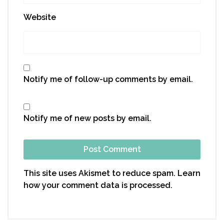
Website
Notify me of follow-up comments by email.
Notify me of new posts by email.
This site uses Akismet to reduce spam.
Learn
how your comment data is processed.