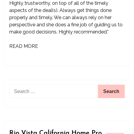
Highly trustworthy, on top of all of the timely
aspects of the deal(s). Always get things done
properly and timely. We can always rely on her
perspective and she does a fine job of guiding us to
make good decisions. Highly recommended.”
READ MORE
Search
for:
Rio Vista California Home Pro