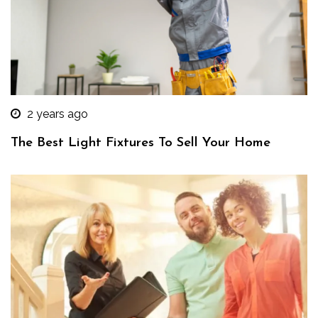
2 years ago
The Best Light Fixtures To Sell Your Home