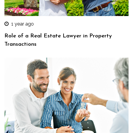
1 year ago
Role of a Real Estate Lawyer in Property
Transactions