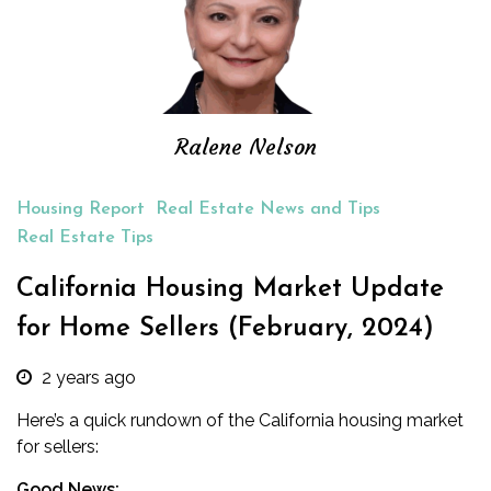
Ralene Nelson
Housing Report
Real Estate News and Tips
Real Estate Tips
California Housing Market Update
for Home Sellers (February, 2024)
2 years ago
Here’s a quick rundown of the California housing market
for sellers:
Good News: