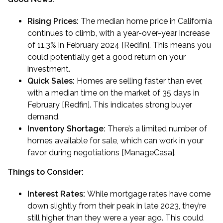
Rising Prices:
The median home price in California
continues to climb, with a year-over-year increase
of 11.3% in February 2024 [Redfin]. This means you
could potentially get a good return on your
investment.
Quick Sales:
Homes are selling faster than ever,
with a median time on the market of 35 days in
February [Redfin]. This indicates strong buyer
demand.
Inventory Shortage:
There’s a limited number of
homes available for sale, which can work in your
favor during negotiations [ManageCasa].
Things to Consider:
Interest Rates:
While mortgage rates have come
down slightly from their peak in late 2023, they’re
still higher than they were a year ago. This could