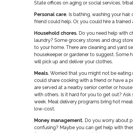
State offices on aging or social services, triba
Personal care.
Is bathing, washing your hair,
friend could help. Or, you could hire a trained
Household chores.
Do you need help with ch
laundry? Some grocery stores and drug stores
to your home. There are cleaning and yard s
housekeeper or gardener to suggest. Some ho
will pick up and deliver your clothes.
Meals.
Worried that you might not be eating 
could share cooking with a friend or have a po
are served at a nearby senior center or house
with others. Is it hard for you to get out? A
week. Meal delivery programs bring hot meal
low-cost.
Money management.
Do you worry about pay
confusing? Maybe you can get help with these 