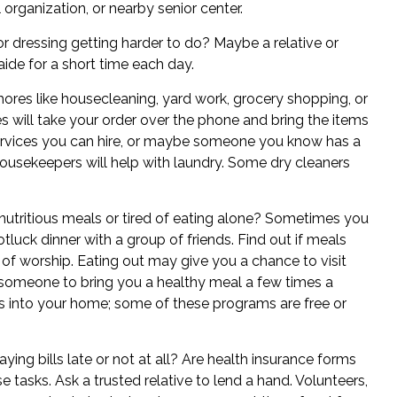
l organization, or nearby senior center.
 or dressing getting harder to do? Maybe a relative or
 aide for a short time each day.
ores like housecleaning, yard work, grocery shopping, or
 will take your order over the phone and bring the items
ervices you can hire, or maybe someone you know has a
usekeepers will help with laundry. Some dry cleaners
nutritious meals or tired of eating alone? Sometimes you
tluck dinner with a group of friends. Find out if meals
 of worship. Eating out may give you a chance to visit
sk someone to bring you a healthy meal a few times a
s into your home; some of these programs are free or
ing bills late or not at all? Are health insurance forms
tasks. Ask a trusted relative to lend a hand. Volunteers,