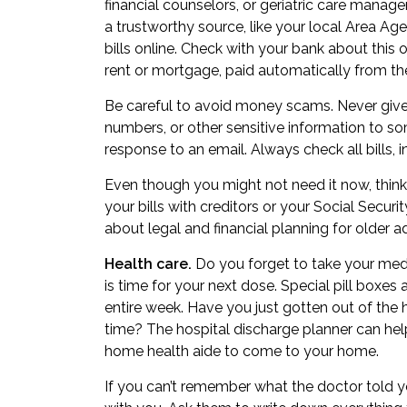
financial counselors, or
geriatric care manage
a trustworthy source, like your local Area Ag
bills online. Check with your bank about this o
rent or mortgage, paid automatically from th
Be careful to avoid money scams. Never give 
numbers, or other sensitive information to so
response to an email. Always check all bills, i
Even though you might not need it now, thin
your bills with creditors or your Social Secur
about
legal and financial planning for older a
Health care.
Do you forget to take your medi
is time for your next dose. Special pill boxes
entire week. Have you just gotten out of the h
time? The hospital discharge planner can he
home health aide to come to your home.
If you can’t remember what the doctor told y