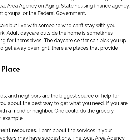
cal Area Agency on Aging, State housing finance agency,
 groups, or the Federal Government.
re but live with someone who can’t stay with you
rk. Adult daycare outside the home is sometimes
ing for themselves. The daycare center can pick you up
o get away overnight, there are places that provide
 Place
nds, and neighbors are the biggest source of help for
you about the best way to get what you need. If you are
with a friend or neighbor. One could do the grocery
or example.
ent resources.
Learn about the services in your
 workers may have suggestions. The local Area Agency