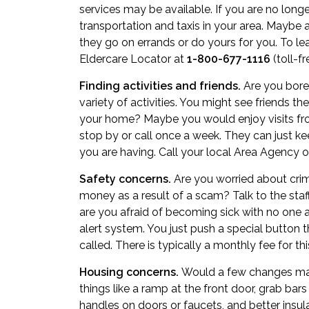
services may be available. If you are no longer 
transportation
and taxis in your area. Maybe a
they go on errands or do yours for you. To l
Eldercare Locator at
1-800-677-1116
(toll-fr
Finding activities and friends.
Are you bored
variety of activities. You might see friends t
your home? Maybe you would enjoy visits fr
stop by or call once a week. They can just 
you are having. Call your local Area Agency on
Safety concerns.
Are you worried about crim
money as a result of a scam? Talk to the staff
are you afraid of becoming sick with no one
alert system. You just push a special button
called. There is typically a monthly fee for thi
Housing concerns.
Would a few changes make
things like a ramp at the front door, grab bar
handles on doors or faucets, and better insu