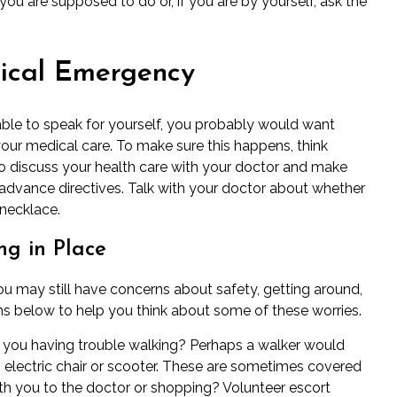
ou are supposed to do or, if you are by yourself, ask the
ical Emergency
ble to speak for yourself, you probably would want
r medical care. To make sure this happens, think
o discuss your health care with your doctor and make
advance directives
.
Talk with your doctor
about whether
 necklace.
g in Place
you may still have concerns about safety, getting around,
tions below to help you think about some of these worries.
 you having trouble walking? Perhaps a walker would
n electric chair or scooter. These are sometimes covered
h you to the doctor or shopping? Volunteer escort