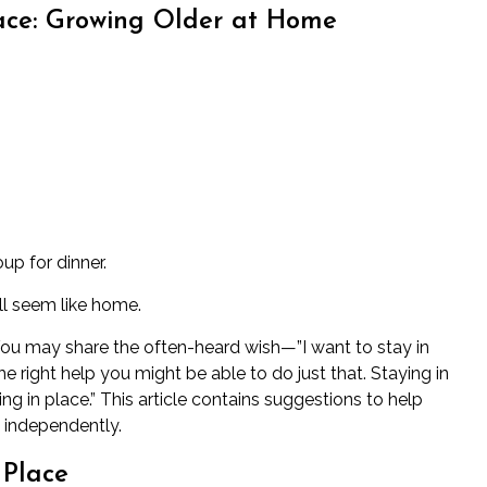
ace: Growing Older at Home
up for dinner.
ill seem like home.
ou may share the often-heard wish—”I want to stay in
right help you might be able to do just that. Staying in
g in place.” This article contains suggestions to help
e independently.
 Place