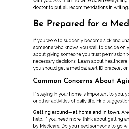
with you. Ask them to write down everything y
doctor to put all recommendations in writing.
Be Prepared for a Med
If you were to suddenly become sick and una
someone who knows you well to decide on you
about giving someone you trust permission t
necessary decisions. Learn about
healthcare 
you should get a medical alert ID bracelet or
Common Concerns About Agin
If staying in your home is important to you, 
or other activities of daily life. Find sugges
Getting around—at home and in town.
Are
help. If you need more, think about getting a
by Medicare. Do you need someone to go wit