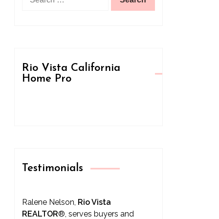
for:
Rio Vista California
Home Pro
Testimonials
Ralene Nelson,
Rio Vista
REALTOR
®
, serves buyers and