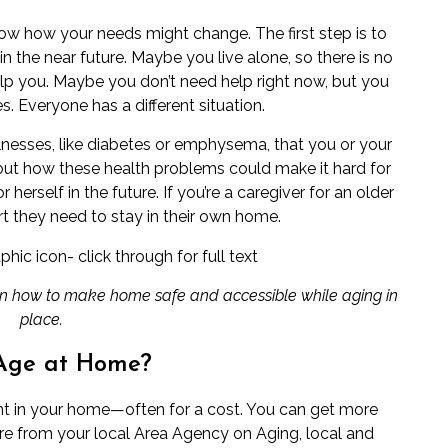
ow how your needs might change. The first step is to
n the near future. Maybe you live alone, so there is no
elp you. Maybe you don’t need help right now, but you
 Everyone has a different situation.
lnesses, like
diabetes
or
emphysema
, that you or your
out how these health problems could make it hard for
herself in the future. If you’re a
caregiver
for an older
t they need to stay in their own home.
 on how to make home safe and accessible while aging in
place.
Age at Home?
t in your home—often for a cost. You can get more
ere from your local
Area Agency on Aging
, local and