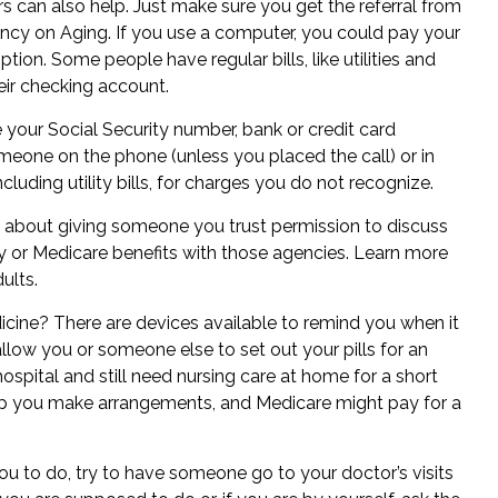
rs
can also help. Just make sure you get the referral from
ency on Aging. If you use a computer, you could pay your
ption. Some people have regular bills, like utilities and
eir checking account.
your Social Security number, bank or credit card
meone on the phone (unless you placed the call) or in
ncluding utility bills, for charges you do not recognize.
k about giving someone you trust permission to discuss
ity or Medicare benefits with those agencies. Learn more
dults
.
cine? There are devices available to remind you when it
 allow you or someone else to set out your pills for an
ospital and still need nursing care at home for a short
lp you make arrangements, and Medicare might pay for a
ou to do, try to have someone go to your doctor’s visits