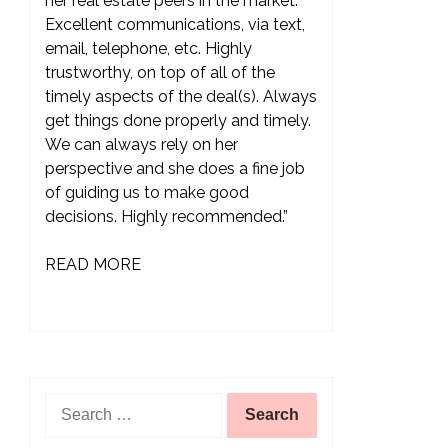
her real estate peers in the market.
Excellent communications, via text,
email, telephone, etc. Highly
trustworthy, on top of all of the
timely aspects of the deal(s). Always
get things done properly and timely.
We can always rely on her
perspective and she does a fine job
of guiding us to make good
decisions. Highly recommended.”
READ MORE
Search
for: