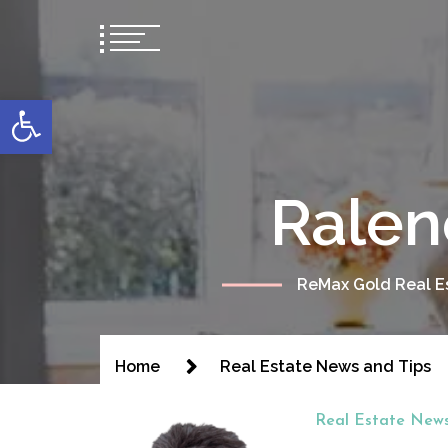
content
Open toolbar
Ralen
ReMax Gold Real Es
Home
Real Estate News and Tips
Real Estate News