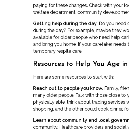
paying for these changes. Check with your lo
welfare department, community development
Getting help during the day.
Do you need ca
during the day? For example, maybe they wo
available for older people who need help car
and bring you home. If your caretaker needs t
temporary
respite care
.
Resources to Help You Age in
Here are some resources to start with:
Reach out to people you know.
Family, frie
many older people. Talk with those close to 
physically able, think about trading services 
shopping, and the other could cook dinner, f
Learn about community and local governm
community. Healthcare providers and social