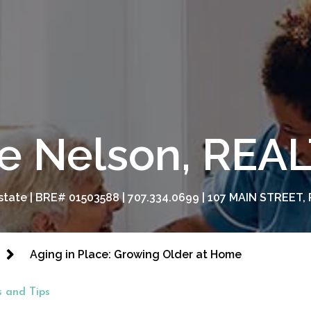
e Nelson, RE
tate | BRE# 01503588 | 707.334.0699 | 107 MAIN STREET, 
Aging in Place: Growing Older at Home
 and Tips