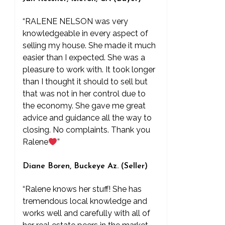
“RALENE NELSON was very
knowledgeable in every aspect of
selling my house. She made it much
easier than I expected. She was a
pleasure to work with. It took longer
than I thought it should to sell but
that was not in her control due to
the economy. She gave me great
advice and guidance all the way to
closing. No complaints. Thank you
Ralene
”
Diane Boren, Buckeye Az. (Seller)
“Ralene knows her stuff! She has
tremendous local knowledge and
works well and carefully with all of