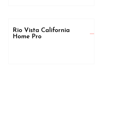
Rio Vista California
Home Pro