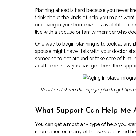
Planning ahead is hard because you never kn
think about the kinds of help you might want i
one living in your home who is available to h
live with a spouse or family member who does.
One way to begin planning is to look at any il
spouse might have. Talk with your doctor ab
someone to get around or take care of him- or 
adult, learn how you can get them the suppor
Read and share this infographic
to get tips
What Support Can Help Me 
You can get almost any type of help you wan
information on many of the services listed h