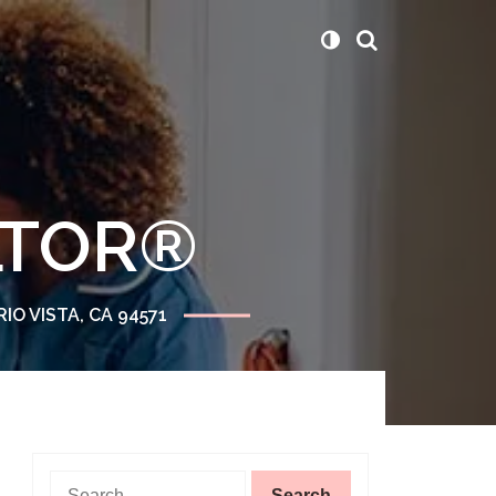
ALTOR®
RIO VISTA, CA 94571
Search