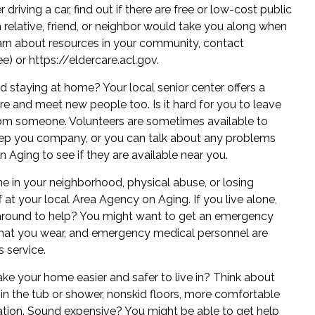
driving a car, find out if there are free or
low-cost public
 relative, friend, or neighbor would take you along when
earn about resources in your community, contact
ee) or
https://eldercare.acl.gov
.
 staying at home? Your local senior center offers a
here and meet new people too. Is it hard for you to leave
om someone. Volunteers are sometimes available to
keep you company, or you can talk about any problems
 Aging to see if they are available near you.
e in your neighborhood, physical abuse, or losing
 at your local Area Agency on Aging. If you live alone,
 around to help? You might want to get an emergency
 that you wear, and emergency medical personnel are
s service.
 your home easier and safer to live in? Think about
s in the tub or shower, nonskid floors, more comfortable
lation. Sound expensive? You might be able to get help