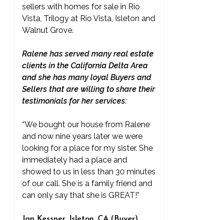
sellers with homes for sale in Rio
Vista, Trilogy at Rio Vista, Isleton and
Walnut Grove.
Ralene has served many real estate
clients in the California Delta Area
and she has many loyal Buyers and
Sellers that are willing to share their
testimonials for her services:
“We bought our house from Ralene
and now nine years later we were
looking for a place for my sister. She
immediately had a place and
showed to us in less than 30 minutes
of our call. She is a family friend and
can only say that she is GREAT!”
Jan Kessner, Isleton, CA (Buyer)