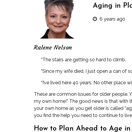
Aging in Pl
6 years ago
Ralene Nelson
“The stairs are getting so hard to climb.
“Since my wife died, I just open a can of so
“I’ve lived here 40 years. No other place w
These are common issues for older people. Y
my own home!” The good news is that with the 
your own home as you get older is called “agin
you find the help you need to continue to liv
How to Plan Ahead to Age in