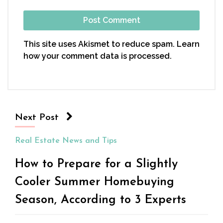
This site uses Akismet to reduce spam.
Learn
how your comment data is processed.
Next Post
Real Estate News and Tips
How to Prepare for a Slightly
Cooler Summer Homebuying
Season, According to 3 Experts