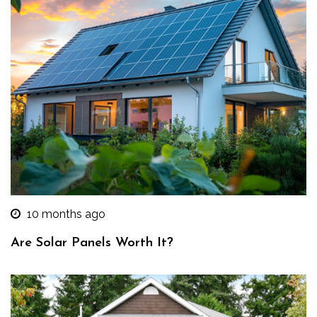
10 months ago
Are Solar Panels Worth It?