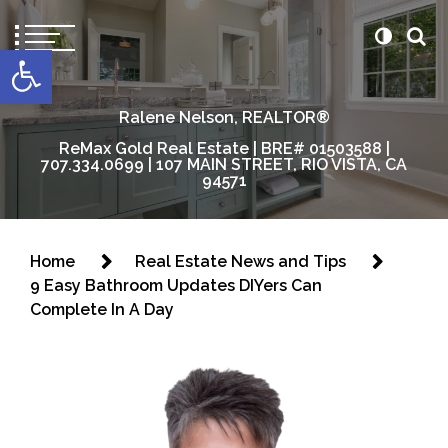
content
Open toolbar
Ralene Nelson, REALTOR®
ReMax Gold Real Estate | BRE# 01503588 |
707.334.0699 | 107 MAIN STREET, RIO VISTA, CA
94571
Home
Real Estate News and Tips
9 Easy Bathroom Updates DIYers Can
Complete In A Day