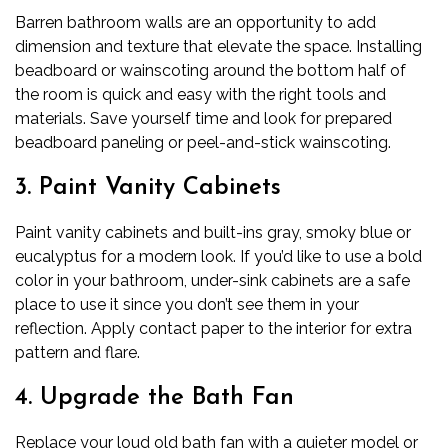
Barren bathroom walls are an opportunity to add
dimension and texture that elevate the space. Installing
beadboard or wainscoting around the bottom half of
the room is quick and easy with the right tools and
materials. Save yourself time and look for prepared
beadboard paneling or peel-and-stick wainscoting.
3. Paint Vanity Cabinets
Paint vanity cabinets and built-ins gray, smoky blue or
eucalyptus for a modern look. If you’d like to use a bold
color in your bathroom, under-sink cabinets are a safe
place to use it since you don’t see them in your
reflection. Apply contact paper to the interior for extra
pattern and flare.
4. Upgrade the Bath Fan
Replace your loud old bath fan with a quieter model or