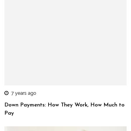
7 years ago
Down Payments: How They Work, How Much to
Pay