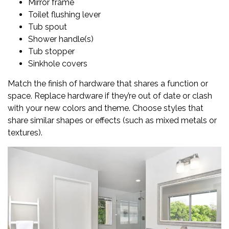
Mirror frame
Toilet flushing lever
Tub spout
Shower handle(s)
Tub stopper
Sinkhole covers
Match the finish of hardware that shares a function or
space. Replace hardware if they’re out of date or clash
with your new colors and theme. Choose styles that
share similar shapes or effects (such as mixed metals or
textures).