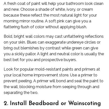
A
fresh coat of paint
will help your bathroom look clean
and new. Choose a shade of white, ivory, or cream
because these reflect the most natural light for your
morning mirror routine. A soft pink can give you a
flattering flush of color without applying blush.
Bold, bright wall colors may cast unflattering reflections
on your skin. Blues can exaggerate undereye circles or
bring out blemishes by contrast while green can give
you a sickly pallor. A light and neutral color is usually the
best bet for you and prospective buyers.
Look for popular mold-resistant paints and primers at
your local home improvement store. Use a primer to
prevent peeling. A primer will bond and seal the paint to
the wall, blocking moisture from seeping through and
separating the two.
2. Install Beadboard or Wainscoting