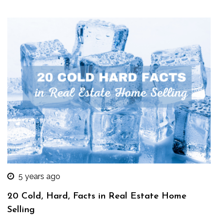
5 years ago
20 Cold, Hard, Facts in Real Estate Home
Selling