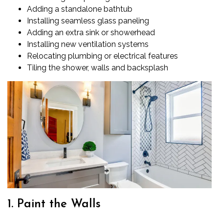
Adding a standalone bathtub
Installing seamless glass paneling
Adding an extra sink or showerhead
Installing new ventilation systems
Relocating plumbing or electrical features
Tiling the shower, walls and backsplash
1. Paint the Walls