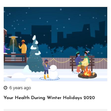
6 years ago
Your Health During Winter Holidays 2020