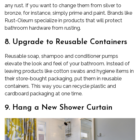
any rust. If you want to change them from silver to
bronze, for instance, simply prime and paint. Brands like
Rust-Oleum specialize in products that will protect
bathroom hardware from rusting.
8. Upgrade to Reusable Containers
Reusable soap, shampoo and conditioner pumps
elevate the look and feel of your bathroom. Instead of
leaving products like cotton swabs and hygiene items in
their store-bought packaging, put them in reusable
containers. This way you can recycle plastic and
cardboard packaging at one time.
9. Hang a New Shower Curtain