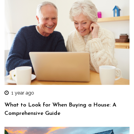
1 year ago
What to Look for When Buying a House: A
Comprehensive Guide