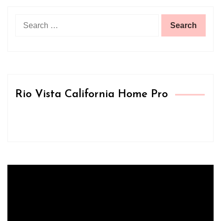
Search
for:
Rio Vista California Home Pro