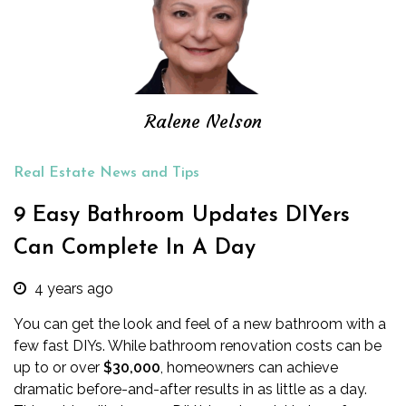
Ralene Nelson
Real Estate News and Tips
9 Easy Bathroom Updates DIYers
Can Complete In A Day
4 years ago
You can get the look and feel of a new bathroom with a
few fast DIYs. While
bathroom renovation costs
can be
up to or over
$30,000
, homeowners can achieve
dramatic before-and-after results in as little as a day.