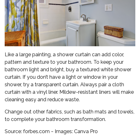
Like a large painting, a shower curtain can add color,
pattern and texture to your bathroom. To keep your
bathroom light and bright, buy a textured white shower
curtain. If you don’t have a light or window in your
shower, try a transparent curtain. Always pair a cloth
curtain with a vinyl liner. Mildew-resistant liners will make
cleaning easy and reduce waste.
Change out other fabrics, such as bath mats and towels,
to complete your bathroom transformation.
Source:
forbes.com
~ Images: Canva Pro