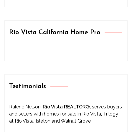
Rio Vista California Home Pro
Testimonials
Ralene Nelson,
Rio Vista REALTOR
®
, serves buyers
and sellers with homes for sale in Rio Vista, Trilogy
at Rio Vista, Isleton and Walnut Grove.