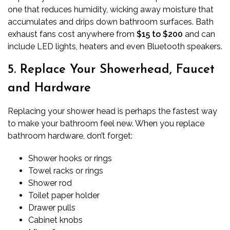
one that reduces humidity, wicking away moisture that
accumulates and drips down bathroom surfaces. Bath
exhaust fans cost anywhere from
$15 to $200
and can
include LED lights, heaters and even Bluetooth speakers.
5. Replace Your Showerhead, Faucet
and Hardware
Replacing your shower head is perhaps the fastest way
to make your bathroom feel new. When you
replace
bathroom hardware
, don’t forget:
Shower hooks or rings
Towel racks or rings
Shower rod
Toilet paper holder
Drawer pulls
Cabinet knobs