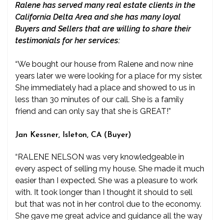
Ralene has served many real estate clients in the
California Delta Area and she has many loyal
Buyers and Sellers that are willing to share their
testimonials for her services:
“We bought our house from Ralene and now nine
years later we were looking for a place for my sister.
She immediately had a place and showed to us in
less than 30 minutes of our call. She is a family
friend and can only say that she is GREAT!”
Jan Kessner, Isleton, CA (Buyer)
“RALENE NELSON was very knowledgeable in
every aspect of selling my house. She made it much
easier than I expected. She was a pleasure to work
with. It took longer than I thought it should to sell
but that was not in her control due to the economy.
She gave me great advice and guidance all the way