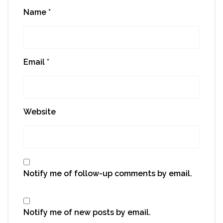
Name
*
Email
*
Website
Notify me of follow-up comments by email.
Notify me of new posts by email.