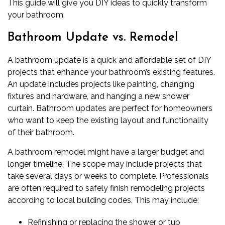
This guide will give you DIY ideas to quickly transform
your bathroom.
Bathroom Update vs. Remodel
A bathroom update is a quick and affordable set of DIY
projects that enhance your bathroom’s existing features.
An update includes projects like painting, changing
fixtures and hardware, and hanging a new shower
curtain. Bathroom updates are perfect for homeowners
who want to keep the existing layout and functionality
of their bathroom.
A
bathroom remodel
might have a larger budget and
longer timeline. The scope may include projects that
take several days or weeks to complete. Professionals
are often required to safely finish remodeling projects
according to local building codes. This may include:
Refinishing or replacing the shower or tub