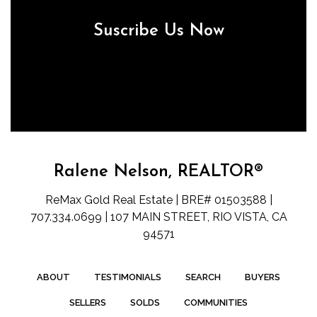
Suscribe Us Now
Ralene Nelson, REALTOR®
ReMax Gold Real Estate | BRE# 01503588 |
707.334.0699 | 107 MAIN STREET, RIO VISTA, CA
94571
ABOUT
TESTIMONIALS
SEARCH
BUYERS
SELLERS
SOLDS
COMMUNITIES