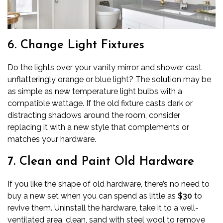
6. Change Light Fixtures
Do the lights over your vanity mirror and shower cast
unflatteringly orange or blue light? The solution may be
as simple as new temperature light bulbs with a
compatible wattage. If the old fixture casts dark or
distracting shadows around the room, consider
replacing it with a new style that complements or
matches your hardware.
7. Clean and Paint Old Hardware
If you like the shape of old hardware, there’s no need to
buy a new set when you can spend as little as
$30
to
revive them. Uninstall the hardware, take it to a well-
ventilated area, clean, sand with steel wool to remove