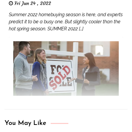
Fri Jun 24 , 2022
Summer 2022 homebuying season is here, and experts
predict it to be a busy one. But slightly cooler than the
hot spring season. SUMMER 2022 […]
You May Like