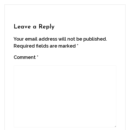
Leave a Reply
Your email address will not be published.
Required fields are marked
*
Comment
*