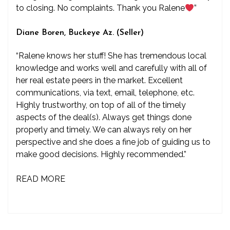
to closing. No complaints. Thank you Ralene
”
Diane Boren, Buckeye Az. (Seller)
“Ralene knows her stuff! She has tremendous local
knowledge and works well and carefully with all of
her real estate peers in the market. Excellent
communications, via text, email, telephone, etc.
Highly trustworthy, on top of all of the timely
aspects of the deal(s). Always get things done
properly and timely. We can always rely on her
perspective and she does a fine job of guiding us to
make good decisions. Highly recommended.”
READ MORE