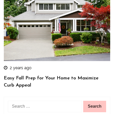
2 years ago
Easy Fall Prep for Your Home to Maximize
Curb Appeal
Search
for: