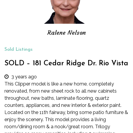
Ralene Nelson
Sold Listings
SOLD – 181 Cedar Ridge Dr. Rio Vista
3 years ago
This Clipper model is like a new home, completely
renovated, from new sheet rock to all new cabinets
throughout, new baths, laminate flooring, quartz
counters, appliances, and new interior & exterior paint.
Located on the 11th fairway, bring some patio furniture &
enjoy the scenery. This model provides a living
room/dining room & a nook/great room. Trilogy