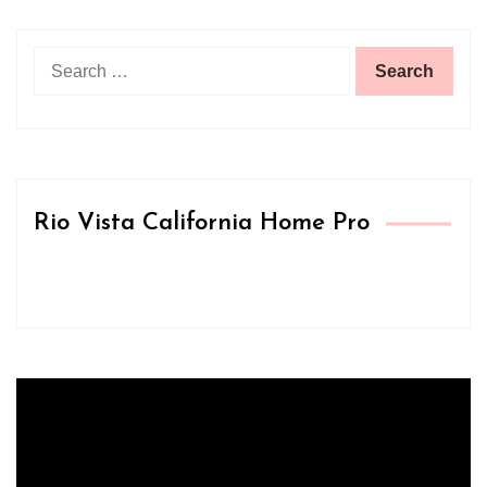
Search
for:
Rio Vista California Home Pro