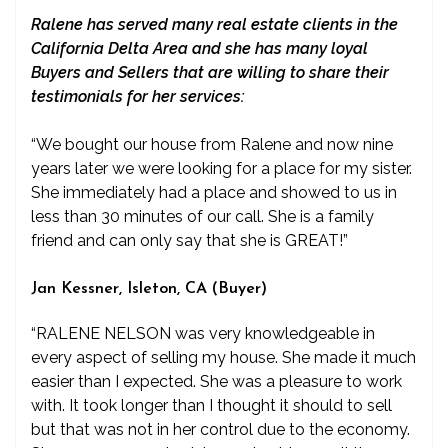
Ralene has served many real estate clients in the
California Delta Area and she has many loyal
Buyers and Sellers that are willing to share their
testimonials for her services:
“We bought our house from Ralene and now nine
years later we were looking for a place for my sister.
She immediately had a place and showed to us in
less than 30 minutes of our call. She is a family
friend and can only say that she is GREAT!”
Jan Kessner, Isleton, CA (Buyer)
“RALENE NELSON was very knowledgeable in
every aspect of selling my house. She made it much
easier than I expected. She was a pleasure to work
with. It took longer than I thought it should to sell
but that was not in her control due to the economy.