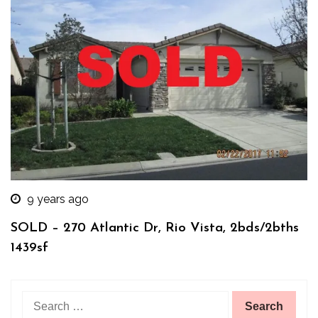
9 years ago
SOLD – 270 Atlantic Dr, Rio Vista, 2bds/2bths
1439sf
Search
for: