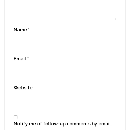
Name
*
Email
*
Website
Notify me of follow-up comments by email.