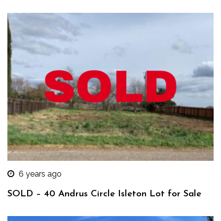
6 years ago
SOLD – 40 Andrus Circle Isleton Lot for Sale