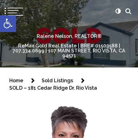
content
Open toolbar
Ralene Nelson, REALTOR®
ReMax Gold Real Estate | BRE# 01503588 |
707.334.0699 | 107 MAIN STREET, RIO VISTA, CA
94571
Home
Sold Listings
SOLD – 181 Cedar Ridge Dr. Rio Vista