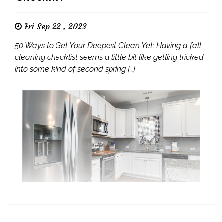
Fri Sep 22 , 2023
50 Ways to Get Your Deepest Clean Yet: Having a fall
cleaning checklist seems a little bit like getting tricked
into some kind of second spring […]