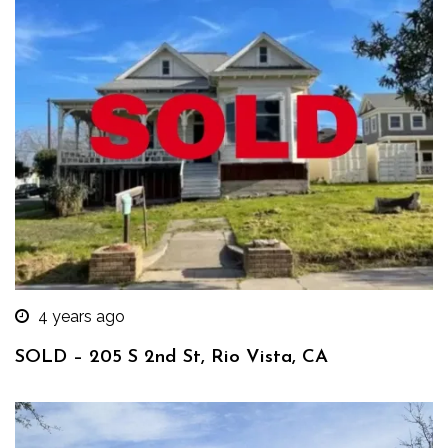
4 years ago
SOLD – 205 S 2nd St, Rio Vista, CA