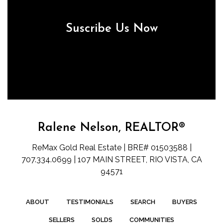
Suscribe Us Now
Ralene Nelson, REALTOR®
ReMax Gold Real Estate | BRE# 01503588 |
707.334.0699 | 107 MAIN STREET, RIO VISTA, CA
94571
ABOUT
TESTIMONIALS
SEARCH
BUYERS
SELLERS
SOLDS
COMMUNITIES