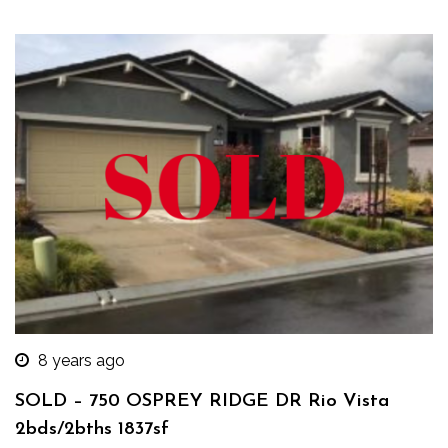
8 years ago
SOLD – 750 OSPREY RIDGE DR Rio Vista
2bds/2bths 1837sf