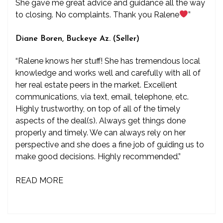
She gave me great advice and guidance all the way
to closing. No complaints. Thank you Ralene
”
Diane Boren, Buckeye Az. (Seller)
“Ralene knows her stuff! She has tremendous local
knowledge and works well and carefully with all of
her real estate peers in the market. Excellent
communications, via text, email, telephone, etc.
Highly trustworthy, on top of all of the timely
aspects of the deal(s). Always get things done
properly and timely. We can always rely on her
perspective and she does a fine job of guiding us to
make good decisions. Highly recommended.”
READ MORE