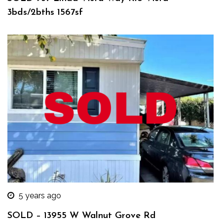
3bds/2bths 1567sf
5 years ago
SOLD – 13955 W Walnut Grove Rd