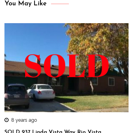
You May Like
8 years ago
SOLD 937 Linda Vista Way Rio Vista