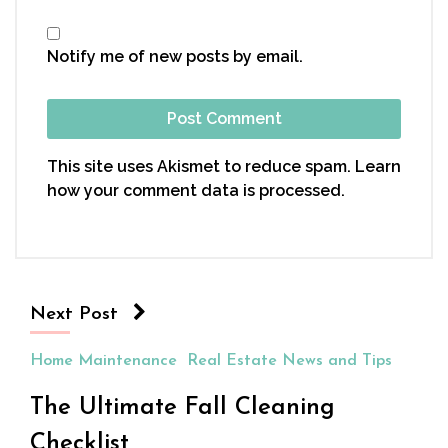
Notify me of new posts by email.
This site uses Akismet to reduce spam.
Learn
how your comment data is processed.
Next Post
Home Maintenance
Real Estate News and Tips
The Ultimate Fall Cleaning
Checklist