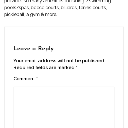
provides so many amenities, including 2 swimming
pools/spas, bocce courts, billiards, tennis courts,
pickleball, a gym & more.
Leave a Reply
Your email address will not be published.
Required fields are marked
*
Comment
*