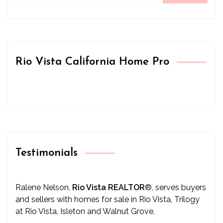
Rio Vista California Home Pro
Testimonials
Ralene Nelson,
Rio Vista REALTOR
®
, serves buyers
and sellers with homes for sale in Rio Vista, Trilogy
at Rio Vista, Isleton and Walnut Grove.