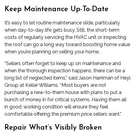
Keep Maintenance Up-To-Date
It’s easy to let routine maintenance slide, particularly
when day-to-day life gets busy. Still, the short-term
costs of regularly servicing the HVAC unit or inspecting
the roof can go a long way toward boosting home value
when you’re planning on selling your home.
“Sellers often forget to keep up on maintenance and
when the thorough inspection happens, there can be a
long list of neglected items,” said Jason Harriman of Heyl
Group at Keller Williams. “Most buyers are not
purchasing a new-to-them house with plans to put a
bunch of money in for critical systems. Having them all
in good, working condition will ensure they feel
comfortable offering the premium price sellers want.”
Repair What’s Visibly Broken