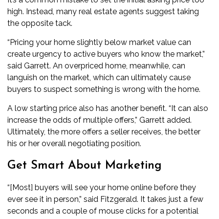
high. Instead, many real estate agents suggest taking
the opposite tack.
“Pricing your home slightly below market value can
create urgency to active buyers who know the market,”
said Garrett. An overpriced home, meanwhile, can
languish on the market, which can ultimately cause
buyers to suspect something is wrong with the home.
A low starting price also has another benefit. “It can also
increase the odds of multiple offers,” Garrett added.
Ultimately, the more offers a seller receives, the better
his or her overall negotiating position.
Get Smart About Marketing
“[Most] buyers will see your home online before they
ever see it in person,” said Fitzgerald. It takes just a few
seconds and a couple of mouse clicks for a potential