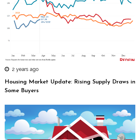
2 years ago
Housing Market Update: Rising Supply Draws in
Some Buyers