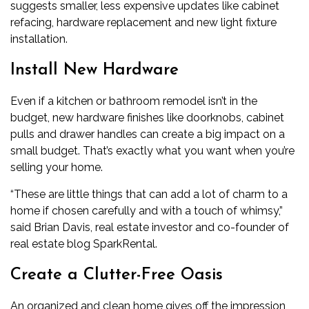
suggests smaller, less expensive updates like cabinet
refacing, hardware replacement and new light fixture
installation.
Install New Hardware
Even if a kitchen or bathroom remodel isn’t in the
budget, new hardware finishes like doorknobs, cabinet
pulls and drawer handles can create a big impact on a
small budget. That’s exactly what you want when you’re
selling your home.
“These are little things that can add a lot of charm to a
home if chosen carefully and with a touch of whimsy,”
said Brian Davis, real estate investor and co-founder of
real estate blog SparkRental.
Create a Clutter-Free Oasis
An organized and clean home gives off the impression