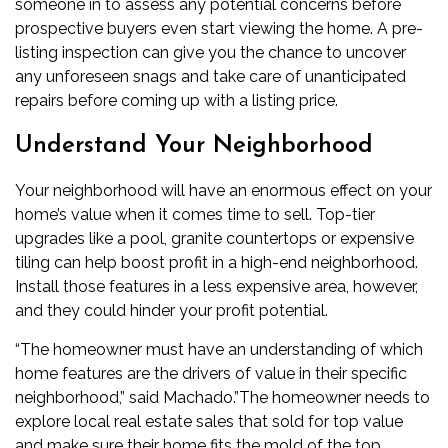
someone in to assess any potential concerns before
prospective buyers even start viewing the home. A pre-
listing inspection can give you the chance to uncover
any unforeseen snags and take care of unanticipated
repairs before coming up with a listing price.
Understand Your Neighborhood
Your neighborhood will have an enormous effect on your
home’s value when it comes time to sell. Top-tier
upgrades like a pool, granite countertops or expensive
tiling can help boost profit in a high-end neighborhood.
Install those features in a less expensive area, however,
and they could hinder your profit potential.
“The homeowner must have an understanding of which
home features are the drivers of value in their specific
neighborhood,” said Machado.”The homeowner needs to
explore local real estate sales that sold for top value
and make sure their home fits the mold of the top