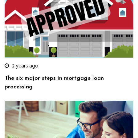
3 years ago
The six major steps in mortgage loan
processing