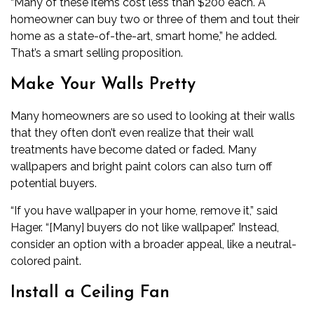
“Many of these items cost less than $200 each. A
homeowner can buy two or three of them and tout their
home as a state-of-the-art, smart home,” he added.
That’s a smart selling proposition.
Make Your Walls Pretty
Many homeowners are so used to looking at their walls
that they often don’t even realize that their wall
treatments have become dated or faded. Many
wallpapers and bright paint colors can also turn off
potential buyers.
“If you have wallpaper in your home, remove it,” said
Hager. “[Many] buyers do not like wallpaper.” Instead,
consider an option with a broader appeal, like a neutral-
colored paint.
Install a Ceiling Fan