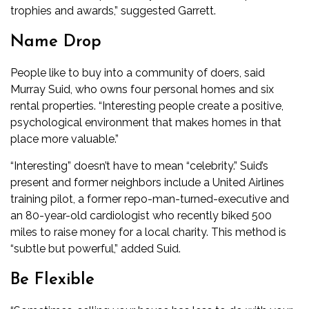
trophies and awards,” suggested Garrett.
Name Drop
People like to buy into a community of doers, said
Murray Suid, who owns four personal homes and six
rental properties. “Interesting people create a positive,
psychological environment that makes homes in that
place more valuable.”
“Interesting” doesn’t have to mean “celebrity.” Suid’s
present and former neighbors include a United Airlines
training pilot, a former repo-man-turned-executive and
an 80-year-old cardiologist who recently biked 500
miles to raise money for a local charity. This method is
“subtle but powerful,” added Suid.
Be Flexible