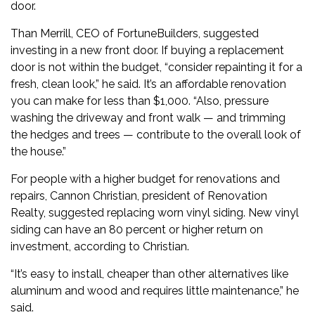
door.
Than Merrill, CEO of FortuneBuilders, suggested
investing in a new front door. If buying a replacement
door is not within the budget, “consider repainting it for a
fresh, clean look,” he said. It’s an affordable renovation
you can make for less than $1,000. “Also, pressure
washing the driveway and front walk — and trimming
the hedges and trees — contribute to the overall look of
the house.”
For people with a higher budget for renovations and
repairs, Cannon Christian, president of Renovation
Realty, suggested replacing worn vinyl siding. New vinyl
siding can have an 80 percent or higher return on
investment, according to Christian.
“It’s easy to install, cheaper than other alternatives like
aluminum and wood and requires little maintenance,” he
said.