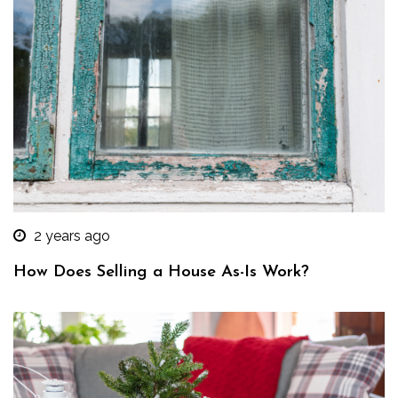
2 years ago
How Does Selling a House As-Is Work?