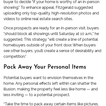
buyer to decide “if your home is worthy of an in-person
showing.” To enhance appeal, Fitzgerald suggested
uploading only top-quality, high-resolution photos and
videos to online real estate search sites.
Once prospects are ready for an in-person visit, buyers
“should block all showings until Saturday at 10 a.m.,” he
suggested. This strategy “will create a line of potential
homebuyers outside of your front door. When buyers
see other buyers, you’ll create a sense of desirability and
competition.”
Pack Away Your Personal Items
Potential buyers want to envision themselves in the
home. Any personal effects left within can shatter the
illusion, making the property feel less like home — and
less inviting — to a potential prospect.
“Take the time to pack away certain items like pictures,