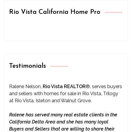
Rio Vista California Home Pro
Testimonials
Ralene Nelson,
Rio Vista REALTOR
®
, serves buyers
and sellers with homes for sale in Rio Vista, Trilogy
at Rio Vista, Isleton and Walnut Grove.
Ralene has served many real estate clients in the
California Delta Area and she has many loyal
Buyers and Sellers that are willing to share their