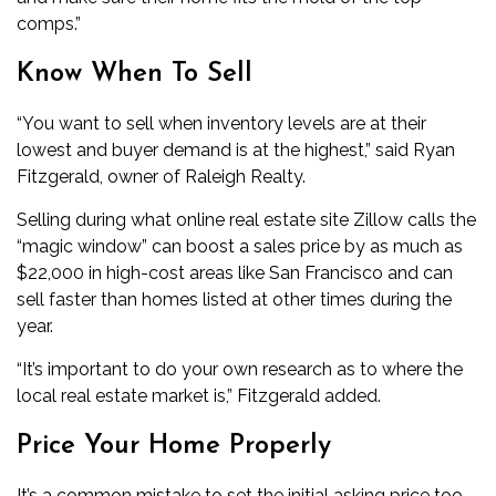
comps.”
Know When To Sell
“You want to sell when inventory levels are at their
lowest and buyer demand is at the highest,” said Ryan
Fitzgerald, owner of Raleigh Realty.
Selling during what online real estate site Zillow calls the
“magic window” can boost a sales price by as much as
$22,000 in high-cost areas like San Francisco and can
sell faster than homes listed at other times during the
year.
“It’s important to do your own research as to where the
local real estate market is,” Fitzgerald added.
Price Your Home Properly
It’s a common mistake to set the initial asking price too