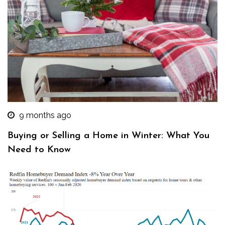
9 months ago
Buying or Selling a Home in Winter: What You
Need to Know