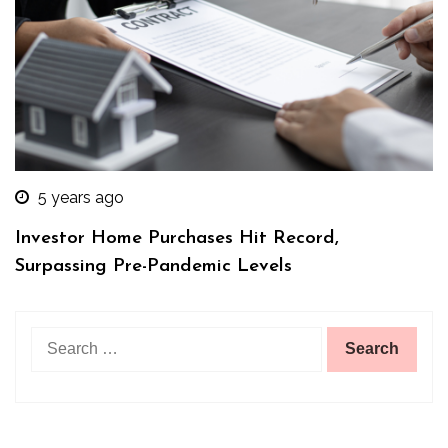
5 years ago
Investor Home Purchases Hit Record,
Surpassing Pre-Pandemic Levels
Search
for: