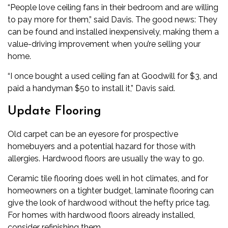
“People love ceiling fans in their bedroom and are willing
to pay more for them,” said Davis. The good news: They
can be found and installed inexpensively, making them a
value-driving improvement when you’re selling your
home.
“I once bought a used ceiling fan at Goodwill for $3, and
paid a handyman $50 to install it,” Davis said.
Update Flooring
Old carpet can be an eyesore for prospective
homebuyers and a potential hazard for those with
allergies. Hardwood floors are usually the way to go.
Ceramic tile flooring does well in hot climates, and for
homeowners on a tighter budget, laminate flooring can
give the look of hardwood without the hefty price tag.
For homes with hardwood floors already installed,
consider refinishing them.