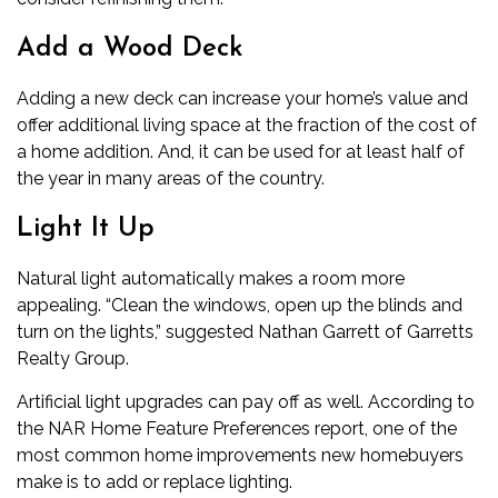
Add a Wood Deck
Adding a new deck can increase your home’s value and
offer additional living space at the fraction of the cost of
a home addition. And, it can be used for at least half of
the year in many areas of the country.
Light It Up
Natural light automatically makes a room more
appealing. “Clean the windows, open up the blinds and
turn on the lights,” suggested Nathan Garrett of Garretts
Realty Group.
Artificial light upgrades can pay off as well. According to
the NAR Home Feature Preferences report, one of the
most common home improvements new homebuyers
make is to add or replace lighting.