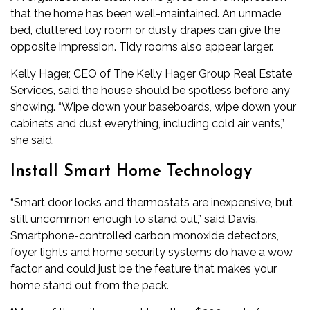
that the home has been well-maintained. An unmade
bed, cluttered toy room or dusty drapes can give the
opposite impression. Tidy rooms also appear larger.
Kelly Hager, CEO of The Kelly Hager Group Real Estate
Services, said the house should be spotless before any
showing. “Wipe down your baseboards, wipe down your
cabinets and dust everything, including cold air vents,”
she said.
Install Smart Home Technology
“Smart door locks and thermostats are inexpensive, but
still uncommon enough to stand out,” said Davis.
Smartphone-controlled carbon monoxide detectors,
foyer lights and home security systems do have a wow
factor and could just be the feature that makes your
home stand out from the pack.