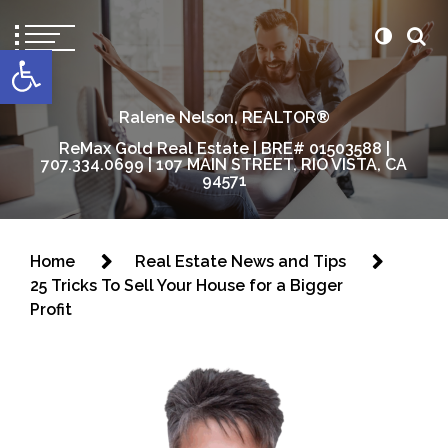
content
Open toolbar
Ralene Nelson, REALTOR®
ReMax Gold Real Estate | BRE# 01503588 |
707.334.0699 | 107 MAIN STREET, RIO VISTA, CA
94571
Home
Real Estate News and Tips
25 Tricks To Sell Your House for a Bigger
Profit