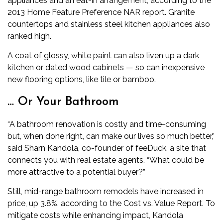
appliances and an eat-in arrangement, according to the
2013 Home Feature Preference NAR report. Granite
countertops and stainless steel kitchen appliances also
ranked high.
A coat of glossy, white paint can also liven up a dark
kitchen or dated wood cabinets — so can inexpensive
new flooring options, like tile or bamboo.
… Or Your Bathroom
“A bathroom renovation is costly and time-consuming
but, when done right, can make our lives so much better,”
said Sharn Kandola, co-founder of feeDuck, a site that
connects you with real estate agents. “What could be
more attractive to a potential buyer?”
Still, mid-range bathroom remodels have increased in
price, up 3.8%, according to the Cost vs. Value Report. To
mitigate costs while enhancing impact, Kandola