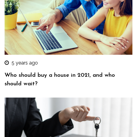
5 years ago
Who should buy a house in 2021, and who
should wait?