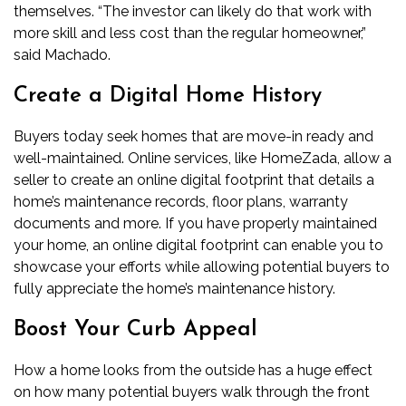
themselves. “The investor can likely do that work with
more skill and less cost than the regular homeowner,”
said Machado.
Create a Digital Home History
Buyers today seek homes that are move-in ready and
well-maintained. Online services, like HomeZada, allow a
seller to create an online digital footprint that details a
home’s maintenance records, floor plans, warranty
documents and more. If you have properly maintained
your home, an online digital footprint can enable you to
showcase your efforts while allowing potential buyers to
fully appreciate the home’s maintenance history.
Boost Your Curb Appeal
How a home looks from the outside has a huge effect
on how many potential buyers walk through the front