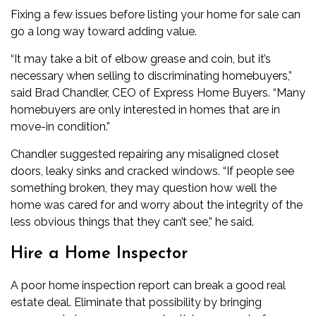
Fixing a few issues before listing your home for sale can
go a long way toward adding value.
“It may take a bit of elbow grease and coin, but it’s
necessary when selling to discriminating homebuyers,”
said Brad Chandler, CEO of Express Home Buyers. “Many
homebuyers are only interested in homes that are in
move-in condition.”
Chandler suggested repairing any misaligned closet
doors, leaky sinks and cracked windows. “If people see
something broken, they may question how well the
home was cared for and worry about the integrity of the
less obvious things that they can’t see,” he said.
Hire a Home Inspector
A poor home inspection report can break a good real
estate deal. Eliminate that possibility by bringing