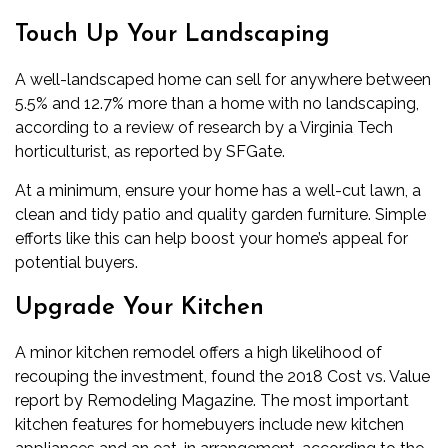
Touch Up Your Landscaping
A well-landscaped home can sell for anywhere between
5.5% and 12.7% more than a home with no landscaping,
according to a review of research by a Virginia Tech
horticulturist, as reported by SFGate.
At a minimum, ensure your home has a well-cut lawn, a
clean and tidy patio and quality garden furniture. Simple
efforts like this can help boost your home’s appeal for
potential buyers.
Upgrade Your Kitchen
A minor kitchen remodel offers a high likelihood of
recouping the investment, found the 2018 Cost vs. Value
report by Remodeling Magazine. The most important
kitchen features for homebuyers include new kitchen