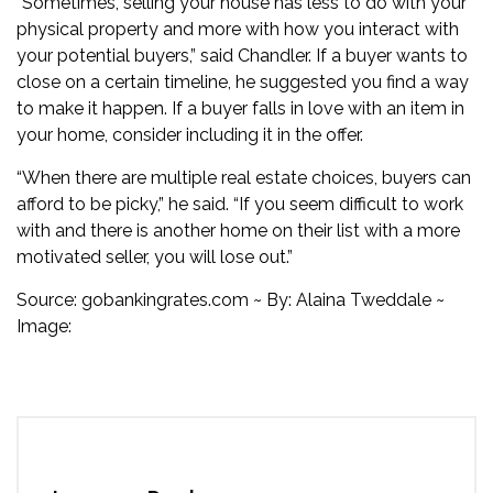
“Sometimes, selling your house has less to do with your
physical property and more with how you interact with
your potential buyers,” said Chandler. If a buyer wants to
close on a certain timeline, he suggested you find a way
to make it happen. If a buyer falls in love with an item in
your home, consider including it in the offer.
“When there are multiple real estate choices, buyers can
afford to be picky,” he said. “If you seem difficult to work
with and there is another home on their list with a more
motivated seller, you will lose out.”
Source:
gobankingrates.com
~ By:
Alaina Tweddale
~
Image: