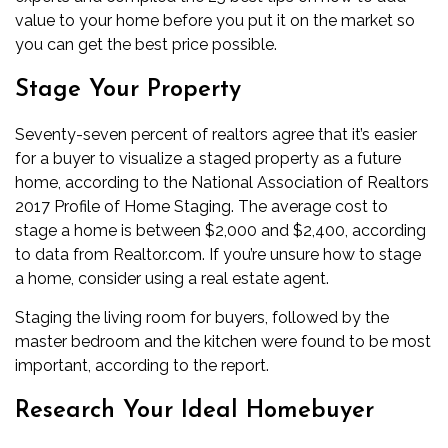
value to your home before you put it on the market so
you can get the best price possible.
Stage Your Property
Seventy-seven percent of realtors agree that it’s easier
for a buyer to visualize a staged property as a future
home, according to the National Association of Realtors
2017 Profile of Home Staging. The average cost to
stage a home is between $2,000 and $2,400, according
to data from Realtor.com. If you’re unsure how to stage
a home, consider using a real estate agent.
Staging the living room for buyers, followed by the
master bedroom and the kitchen were found to be most
important, according to the report.
Research Your Ideal Homebuyer