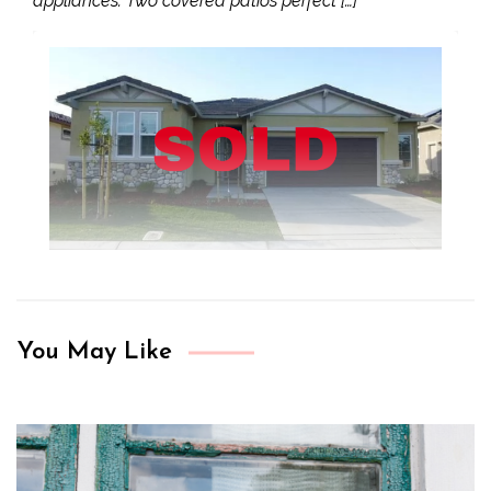
appliances. Two covered patios perfect […]
You May Like