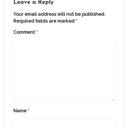
Leave a Reply
Your email address will not be published.
Required fields are marked
*
Comment
*
Name
*