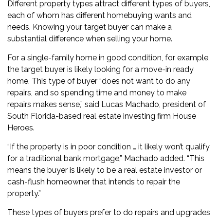
Different property types attract different types of buyers,
each of whom has different homebuying wants and
needs. Knowing your target buyer can make a
substantial difference when selling your home.
For a single-family home in good condition, for example,
the target buyer is likely looking for a move-in ready
home. This type of buyer “does not want to do any
repairs, and so spending time and money to make
repairs makes sense,” said Lucas Machado, president of
South Florida-based real estate investing firm House
Heroes.
“If the property is in poor condition … it likely won’t qualify
for a traditional bank mortgage,” Machado added. “This
means the buyer is likely to be a real estate investor or
cash-flush homeowner that intends to repair the
property.”
These types of buyers prefer to do repairs and upgrades