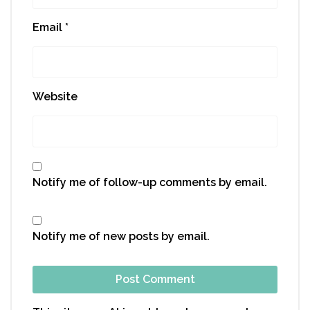
Email
*
Website
Notify me of follow-up comments by email.
Notify me of new posts by email.