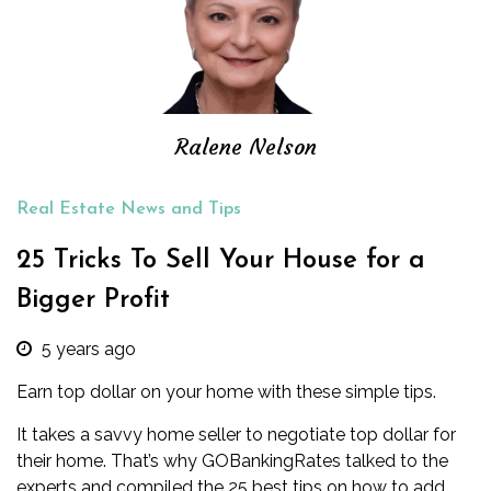
Ralene Nelson
Real Estate News and Tips
25 Tricks To Sell Your House for a
Bigger Profit
5 years ago
Earn top dollar on your home with these simple tips.
It takes a savvy home seller to negotiate top dollar for
their home. That’s why GOBankingRates talked to the
experts and compiled the 25 best tips on how to add