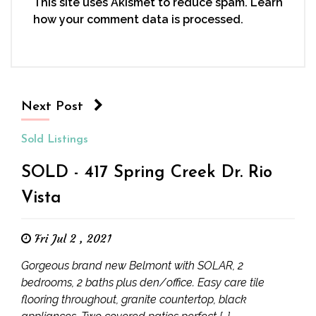
This site uses Akismet to reduce spam.
Learn
how your comment data is processed.
Next Post
Sold Listings
SOLD - 417 Spring Creek Dr. Rio
Vista
Fri Jul 2 , 2021
Gorgeous brand new Belmont with SOLAR, 2
bedrooms, 2 baths plus den/office. Easy care tile
flooring throughout, granite countertop, black