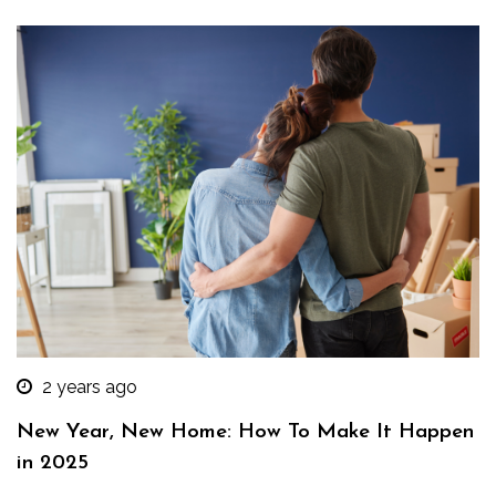
2 years ago
New Year, New Home: How To Make It Happen
in 2025