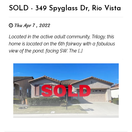
SOLD - 349 Spyglass Dr, Rio Vista
Thu Apr 7 , 2022
Located in the active adult community, Trilogy, this
home is located on the 6th fairway with a fabulous
view of the pond, facing SW. The […]