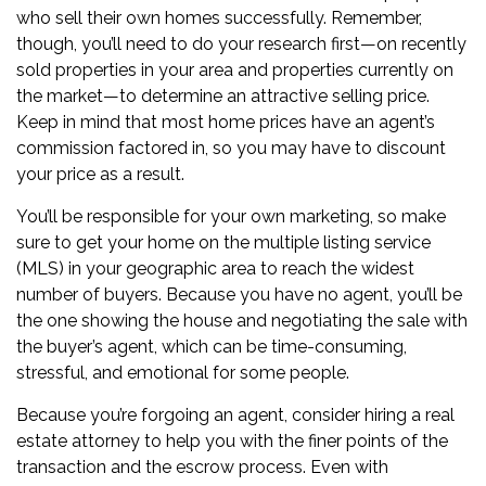
who sell their own homes successfully. Remember,
though, you’ll need to do your research first—on recently
sold properties in your area and properties currently on
the market—to determine an attractive selling price.
Keep in mind that most home prices have an agent’s
commission factored in, so you may have to discount
your price as a result.
You’ll be responsible for your own marketing, so make
sure to get your home on the
multiple listing service
(MLS)
in your geographic area to reach the widest
number of buyers. Because you have no agent, you’ll be
the one showing the house and negotiating the sale with
the buyer’s agent, which can be time-consuming,
stressful, and emotional for some people.
Because you’re forgoing an agent, consider hiring a
real
estate attorney
to help you with the finer points of the
transaction and the
escrow
process. Even with