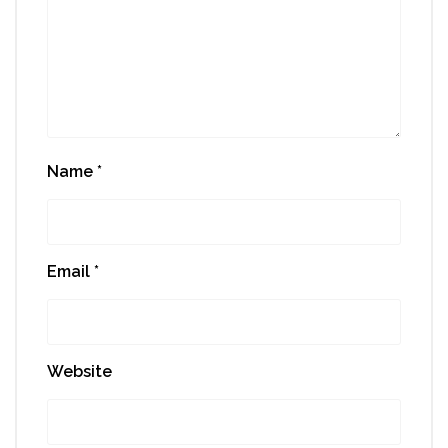
Name
*
Email
*
Website