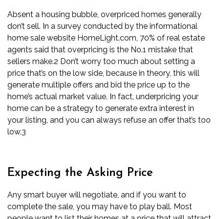
Absent a
housing bubble
, overpriced homes generally
don’t sell. In a survey conducted by the informational
home sale website HomeLight.com, 70% of real estate
agents said that overpricing is the No.1 mistake that
sellers make.
2
Don’t worry too much about setting a
price that’s on the low side, because in theory, this will
generate multiple offers and bid the price up to the
home’s actual market value. In fact, underpricing your
home can be a strategy to generate extra interest in
your listing, and you can always refuse an offer that’s too
low.
3
Expecting the Asking Price
Any smart buyer will negotiate, and if you want to
complete the sale, you may have to play ball. Most
people want to list their homes at a price that will attract