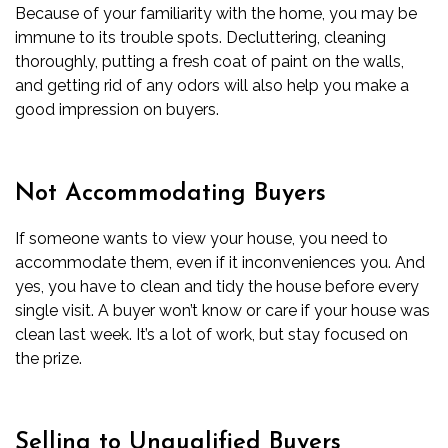
Because of your familiarity with the home, you may be
immune to its trouble spots. Decluttering, cleaning
thoroughly, putting a fresh coat of paint on the walls,
and getting rid of any odors will also help you make a
good impression on buyers.
Not Accommodating Buyers
If someone wants to view your house, you need to
accommodate them, even if it inconveniences you. And
yes, you have to clean and tidy the house before every
single visit. A buyer won’t know or care if your house was
clean last week. It’s a lot of work, but stay focused on
the prize.
Selling to Unqualified Buyers