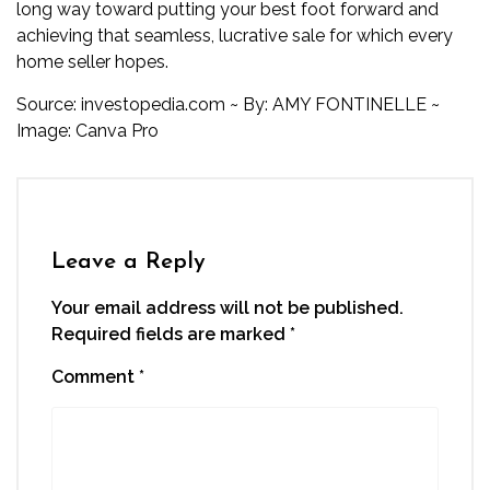
long way toward putting your best foot forward and
achieving that seamless, lucrative sale for which every
home seller hopes.
Source:
investopedia.com
~
By:
AMY FONTINELLE
~
Image: Canva Pro
Leave a Reply
Your email address will not be published.
Required fields are marked
*
Comment
*