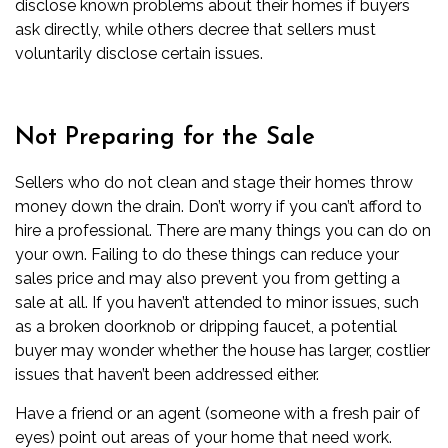
disclose known problems about their homes if buyers
ask directly, while others decree that sellers must
voluntarily disclose certain issues.
Not Preparing for the Sale
Sellers who do not clean and stage their homes
throw
money down the drain. Don’t worry if you can’t afford to
hire a professional. There are many things you can do on
your own. Failing to do these things can reduce your
sales price and may also prevent you from getting a
sale at all. If you haven’t attended to minor issues, such
as a broken doorknob or dripping faucet, a potential
buyer may wonder whether the house has larger, costlier
issues that haven’t been addressed either.
Have a friend or an agent (someone with a fresh pair of
eyes) point out areas of your home that need work.