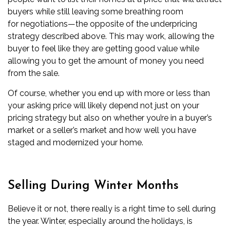
buyers while still leaving some breathing room
for
negotiations
—the opposite of the underpricing
strategy described above. This may work, allowing the
buyer to feel like they are getting good value while
allowing you to get the amount of money you need
from the sale.
Of course, whether you end up with more or less than
your asking price will likely depend not just on your
pricing strategy but also on whether you’re in a
buyer’s
market
or a
seller’s market
and how well you have
staged and modernized your home.
Selling During Winter Months
Believe it or not, there really is a right time to sell during
the year. Winter, especially around the holidays, is