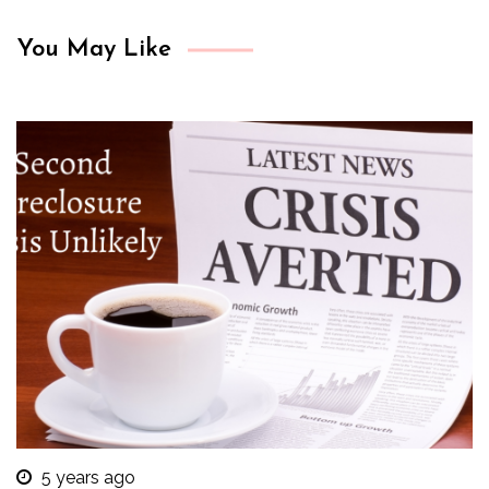
You May Like
5 years ago