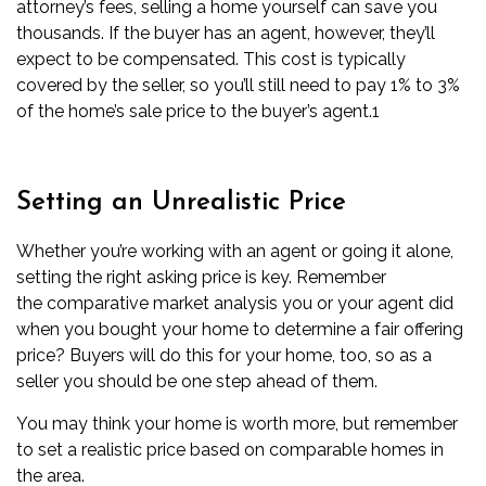
attorney’s fees,
selling a home yourself can save you
thousands
. If the buyer has an agent, however, they’ll
expect to be compensated. This cost is typically
covered by the seller, so you’ll still need to pay 1% to 3%
of the home’s sale price to the buyer’s agent.
1
Setting an Unrealistic Price
Whether you’re working with an agent or going it alone,
setting the right asking price is key. Remember
the
comparative market analysis
you or your agent did
when you bought your home to determine a fair offering
price? Buyers will do this for your home, too, so as a
seller you should be one step ahead of them.
You may think your home is worth more, but remember
to set a realistic price based on comparable homes in
the area.