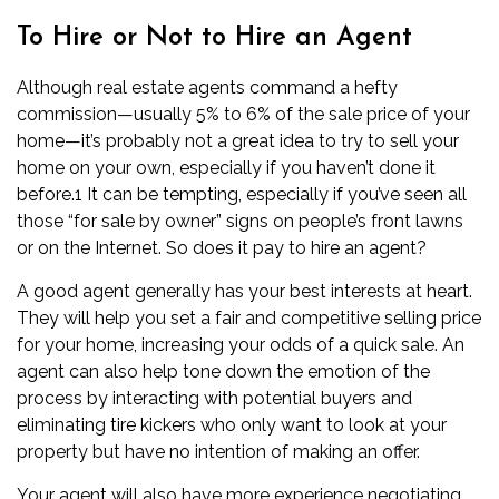
To Hire or Not to Hire an Agent
Although
real estate agents
command a hefty
commission—usually 5% to 6% of the sale price of your
home—it’s probably not a great idea to try to sell your
home on your own, especially if you haven’t done it
before.
1
It can be tempting, especially if you’ve seen all
those “for sale by owner” signs on people’s front lawns
or on the Internet. So does it pay to hire an agent?
A good agent generally has your best interests at heart.
They will help you set a fair and competitive selling price
for your home, increasing your odds of a quick sale. An
agent can also help tone down the emotion of the
process by interacting with potential buyers and
eliminating tire kickers who only want to look at your
property but have no intention of making an offer.
Your agent will also have more experience negotiating