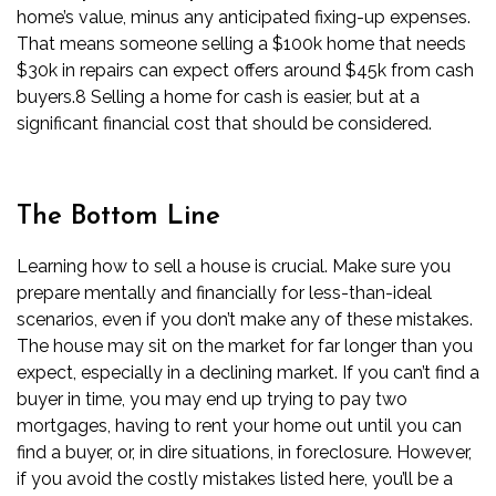
home’s value, minus any anticipated
fixing-up expenses
.
That means someone selling a $100k home that needs
$30k in repairs can expect offers around $45k from cash
buyers.
8
Selling a home for cash is easier, but at a
significant financial cost that should be considered.
The Bottom Line
Learning how to sell a house is crucial. Make sure you
prepare mentally and financially for less-than-ideal
scenarios, even if you don’t make any of these mistakes.
The house may sit on the market for far longer than you
expect, especially in a declining market. If you can’t find a
buyer in time, you may end up trying to pay two
mortgages, having to rent your home out until you can
find a buyer, or, in dire situations, in foreclosure. However,
if you avoid the costly mistakes listed here, you’ll be a