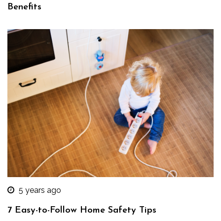
Benefits
5 years ago
7 Easy-to-Follow Home Safety Tips