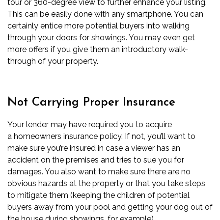
tour or 360-degree view to further enhance your listing.
This can be easily done with any smartphone. You can
certainly entice more potential buyers into walking
through your doors for showings. You may even get
more offers if you give them an introductory walk-
through of your property.
Not Carrying Proper Insurance
Your lender may have required you to acquire
a
homeowners insurance
policy. If not, you’ll want to
make sure you’re insured in case a viewer has an
accident on the premises and tries to sue you for
damages. You also want to make sure there are no
obvious hazards at the property or that you take steps
to mitigate them (keeping the children of potential
buyers away from your pool and getting your dog out of
the house during showings, for example).