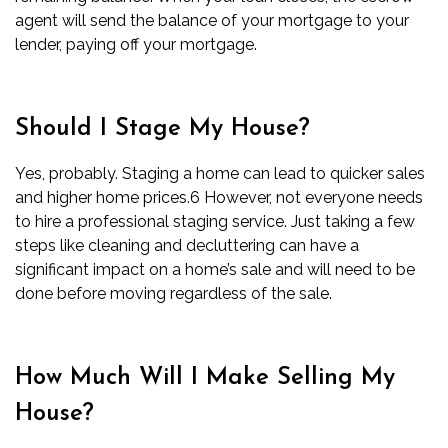
agent will send the balance of your mortgage to your
lender, paying off your mortgage.
Should I Stage My House?
Yes, probably. Staging a home can lead to quicker sales
and higher home prices.
6
However, not everyone needs
to hire a professional staging service. Just taking a
few
steps like cleaning and decluttering
can have a
significant impact on a home’s sale and will need to be
done before moving regardless of the sale.
How Much Will I Make Selling My
House?