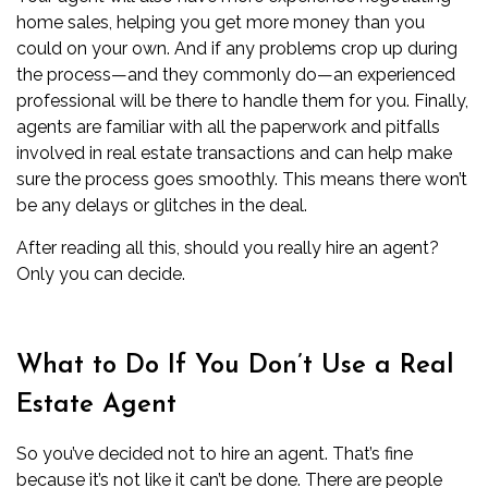
home sales, helping you get more money than you
could on your own. And if any problems crop up during
the process—and they commonly do—an experienced
professional will be there to handle them for you. Finally,
agents are familiar with all the paperwork and pitfalls
involved in real estate transactions and can help make
sure the process goes smoothly. This means there won’t
be any delays or glitches in the deal.
After reading all this, should you really hire an agent?
Only you can decide.
What to Do If You Don’t Use a Real
Estate Agent
So you’ve decided not to hire an agent. That’s fine
because it’s not like it can’t be done. There are people