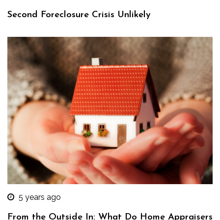
Second Foreclosure Crisis Unlikely
5 years ago
From the Outside In: What Do Home Appraisers