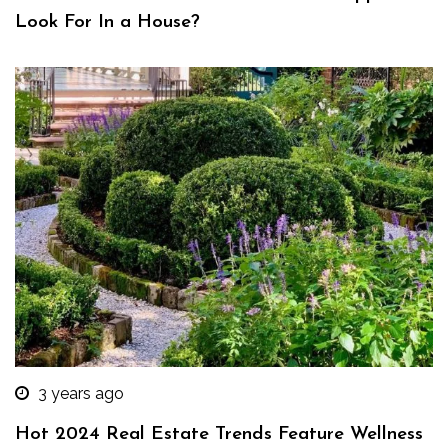
Look For In a House?
3 years ago
Hot 2024 Real Estate Trends Feature Wellness