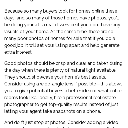
Because so many buyers look for homes online these
days, and so many of those homes have photos, you’ll
be doing yourself a real disservice if you don’t have any
visuals of your home. At the same time, there are so
many poor photos of homes for sale that if you do a
good job, it will set your listing apart and help generate
extra interest.
Good photos should be crisp and clear and taken during
the day when there is plenty of natural light available.
They should showcase your home’s best assets.
Consider using a wide-angle lens if possible—this allows
you to give potential buyers a better idea of what entire
rooms look like. Ideally, hire a professional real estate
photographer to get top-quality results instead of just
letting your agent take snapshots on a phone.
And don’t just stop at photos. Consider adding a video