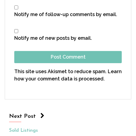
Notify me of follow-up comments by email.
Notify me of new posts by email.
This site uses Akismet to reduce spam.
Learn
how your comment data is processed.
Next Post
Sold Listings