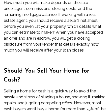
How much you will make depends on the sale
price,
agent commissions
,
closing costs
, and the
remaining mortgage balance. If working with a real
estate agent, you should receive a seller’s net sheet
before you even list your property, which details what
you can estimate to make.
7
When you have accepted
an offer and are in escrow, you will get a
closing
disclosure
from your lender that details exactly how
much you will receive after your loan closes.
Should You Sell Your Home for
Cash?
Selling a home for cash is a quick way to avoid the
hassle and stress of staging a house, showing it, making
repairs, and juggling competing offers. However, most
cash buyers won’t buy a home for more than 75% of the