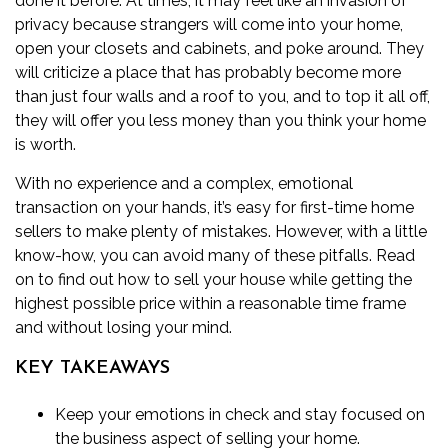
done it before. At times, it may feel like an invasion of
privacy because strangers will come into your home,
open your closets and cabinets, and poke around. They
will criticize a place that has probably become more
than just four walls and a roof to you, and to top it all off,
they will offer you
less money than you think your home
is worth
.
With no experience and a complex, emotional
transaction on your hands, it’s easy for first-time home
sellers to make plenty of mistakes. However, with a little
know-how, you can avoid many of these pitfalls. Read
on to find out how to sell your house while getting the
highest possible price within a reasonable time frame
and without losing your mind.
KEY TAKEAWAYS
Keep your emotions in check and stay focused on
the business aspect of selling your home.