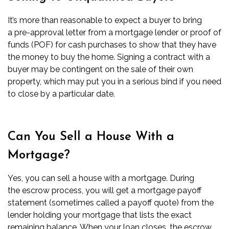
It’s more than reasonable to expect a buyer to bring
a
pre-approval letter
from a mortgage lender or
proof of
funds (POF)
for cash purchases to show that they have
the money to buy the home. Signing a contract with a
buyer may be contingent on the sale of their own
property, which may put you in a serious bind if you need
to close by a particular date.
Can You Sell a House With a
Mortgage?
Yes, you can sell a house with a mortgage. During
the
escrow process
, you will get a mortgage
payoff
statement
(sometimes called a payoff quote) from the
lender holding your mortgage that lists the exact
remaining balance. When your loan
closes
, the escrow