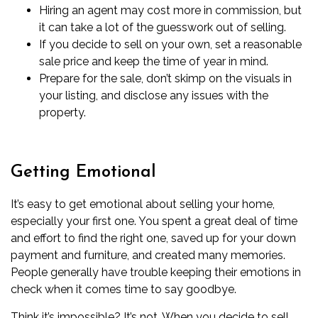
Hiring an agent
may cost more
in commission, but
it can take a lot of the guesswork out of selling.
If you decide to sell on your own, set a reasonable
sale price and keep the time of year in mind.
Prepare for the sale, don’t skimp on the visuals in
your listing, and disclose any issues with the
property.
Getting Emotional
It’s easy to get emotional about selling your home,
especially your first one. You spent a great deal of time
and effort to find the right one, saved up for your down
payment and furniture, and created many memories.
People generally have trouble keeping their emotions in
check when it comes time to say goodbye.
Think it’s impossible? It’s not. When you decide to sell