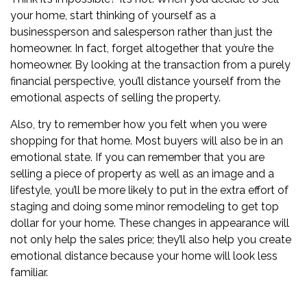
your home, start thinking of yourself as a
businessperson and salesperson rather than just the
homeowner. In fact, forget altogether that you’re the
homeowner. By looking at the transaction from a purely
financial perspective, you’ll distance yourself from the
emotional aspects of selling the property.
Also, try to remember how you felt when you were
shopping for that home. Most buyers will also be in an
emotional state. If you can remember that you are
selling a piece of property as well as an image and a
lifestyle, you’ll be more likely to put in the extra effort of
staging and doing some
minor remodeling to get top
dollar
for your home. These changes in appearance will
not only help the sales price; they’ll also help you create
emotional distance because your home will look less
familiar.