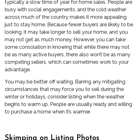
typically a slow time of year for home sales. People are
busy with social engagements, and the cold weather
across much of the country makes it more appealing
just to stay home. Because fewer buyers are likely to be
looking, it may take longer to sell your home, and you
may not get as much money. However, you can take
some consolation in knowing that while there may not
be as many active buyers, there also won’t be as many
competing sellers, which can sometimes work to your
advantage.
You may be better off waiting. Barring any mitigating
circumstances that may force you to sell during the
winter or holidays, consider listing when the weather
begins to warm up. People are usually ready and willing
to purchase a home when it’s warmer.
Skimping on Listing Photos