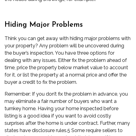
Hiding Major Problems
Think you can get away with hiding major problems with
your property? Any problem will be uncovered during
the buyer’s
inspection
. You have three options for
dealing with any issues. Either fix the problem ahead of
time, price the property below
market value
to account
for it, or list the property at a normal price and offer the
buyer a credit to fix the problem.
Remember: If you don’t fix the problem in advance, you
may eliminate a fair number of buyers who want a
turnkey home. Having your home inspected before
listing is a good idea if you want to avoid costly
surprises
after the home is under contract
. Further, many
states have disclosure rules.
5
Some require sellers to