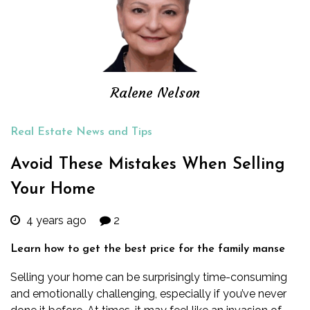
Ralene Nelson
Real Estate News and Tips
Avoid These Mistakes When Selling
Your Home
4 years ago
2
Learn how to get the best price for the family manse
Selling your home can be surprisingly time-consuming
and emotionally challenging, especially if you’ve never