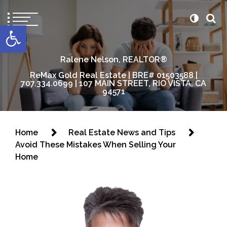
content
Open toolbar
Ralene Nelson, REALTOR®
ReMax Gold Real Estate | BRE# 01503588 |
707.334.0699 | 107 MAIN STREET, RIO VISTA, CA
94571
Home
Real Estate News and Tips
Avoid These Mistakes When Selling Your
Home