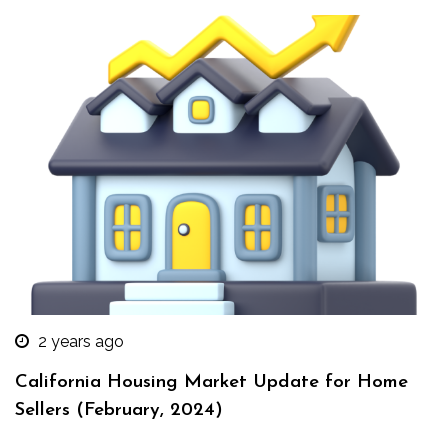
2 years ago
California Housing Market Update for Home
Sellers (February, 2024)