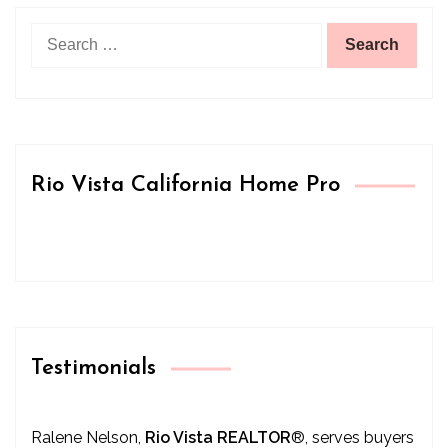
Search
for:
Rio Vista California Home Pro
Testimonials
Ralene Nelson,
Rio Vista REALTOR
®
, serves buyers