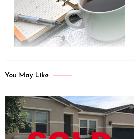
You May Like