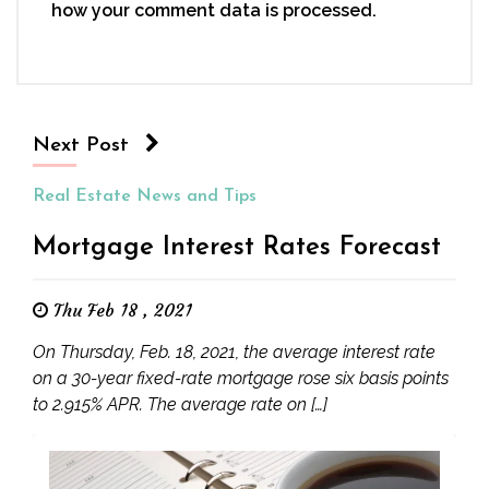
how your comment data is processed.
Next Post
Real Estate News and Tips
Mortgage Interest Rates Forecast
Thu Feb 18 , 2021
On Thursday, Feb. 18, 2021, the average interest rate
on a 30-year fixed-rate mortgage rose six basis points
to 2.915% APR. The average rate on […]