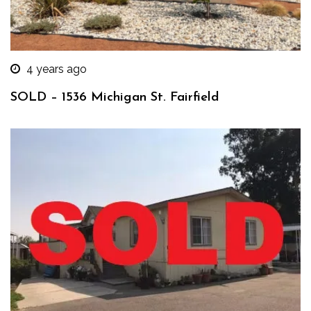
4 years ago
SOLD – 1536 Michigan St. Fairfield