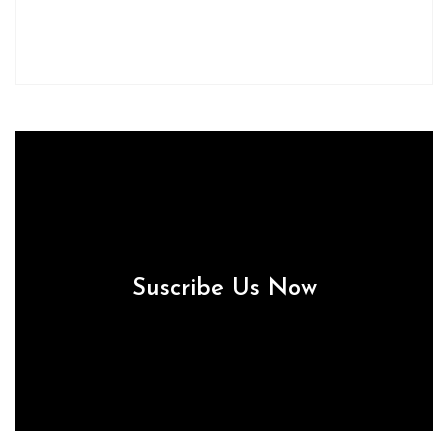
Suscribe Us Now