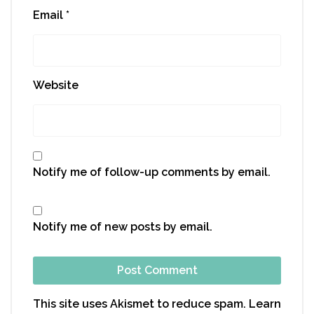
Email
*
Website
Notify me of follow-up comments by email.
Notify me of new posts by email.
This site uses Akismet to reduce spam.
Learn