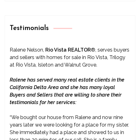
Testimonials
Ralene Nelson,
Rio Vista REALTOR
®
, serves buyers
and sellers with homes for sale in Rio Vista, Trilogy
at Rio Vista, Isleton and Walnut Grove.
Ralene has served many real estate clients in the
California Delta Area and she has many loyal
Buyers and Sellers that are willing to share their
testimonials for her services:
“We bought our house from Ralene and now nine
years later we were looking for a place for my sister.
She immediately had a place and showed to us in
less than 30 minutes of our call. She is a family