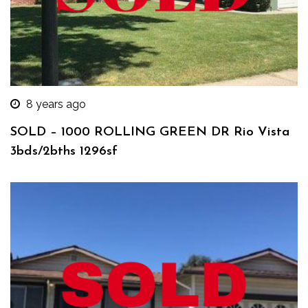
8 years ago
SOLD – 1000 ROLLING GREEN DR Rio Vista
3bds/2bths 1296sf