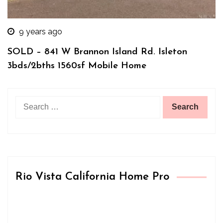
9 years ago
SOLD – 841 W Brannon Island Rd. Isleton
3bds/2bths 1560sf Mobile Home
Search
for:
Rio Vista California Home Pro