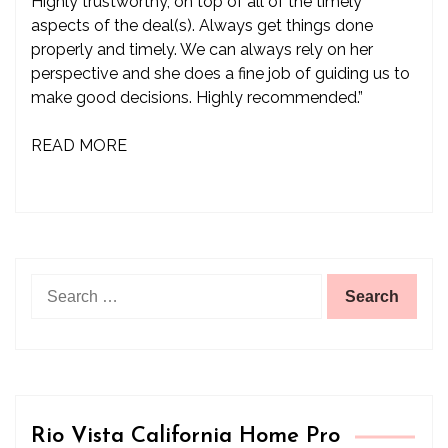
Highly trustworthy, on top of all of the timely
aspects of the deal(s). Always get things done
properly and timely. We can always rely on her
perspective and she does a fine job of guiding us to
make good decisions. Highly recommended.”
READ MORE
Search
for:
Rio Vista California Home Pro