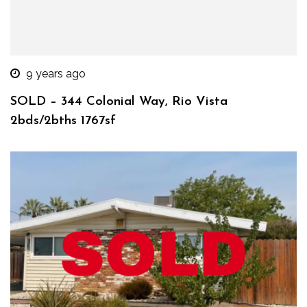
9 years ago
SOLD – 344 Colonial Way, Rio Vista
2bds/2bths 1767sf