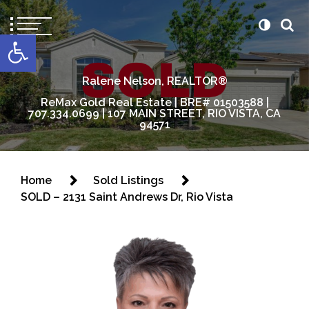
content
Open toolbar
Ralene Nelson, REALTOR®
ReMax Gold Real Estate | BRE# 01503588 |
707.334.0699 | 107 MAIN STREET, RIO VISTA, CA
94571
Home
Sold Listings
SOLD – 2131 Saint Andrews Dr, Rio Vista