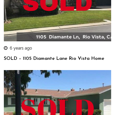
6 years ago
SOLD – 1105 Diamante Lane Rio Vista Home