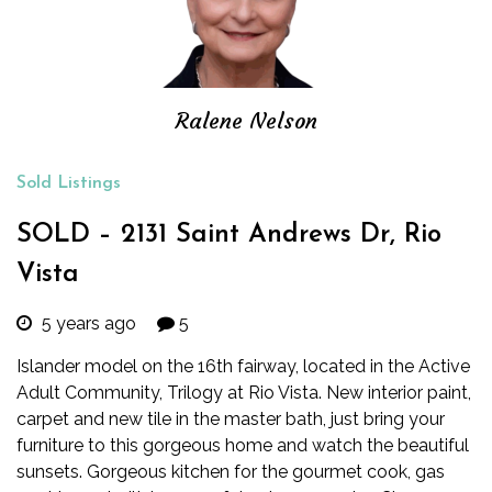
Ralene Nelson
Sold Listings
SOLD – 2131 Saint Andrews Dr, Rio
Vista
5 years ago
5
Islander model on the 16th fairway, located in the Active
Adult Community, Trilogy at Rio Vista. New interior paint,
carpet and new tile in the master bath, just bring your
furniture to this gorgeous home and watch the beautiful
sunsets. Gorgeous kitchen for the gourmet cook, gas