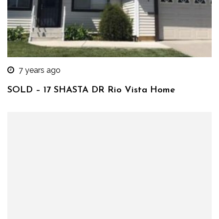
7 years ago
SOLD – 17 SHASTA DR Rio Vista Home