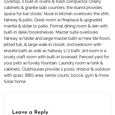
cooktop, 2 built-in ovens & trash compactor. Cherry
cabinets & granite slab counters, the island provides
space for bar stools. Nook in kitchen overlooks the 16th
fairway & patio. Great room w/fireplace & upgraded
mantle & slider to patio. Formal dining room & den with
built-in desk/bookshelves. Master suite overlooks
fairway w/slider and large master bath w/new tile floors,
jetted tub, & large walk-in closet. 2nd bedroom with
ensuite bath as well as hallway 1/2 bath. 3rd room is a
lovely craft room with built-in loveseat. Fenced yard for
your pets w/lovely fountain. Laundry room w/sink &
cabinets. Clubhouses provide 2 pools, (indoor & outdoor
with spas), BBQ area, tennis courts, bocce, gym & more.
Solar home
Leave a Reply