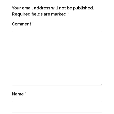
Your email address will not be published.
Required fields are marked
*
Comment
*
Name
*