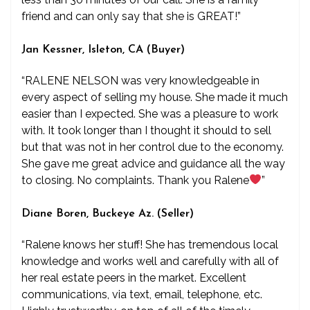
friend and can only say that she is GREAT!”
Jan Kessner, Isleton, CA (Buyer)
“RALENE NELSON was very knowledgeable in
every aspect of selling my house. She made it much
easier than I expected. She was a pleasure to work
with. It took longer than I thought it should to sell
but that was not in her control due to the economy.
She gave me great advice and guidance all the way
to closing. No complaints. Thank you Ralene
”
Diane Boren, Buckeye Az. (Seller)
“Ralene knows her stuff! She has tremendous local
knowledge and works well and carefully with all of
her real estate peers in the market. Excellent
communications, via text, email, telephone, etc.