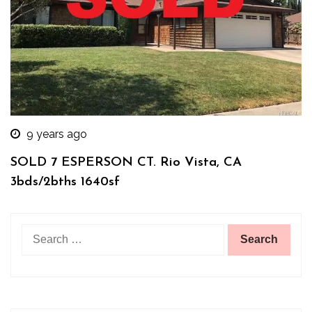
9 years ago
SOLD 7 ESPERSON CT. Rio Vista, CA
3bds/2bths 1640sf
Search
for: