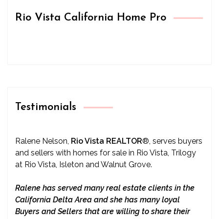
Rio Vista California Home Pro
Testimonials
Ralene Nelson,
Rio Vista REALTOR
®
, serves buyers
and sellers with homes for sale in Rio Vista, Trilogy
at Rio Vista, Isleton and Walnut Grove.
Ralene has served many real estate clients in the
California Delta Area and she has many loyal
Buyers and Sellers that are willing to share their