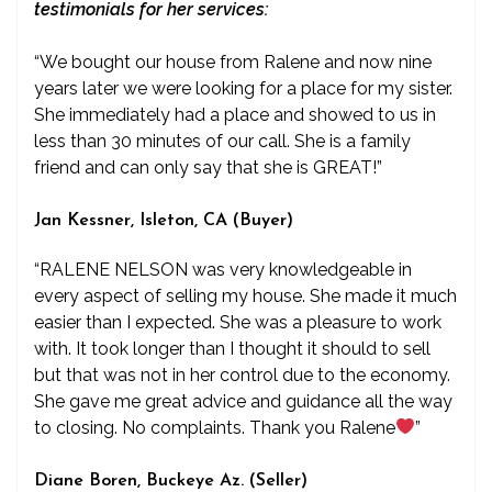
testimonials for her services:
“We bought our house from Ralene and now nine
years later we were looking for a place for my sister.
She immediately had a place and showed to us in
less than 30 minutes of our call. She is a family
friend and can only say that she is GREAT!”
Jan Kessner, Isleton, CA (Buyer)
“RALENE NELSON was very knowledgeable in
every aspect of selling my house. She made it much
easier than I expected. She was a pleasure to work
with. It took longer than I thought it should to sell
but that was not in her control due to the economy.
She gave me great advice and guidance all the way
to closing. No complaints. Thank you Ralene
”
Diane Boren, Buckeye Az. (Seller)