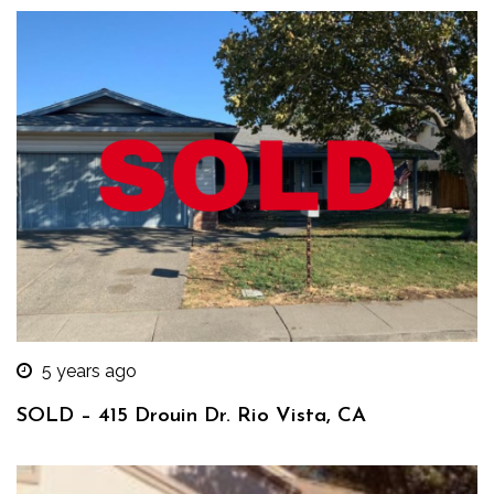
5 years ago
SOLD – 415 Drouin Dr. Rio Vista, CA