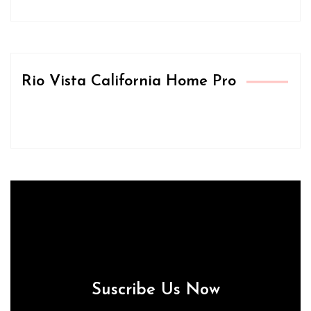
Rio Vista California Home Pro
Suscribe Us Now