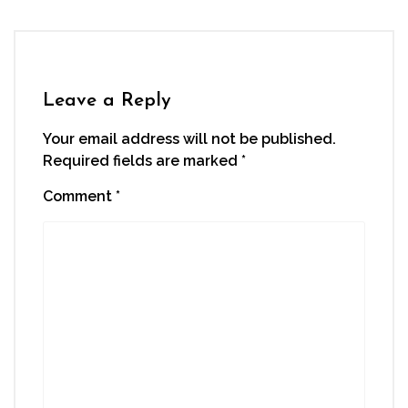
Leave a Reply
Your email address will not be published.
Required fields are marked
*
Comment
*