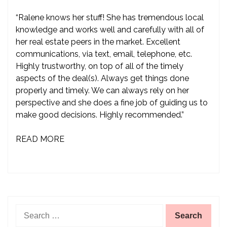
“Ralene knows her stuff! She has tremendous local
knowledge and works well and carefully with all of
her real estate peers in the market. Excellent
communications, via text, email, telephone, etc.
Highly trustworthy, on top of all of the timely
aspects of the deal(s). Always get things done
properly and timely. We can always rely on her
perspective and she does a fine job of guiding us to
make good decisions. Highly recommended.”
READ MORE
Search
for: