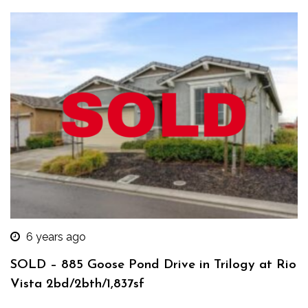
6 years ago
SOLD – 885 Goose Pond Drive in Trilogy at Rio
Vista 2bd/2bth/1,837sf