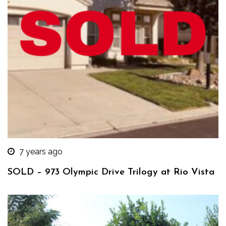
7 years ago
SOLD – 973 Olympic Drive Trilogy at Rio Vista