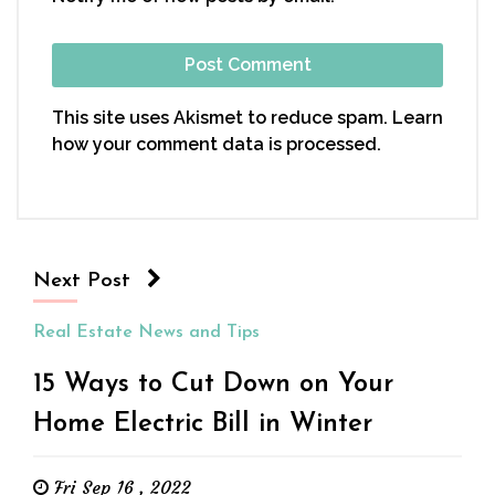
This site uses Akismet to reduce spam.
Learn
how your comment data is processed.
Next Post
Real Estate News and Tips
15 Ways to Cut Down on Your
Home Electric Bill in Winter
Fri Sep 16 , 2022