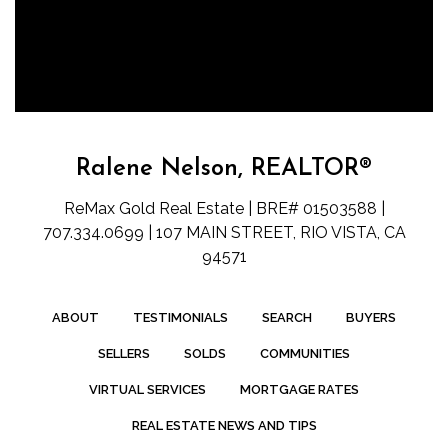
Ralene Nelson, REALTOR®
ReMax Gold Real Estate | BRE# 01503588 |
707.334.0699 | 107 MAIN STREET, RIO VISTA, CA
94571
ABOUT
TESTIMONIALS
SEARCH
BUYERS
SELLERS
SOLDS
COMMUNITIES
VIRTUAL SERVICES
MORTGAGE RATES
REAL ESTATE NEWS AND TIPS