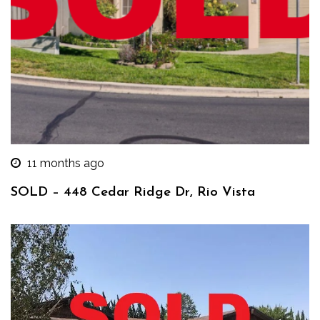
11 months ago
SOLD – 448 Cedar Ridge Dr, Rio Vista