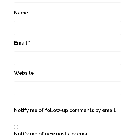
Name
*
Email
*
Website
Notify me of follow-up comments by email.
Notify me of new posts by email.