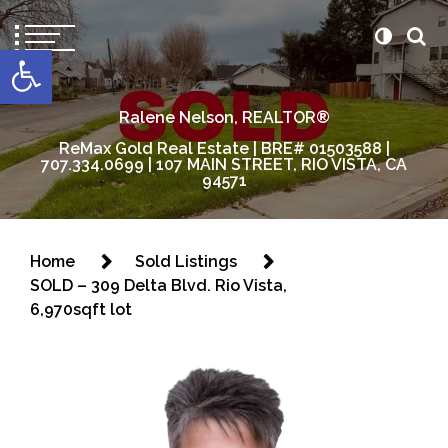
content
Open toolbar
Ralene Nelson, REALTOR®
ReMax Gold Real Estate | BRE# 01503588 |
707.334.0699 | 107 MAIN STREET, RIO VISTA, CA
94571
Home
Sold Listings
SOLD – 309 Delta Blvd. Rio Vista,
6,970sqft lot