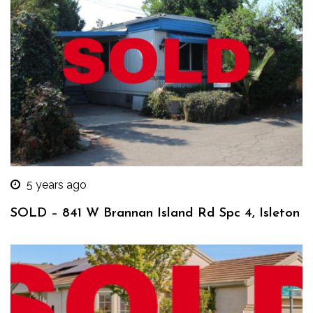
5 years ago
SOLD – 841 W Brannan Island Rd Spc 4, Isleton