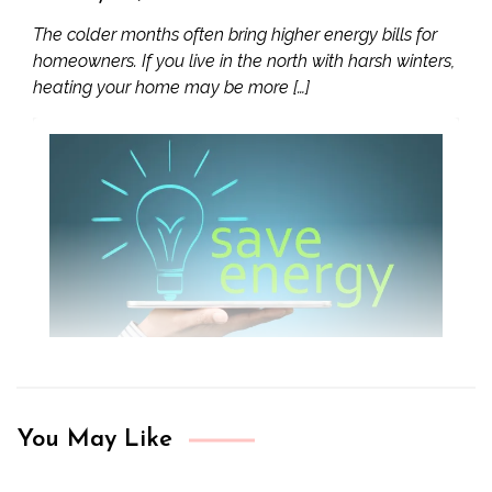
The colder months often bring higher energy bills for
homeowners. If you live in the north with harsh winters,
heating your home may be more […]
You May Like