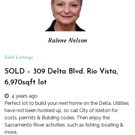
Ralene Nelson
Sold Listings
SOLD – 309 Delta Blvd. Rio Vista,
6,970sqft lot
4 years ago
Perfect lot to build your next home on the Delta. Utilities
have not been hooked up, so call City of Isleton for
costs, permits & Building codes. Then enjoy the
Sacramento River activities, such as fishing, boating &
more.