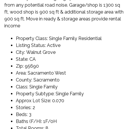
from any potential road noise. Garage/shop is 1300 sq
ft, wood shop is 900 sq ft & additional storage area with
900 sq ft. Move in ready & storage areas provide rental
income
Property Class:
Single Family Residential
Listing Status:
Active
City:
Walnut Grove
State:
CA
Zip:
95690
Area:
Sacramento West
County:
Sacramento
Class:
Single Family
Property Subtype:
Single Family
Approx Lot Size:
0.070
Stories:
2
Beds:
3
Baths (F/H):
1F/0H
Total Rooms:
8