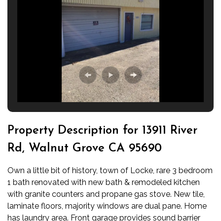
Property Description for 13911 River
Rd, Walnut Grove CA 95690
Own a little bit of history, town of Locke, rare 3 bedroom
1 bath renovated with new bath & remodeled kitchen
with granite counters and propane gas stove. New tile,
laminate floors, majority windows are dual pane. Home
has laundry area. Front garage provides sound barrier