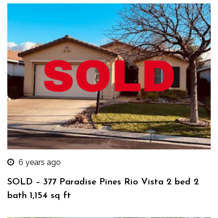
6 years ago
SOLD – 377 Paradise Pines Rio Vista 2 bed 2
bath 1,154 sq ft