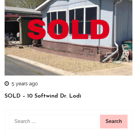
5 years ago
SOLD – 10 Softwind Dr. Lodi
Search
for: