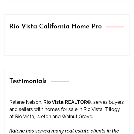
Rio Vista California Home Pro
Testimonials
Ralene Nelson,
Rio Vista REALTOR
®
, serves buyers
and sellers with homes for sale in Rio Vista, Trilogy
at Rio Vista, Isleton and Walnut Grove.
Ralene has served many real estate clients in the