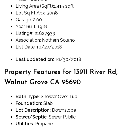
Living Area (SqFt):
1,415 sqft
Lot Sq Ft Apx:
3098
Garage:
2.00
Year Built:
1918
Listing#:
21827933
Association:
Nothern Solano
List Date:
10/27/2018
Last updated on:
10/30/2018
Property Features for 13911 River Rd,
Walnut Grove CA 95690
Bath Type:
Shower Over Tub
Foundation:
Slab
Lot Description:
Downslope
Sewer/Septic:
Sewer Public
Utilities:
Propane