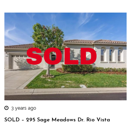
3 years ago
SOLD – 295 Sage Meadows Dr. Rio Vista