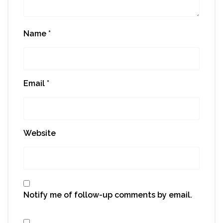
Name
*
Email
*
Website
Notify me of follow-up comments by email.