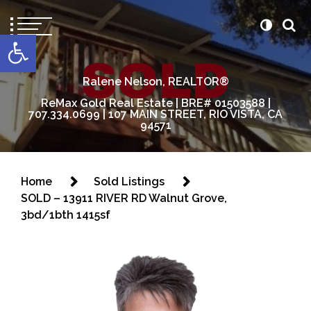
content
Open toolbar
Ralene Nelson, REALTOR®
ReMax Gold Real Estate | BRE# 01503588 |
707.334.0699 | 107 MAIN STREET, RIO VISTA, CA
94571
Home
Sold Listings
SOLD – 13911 RIVER RD Walnut Grove,
3bd/1bth 1415sf