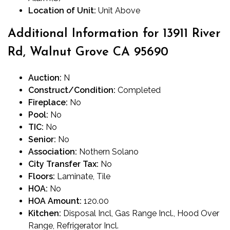
Location of Unit:
Unit Above
Additional Information for 13911 River
Rd, Walnut Grove CA 95690
Auction:
N
Construct/Condition:
Completed
Fireplace:
No
Pool:
No
TIC:
No
Senior:
No
Association:
Nothern Solano
City Transfer Tax:
No
Floors:
Laminate, Tile
HOA:
No
HOA Amount:
120.00
Kitchen:
Disposal Incl, Gas Range Incl., Hood Over
Range, Refrigerator Incl.