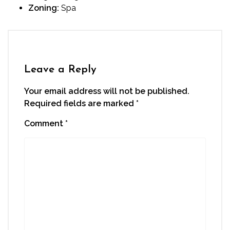
Zoning:
Spa
Leave a Reply
Your email address will not be published.
Required fields are marked
*
Comment
*