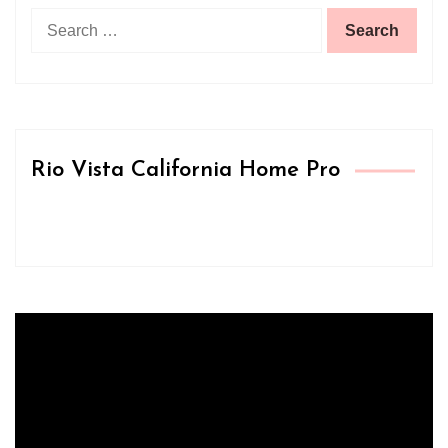
Search
for:
Rio Vista California Home Pro