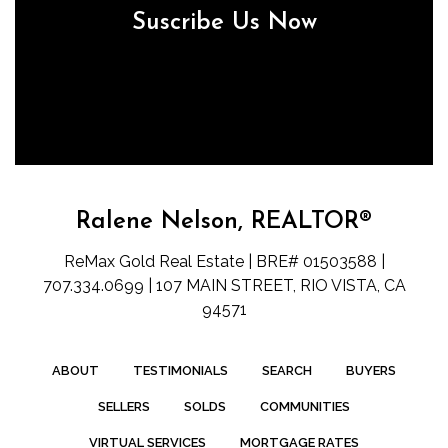
Suscribe Us Now
Ralene Nelson, REALTOR®
ReMax Gold Real Estate | BRE# 01503588 |
707.334.0699 | 107 MAIN STREET, RIO VISTA, CA
94571
ABOUT
TESTIMONIALS
SEARCH
BUYERS
SELLERS
SOLDS
COMMUNITIES
VIRTUAL SERVICES
MORTGAGE RATES