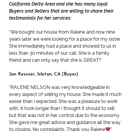
California Delta Area and she has many loyal
Buyers and Sellers that are willing to share their
testimonials for her services:
“We bought our house from Ralene and now nine
years later we were looking for a place for my sister.
She immediately had a place and showed to us in
less than 30 minutes of our call. She is a family
friend and can only say that she is GREAT!”
Jan Kessner, Isleton, CA (Buyer)
“RALENE NELSON was very knowledgeable in
every aspect of selling my house. She made it much
easier than I expected. She was a pleasure to work
with. It took longer than I thought it should to sell
but that was not in her control due to the economy.
She gave me great advice and guidance all the way
to closing. No complaints. Thank you Ralene
”