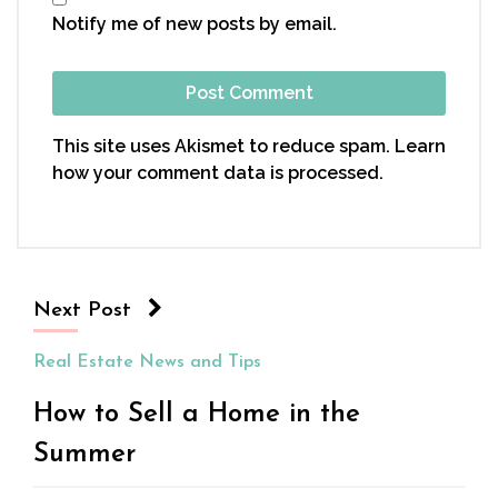
Notify me of new posts by email.
This site uses Akismet to reduce spam.
Learn
how your comment data is processed.
Next Post
Real Estate News and Tips
How to Sell a Home in the
Summer