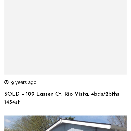
9 years ago
SOLD – 109 Lassen Ct, Rio Vista, 4bds/2bths
1434sf