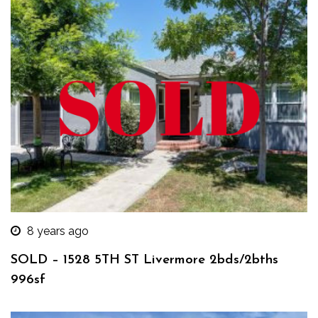
8 years ago
SOLD – 1528 5TH ST Livermore 2bds/2bths
996sf