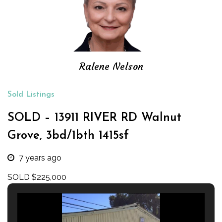
Ralene Nelson
Sold Listings
SOLD – 13911 RIVER RD Walnut
Grove, 3bd/1bth 1415sf
7 years ago
SOLD $225,000