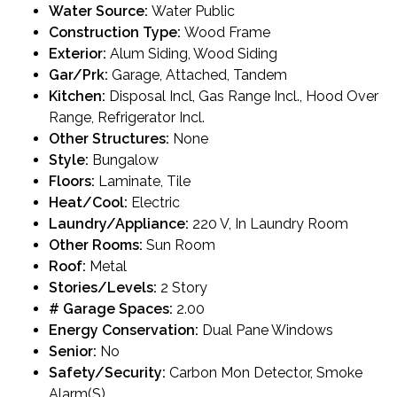
Water Source:
Water Public
Construction Type:
Wood Frame
Exterior:
Alum Siding, Wood Siding
Gar/Prk:
Garage, Attached, Tandem
Kitchen:
Disposal Incl, Gas Range Incl., Hood Over
Range, Refrigerator Incl.
Other Structures:
None
Style:
Bungalow
Floors:
Laminate, Tile
Heat/Cool:
Electric
Laundry/Appliance:
220 V, In Laundry Room
Other Rooms:
Sun Room
Roof:
Metal
Stories/Levels:
2 Story
# Garage Spaces:
2.00
Energy Conservation:
Dual Pane Windows
Senior:
No
Safety/Security:
Carbon Mon Detector, Smoke
Alarm(S)