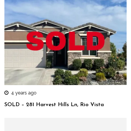
4 years ago
SOLD – 281 Harvest Hills Ln, Rio Vista