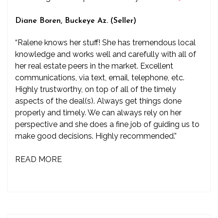
Diane Boren, Buckeye Az. (Seller)
“Ralene knows her stuff! She has tremendous local
knowledge and works well and carefully with all of
her real estate peers in the market. Excellent
communications, via text, email, telephone, etc.
Highly trustworthy, on top of all of the timely
aspects of the deal(s). Always get things done
properly and timely. We can always rely on her
perspective and she does a fine job of guiding us to
make good decisions. Highly recommended.”
READ MORE