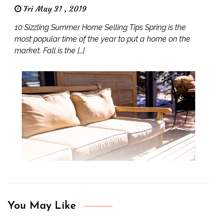
Fri May 31 , 2019
10 Sizzling Summer Home Selling Tips Spring is the
most popular time of the year to put a home on the
market. Fall is the […]
You May Like